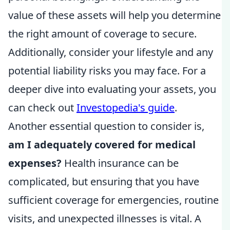
value of these assets will help you determine
the right amount of coverage to secure.
Additionally, consider your lifestyle and any
potential liability risks you may face. For a
deeper dive into evaluating your assets, you
can check out
Investopedia's guide
.
Another essential question to consider is,
am I adequately covered for medical
expenses?
Health insurance can be
complicated, but ensuring that you have
sufficient coverage for emergencies, routine
visits, and unexpected illnesses is vital. A