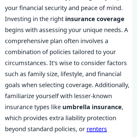
your financial security and peace of mind.
Investing in the right
insurance coverage
begins with assessing your unique needs. A
comprehensive plan often involves a
combination of policies tailored to your
circumstances. It's wise to consider factors
such as family size, lifestyle, and financial
goals when selecting coverage. Additionally,
familiarize yourself with lesser-known
insurance types like
umbrella insurance
,
which provides extra liability protection
beyond standard policies, or
renters