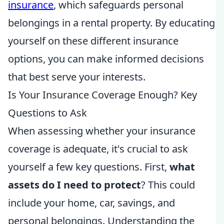
insurance
, which safeguards personal
belongings in a rental property. By educating
yourself on these different insurance
options, you can make informed decisions
that best serve your interests.
Is Your Insurance Coverage Enough? Key
Questions to Ask
When assessing whether your insurance
coverage is adequate, it's crucial to ask
yourself a few key questions. First,
what
assets do I need to protect
? This could
include your home, car, savings, and
personal belongings. Understanding the