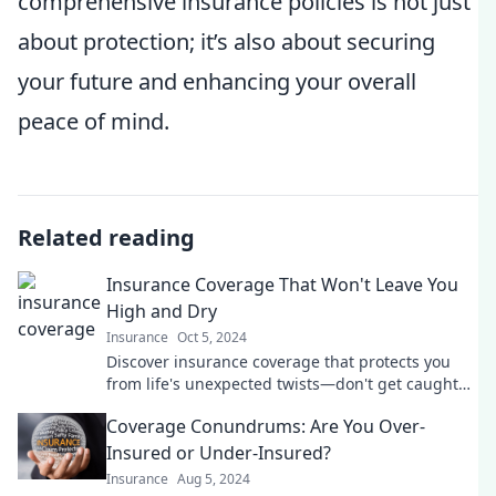
comprehensive insurance policies is not just
about protection; it’s also about securing
your future and enhancing your overall
peace of mind.
Related reading
Insurance Coverage That Won't Leave You
High and Dry
Insurance
Oct 5, 2024
Discover insurance coverage that protects you
from life's unexpected twists—don't get caught
high and dry! Learn more now!
Coverage Conundrums: Are You Over-
Insured or Under-Insured?
Insurance
Aug 5, 2024