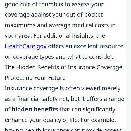
good rule of thumb is to assess your
coverage against your out-of-pocket
maximums and average medical costs in
your area. For additional insights, the
HealthCare.gov
offers an excellent resource
on coverage types and what to consider.
The Hidden Benefits of Insurance Coverage:
Protecting Your Future
Insurance coverage is often viewed merely
as a financial safety net, but it offers a range
of
hidden benefits
that can significantly
enhance your quality of life. For example,
having health insurance can provide access