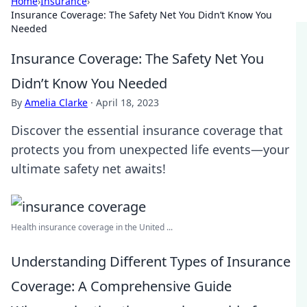
Home
›
Insurance
›
Insurance Coverage: The Safety Net You Didn’t Know You
Needed
Insurance Coverage: The Safety Net You
Didn’t Know You Needed
By
Amelia Clarke
·
April 18, 2023
Discover the essential insurance coverage that
protects you from unexpected life events—your
ultimate safety net awaits!
Health insurance coverage in the United ...
Understanding Different Types of Insurance
Coverage: A Comprehensive Guide