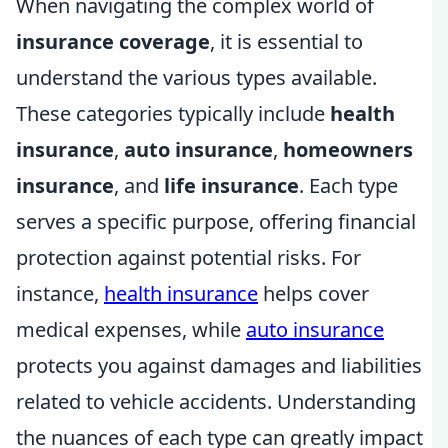
When navigating the complex world of
insurance coverage
, it is essential to
understand the various types available.
These categories typically include
health
insurance
,
auto insurance
,
homeowners
insurance
, and
life insurance
. Each type
serves a specific purpose, offering financial
protection against potential risks. For
instance,
health insurance
helps cover
medical expenses, while
auto insurance
protects you against damages and liabilities
related to vehicle accidents. Understanding
the nuances of each type can greatly impact