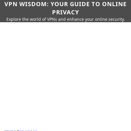
VPN WISDOM: YOUR GUIDE TO ONLINE
PRIVACY
Explore the world of VPNs and enhance your online security.