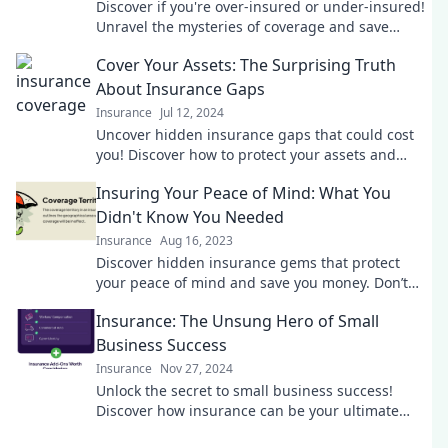
Discover if you're over-insured or under-insured!
Unravel the mysteries of coverage and save
money with our expert insights.
Cover Your Assets: The Surprising Truth
About Insurance Gaps
Insurance
Jul 12, 2024
Uncover hidden insurance gaps that could cost
you! Discover how to protect your assets and
secure peace of mind today.
Insuring Your Peace of Mind: What You
Didn't Know You Needed
Insurance
Aug 16, 2023
Discover hidden insurance gems that protect
your peace of mind and save you money. Don’t
miss what you didn’t know you needed!
Insurance: The Unsung Hero of Small
Business Success
Insurance
Nov 27, 2024
Unlock the secret to small business success!
Discover how insurance can be your ultimate
safety net in today’s unpredictable market.