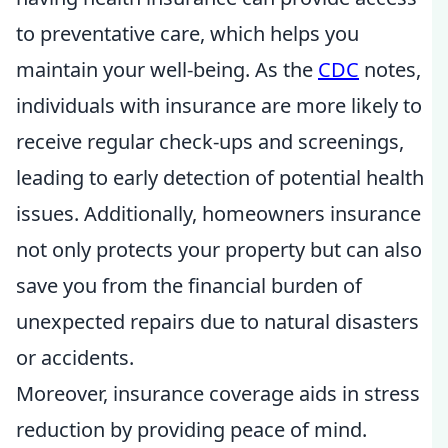
to preventative care, which helps you
maintain your well-being. As the
CDC
notes,
individuals with insurance are more likely to
receive regular check-ups and screenings,
leading to early detection of potential health
issues. Additionally, homeowners insurance
not only protects your property but can also
save you from the financial burden of
unexpected repairs due to natural disasters
or accidents.
Moreover, insurance coverage aids in stress
reduction by providing peace of mind.