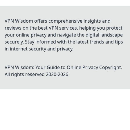
VPN Wisdom offers comprehensive insights and
reviews on the best VPN services, helping you protect
your online privacy and navigate the digital landscape
securely. Stay informed with the latest trends and tips
in internet security and privacy.
VPN Wisdom: Your Guide to Online Privacy
Copyright.
All rights reserved 2020-
2026