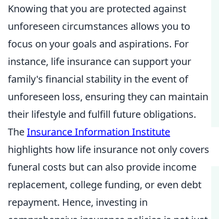
Knowing that you are protected against
unforeseen circumstances allows you to
focus on your goals and aspirations. For
instance, life insurance can support your
family's financial stability in the event of
unforeseen loss, ensuring they can maintain
their lifestyle and fulfill future obligations.
The
Insurance Information Institute
highlights how life insurance not only covers
funeral costs but can also provide income
replacement, college funding, or even debt
repayment. Hence, investing in