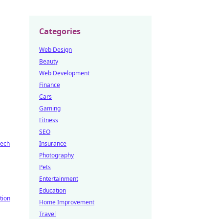
Categories
Web Design
Beauty
Web Development
Finance
Cars
Gaming
Fitness
SEO
tech
Insurance
Photography
Pets
Entertainment
Education
tion
Home Improvement
Travel