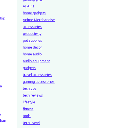
AI APIs
home gadgets
ity
Anime Merchandise
accessories
productivity
pet supplies
home decor
home audio
audio equipment
gadgets
travel accessories
gaming accessories
ra
tech tips
tech reviews
lifestyle
fitness
s
tools
hair
tech travel