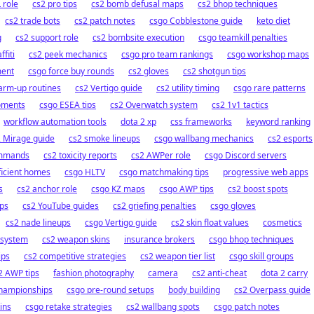
 role
cs2 pro tips
cs2 bomb defusal maps
cs2 bhop techniques
cs2 trade bots
cs2 patch notes
csgo Cobblestone guide
keto diet
g
cs2 support role
cs2 bombsite execution
csgo teamkill penalties
ffiti
cs2 peek mechanics
csgo pro team rankings
csgo workshop maps
ment
csgo force buy rounds
cs2 gloves
cs2 shotgun tips
arm-up routines
cs2 Vertigo guide
cs2 utility timing
csgo rare patterns
oments
csgo ESEA tips
cs2 Overwatch system
cs2 1v1 tactics
workflow automation tools
dota 2 xp
css frameworks
keyword ranking
 Mirage guide
cs2 smoke lineups
csgo wallbang mechanics
cs2 esports
mmands
cs2 toxicity reports
cs2 AWPer role
csgo Discord servers
ficient homes
csgo HLTV
csgo matchmaking tips
progressive web apps
s
cs2 anchor role
csgo KZ maps
csgo AWP tips
cs2 boost spots
ps
cs2 YouTube guides
cs2 griefing penalties
csgo gloves
cs2 nade lineups
csgo Vertigo guide
cs2 skin float values
cosmetics
 system
cs2 weapon skins
insurance brokers
csgo bhop techniques
ips
cs2 competitive strategies
cs2 weapon tier list
csgo skill groups
2 AWP tips
fashion photography
camera
cs2 anti-cheat
dota 2 carry
championships
csgo pre-round setups
body building
cs2 Overpass guide
ins
csgo retake strategies
cs2 wallbang spots
csgo patch notes