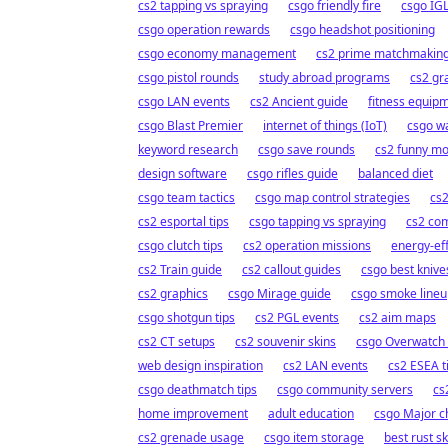
cs2 tapping vs spraying
csgo friendly fire
csgo IGL
csgo operation rewards
csgo headshot positioning
csgo economy management
cs2 prime matchmakin
csgo pistol rounds
study abroad programs
cs2 gra
csgo LAN events
cs2 Ancient guide
fitness equip
csgo Blast Premier
internet of things (IoT)
csgo w
keyword research
csgo save rounds
cs2 funny m
design software
csgo rifles guide
balanced diet
csgo team tactics
csgo map control strategies
cs2
cs2 esportal tips
csgo tapping vs spraying
cs2 co
csgo clutch tips
cs2 operation missions
energy-ef
cs2 Train guide
cs2 callout guides
csgo best knive
cs2 graphics
csgo Mirage guide
csgo smoke lineu
csgo shotgun tips
cs2 PGL events
cs2 aim maps
cs2 CT setups
cs2 souvenir skins
csgo Overwatch
web design inspiration
cs2 LAN events
cs2 ESEA t
csgo deathmatch tips
csgo community servers
cs
home improvement
adult education
csgo Major 
cs2 grenade usage
csgo item storage
best rust sk