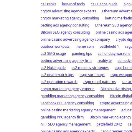
cs2 ranks
keyword tools
cs2 Cache guide
high 
crypto advertising agency experts
Ethereum advertis
crypto marketing agency consulting
betting marketi
betting ads agency consulting
Ethereum SEO agenc
Bitcoin SEO agency consulting
online casino ads a
online casino advertising agency company
crypto dig
outdoor workouts
meme coin
battlefield 1
csgo
cs2 SMG usage
painting tips
call of duty warzone
betting advertising agency firm
reality tv
comedy 
cs2 Nuke guide
cs2 molotov strategies
csgo bomb
cs2 deathmatch tips
csgo surf maps
csgo weapon t
cs2 operation rewards
csgo recoil patterns
car ac
crypto marketing agency experts
Bitcoin advertising
gambling marketing agency consulting
Bitcoin digita
Facebook PPC agency consulting
crypto advertising
online casino marketing agency management
educat
gambling PPC agency firm
Bitcoin marketing agency 
NFT SEO agency management
battlefield 2042
ca
online casino ads agency experts
csgo premier mod