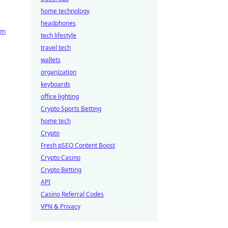
home technology
headphones
rm
tech lifestyle
travel tech
wallets
organization
keyboards
office lighting
Crypto Sports Betting
home tech
Crypto
Fresh pSEO Content Boost
Crypto Casino
Crypto Betting
API
Casino Referral Codes
VPN & Privacy