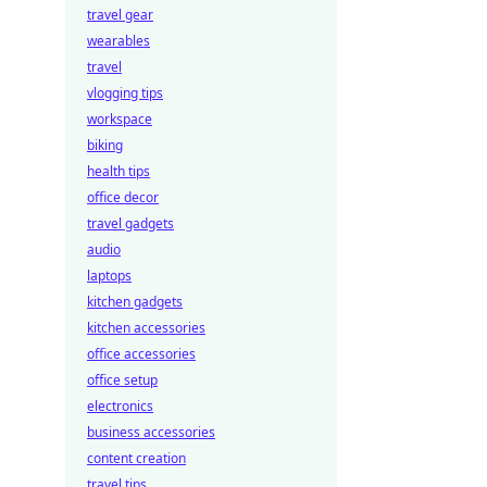
travel gear
wearables
travel
vlogging tips
workspace
biking
health tips
office decor
travel gadgets
audio
laptops
kitchen gadgets
kitchen accessories
office accessories
office setup
electronics
business accessories
content creation
travel tips