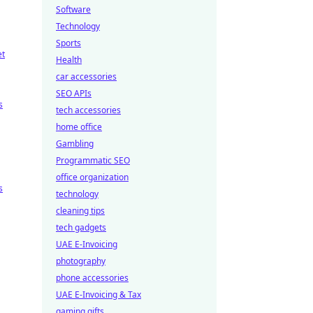
Software
Technology
Sports
et
Health
car accessories
SEO APIs
s
tech accessories
home office
Gambling
Programmatic SEO
office organization
s
technology
cleaning tips
tech gadgets
UAE E-Invoicing
photography
phone accessories
UAE E-Invoicing & Tax
gaming gifts