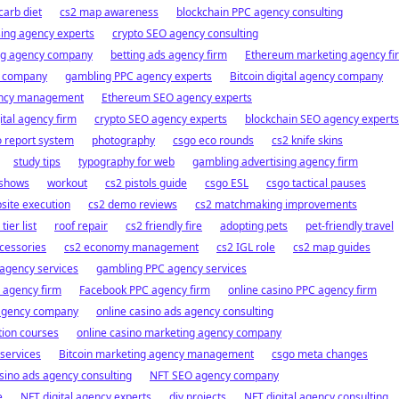
carb diet
cs2 map awareness
blockchain PPC agency consulting
ing agency experts
crypto SEO agency consulting
ng agency company
betting ads agency firm
Ethereum marketing agency fi
y company
gambling PPC agency experts
Bitcoin digital agency company
gency management
Ethereum SEO agency experts
ital agency firm
crypto SEO agency experts
blockchain SEO agency experts
 report system
photography
csgo eco rounds
cs2 knife skins
study tips
typography for web
gambling advertising agency firm
shows
workout
cs2 pistols guide
csgo ESL
csgo tactical pauses
site execution
cs2 demo reviews
cs2 matchmaking improvements
ier list
roof repair
cs2 friendly fire
adopting pets
pet-friendly travel
cessories
cs2 economy management
cs2 IGL role
cs2 map guides
 agency services
gambling PPC agency services
l agency firm
Facebook PPC agency firm
online casino PPC agency firm
 agency company
online casino ads agency consulting
ion courses
online casino marketing agency company
services
Bitcoin marketing agency management
csgo meta changes
sino ads agency consulting
NFT SEO agency company
e
NFT digital agency experts
diy projects
NFT digital agency consulting