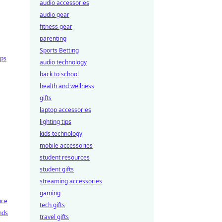
audio accessories
audio gear
fitness gear
parenting
Sports Betting
ips
audio technology
back to school
health and wellness
gifts
laptop accessories
lighting tips
kids technology
mobile accessories
student resources
student gifts
streaming accessories
gaming
nce
tech gifts
nds
travel gifts