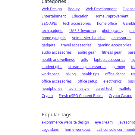
Categories
Web Design
Beauty
Web Development
Financ
Entertainment
Education
Home Improvement
SEO APIs
tech accessories
home office
Gambl
tech gadgets
UAE E-Invoicing
photography
pho
home gadgets
Anime Merchandise
accessories
gadgets
travel accessories
gaming accessories
audio accessories
audio gear
fitness gear
pare
health and wellness
gifts
laptop accessories
li
student gifts
streaming accessories
gaming
te
workspace
biking
health tips
office decor
tr
office accessories
office setup
electronics
busi
headphones
tech lifestyle
travel tech
wallets
Crypto
Fresh pSEO Content Boost
Crypto Casino
Popular Tags
e-commerce website design
eye cream
javascrip
csgo skins
home workouts
cs2 console command