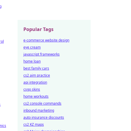
g
Popular Tags
e-commerce website design
rol
eye cream
javascript frameworks
home loan
best family cars
cs2 aim practice
api integration
csgo skins
home workouts
cs2 console commands
s
inbound marketing
auto insurance discounts
cs2 KZ maps
nics