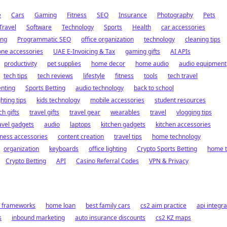
e
Cars
Gaming
Fitness
SEO
Insurance
Photography
Pets
Travel
Software
Technology
Sports
Health
car accessories
ing
Programmatic SEO
office organization
technology
cleaning tips
ne accessories
UAE E-Invoicing & Tax
gaming gifts
AI APIs
productivity
pet supplies
home decor
home audio
audio equipment
tech tips
tech reviews
lifestyle
fitness
tools
tech travel
nting
Sports Betting
audio technology
back to school
ghting tips
kids technology
mobile accessories
student resources
ch gifts
travel gifts
travel gear
wearables
travel
vlogging tips
avel gadgets
audio
laptops
kitchen gadgets
kitchen accessories
ness accessories
content creation
travel tips
home technology
organization
keyboards
office lighting
Crypto Sports Betting
home 
Crypto Betting
API
Casino Referral Codes
VPN & Privacy
t frameworks
home loan
best family cars
cs2 aim practice
api integra
s
inbound marketing
auto insurance discounts
cs2 KZ maps