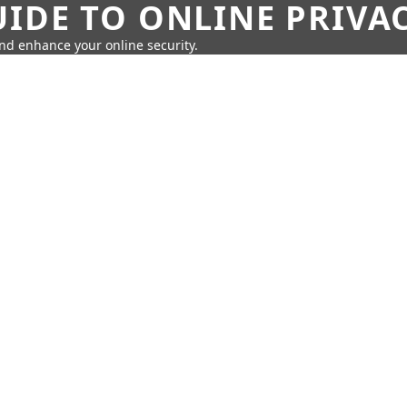
IDE TO ONLINE PRIVA
nd enhance your online security.