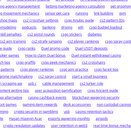
sing agency management
betting marketing agency consulting
pet groomin
go movement mechanics
senior pet care
running
link building
gym
kshop maps
cs2 crosshair settings
csgo Anubis guide
cs2 pattern IDs
remodeling
podcasts
banking
driving
eth
csgo budget loadout
kill penalties
cs2 pistol rounds
csgo stickers
diabetes
cs2 aim training
cs2 strafe jumping
cs2 player rankings
csgo spray cont
e guide
csgo ranks
Duel promo code
Duel USDT deposits
poker games
How to claim Duel bonus
Duel instant withdrawal casino
ch tips
csgo graffiti
csgo peek mechanics
cs2 crosshairs
l patterns
csgo player rankings
csgo aim practice
csgo faceit tips
 prime matchmaking
cs2 spray control
start a small business
 scraping api
usb c
cable management
cs2 lurker role
ontent writing tips
user acquisition gamification
csgo Ancient guide
pi alternative
casino cashback events
blockchain wagering security
 loot games
gaming item rewards
desk accessories
non custodial casino
ming
crypto security in gambling
usb
casino retention tactics
le
Hasan Hüseyin Acar
esports wagering insights
airpods
crypto regulation updates
user retention in web3
real time bonus mecha