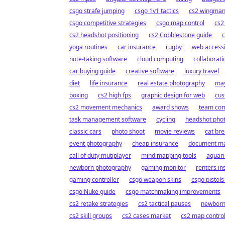
csgo strafe jumping
csgo 1v1 tactics
cs2 wingman 
csgo competitive strategies
csgo map control
cs2
cs2 headshot positioning
cs2 Cobblestone guide
c
yoga routines
car insurance
rugby
web accessib
note-taking software
cloud computing
collaborati
car buying guide
creative software
luxury travel
diet
life insurance
real estate photography
may
boxing
cs2 high fps
graphic design for web
cus
cs2 movement mechanics
award shows
team com
task management software
cycling
headshot pho
classic cars
photo shoot
movie reviews
cat br
event photography
cheap insurance
document m
call of duty mutiplayer
mind mapping tools
aquar
newborn photography
gaming monitor
renters i
gaming controller
csgo weapon skins
csgo pistols
csgo Nuke guide
csgo matchmaking improvements
cs2 retake strategies
cs2 tactical pauses
newborn
cs2 skill groups
cs2 cases market
cs2 map contro