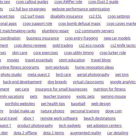
o seo
csgo callout guides
csgo AWPer role
csgo Dust 2 guide
ts
cs2 full buy strategies
website performance optimization
aceit tips
cs2 surf maps
disability insurance
cs2 ESL
csgo settings
ional apps
csgo support role
csgo bomb defusal maps
csgo cases mark
2 matchmaking ranks
plumbing repair
cs2 community servers
coordination
business insurance
csgo entry fragging
new car models
pment
csgo demo reviews
gold trading
cs2 eco rounds
cs2 knife tactic
ases
skin care
core exercises
csgo utility timing
csgo lurker role
g
movies
travel essentials
stem education
travel blogs
online fitness programs
gym workouts
home renovation ideas
photo studio
meta quest 2
bird care
aerial photography
pet toys
back-end development
dog breeds
virtual classrooms
google analytic
pment
pet care
insurance for small businesses
nutrition for fitness
amily vacations
pets
teacher training
exotic pets
gaming mouse
portfolio websites
pet health tips
baseball
web design
ty
bridal make up
nature photos
personal training
doge coin
tural travel
xbox 1
remote work software
beach destinations
quest 1
product photography
tech gadgets
pet adoption centers
 diet
dota 2 offlane
dota 2 items
augmented reality
car detailing