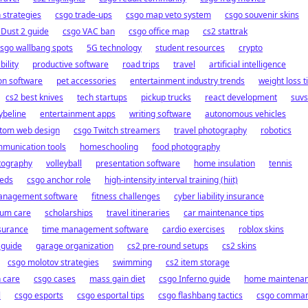
strategies
csgo trade-ups
csgo map veto system
csgo souvenir skins
 Dust 2 guide
csgo VAC ban
csgo office map
cs2 stattrak
sgo wallbang spots
5G technology
student resources
crypto
ility
productive software
road trips
travel
artificial intelligence
on software
pet accessories
entertainment industry trends
weight loss t
cs2 best knives
tech startups
pickup trucks
react development
suvs
beline
entertainment apps
writing software
autonomous vehicles
tom web design
csgo Twitch streamers
travel photography
robotics
munication tools
homeschooling
food photography
tography
volleyball
presentation software
home insulation
tennis
eeds
csgo anchor role
high-intensity interval training (hiit)
anagement software
fitness challenges
cyber liability insurance
ium care
scholarships
travel itineraries
car maintenance tips
nsurance
time management software
cardio exercises
roblox skins
 guide
garage organization
cs2 pre-round setups
cs2 skins
csgo molotov strategies
swimming
cs2 item storage
 care
csgo cases
mass gain diet
csgo Inferno guide
home maintena
l
csgo esports
csgo esportal tips
csgo flashbang tactics
csgo comma