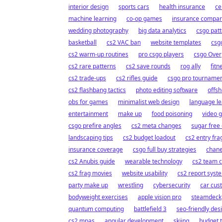
interior design
sports cars
health insurance
ce
machine learning
co-op games
insurance compar
wedding photography
big data analytics
csgo patt
basketball
cs2 VAC ban
website templates
csgo
cs2 warm-up routines
pro csgo players
csgo Over
cs2 rare patterns
cs2 save rounds
rog ally
fitn
cs2 trade-ups
cs2 rifles guide
csgo pro tourname
cs2 flashbang tactics
photo editing software
offs
obs for games
minimalist web design
language le
entertainment
make up
food poisoning
video 
csgo prefire angles
cs2 meta changes
sugar free 
landscaping tips
cs2 budget loadout
cs2 entry fra
insurance coverage
csgo full buy strategies
chane
cs2 Anubis guide
wearable technology
cs2 team c
cs2 frag movies
website usability
cs2 report syst
party make up
wrestling
cybersecurity
car cus
bodyweight exercises
apple vision pro
steamdeck
quantum computing
battlefield 3
seo-friendly des
cs2 mpas
angular development
skiing
budget t