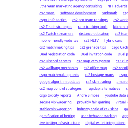
Ethereum marketing agency consulting
NFT adverti
cs2 maps
software development
rankmath
cs
csgo knife tactics
cs2 pro team rankings
cs2 wor
cs2 T-side strategies
rank tracking tools
kitchen 
cs2 Twitch streamers
distance education
cs2 team
mobile-friendly websites
cs2 HLTV
hybrid cars
cs2 matchmaking tips
cs2 grenade tips
csgo Cach
Duel registration code
Duel invitation code
Duel 
cs2 Discord servers
cs2 map veto system
cs2 clut
cs2 wallbang mechanics
cs2 office map
cs2 recoi
csgo matchmaking ranks
cs2 hostage maps
csgo
google algorithm updates
cs2 skin trading
amazon
cs2 map control strategies
rapidapi alternatives
c
csgo toxicity reports
André Simões
youtube data a
secure vip wagering
provably fair gaming
virtual
stablecoin wagering
industry scale of cs2 skins
ga
gamification of betting
user behavior tracking
app
live betting infrastructure
digital wallet integrations