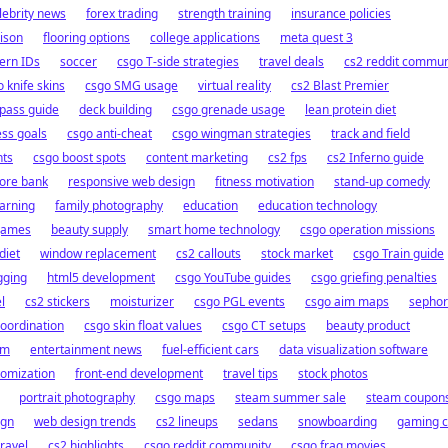
lebrity news
forex trading
strength training
insurance policies
ison
flooring options
college applications
meta quest 3
ern IDs
soccer
csgo T-side strategies
travel deals
cs2 reddit commun
 knife skins
csgo SMG usage
virtual reality
cs2 Blast Premier
pass guide
deck building
csgo grenade usage
lean protein diet
ess goals
csgo anti-cheat
csgo wingman strategies
track and field
nts
csgo boost spots
content marketing
cs2 fps
cs2 Inferno guide
hore bank
responsive web design
fitness motivation
stand-up comedy
arning
family photography
education
education technology
games
beauty supply
smart home technology
csgo operation missions
diet
window replacement
cs2 callouts
stock market
csgo Train guide
gging
html5 development
csgo YouTube guides
csgo griefing penalties
l
cs2 stickers
moisturizer
csgo PGL events
csgo aim maps
sepho
oordination
csgo skin float values
csgo CT setups
beauty product
em
entertainment news
fuel-efficient cars
data visualization software
tomization
front-end development
travel tips
stock photos
portrait photography
csgo maps
steam summer sale
steam coupon
ign
web design trends
cs2 lineups
sedans
snowboarding
gaming c
ravel
cs2 highlights
csgo reddit community
csgo frag movies