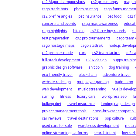
cs2 Major championships
cs2 pro settings
magent
csgo trade bots
photo printing
csgo funny momen
cs2 prefire angles
pet insurance
pet food
cs2 f
concerts and events
csgo map awareness
educat
csgo highlights
bitcoin
cs2 force buy rounds
cs
test preparation
cs2 pro tournaments
csgo team 
csgo hostage maps
csgo stattrak
node.js develo
cs2 premier mode
cars
cs2 team tactics
cs2 c
full-stack development
ui/ux design
puppy trainin
graphic design software
shit coin
dog training
eco-friendly travel
blockchain
adventure travel
website redesign
mutiplayer gaming
badminton
web development
music streaming
vue.js develo
surfing
fitness
luxury cars
wordpress seo
f
bulking diet
travel insurance
landing page design
project management tools
cross-browser compatibili
car reviews
travel destinations
pop culture
cul
used cars for sale
wordpress development
meta 
online streaming platforms
search intent
low carb