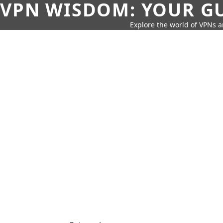
VPN WISDOM: YOUR GU
Explore the world of VPNs a