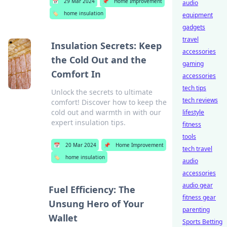
📅
29 Mar 2024
📌
Home Improvement
audio
🏷️
home insulation
equipment
gadgets
travel
Insulation Secrets: Keep
accessories
the Cold Out and the
gaming
Comfort In
accessories
tech tips
Unlock the secrets to ultimate
tech reviews
comfort! Discover how to keep the
cold out and warmth in with our
lifestyle
expert insulation tips.
fitness
tools
📅
20 Mar 2024
📌
Home Improvement
tech travel
🏷️
home insulation
audio
accessories
audio gear
Fuel Efficiency: The
fitness gear
Unsung Hero of Your
parenting
Wallet
Sports Betting