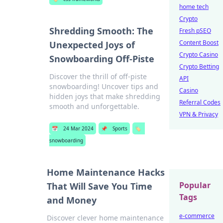
home tech
Crypto
Shredding Smooth: The
Fresh pSEO
Content Boost
Unexpected Joys of
Crypto Casino
Snowboarding Off-Piste
Crypto Betting
Discover the thrill of off-piste
API
snowboarding! Uncover tips and
Casino
hidden joys that make shredding
Referral Codes
smooth and unforgettable.
VPN & Privacy
📅
24 Mar 2024
📌
Sports
🏷️
snowboarding
Home Maintenance Hacks
Popular
That Will Save You Time
Tags
and Money
e-commerce
Discover clever home maintenance