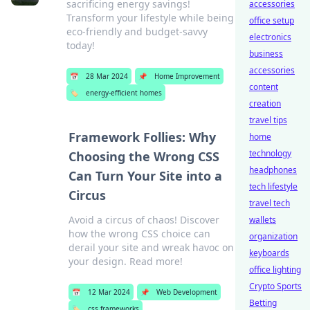
sacrificing energy savings!
accessories
Transform your lifestyle while being
office setup
eco-friendly and budget-savvy
electronics
today!
business
accessories
📅
28 Mar 2024
📌
Home Improvement
content
🏷️
energy-efficient homes
creation
travel tips
Framework Follies: Why
home
technology
Choosing the Wrong CSS
headphones
Can Turn Your Site into a
tech lifestyle
Circus
travel tech
Avoid a circus of chaos! Discover
wallets
how the wrong CSS choice can
organization
derail your site and wreak havoc on
keyboards
your design. Read more!
office lighting
Crypto Sports
📅
12 Mar 2024
📌
Web Development
Betting
🏷️
css frameworks