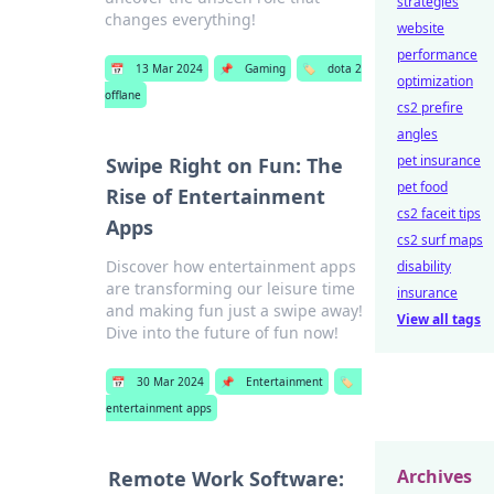
strategies
changes everything!
website
performance
📅
13 Mar 2024
📌
Gaming
🏷️
dota 2
optimization
offlane
cs2 prefire
angles
pet insurance
Swipe Right on Fun: The
pet food
Rise of Entertainment
cs2 faceit tips
Apps
cs2 surf maps
Discover how entertainment apps
disability
are transforming our leisure time
insurance
and making fun just a swipe away!
View all tags
Dive into the future of fun now!
📅
30 Mar 2024
📌
Entertainment
🏷️
entertainment apps
Archives
Remote Work Software: