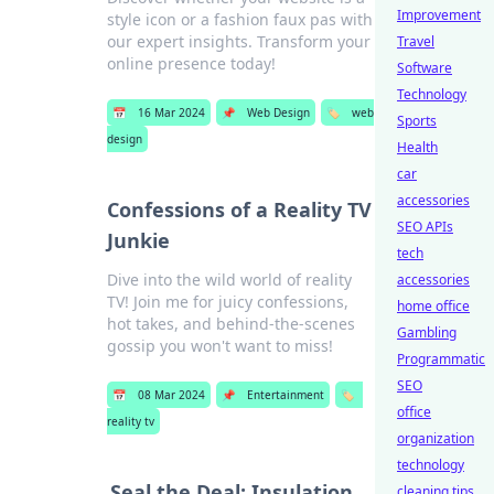
Improvement
style icon or a fashion faux pas with
our expert insights. Transform your
Travel
online presence today!
Software
Technology
📅
16 Mar 2024
📌
Web Design
🏷️
web
Sports
design
Health
car
accessories
Confessions of a Reality TV
SEO APIs
Junkie
tech
Dive into the wild world of reality
accessories
TV! Join me for juicy confessions,
home office
hot takes, and behind-the-scenes
Gambling
gossip you won't want to miss!
Programmatic
SEO
📅
08 Mar 2024
📌
Entertainment
🏷️
office
reality tv
organization
technology
Seal the Deal: Insulation
cleaning tips