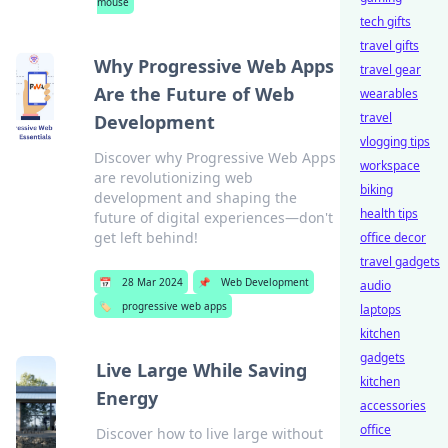
mouse
tech gifts
travel gifts
Why Progressive Web Apps
travel gear
Are the Future of Web
wearables
travel
Development
vlogging tips
Discover why Progressive Web Apps
workspace
are revolutionizing web
biking
development and shaping the
health tips
future of digital experiences—don't
get left behind!
office decor
travel gadgets
📅
28 Mar 2024
📌
Web Development
audio
🏷️
progressive web apps
laptops
kitchen
gadgets
Live Large While Saving
kitchen
Energy
accessories
office
Discover how to live large without