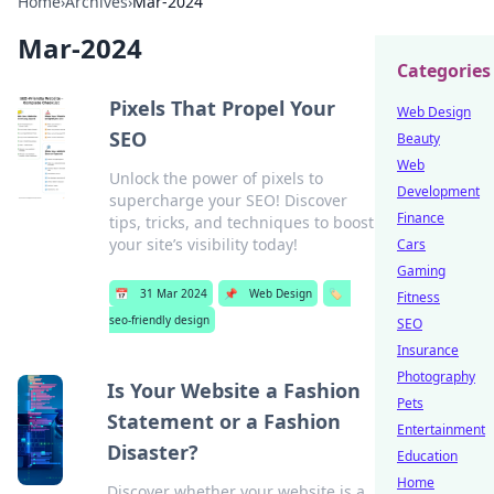
Home
›
Archives
›
Mar-2024
Mar-2024
Categories
Pixels That Propel Your
Web Design
SEO
Beauty
Web
Unlock the power of pixels to
Development
supercharge your SEO! Discover
Finance
tips, tricks, and techniques to boost
your site’s visibility today!
Cars
Gaming
📅
31 Mar 2024
📌
Web Design
🏷️
Fitness
seo-friendly design
SEO
Insurance
Photography
Is Your Website a Fashion
Pets
Statement or a Fashion
Entertainment
Disaster?
Education
Home
Discover whether your website is a