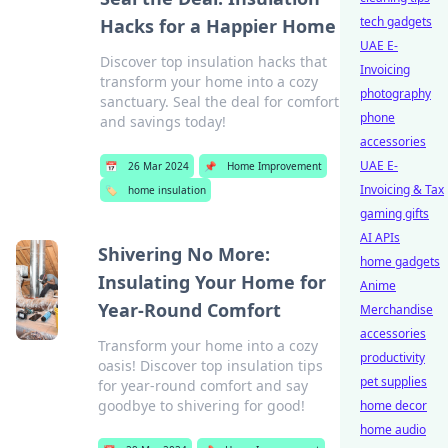
tech gadgets
Hacks for a Happier Home
UAE E-
Discover top insulation hacks that
Invoicing
transform your home into a cozy
photography
sanctuary. Seal the deal for comfort
phone
and savings today!
accessories
UAE E-
📅
26 Mar 2024
📌
Home Improvement
Invoicing & Tax
🏷️
home insulation
gaming gifts
AI APIs
Shivering No More:
home gadgets
Insulating Your Home for
Anime
Year-Round Comfort
Merchandise
accessories
Transform your home into a cozy
productivity
oasis! Discover top insulation tips
pet supplies
for year-round comfort and say
goodbye to shivering for good!
home decor
home audio