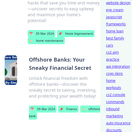
hacks that save you time and money
website design
—uncover secrets to easy upkeep
eye cream
and maximize your home's
javascript
potential!
frameworks
home loan
📅
09 Mar 2024
📌
Home Improvement
best family
🏷️
home maintenance
cars
cs2 aim
Offshore Banks: Your
practice
api integration
Sneaky Financial Secret
csgo skins
Unlock financial freedom with
home
offshore banks—discover the
workouts
sneaky secret to saving, investing,
cs2 console
and protecting your wealth today!
commands
inbound
📅
09 Mar 2024
📌
Finance
🏷️
offshore
marketing
bank
auto insurance
discounts