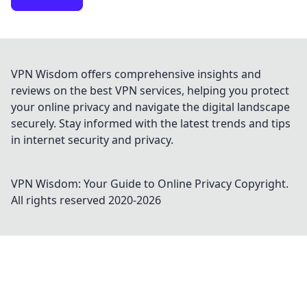
VPN Wisdom offers comprehensive insights and
reviews on the best VPN services, helping you protect
your online privacy and navigate the digital landscape
securely. Stay informed with the latest trends and tips
in internet security and privacy.
VPN Wisdom: Your Guide to Online Privacy
Copyright.
All rights reserved 2020-
2026