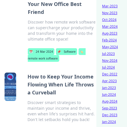
Your New Office Best
Mar-2023
Friend
Nov-2023
Oct-2024
Discover how remote work software
Mar-2024
can supercharge your productivity
and transform your home into the
Aug-2023
ultimate office space!
Feb-2024
May-2024
📅
24 Mar 2024
📌
Software
🏷️
Jul-2023
remote work software
Nov-2024
Jul-2024
Dec-2022
How to Keep Your Income
Apr-2023
Flowing When Life Throws
Jan-2023
a Curveball
Jun-2024
Aug-2024
Discover smart strategies to
maintain your income and thrive,
Sep-2023
even when life's surprises hit hard.
Dec-2023
Don't let setbacks hold you back!
Jan-2024