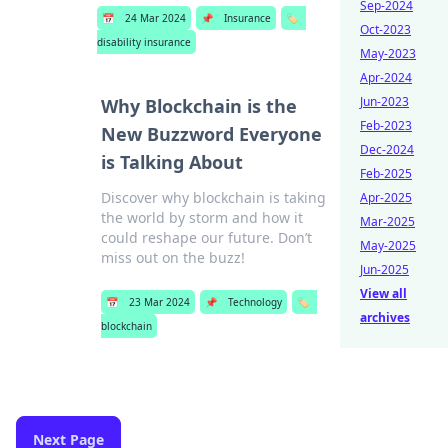
Sep-2024
📅
24 Mar 2024
📌
Insurance
🏷️
Oct-2023
disability insurance
May-2023
Apr-2024
Jun-2023
Why Blockchain is the
Feb-2023
New Buzzword Everyone
Dec-2024
is Talking About
Feb-2025
Discover why blockchain is taking
Apr-2025
the world by storm and how it
Mar-2025
could reshape our future. Don’t
May-2025
miss out on the buzz!
Jun-2025
View all
📅
23 Mar 2024
📌
Technology
🏷️
archives
blockchain
Next Page