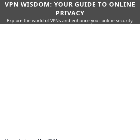
VPN WISDOM: YOUR GUIDE TO ONLINE
PRIVACY
Explore the world of VPNs and enhance your online security.