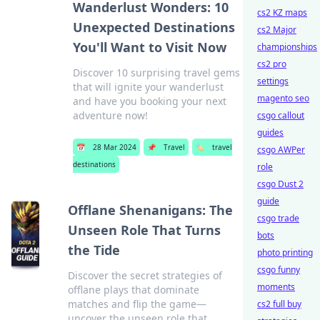
Wanderlust Wonders: 10
cs2 KZ maps
Unexpected Destinations
cs2 Major
You'll Want to Visit Now
championships
cs2 pro
Discover 10 surprising travel gems
settings
that will ignite your wanderlust
magento seo
and have you booking your next
adventure now!
csgo callout
guides
📅
28 Mar 2024
📌
Travel
🏷️
travel
csgo AWPer
destinations
role
csgo Dust 2
guide
Offlane Shenanigans: The
csgo trade
Unseen Role That Turns
bots
the Tide
photo printing
csgo funny
Discover the secret strategies of
moments
offlane plays that dominate
matches and flip the game—
cs2 full buy
uncover the unseen role that