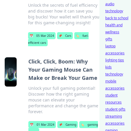
audio
Unlock the secrets of fuel efficiency
and discover how it can save you
technology
big bucks! Your wallet will thank you
back to school
for this game-changing insight!
health and
wellness
📅
05 Mar 2024
📌
Cars
🏷️
fuel-
gifts
efficient cars
laptop
accessories
lighting tips
Click, Click, Boom: Why
kids
Your Gaming Mouse Can
technology
Make or Break Your Game
mobile
Unlock your full gaming potential!
accessories
Discover how the right gaming
student
mouse can elevate your
resources
performance and change the game
student gifts
forever.
streaming
accessories
📅
01 Mar 2024
📌
Gaming
🏷️
gaming
gaming