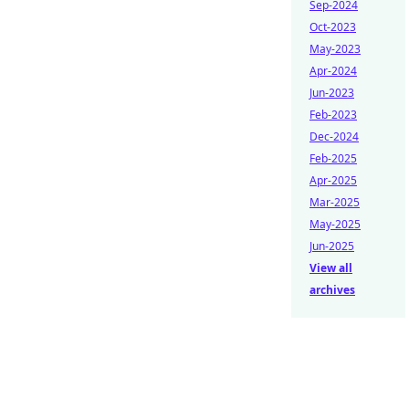
Sep-2024
Oct-2023
May-2023
Apr-2024
Jun-2023
Feb-2023
Dec-2024
Feb-2025
Apr-2025
Mar-2025
May-2025
Jun-2025
View all
archives