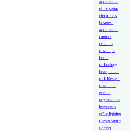
accessories
office setup
electronics
business
accessories
content
creation
travel tips
home
technology
headphones
tech lifestyle
travel tech
wallets
organization
keyboards
office lighting
Crypto Sports
Betting