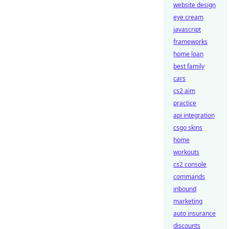
website design
eye cream
javascript
frameworks
home loan
best family
cars
cs2 aim
practice
api integration
csgo skins
home
workouts
cs2 console
commands
inbound
marketing
auto insurance
discounts