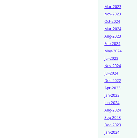
Mar-2023
Nov-2023
Oct-2024
Mar-2024
Aug-2023
Feb-2024
May-2024
Jul-2023
Nov-2024
Jul-2024
Dec-2022
Apr-2023
Jan-2023
Jun-2024
Aug-2024
Sep-2023
Dec-2023
Jan-2024