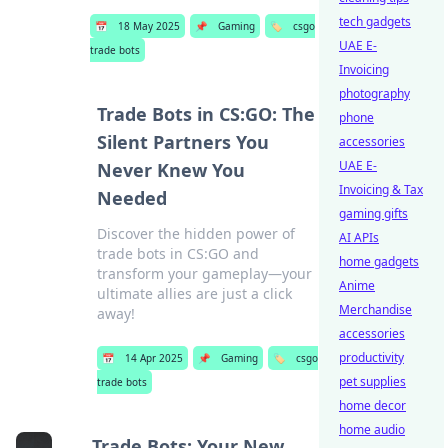
tech gadgets
📅
18 May 2025
📌
Gaming
🏷️
csgo
UAE E-
trade bots
Invoicing
photography
Trade Bots in CS:GO: The
phone
Silent Partners You
accessories
UAE E-
Never Knew You
Invoicing & Tax
Needed
gaming gifts
Discover the hidden power of
AI APIs
trade bots in CS:GO and
home gadgets
transform your gameplay—your
Anime
ultimate allies are just a click
Merchandise
away!
accessories
productivity
📅
14 Apr 2025
📌
Gaming
🏷️
csgo
pet supplies
trade bots
home decor
home audio
Trade Bots: Your New