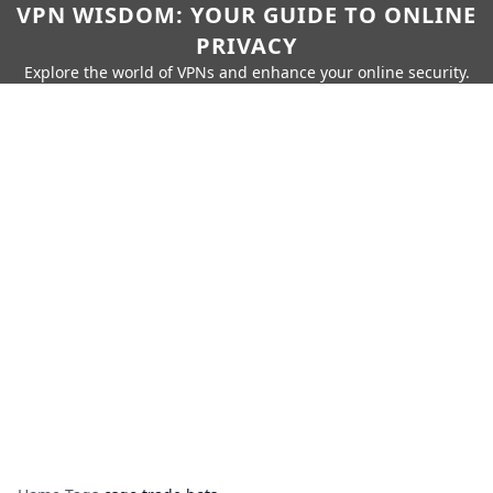
VPN WISDOM: YOUR GUIDE TO ONLINE
PRIVACY
Explore the world of VPNs and enhance your online security.