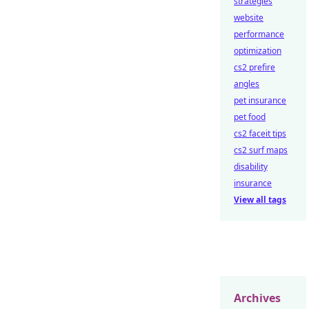
strategies
website
performance
optimization
cs2 prefire
angles
pet insurance
pet food
cs2 faceit tips
cs2 surf maps
disability
insurance
View all tags
Archives