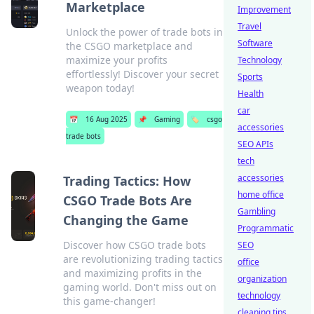
Marketplace
Improvement
Travel
Unlock the power of trade bots in
Software
the CSGO marketplace and
maximize your profits
Technology
effortlessly! Discover your secret
Sports
weapon today!
Health
car
📅
16 Aug 2025
📌
Gaming
🏷️
csgo
accessories
trade bots
SEO APIs
tech
accessories
Trading Tactics: How
home office
CSGO Trade Bots Are
Gambling
Changing the Game
Programmatic
Discover how CSGO trade bots
SEO
are revolutionizing trading tactics
office
and maximizing profits in the
organization
gaming world. Don't miss out on
technology
this game-changer!
cleaning tips