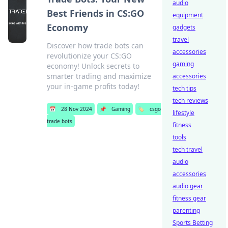
audio
Best Friends in CS:GO
equipment
Economy
gadgets
travel
Discover how trade bots can
accessories
revolutionize your CS:GO
gaming
economy! Unlock secrets to
smarter trading and maximize
accessories
your in-game profits today!
tech tips
tech reviews
📅
28 Nov 2024
📌
Gaming
🏷️
csgo
lifestyle
trade bots
fitness
tools
tech travel
audio
accessories
audio gear
fitness gear
parenting
Sports Betting