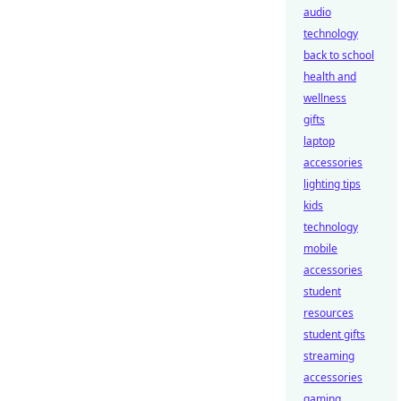
audio
technology
back to school
health and
wellness
gifts
laptop
accessories
lighting tips
kids
technology
mobile
accessories
student
resources
student gifts
streaming
accessories
gaming