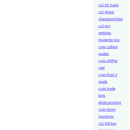
cs2 KZ maps
cs2 Major
championships
cs2 pro
settings
magento seo
csgo callout
guides
csgo AWPer
role
csgo Dust 2
guide
csgo trade
bots
photo printing
csgo funny
moments
cs2 full buy