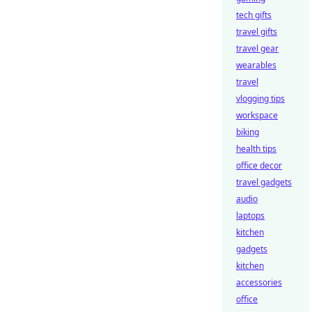
tech gifts
travel gifts
travel gear
wearables
travel
vlogging tips
workspace
biking
health tips
office decor
travel gadgets
audio
laptops
kitchen
gadgets
kitchen
accessories
office