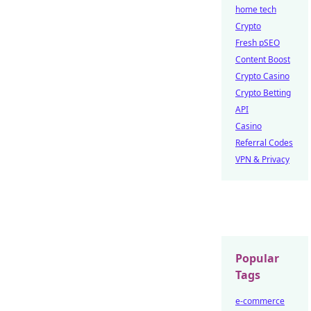
home tech
Crypto
Fresh pSEO
Content Boost
Crypto Casino
Crypto Betting
API
Casino
Referral Codes
VPN & Privacy
Popular
Tags
e-commerce