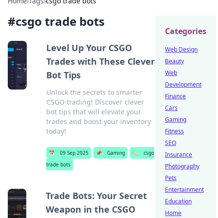
Home
›
Tags
›
csgo trade bots
#
csgo trade bots
Categories
Level Up Your CSGO
Web Design
Trades with These Clever
Beauty
Web
Bot Tips
Development
Unlock the secrets to smarter
Finance
CSGO trading! Discover clever
Cars
bot tips that will elevate your
Gaming
trades and boost your inventory
today!
Fitness
SEO
📅
09 Sep 2025
📌
Gaming
🏷️
csgo
Insurance
trade bots
Photography
Pets
Entertainment
Trade Bots: Your Secret
Education
Weapon in the CSGO
Home