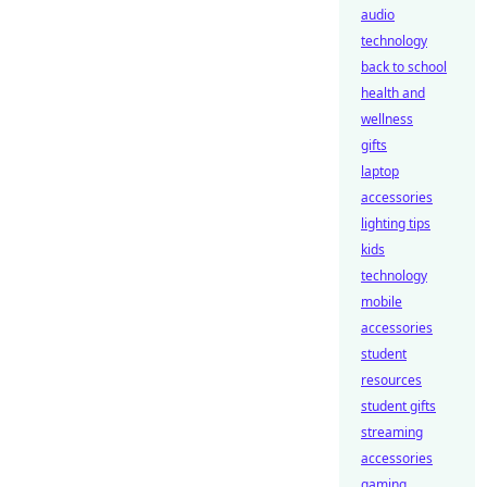
audio
technology
back to school
health and
wellness
gifts
laptop
accessories
lighting tips
kids
technology
mobile
accessories
student
resources
student gifts
streaming
accessories
gaming