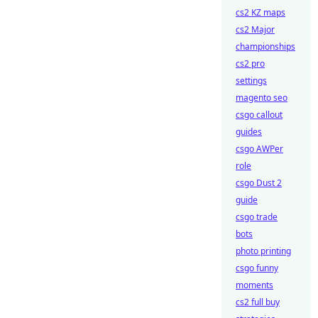
cs2 KZ maps
cs2 Major
championships
cs2 pro
settings
magento seo
csgo callout
guides
csgo AWPer
role
csgo Dust 2
guide
csgo trade
bots
photo printing
csgo funny
moments
cs2 full buy