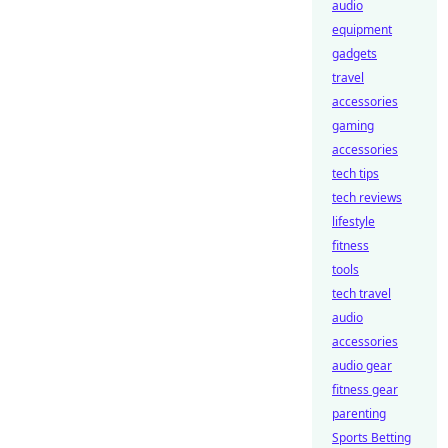
audio
equipment
gadgets
travel
accessories
gaming
accessories
tech tips
tech reviews
lifestyle
fitness
tools
tech travel
audio
accessories
audio gear
fitness gear
parenting
Sports Betting