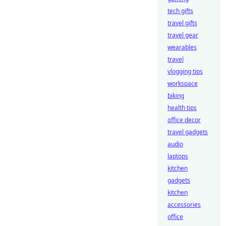
tech gifts
travel gifts
travel gear
wearables
travel
vlogging tips
workspace
biking
health tips
office decor
travel gadgets
audio
laptops
kitchen
gadgets
kitchen
accessories
office