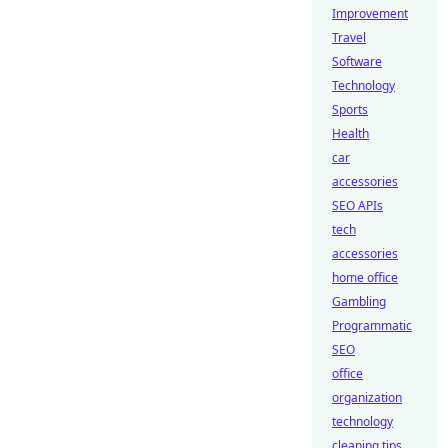
Improvement
Travel
Software
Technology
Sports
Health
car
accessories
SEO APIs
tech
accessories
home office
Gambling
Programmatic
SEO
office
organization
technology
cleaning tips