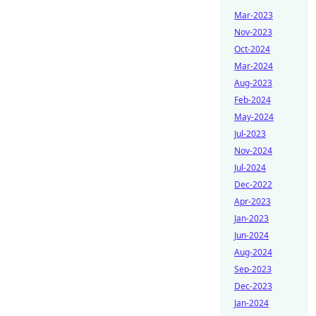
Mar-2023
Nov-2023
Oct-2024
Mar-2024
Aug-2023
Feb-2024
May-2024
Jul-2023
Nov-2024
Jul-2024
Dec-2022
Apr-2023
Jan-2023
Jun-2024
Aug-2024
Sep-2023
Dec-2023
Jan-2024