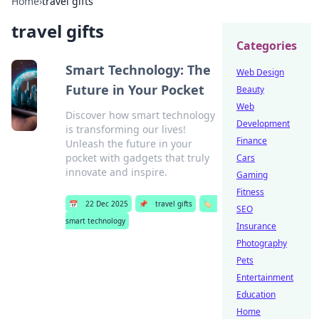
Home
›
travel gifts
travel gifts
Categories
Smart Technology: The
Web Design
Future in Your Pocket
Beauty
Web
Discover how smart technology
Development
is transforming our lives!
Finance
Unleash the future in your
pocket with gadgets that truly
Cars
innovate and inspire.
Gaming
Fitness
📅
22 Dec 2025
📌
travel gifts
🏷️
SEO
smart technology
Insurance
Photography
Pets
Entertainment
Education
Home