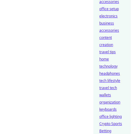
accessories
office setup
electronics
business
accessories
content
creation
travel tips
home
technology
headphones
tech lifestyle
travel tech
wallets
organization
keyboards
office lighting
Crypto Sports
Betting