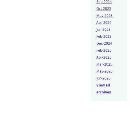
Sep-2024
Oct-2023
May-2023
Apr-2024
Jun-2023
Feb-2023
Dec-2024
Feb-2025
Apr-2025
Mar-2025
May-2025
Jun-2025
View all
archives