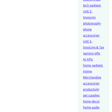
tech gadgets
UAE E-
Invoicing
photography
phone
accessories
UAE E-
Invoicing & Tax
gaming gifts
AI APIs
home gadgets
Anime
Merchandise
accessories
productivity
pet supplies
home decor
home audio