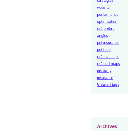
strategies
website
performance
optimization
cs2 prefire
angles
pet insurance
pet food
cs2 faceit tips
cs2 surf maps
disability
insurance
View all tags
Archives