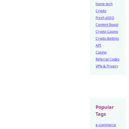
home tech
Crypto
Fresh pSEO
Content Boost
Crypto Casino
Crypto Betting
API
Casino
Referral Codes
VPN & Privacy
Popular
Tags
e-commerce