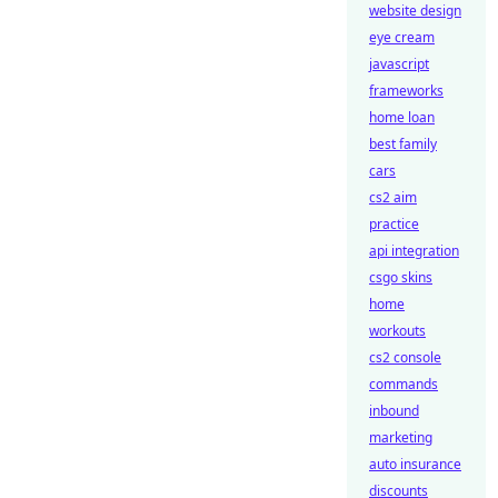
website design
eye cream
javascript
frameworks
home loan
best family
cars
cs2 aim
practice
api integration
csgo skins
home
workouts
cs2 console
commands
inbound
marketing
auto insurance
discounts