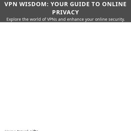
VPN WISDOM: YOUR GUIDE TO ONLINE
PRIVACY
Explore the world of VPNs and enhance your online security.