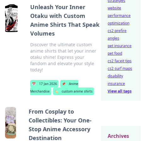
strategies
Unleash Your Inner
website
Otaku with Custom
performance
optimization
Anime Shirts That Speak
cs2 prefire
Volumes
angles
Discover the ultimate custom
pet insurance
anime shirts that let your inner
pet food
otaku shine! Express your
cs2 faceit tips
fandom and elevate your style
cs2 surf maps
today!
disability
insurance
📅
17 Jan 2026
📌
Anime
View all tags
Merchandise
🏷️
custom anime shirts
From Cosplay to
Collectibles: Your One-
Stop Anime Accessory
Archives
Destination