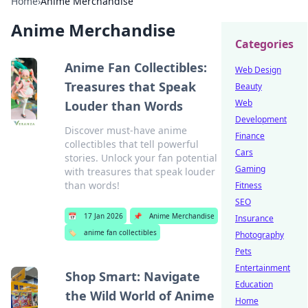
Home
›
Anime Merchandise
Anime Merchandise
Categories
Anime Fan Collectibles:
Web Design
Treasures that Speak
Beauty
Web
Louder than Words
Development
Discover must-have anime
Finance
collectibles that tell powerful
Cars
stories. Unlock your fan potential
Gaming
with treasures that speak louder
than words!
Fitness
SEO
📅
17 Jan 2026
📌
Anime Merchandise
Insurance
🏷️
anime fan collectibles
Photography
Pets
Entertainment
Shop Smart: Navigate
Education
the Wild World of Anime
Home