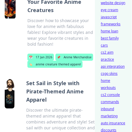
Your Favorite Anime
website design
Creatures
eye cream
javascript
Discover how to showcase your
frameworks
love for anime with fabulous
home loan
fables! Explore vibrant styles and
wear your favorite creatures in
best family
bold fashion!
cars
cs2 aim
📅
17 Jan 2026
📌
Anime Merchandise
practice
🏷️
anime creature themed apparel
api integration
csgo skins
home
Set Sail in Style with
workouts
Pirate-Themed Anime
cs2 console
Apparel
commands
inbound
Discover the ultimate pirate-
themed anime apparel that
marketing
combines adventure and style! Set
auto insurance
sail with our unique collection and
discounts