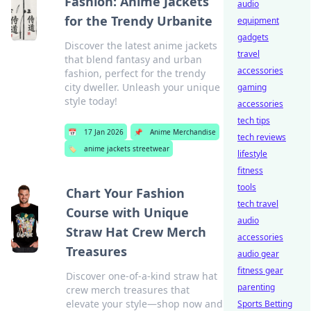
Fashion: Anime Jackets
audio
for the Trendy Urbanite
equipment
gadgets
Discover the latest anime jackets
travel
that blend fantasy and urban
accessories
fashion, perfect for the trendy
city dweller. Unleash your unique
gaming
style today!
accessories
tech tips
📅
17 Jan 2026
📌
Anime Merchandise
tech reviews
🏷️
anime jackets streetwear
lifestyle
fitness
tools
Chart Your Fashion
tech travel
Course with Unique
audio
Straw Hat Crew Merch
accessories
Treasures
audio gear
fitness gear
Discover one-of-a-kind straw hat
parenting
crew merch treasures that
elevate your style—shop now and
Sports Betting