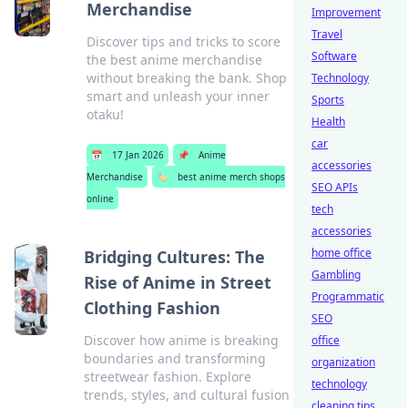
Merchandise
Improvement
Travel
Discover tips and tricks to score
Software
the best anime merchandise
without breaking the bank. Shop
Technology
smart and unleash your inner
Sports
otaku!
Health
car
📅
17 Jan 2026
📌
Anime
accessories
Merchandise
🏷️
best anime merch shops
SEO APIs
online
tech
accessories
home office
Bridging Cultures: The
Gambling
Rise of Anime in Street
Programmatic
Clothing Fashion
SEO
Discover how anime is breaking
office
boundaries and transforming
organization
streetwear fashion. Explore
technology
trends, styles, and cultural fusion
cleaning tips