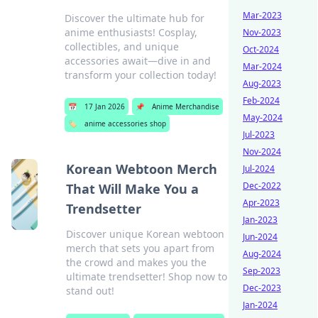
Mar-2023
Discover the ultimate hub for
anime enthusiasts! Cosplay,
Nov-2023
collectibles, and unique
Oct-2024
accessories await—dive in and
Mar-2024
transform your collection today!
Aug-2023
Feb-2024
📅
17 Jan 2026
📌
Anime Merchandise
May-2024
🏷️
anime accessories shop
Jul-2023
Nov-2024
Korean Webtoon Merch
Jul-2024
Dec-2022
That Will Make You a
Apr-2023
Trendsetter
Jan-2023
Discover unique Korean webtoon
Jun-2024
merch that sets you apart from
Aug-2024
the crowd and makes you the
Sep-2023
ultimate trendsetter! Shop now to
Dec-2023
stand out!
Jan-2024