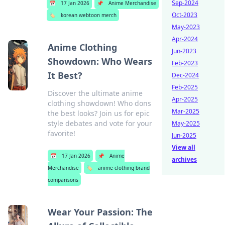
Sep-2024
📅
17 Jan 2026
📌
Anime Merchandise
Oct-2023
🏷️
korean webtoon merch
May-2023
Apr-2024
Anime Clothing
Jun-2023
Showdown: Who Wears
Feb-2023
It Best?
Dec-2024
Feb-2025
Discover the ultimate anime
Apr-2025
clothing showdown! Who dons
Mar-2025
the best looks? Join us for epic
style debates and vote for your
May-2025
favorite!
Jun-2025
View all
📅
17 Jan 2026
📌
Anime
archives
Merchandise
🏷️
anime clothing brand
comparisons
Wear Your Passion: The