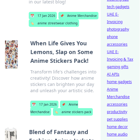
in our latest blog!
tech gadgets
UAE E-
📅
17 Jan 2026
📌
Anime Merchandise
Invoicing
🏷️
anime streetwear clothing
photography
phone
When Life Gives You
accessories
Lemons, Slap on Some
UAE E-
Invoicing & Tax
Anime Stickers Pack!
gaming gifts
Transform life's challenges into
AI APIs
creativity! Discover how anime
home gadgets
stickers can brighten your day
Anime
and unleash your artistic side.
Merchandise
accessories
📅
17 Jan 2026
📌
Anime
productivity
Merchandise
🏷️
anime stickers pack
pet supplies
home decor
Blend of Fantasy and
home audio