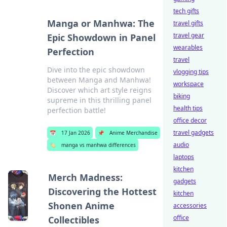
tech gifts
Manga or Manhwa: The
travel gifts
travel gear
Epic Showdown in Panel
wearables
Perfection
travel
Dive into the epic showdown
vlogging tips
between Manga and Manhwa!
workspace
Discover which art style reigns
biking
supreme in this thrilling panel
health tips
perfection battle!
office decor
travel gadgets
📅
17 Jan 2026
📌
Anime Merchandise
audio
🏷️
manga vs manhwa differences
laptops
kitchen
Merch Madness:
gadgets
Discovering the Hottest
kitchen
Shonen Anime
accessories
office
Collectibles