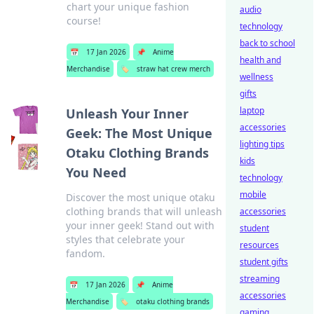
chart your unique fashion
audio
course!
technology
back to school
📅
17 Jan 2026
📌
Anime
health and
Merchandise
🏷️
straw hat crew merch
wellness
gifts
laptop
Unleash Your Inner
accessories
Geek: The Most Unique
lighting tips
Otaku Clothing Brands
kids
You Need
technology
mobile
Discover the most unique otaku
clothing brands that will unleash
accessories
your inner geek! Stand out with
student
styles that celebrate your
resources
fandom.
student gifts
streaming
📅
17 Jan 2026
📌
Anime
accessories
Merchandise
🏷️
otaku clothing brands
gaming