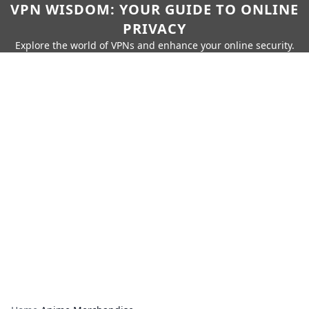
VPN WISDOM: YOUR GUIDE TO ONLINE
PRIVACY
Explore the world of VPNs and enhance your online security.