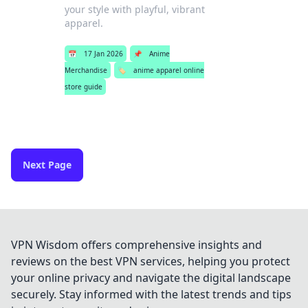
your style with playful, vibrant
apparel.
📅
17 Jan 2026
📌
Anime
Merchandise
🏷️
anime apparel online
store guide
Next Page
VPN Wisdom offers comprehensive insights and
reviews on the best VPN services, helping you protect
your online privacy and navigate the digital landscape
securely. Stay informed with the latest trends and tips