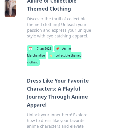
Allure of Collectible
Themed Clothing
Discover the thrill of collectible
themed clothing! Unleash your
passion and express your unique
style with eye-catching apparel.
📅
17 Jan 2026
📌
Anime
Merchandise
🏷️
collectible themed
clothing
Dress Like Your Favorite
Characters: A Playful
Journey Through Anime
Apparel
Unlock your inner hero! Explore
how to dress like your favorite
anime characters and elevate