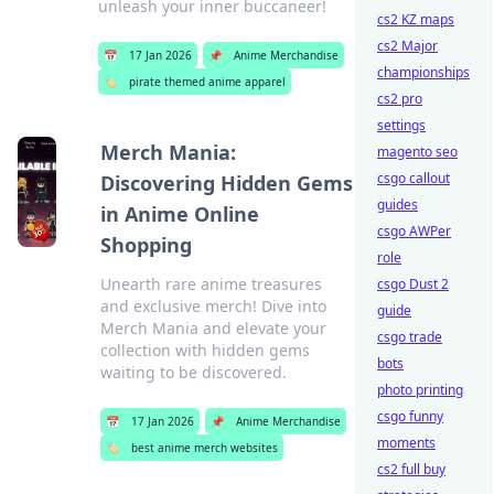
unleash your inner buccaneer!
cs2 KZ maps
cs2 Major
📅
17 Jan 2026
📌
Anime Merchandise
championships
🏷️
pirate themed anime apparel
cs2 pro
settings
Merch Mania:
magento seo
csgo callout
Discovering Hidden Gems
guides
in Anime Online
csgo AWPer
Shopping
role
Unearth rare anime treasures
csgo Dust 2
and exclusive merch! Dive into
guide
Merch Mania and elevate your
csgo trade
collection with hidden gems
bots
waiting to be discovered.
photo printing
csgo funny
📅
17 Jan 2026
📌
Anime Merchandise
moments
🏷️
best anime merch websites
cs2 full buy