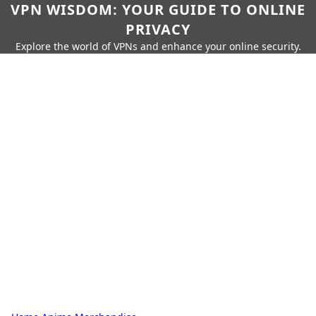
VPN WISDOM: YOUR GUIDE TO ONLINE
PRIVACY
Explore the world of VPNs and enhance your online security.