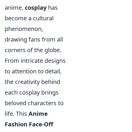
anime,
cosplay
has
become a cultural
phenomenon,
drawing fans from all
corners of the globe.
From intricate designs
to attention to detail,
the creativity behind
each cosplay brings
beloved characters to
life. This
Anime
Fashion Face-Off