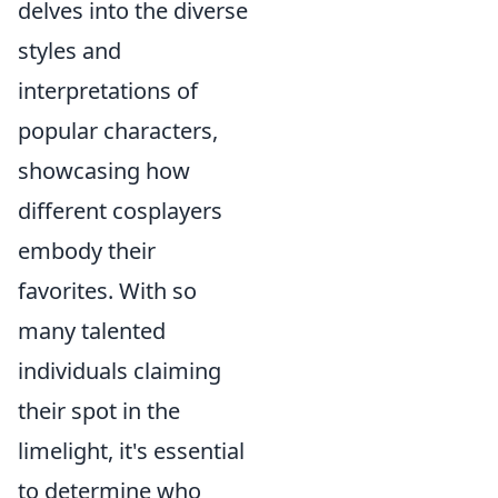
delves into the diverse
styles and
interpretations of
popular characters,
showcasing how
different cosplayers
embody their
favorites. With so
many talented
individuals claiming
their spot in the
limelight, it's essential
to determine who