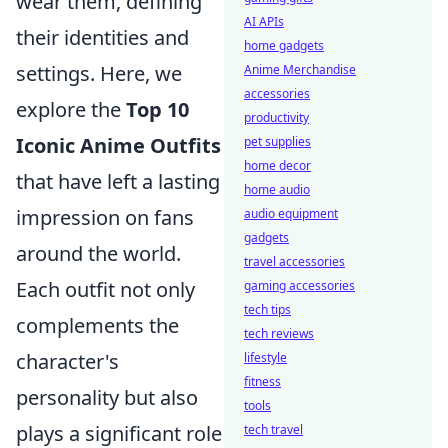
wear them, defining
AI APIs
their identities and
home gadgets
settings. Here, we
Anime Merchandise
accessories
explore the
Top 10
productivity
Iconic Anime Outfits
pet supplies
home decor
that have left a lasting
home audio
impression on fans
audio equipment
gadgets
around the world.
travel accessories
Each outfit not only
gaming accessories
tech tips
complements the
tech reviews
character's
lifestyle
fitness
personality but also
tools
plays a significant role
tech travel