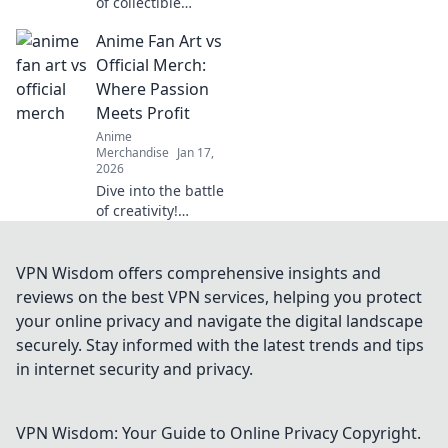
of collectible
themed clothing!
Anime Fan Art vs
Unleash your
passion and
Official Merch:
express your
Where Passion
unique style with
Meets Profit
eye-catching
Anime
apparel.
Merchandise
Jan 17,
2026
Dive into the battle
of creativity!
Discover how
anime fan art
stacks up against
VPN Wisdom offers comprehensive insights and
official merch in
reviews on the best VPN services, helping you protect
the world of
your online privacy and navigate the digital landscape
passion and profit.
securely. Stay informed with the latest trends and tips
in internet security and privacy.
VPN Wisdom: Your Guide to Online Privacy
Copyright.