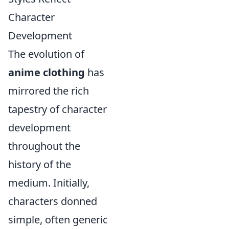
Character
Development
The evolution of
anime clothing
has
mirrored the rich
tapestry of character
development
throughout the
history of the
medium. Initially,
characters donned
simple, often generic