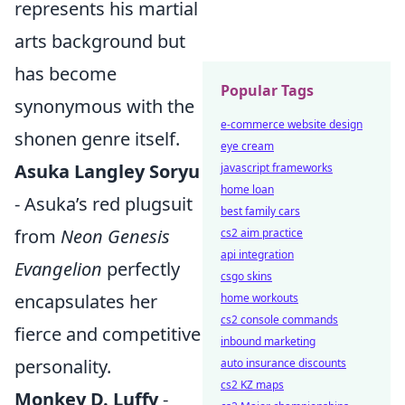
represents his martial
arts background but
has become
Popular Tags
synonymous with the
e-commerce website design
shonen genre itself.
eye cream
Asuka Langley Soryu
javascript frameworks
home loan
- Asuka’s red plugsuit
best family cars
from
Neon Genesis
cs2 aim practice
api integration
Evangelion
perfectly
csgo skins
encapsulates her
home workouts
cs2 console commands
fierce and competitive
inbound marketing
personality.
auto insurance discounts
cs2 KZ maps
Monkey D. Luffy
-