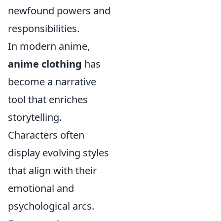
newfound powers and
responsibilities.
In modern anime,
anime clothing
has
become a narrative
tool that enriches
storytelling.
Characters often
display evolving styles
that align with their
emotional and
psychological arcs.