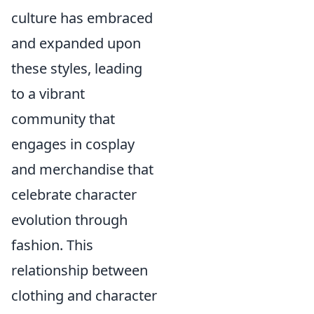
culture has embraced
and expanded upon
these styles, leading
to a vibrant
community that
engages in cosplay
and merchandise that
celebrate character
evolution through
fashion. This
relationship between
clothing and character