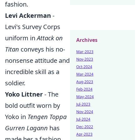
fashion.
Levi Ackerman
-
Levi's Survey Corps
uniform in
Attack on
Archives
Titan
conveys his no-
Mar-2023
nonsense attitude and
Nov-2023
Oct-2024
incredible skill as a
Mar-2024
soldier.
Aug-2023
Feb-2024
Yoko Littner
- The
May-2024
bold outfit worn by
Jul-2023
Nov-2024
Yoko in
Tengen Toppa
Jul-2024
Gurren Lagann
has
Dec-2022
Apr-2023
made her a fashion