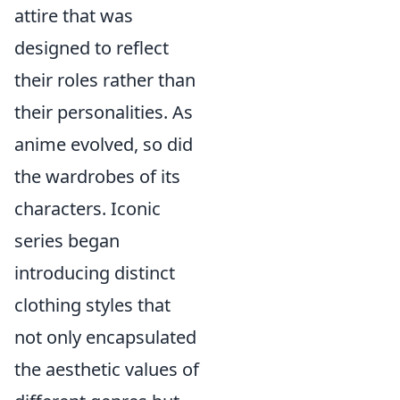
attire that was
designed to reflect
their roles rather than
their personalities. As
anime evolved, so did
the wardrobes of its
characters. Iconic
series began
introducing distinct
clothing styles that
not only encapsulated
the aesthetic values of