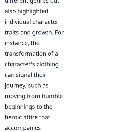
different genres but
also highlighted
individual character
traits and growth. For
instance, the
transformation of a
character's clothing
can signal their
journey, such as
moving from humble
beginnings to the
heroic attire that
accompanies