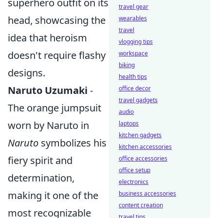
superhero outfit on its
travel gear
head, showcasing the
wearables
travel
idea that heroism
vlogging tips
doesn't require flashy
workspace
biking
designs.
health tips
Naruto Uzumaki
-
office decor
travel gadgets
The orange jumpsuit
audio
worn by Naruto in
laptops
kitchen gadgets
Naruto
symbolizes his
kitchen accessories
fiery spirit and
office accessories
office setup
determination,
electronics
making it one of the
business accessories
content creation
most recognizable
travel tips