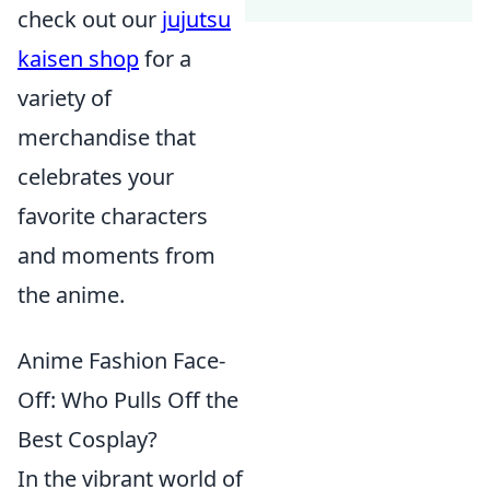
check out our
jujutsu
kaisen shop
for a
variety of
merchandise that
celebrates your
favorite characters
and moments from
the anime.
Anime Fashion Face-
Off: Who Pulls Off the
Best Cosplay?
In the vibrant world of