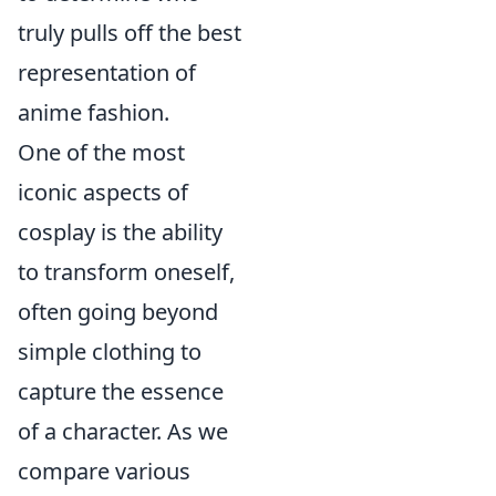
truly pulls off the best
representation of
anime fashion.
One of the most
iconic aspects of
cosplay is the ability
to transform oneself,
often going beyond
simple clothing to
capture the essence
of a character. As we
compare various