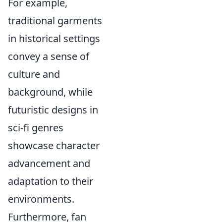
For example,
traditional garments
in historical settings
convey a sense of
culture and
background, while
futuristic designs in
sci-fi genres
showcase character
advancement and
adaptation to their
environments.
Furthermore, fan