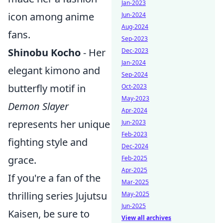
Jan-2023
icon among anime
Jun-2024
Aug-2024
fans.
Sep-2023
Shinobu Kocho
- Her
Dec-2023
Jan-2024
elegant kimono and
Sep-2024
butterfly motif in
Oct-2023
May-2023
Demon Slayer
Apr-2024
represents her unique
Jun-2023
Feb-2023
fighting style and
Dec-2024
grace.
Feb-2025
Apr-2025
If you're a fan of the
Mar-2025
thrilling series Jujutsu
May-2025
Jun-2025
Kaisen, be sure to
View all archives