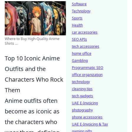
Software
Technology
Sports
Health
car accessories
Where to Buy High-Quality Anime
SEO APIs
Shirts ...
tech accessories
home office
Top 10 Iconic Anime
Gambling
Outfits and the
Programmatic SEO
office organization
Characters Who Rock
technology
Them
cleaning tips
tech gadgets
Anime outfits often
UAE E-Invoicing
become as iconic as
photography
phone accessories
the characters who
UAE E-Invoicing & Tax
gaming gifts