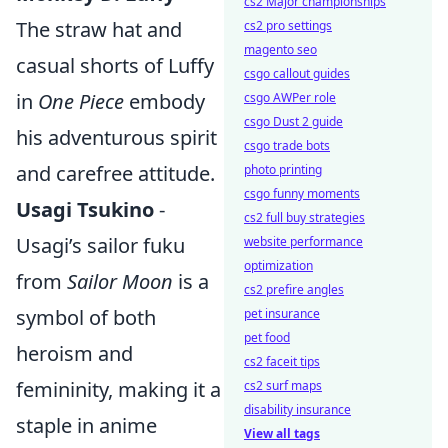
cs2 Major championships
The straw hat and
cs2 pro settings
magento seo
casual shorts of Luffy
csgo callout guides
in
One Piece
embody
csgo AWPer role
csgo Dust 2 guide
his adventurous spirit
csgo trade bots
and carefree attitude.
photo printing
csgo funny moments
Usagi Tsukino
-
cs2 full buy strategies
Usagi’s sailor fuku
website performance
optimization
from
Sailor Moon
is a
cs2 prefire angles
symbol of both
pet insurance
pet food
heroism and
cs2 faceit tips
femininity, making it a
cs2 surf maps
disability insurance
staple in anime
View all tags