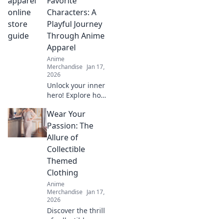
Favorite
gems and elevate
Characters: A
your style with the
Playful Journey
ultimate treasure
Through Anime
hunt.
Apparel
Anime
Merchandise
Jan 17,
2026
Unlock your inner
hero! Explore how
to dress like your
Wear Your
favorite anime
characters and
Passion: The
elevate your style
Allure of
with playful,
Collectible
vibrant apparel.
Themed
Clothing
Anime
Merchandise
Jan 17,
2026
Discover the thrill