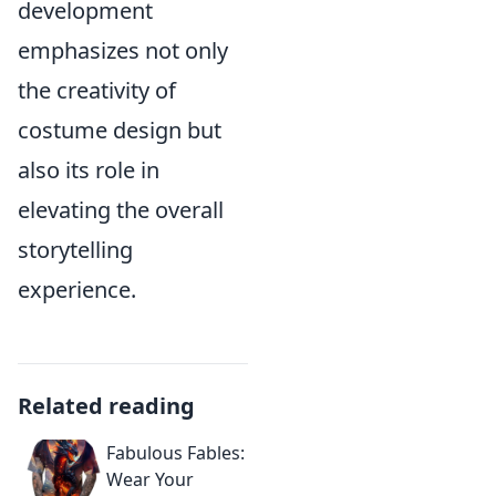
development
emphasizes not only
the creativity of
costume design but
also its role in
elevating the overall
storytelling
experience.
Related reading
Fabulous Fables:
Wear Your