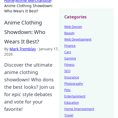
Home
›
Anime Merchandise
›
Anime Clothing Showdown:
Who Wears It Best?
Categories
Anime Clothing
Web Design
Showdown: Who
Beauty
Web Development
Wears It Best?
Finance
By
Mark Tremblay
·
January 17,
Cars
2026
Gaming
Discover the ultimate
Fitness
SEO
anime clothing
Insurance
showdown! Who dons
Photography
the best looks? Join us
Pets
for epic style debates
Entertainment
and vote for your
Education
favorite!
Home Improvement
Travel