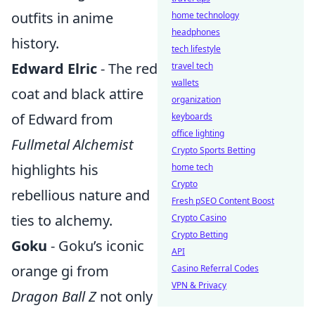
outfits in anime
home technology
headphones
history.
tech lifestyle
Edward Elric
- The red
travel tech
wallets
coat and black attire
organization
of Edward from
keyboards
office lighting
Fullmetal Alchemist
Crypto Sports Betting
highlights his
home tech
Crypto
rebellious nature and
Fresh pSEO Content Boost
ties to alchemy.
Crypto Casino
Crypto Betting
Goku
- Goku’s iconic
API
orange gi from
Casino Referral Codes
VPN & Privacy
Dragon Ball Z
not only