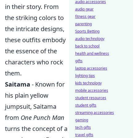
audio accessories
in their story. From
audio gear
the striking colors to
fitness gear
parenting
the intricate designs,
Sports Betting
these outfits embody
audio technology
back to school
the essence of the
health and wellness
characters who rock
gifts
laptop accessories
them.
lighting tips
Saitama
- Known for
kids technology
mobile accessories
his plain yellow
student resources
jumpsuit, Saitama
student gifts
streaming accessories
from
One Punch Man
gaming
turns the concept of a
tech gifts
travel gifts