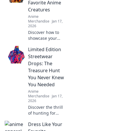
Favorite Anime
Creatures
Anime
Merchandise
Jan 17,
2026
Discover how to
showcase your
love for anime
Limited Edition
with fabulous
fables! Explore
Streetwear
vibrant styles and
Drops: The
wear your favorite
Treasure Hunt
creatures in bold
You Never Knew
fashion!
You Needed
Anime
Merchandise
Jan 17,
2026
Discover the thrill
of hunting for
exclusive
Dress Like Your
streetwear drops!
Uncover hidden