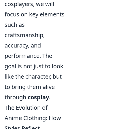
cosplayers, we will
focus on key elements
such as
craftsmanship,
accuracy, and
performance. The
goal is not just to look
like the character, but
to bring them alive
through
cosplay
.
The Evolution of
Anime Clothing: How
Styles Reflect