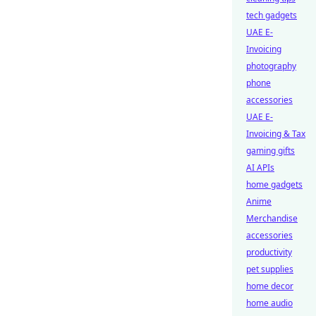
tech gadgets
UAE E-
Invoicing
photography
phone
accessories
UAE E-
Invoicing & Tax
gaming gifts
AI APIs
home gadgets
Anime
Merchandise
accessories
productivity
pet supplies
home decor
home audio