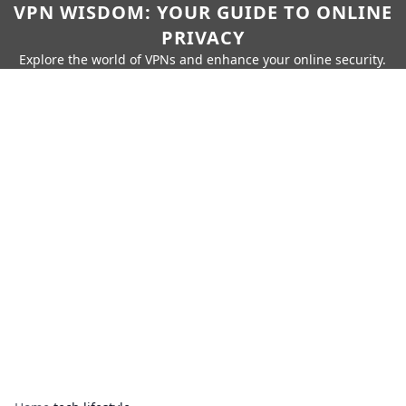
VPN WISDOM: YOUR GUIDE TO ONLINE
PRIVACY
Explore the world of VPNs and enhance your online security.