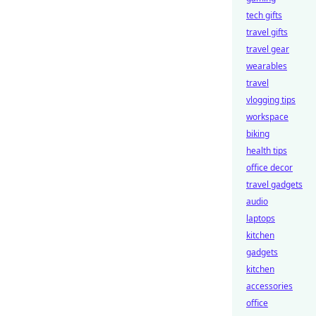
tech gifts
travel gifts
travel gear
wearables
travel
vlogging tips
workspace
biking
health tips
office decor
travel gadgets
audio
laptops
kitchen
gadgets
kitchen
accessories
office