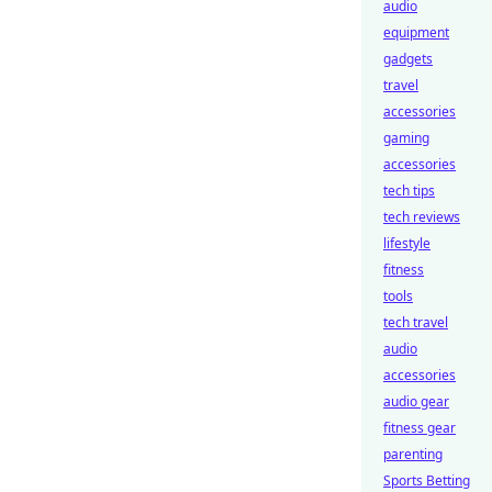
audio
equipment
gadgets
travel
accessories
gaming
accessories
tech tips
tech reviews
lifestyle
fitness
tools
tech travel
audio
accessories
audio gear
fitness gear
parenting
Sports Betting