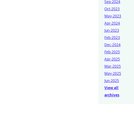
Sep-2024
Oct-2023
May-2023
Apr-2024
Jun-2023
Feb-2023
Dec-2024
Feb-2025
Apr-2025
Mar-2025
May-2025
Jun-2025
View all
archives