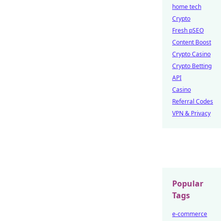
home tech
Crypto
Fresh pSEO
Content Boost
Crypto Casino
Crypto Betting
API
Casino
Referral Codes
VPN & Privacy
Popular
Tags
e-commerce