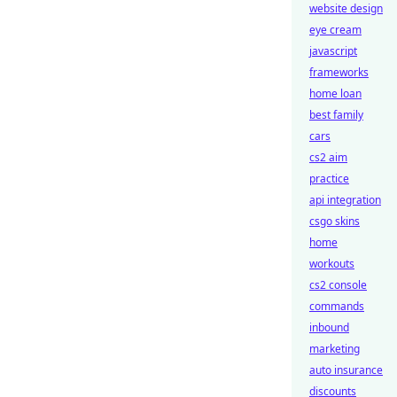
website design
eye cream
javascript
frameworks
home loan
best family
cars
cs2 aim
practice
api integration
csgo skins
home
workouts
cs2 console
commands
inbound
marketing
auto insurance
discounts