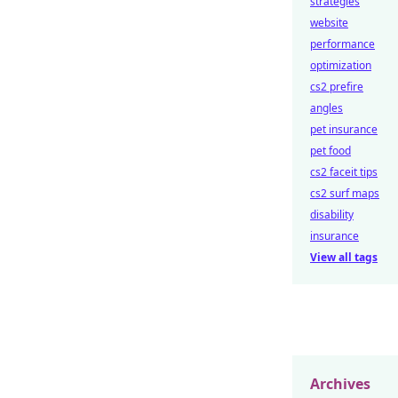
strategies
website
performance
optimization
cs2 prefire
angles
pet insurance
pet food
cs2 faceit tips
cs2 surf maps
disability
insurance
View all tags
Archives