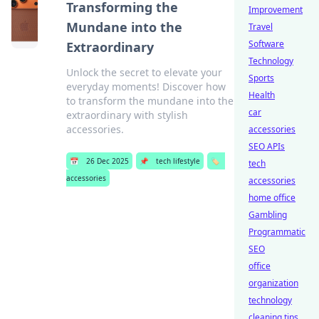
Transforming the
Improvement
Mundane into the
Travel
Software
Extraordinary
Technology
Unlock the secret to elevate your
Sports
everyday moments! Discover how
Health
to transform the mundane into the
car
extraordinary with stylish
accessories.
accessories
SEO APIs
📅
26 Dec 2025
📌
tech lifestyle
🏷️
tech
accessories
accessories
home office
Gambling
Programmatic
SEO
office
organization
technology
cleaning tips