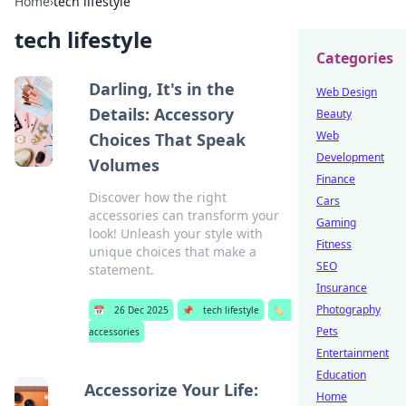
Home
›
tech lifestyle
tech lifestyle
Categories
Darling, It's in the
Web Design
Details: Accessory
Beauty
Web
Choices That Speak
Development
Volumes
Finance
Discover how the right
Cars
accessories can transform your
Gaming
look! Unleash your style with
Fitness
unique choices that make a
SEO
statement.
Insurance
Photography
📅
26 Dec 2025
📌
tech lifestyle
🏷️
Pets
accessories
Entertainment
Education
Accessorize Your Life:
Home