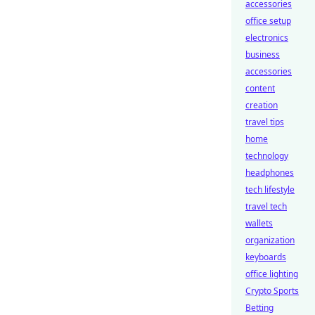
accessories
office setup
electronics
business
accessories
content
creation
travel tips
home
technology
headphones
tech lifestyle
travel tech
wallets
organization
keyboards
office lighting
Crypto Sports
Betting