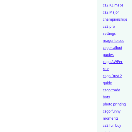
cs2 KZ maps
cs2 Major
championships
cs2 pro
settings
magento seo
csgo callout
guides
csgo AWPer
role
csgo Dust 2
guide
csgo trade
bots
photo printing
csgo funny
moments
cs2 full buy