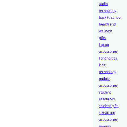
audio
technology
back to school
health and
wellness
gifts
laptop
accessories
lighting tips
kids
technology
mobile
accessories
student
resources
student gifts
streaming
accessories
gaming