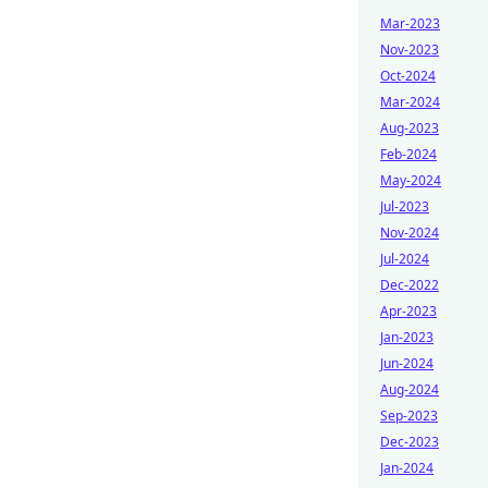
Mar-2023
Nov-2023
Oct-2024
Mar-2024
Aug-2023
Feb-2024
May-2024
Jul-2023
Nov-2024
Jul-2024
Dec-2022
Apr-2023
Jan-2023
Jun-2024
Aug-2024
Sep-2023
Dec-2023
Jan-2024