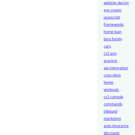
website design
eye cream
javascript
frameworks
home loan
best family
cars
cs2 aim
practice
api integration
csgo skins
home
workouts
cs2 console
commands
inbound
marketing
auto insurance
discounts