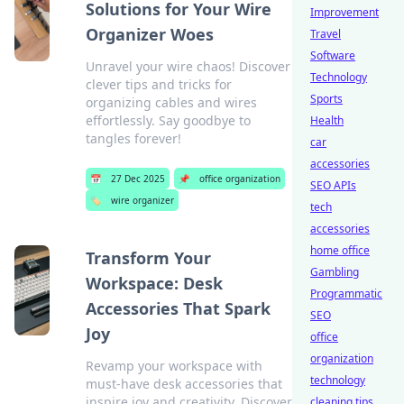
Solutions for Your Wire
Improvement
Organizer Woes
Travel
Software
Unravel your wire chaos! Discover
Technology
clever tips and tricks for
Sports
organizing cables and wires
effortlessly. Say goodbye to
Health
tangles forever!
car
accessories
📅
27 Dec 2025
📌
office organization
SEO APIs
🏷️
wire organizer
tech
accessories
home office
Transform Your
Gambling
Workspace: Desk
Programmatic
Accessories That Spark
SEO
Joy
office
organization
Revamp your workspace with
technology
must-have desk accessories that
inspire joy and creativity. Discover
cleaning tips