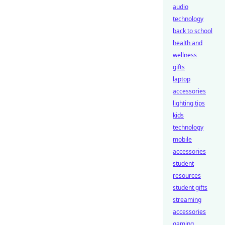
audio
technology
back to school
health and
wellness
gifts
laptop
accessories
lighting tips
kids
technology
mobile
accessories
student
resources
student gifts
streaming
accessories
gaming