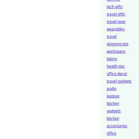
tech gifts
travel gifts
travel gear
wearables
travel
vlogging tips
workspace
biking
health tips
office decor
travel gadgets
audio
laptops
kitchen
gadgets
kitchen
accessories
office