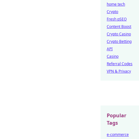
home tech
Crypto
Fresh pSEO
Content Boost
Crypto Casino
Crypto Betting
API
Casino
Referral Codes
VPN & Privacy
Popular
Tags
e-commerce