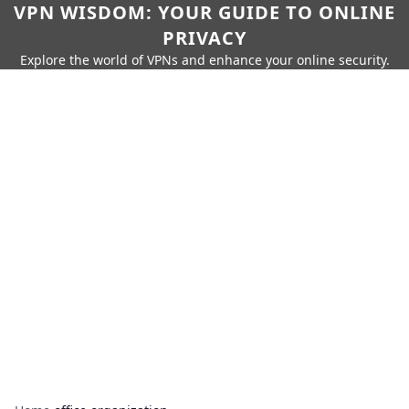
VPN WISDOM: YOUR GUIDE TO ONLINE
PRIVACY
Explore the world of VPNs and enhance your online security.