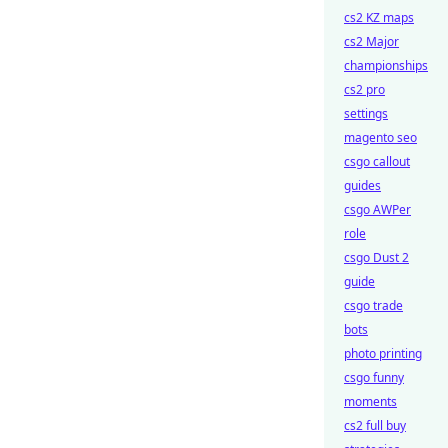
cs2 KZ maps
cs2 Major
championships
cs2 pro
settings
magento seo
csgo callout
guides
csgo AWPer
role
csgo Dust 2
guide
csgo trade
bots
photo printing
csgo funny
moments
cs2 full buy