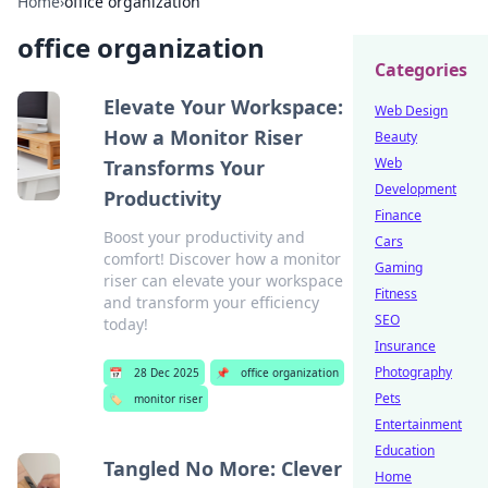
Home
›
office organization
office organization
Categories
Elevate Your Workspace:
Web Design
How a Monitor Riser
Beauty
Web
Transforms Your
Development
Productivity
Finance
Boost your productivity and
Cars
comfort! Discover how a monitor
Gaming
riser can elevate your workspace
Fitness
and transform your efficiency
SEO
today!
Insurance
Photography
📅
28 Dec 2025
📌
office organization
Pets
🏷️
monitor riser
Entertainment
Education
Tangled No More: Clever
Home