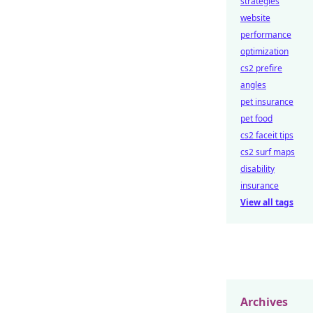
strategies
website
performance
optimization
cs2 prefire
angles
pet insurance
pet food
cs2 faceit tips
cs2 surf maps
disability
insurance
View all tags
Archives