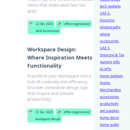
items that make work feel like
tech gadgets
play!
UAE E-
Invoicing
📅
22 Dec 2025
📌
office organization
photography
🏷️
desk accessories
phone
accessories
UAE E-
Workspace Design:
Invoicing & Tax
Where Inspiration Meets
gaming gifts
Functionality
AI APIs
Transform your workspace into a
home gadgets
hub of creativity and efficiency.
Anime
Discover innovative design tips
Merchandise
that inspire and elevate
accessories
productivity!
productivity
pet supplies
📅
22 Dec 2025
📌
office organization
home decor
🏷️
workspace design
home audio