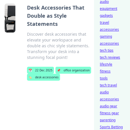
audio
Desk Accessories That
equipment
Double as Style
gadgets
travel
Statements
accessories
Discover desk accessories that
gaming
elevate your workspace and
accessories
double as chic style statements.
tech tips
Transform your desk into a
stunning focal point!
tech reviews
lifestyle
📅
22 Dec 2025
📌
office organization
fitness
🏷️
desk accessories
tools
tech travel
audio
accessories
audio gear
fitness gear
parenting
Sports Betting