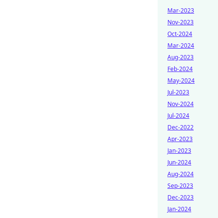
Mar-2023
Nov-2023
Oct-2024
Mar-2024
Aug-2023
Feb-2024
May-2024
Jul-2023
Nov-2024
Jul-2024
Dec-2022
Apr-2023
Jan-2023
Jun-2024
Aug-2024
Sep-2023
Dec-2023
Jan-2024