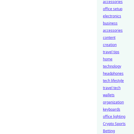
accessories
office setup
electronics
business
accessories
content
creation
travel tips
home
technology
headphones
tech lifestyle
travel tech
wallets
organization
keyboards
office lighting
Crypto Sports
Betting