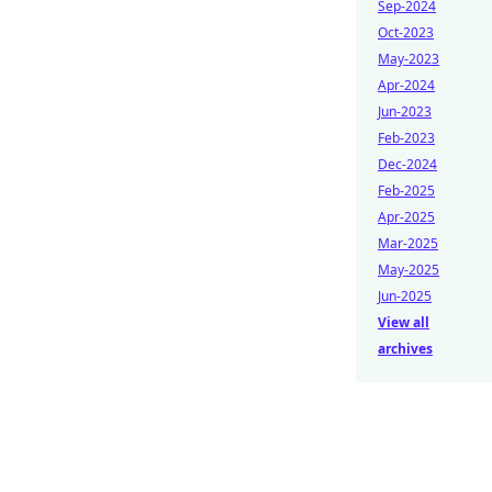
Sep-2024
Oct-2023
May-2023
Apr-2024
Jun-2023
Feb-2023
Dec-2024
Feb-2025
Apr-2025
Mar-2025
May-2025
Jun-2025
View all
archives