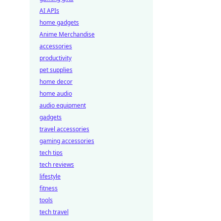
AI APIs
home gadgets
Anime Merchandise
accessories
productivity
pet supplies
home decor
home audio
audio equipment
gadgets
travel accessories
gaming accessories
tech tips
tech reviews
lifestyle
fitness
tools
tech travel