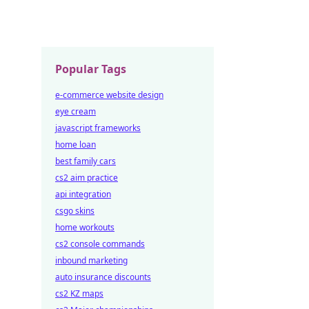
Popular Tags
e-commerce website design
eye cream
javascript frameworks
home loan
best family cars
cs2 aim practice
api integration
csgo skins
home workouts
cs2 console commands
inbound marketing
auto insurance discounts
cs2 KZ maps