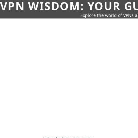
VPN WISDOM: YOUR GU
Explore the world of VPNs a