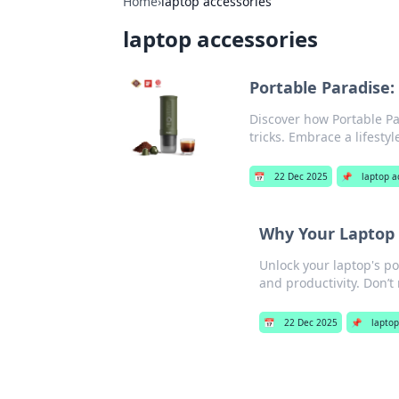
Home
›
laptop accessories
laptop accessories
Portable Paradise:
Discover how Portable Pa
tricks. Embrace a lifestyl
📅
22 Dec 2025
📌
laptop a
Why Your Laptop 
Unlock your laptop's po
and productivity. Don’t 
📅
22 Dec 2025
📌
laptop