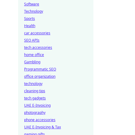
Software
Technology
Sports
Health
car accessories
SEO APIs
tech accessories
home office
Gambling
Programmatic SEO
office organization
technology
cleaning tips
tech gadgets
UAE E-Invoicing
photography
phone accessories
UAE E-Invoicing & Tax
gaming gifts