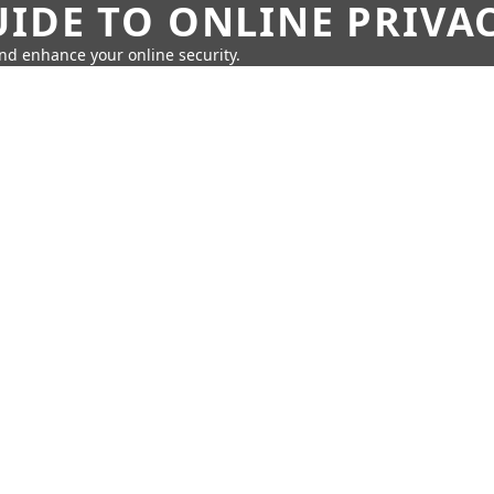
IDE TO ONLINE PRIVA
nd enhance your online security.