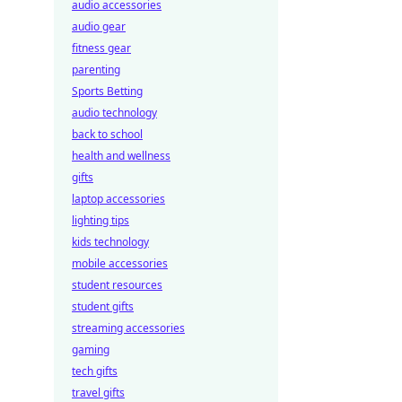
audio accessories
audio gear
fitness gear
parenting
Sports Betting
audio technology
back to school
health and wellness
gifts
laptop accessories
lighting tips
kids technology
mobile accessories
student resources
student gifts
streaming accessories
gaming
tech gifts
travel gifts