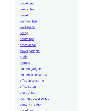
travel gear
wearables
travel
vlogging tips
workspace
biking
health tips
office decor
travel gadgets
audio
laptops
kitchen gadgets
kitchen accessories
office accessories
office setup
electronics
business accessories
content creation
travel tips