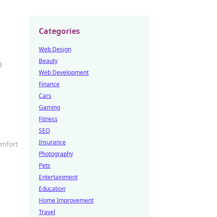
Categories
Web Design
Beauty
d
Web Development
Finance
Cars
Gaming
Fitness
SEO
Insurance
omfort
Photography
Pets
Entertainment
Education
Home Improvement
Travel