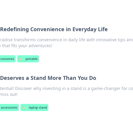
 Redefining Convenience in Everyday Life
radise transforms convenience in daily life with innovative tips an
e that fits your adventures!
ccessories
🏷️
portable
Deserves a Stand More Than You Do
tential! Discover why investing in a stand is a game-changer for c
miss out!
 accessories
🏷️
laptop stand