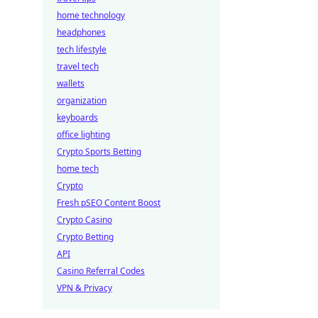
home technology
headphones
tech lifestyle
travel tech
wallets
organization
keyboards
office lighting
Crypto Sports Betting
home tech
Crypto
Fresh pSEO Content Boost
Crypto Casino
Crypto Betting
API
Casino Referral Codes
VPN & Privacy