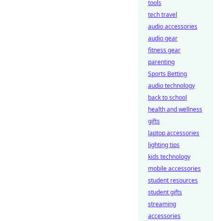
tools
tech travel
audio accessories
audio gear
fitness gear
parenting
Sports Betting
audio technology
back to school
health and wellness
gifts
laptop accessories
lighting tips
kids technology
mobile accessories
student resources
student gifts
streaming
accessories