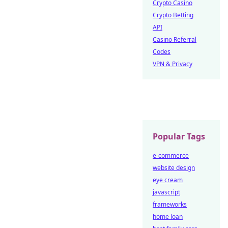
Crypto Casino
Crypto Betting
API
Casino Referral
Codes
VPN & Privacy
Popular Tags
e-commerce
website design
eye cream
javascript
frameworks
home loan