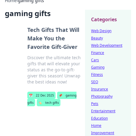
Home
›
gaming gifts
gaming gifts
Categories
Tech Gifts That Will
Web Design
Make You the
Beauty
Web Development
Favorite Gift-Giver
Finance
Discover the ultimate tech
Cars
gifts that will elevate your
Gaming
status as the go-to gift-
Fitness
giver this season! Unwrap
the best ideas now!
SEO
Insurance
📅
22 Dec 2025
📌
gaming
Photography
gifts
🏷️
tech gifts
Pets
Entertainment
Education
Home
Improvement