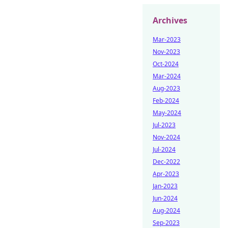
Archives
Mar-2023
Nov-2023
Oct-2024
Mar-2024
Aug-2023
Feb-2024
May-2024
Jul-2023
Nov-2024
Jul-2024
Dec-2022
Apr-2023
Jan-2023
Jun-2024
Aug-2024
Sep-2023