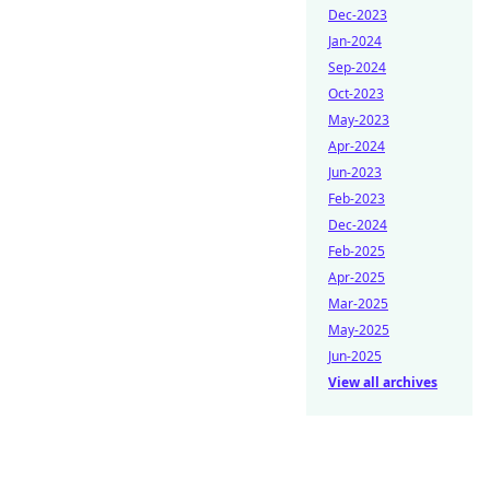
Dec-2023
Jan-2024
Sep-2024
Oct-2023
May-2023
Apr-2024
Jun-2023
Feb-2023
Dec-2024
Feb-2025
Apr-2025
Mar-2025
May-2025
Jun-2025
View all archives