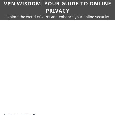
VPN WISDOM: YOUR GUIDE TO ONLINE
PRIVACY
Explore the world of VPNs and enhance your online security.