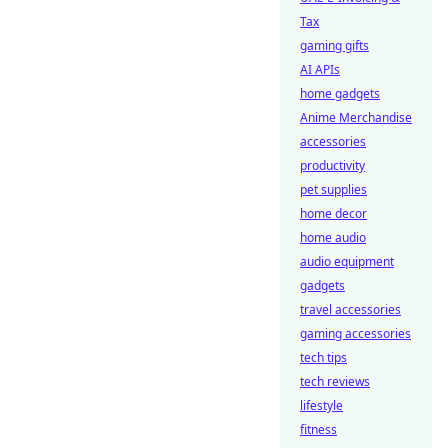
Tax
gaming gifts
AI APIs
home gadgets
Anime Merchandise
accessories
productivity
pet supplies
home decor
home audio
audio equipment
gadgets
travel accessories
gaming accessories
tech tips
tech reviews
lifestyle
fitness