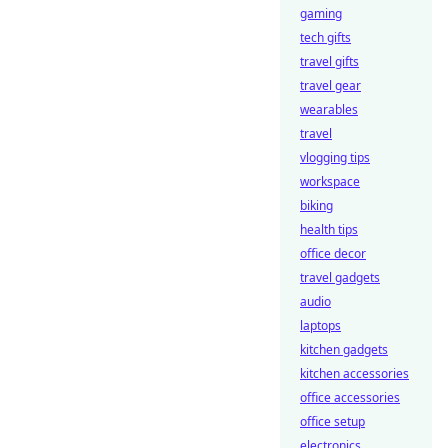
gaming
tech gifts
travel gifts
travel gear
wearables
travel
vlogging tips
workspace
biking
health tips
office decor
travel gadgets
audio
laptops
kitchen gadgets
kitchen accessories
office accessories
office setup
electronics