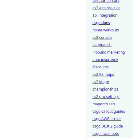
best family cars
cs2 aim practice
api integration
csgo skins
home workouts
cs2 console
commands
inbound marketing
auto insurance
discounts
cs2 KZ maps
cs2 Major
championships
cs2 pro settings
magento seo
csgo callout guides
csgo AWPer role
csgo Dust 2 guide
csgo trade bots