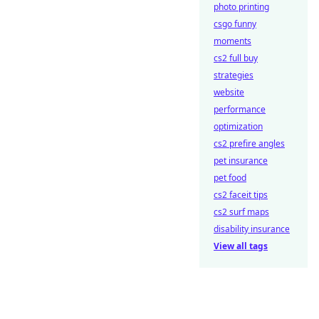
photo printing
csgo funny
moments
cs2 full buy
strategies
website
performance
optimization
cs2 prefire angles
pet insurance
pet food
cs2 faceit tips
cs2 surf maps
disability insurance
View all tags