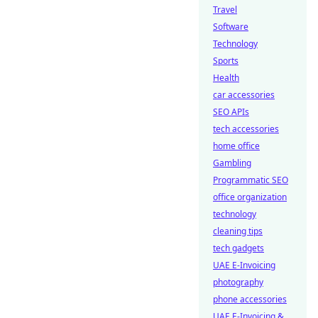
Travel
Software
Technology
Sports
Health
car accessories
SEO APIs
tech accessories
home office
Gambling
Programmatic SEO
office organization
technology
cleaning tips
tech gadgets
UAE E-Invoicing
photography
phone accessories
UAE E-Invoicing &