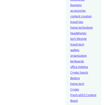
business
accessories
content creation
travel tips
home technology
headphones
tech lifestyle
travel tech
wallets
organization
keyboards
office lighting
Crypto Sports
Betting
home tech
Crypto
Fresh pSEO Content
Boost