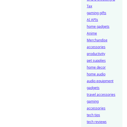
Tax
gaming gifts
AI APIs
home gadgets
Anime
Merchandise
accessories
productivity
pet supplies
home decor
home audio
audio equipment
gadgets
travel accessories
gaming
accessories
tech tips
tech reviews