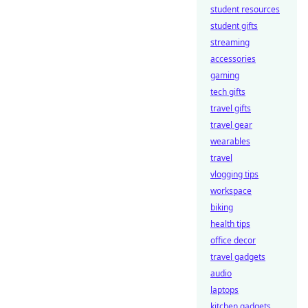
student resources
student gifts
streaming
accessories
gaming
tech gifts
travel gifts
travel gear
wearables
travel
vlogging tips
workspace
biking
health tips
office decor
travel gadgets
audio
laptops
kitchen gadgets