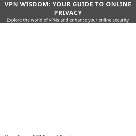
VPN WISDOM: YOUR GUIDE TO ONLINE
PRIVACY
Explore the world of VPNs and enhance your online security.