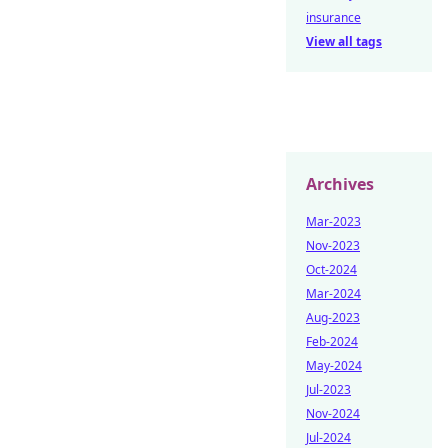
insurance
View all tags
Archives
Mar-2023
Nov-2023
Oct-2024
Mar-2024
Aug-2023
Feb-2024
May-2024
Jul-2023
Nov-2024
Jul-2024