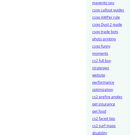
magento seo
csgo callout guides
csgo AWPer role
csgo Dust 2 guide
csgo trade bots
photo printing
csgo funny
moments
cs2 full buy
strategies
website
performance
optimization
cs2 prefire angles
pet insurance
pet food
cs2 faceit tips
cs2 surf maps
disability