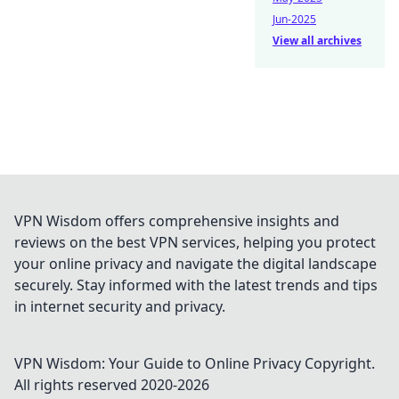
Jun-2025
View all archives
VPN Wisdom offers comprehensive insights and
reviews on the best VPN services, helping you protect
your online privacy and navigate the digital landscape
securely. Stay informed with the latest trends and tips
in internet security and privacy.
VPN Wisdom: Your Guide to Online Privacy
Copyright.
All rights reserved 2020-
2026