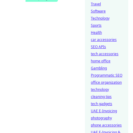
Travel
Software
Technology
Sports
Health
car accessories
SEO APIs
tech accessories
home office
Gambling
Programmatic SEO
office organization
technology
cleaning tips
tech gadgets
UAE E-Invoicing
photography
phone accessories
UAE E-Invoicing &