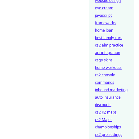
website design
eye cream
javascript
frameworks
home loan
best family cars
cs2 aim practice
api integration
csgo skins
home workouts
cs2 console
commands
inbound marketing
auto insurance
discounts
cs2 KZ maps
cs2 Major
championships
cs2 pro settings