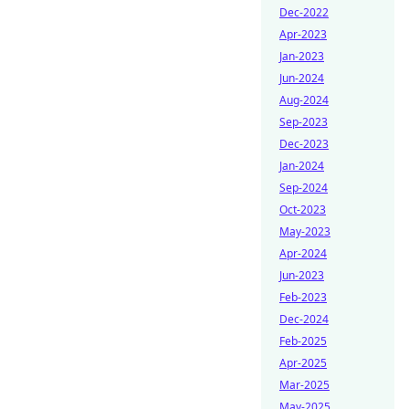
Dec-2022
Apr-2023
Jan-2023
Jun-2024
Aug-2024
Sep-2023
Dec-2023
Jan-2024
Sep-2024
Oct-2023
May-2023
Apr-2024
Jun-2023
Feb-2023
Dec-2024
Feb-2025
Apr-2025
Mar-2025
May-2025