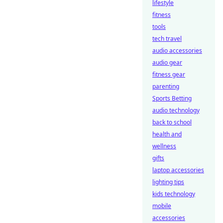
lifestyle
fitness
tools
tech travel
audio accessories
audio gear
fitness gear
parenting
Sports Betting
audio technology
back to school
health and
wellness
gifts
laptop accessories
lighting tips
kids technology
mobile
accessories