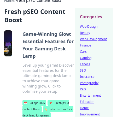
Home
›
Fresh pSEO Content Boost
Fresh pSEO Content
Categories
Boost
Web Design
Beauty
Game-Winning Glow:
Web Development
Essential Features for
Finance
Your Gaming Desk
Cars
Lamp
Gaming
Fitness
Level up your game! Discover
essential features for the
SEO
ultimate gaming desk lamp
Insurance
to achieve that game-
Photography
winning glow. Click to
Pets
optimize your setup!
Entertainment
Education
📅
28 Apr 2026
📌
Fresh pSEO
Home
Content Boost
🏷️
what to look for in
Improvement
desk lamp for gamers