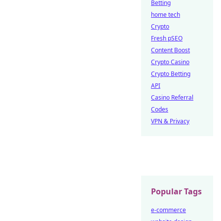
Betting
home tech
Crypto
Fresh pSEO
Content Boost
Crypto Casino
Crypto Betting
API
Casino Referral
Codes
VPN & Privacy
Popular Tags
e-commerce