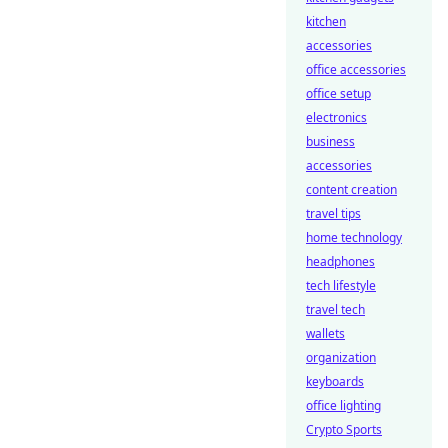
kitchen
accessories
office accessories
office setup
electronics
business
accessories
content creation
travel tips
home technology
headphones
tech lifestyle
travel tech
wallets
organization
keyboards
office lighting
Crypto Sports