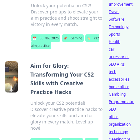
Improvement
Unlock your potential in CS2!
Discover pro tips to elevate your
Travel
aim practice and shoot straight to
Software
victory in every match.
Technology
Sports
📅
03 Nov 2025
📌
Gaming
🏷️
cs2
Health
aim practice
car
accessories
SEO APIs
Aim for Glory:
tech
Transforming Your CS2
accessories
Skills with Creative
home office
Practice Hacks
Gambling
Programmatic
Unlock your CS2 potential!
Discover creative practice hacks to
SEO
elevate your skills and aim for
office
glory in every match. Level up
organization
now!
technology
cleaning tips