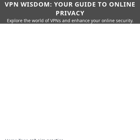
VPN WISDOM: YOUR GUIDE TO ONLINE
PRIVACY
Explore the world of VPNs and enhance your online security.