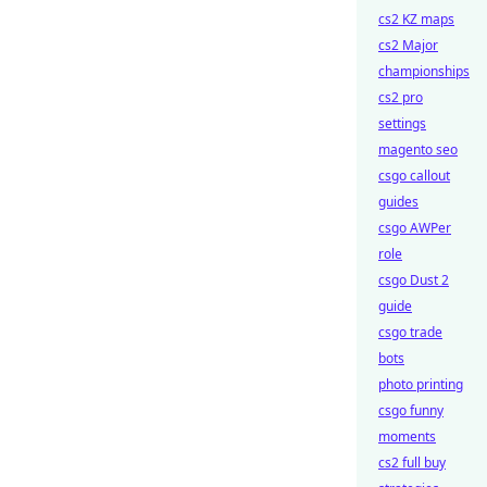
cs2 KZ maps
cs2 Major
championships
cs2 pro
settings
magento seo
csgo callout
guides
csgo AWPer
role
csgo Dust 2
guide
csgo trade
bots
photo printing
csgo funny
moments
cs2 full buy