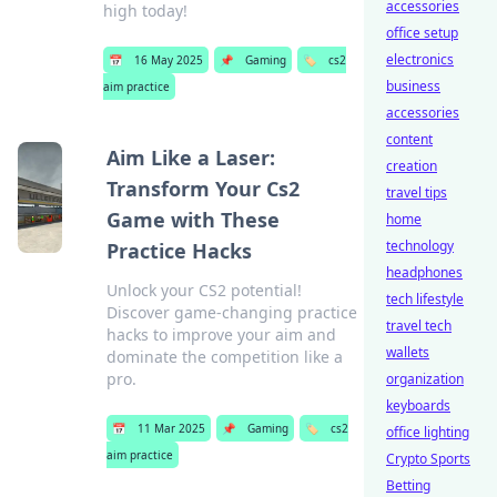
accessories
high today!
office setup
electronics
📅
16 May 2025
📌
Gaming
🏷️
cs2
business
aim practice
accessories
content
Aim Like a Laser:
creation
Transform Your Cs2
travel tips
Game with These
home
technology
Practice Hacks
headphones
Unlock your CS2 potential!
tech lifestyle
Discover game-changing practice
travel tech
hacks to improve your aim and
wallets
dominate the competition like a
pro.
organization
keyboards
📅
11 Mar 2025
📌
Gaming
🏷️
cs2
office lighting
aim practice
Crypto Sports
Betting