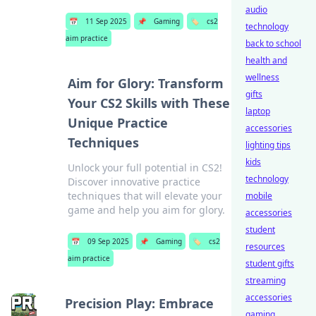
audio
📅
11 Sep 2025
📌
Gaming
🏷️
cs2
technology
aim practice
back to school
health and
wellness
Aim for Glory: Transform
gifts
Your CS2 Skills with These
laptop
Unique Practice
accessories
Techniques
lighting tips
kids
Unlock your full potential in CS2!
technology
Discover innovative practice
techniques that will elevate your
mobile
game and help you aim for glory.
accessories
student
📅
09 Sep 2025
📌
Gaming
🏷️
cs2
resources
aim practice
student gifts
streaming
accessories
Precision Play: Embrace
gaming