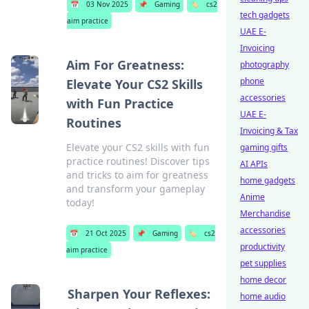
📅
03 Nov 2025
📌
Gaming
🏷️
cs2
tech gadgets
aim practice
UAE E-
Invoicing
Aim For Greatness:
photography
phone
Elevate Your CS2 Skills
accessories
with Fun Practice
UAE E-
Routines
Invoicing & Tax
Elevate your CS2 skills with fun
gaming gifts
practice routines! Discover tips
AI APIs
and tricks to aim for greatness
home gadgets
and transform your gameplay
Anime
today!
Merchandise
accessories
📅
21 Oct 2025
📌
Gaming
🏷️
cs2
productivity
aim practice
pet supplies
home decor
Sharpen Your Reflexes:
home audio