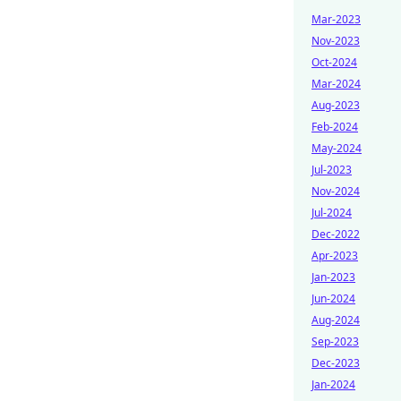
Mar-2023
Nov-2023
Oct-2024
Mar-2024
Aug-2023
Feb-2024
May-2024
Jul-2023
Nov-2024
Jul-2024
Dec-2022
Apr-2023
Jan-2023
Jun-2024
Aug-2024
Sep-2023
Dec-2023
Jan-2024