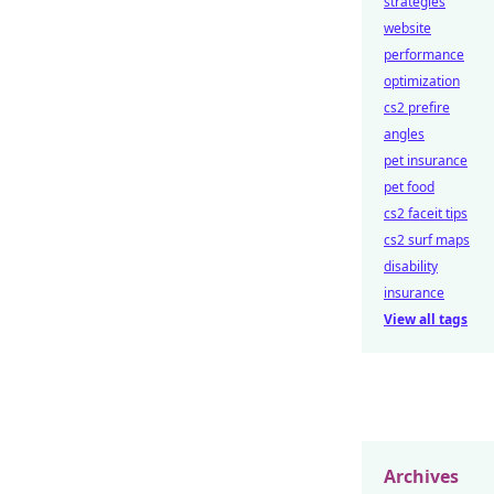
strategies
website
performance
optimization
cs2 prefire
angles
pet insurance
pet food
cs2 faceit tips
cs2 surf maps
disability
insurance
View all tags
Archives