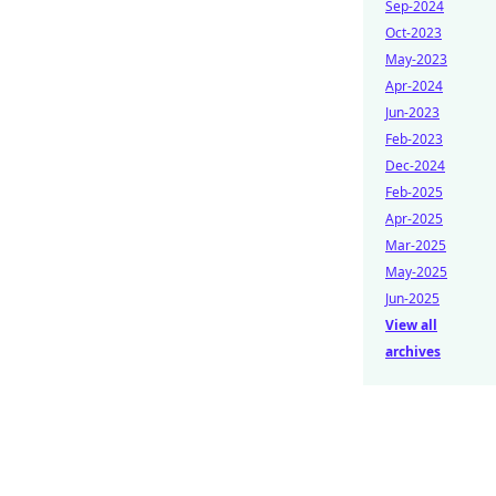
Sep-2024
Oct-2023
May-2023
Apr-2024
Jun-2023
Feb-2023
Dec-2024
Feb-2025
Apr-2025
Mar-2025
May-2025
Jun-2025
View all
archives