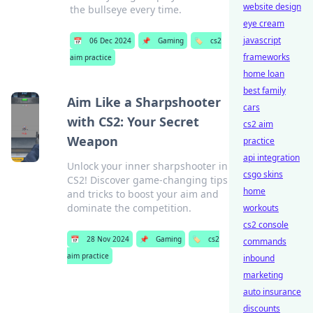
website design
the bullseye every time.
eye cream
javascript
📅
06 Dec 2024
📌
Gaming
🏷️
cs2
frameworks
aim practice
home loan
best family
Aim Like a Sharpshooter
cars
with CS2: Your Secret
cs2 aim
Weapon
practice
api integration
Unlock your inner sharpshooter in
csgo skins
CS2! Discover game-changing tips
home
and tricks to boost your aim and
dominate the competition.
workouts
cs2 console
📅
28 Nov 2024
📌
Gaming
🏷️
cs2
commands
aim practice
inbound
marketing
auto insurance
discounts