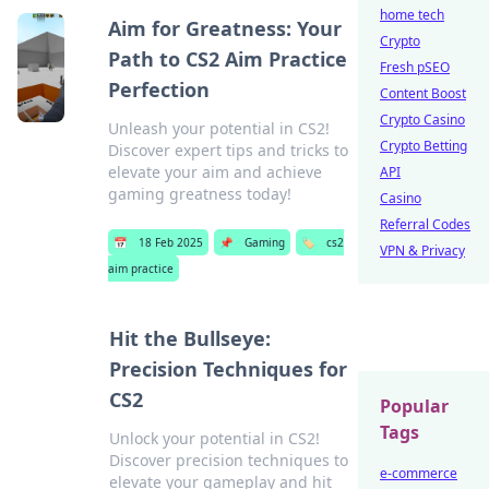
home tech
Aim for Greatness: Your
Crypto
Path to CS2 Aim Practice
Fresh pSEO
Perfection
Content Boost
Crypto Casino
Unleash your potential in CS2!
Crypto Betting
Discover expert tips and tricks to
elevate your aim and achieve
API
gaming greatness today!
Casino
Referral Codes
📅
18 Feb 2025
📌
Gaming
🏷️
cs2
VPN & Privacy
aim practice
Hit the Bullseye:
Precision Techniques for
CS2
Popular
Tags
Unlock your potential in CS2!
Discover precision techniques to
e-commerce
elevate your gameplay and hit