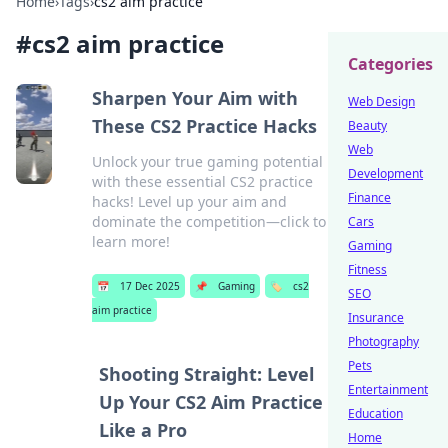
Home
›
Tags
›
cs2 aim practice
#
cs2 aim practice
Categories
Sharpen Your Aim with
Web Design
These CS2 Practice Hacks
Beauty
Web
Unlock your true gaming potential
Development
with these essential CS2 practice
Finance
hacks! Level up your aim and
dominate the competition—click to
Cars
learn more!
Gaming
Fitness
📅
17 Dec 2025
📌
Gaming
🏷️
cs2
SEO
aim practice
Insurance
Photography
Pets
Shooting Straight: Level
Entertainment
Up Your CS2 Aim Practice
Education
Like a Pro
Home