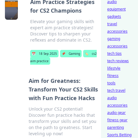
Aim Practice Strategies
audio
equipment
for CS2 Champions
gadgets
Elevate your gaming skills with
travel
expert aim practice strategies!
accessories
Discover tips to sharpen your
gaming
reflexes and dominate in CS2.
accessories
tech tips
📅
18 Sep 2025
📌
Gaming
🏷️
cs2
tech reviews
aim practice
lifestyle
fitness
Aim for Greatness:
tools
Transform Your CS2 Skills
tech travel
with Fun Practice Hacks
audio
accessories
Unlock your CS2 potential!
audio gear
Discover fun practice hacks that
fitness gear
transform your skills and set you
on the path to greatness. Start
parenting
leveling up now!
Sports Betting