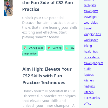
the Fun Side of CS2 Aim
tech gifts
Practice
travel gifts
travel gear
Unlock your CS2 potential!
Discover fun aim practice tips and
wearables
tricks that make honing your skills
travel
exciting and effective. Start
vlogging tips
playing smarter today!
workspace
biking
📅
29 Aug 2025
📌
Gaming
🏷️
cs2
health tips
aim practice
office decor
travel gadgets
Aim High: Elevate Your
audio
laptops
CS2 Skills with Fun
kitchen
Practice Techniques
gadgets
Unlock your full potential in CS2!
kitchen
Discover fun practice techniques
accessories
that elevate your skills and
office
unleash your inner champion. Aim