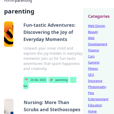
Home
›
parenting
parenting
Categories
Fun-tastic Adventures:
Web Design
Discovering the Joy of
Beauty
Web
Everyday Moments
Development
Unleash your inner child and
Finance
explore the joy hidden in everyday
Cars
moments! Join us for fun-tastic
Gaming
adventures that spark happiness
and creativity.
Fitness
SEO
📅
26 Dec 2025
📌
parenting
🏷️
Insurance
fun
Photography
Pets
Entertainment
Nursing: More Than
Education
Scrubs and Stethoscopes
Home