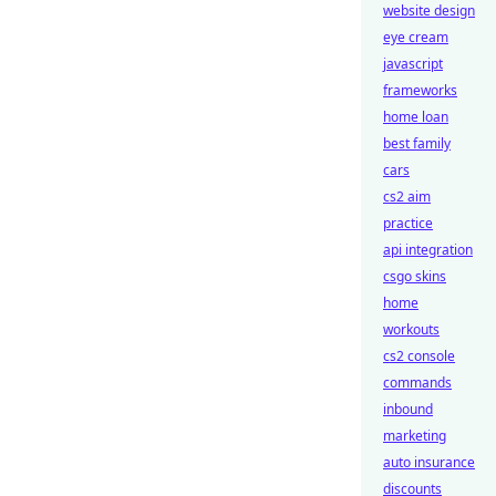
website design
eye cream
javascript
frameworks
home loan
best family
cars
cs2 aim
practice
api integration
csgo skins
home
workouts
cs2 console
commands
inbound
marketing
auto insurance
discounts