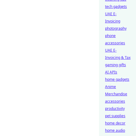
tech gadgets
UAE E-
Invoicing
photography
phone
accessories
UAE E-
Invoicing & Tax
gaming gifts
AI APIs
home gadgets
Anime
Merchandise
accessories
productivity
pet supplies
home decor
home audio