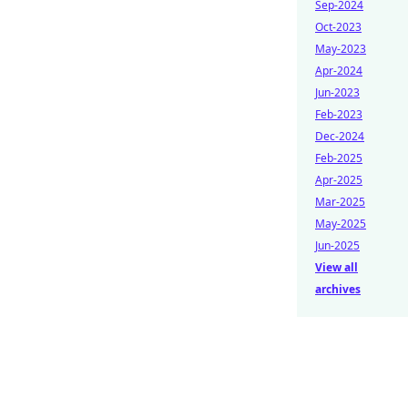
Sep-2024
Oct-2023
May-2023
Apr-2024
Jun-2023
Feb-2023
Dec-2024
Feb-2025
Apr-2025
Mar-2025
May-2025
Jun-2025
View all
archives