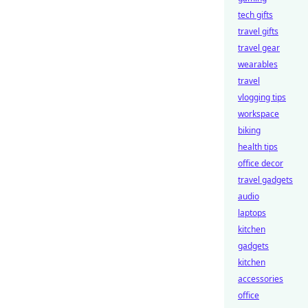
tech gifts
travel gifts
travel gear
wearables
travel
vlogging tips
workspace
biking
health tips
office decor
travel gadgets
audio
laptops
kitchen
gadgets
kitchen
accessories
office