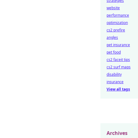
strategies
website
performance
optimization
cs2 prefire
angles
pet insurance
pet food
cs2 faceit tips
cs2 surf maps
disability
insurance
View all tags
Archives