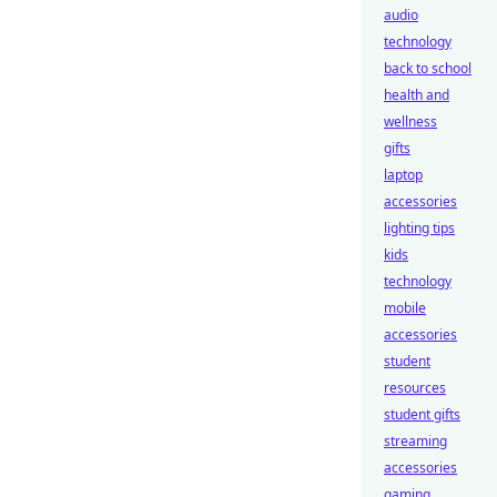
audio
technology
back to school
health and
wellness
gifts
laptop
accessories
lighting tips
kids
technology
mobile
accessories
student
resources
student gifts
streaming
accessories
gaming