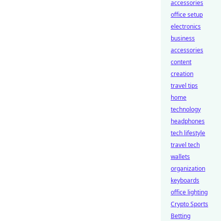
accessories
office setup
electronics
business
accessories
content
creation
travel tips
home
technology
headphones
tech lifestyle
travel tech
wallets
organization
keyboards
office lighting
Crypto Sports
Betting