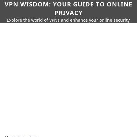
VPN WISDOM: YOUR GUIDE TO ONLINE
PRIVACY
Explore the world of VPNs and enhance your online security.