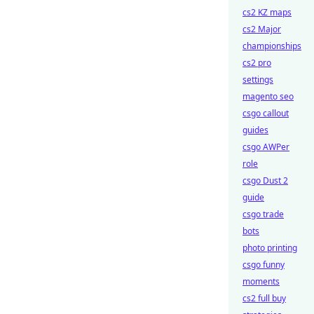
cs2 KZ maps
cs2 Major
championships
cs2 pro
settings
magento seo
csgo callout
guides
csgo AWPer
role
csgo Dust 2
guide
csgo trade
bots
photo printing
csgo funny
moments
cs2 full buy