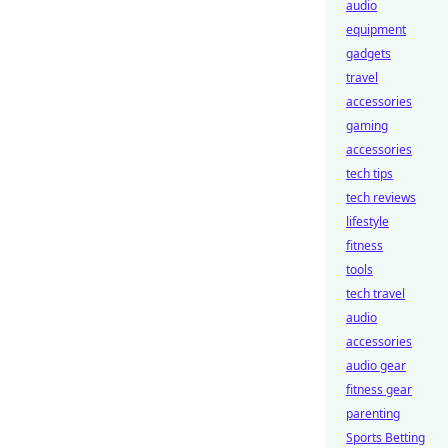
audio
equipment
gadgets
travel
accessories
gaming
accessories
tech tips
tech reviews
lifestyle
fitness
tools
tech travel
audio
accessories
audio gear
fitness gear
parenting
Sports Betting