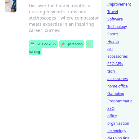
Improvement
Discover the hidden depths of
nursing beyond scrubs and
Travel
stethoscopes—where compassion
Software
meets expertise in an inspiring
Technology
career journey!
Sports
Health
📅
20 Dec 2025
📌
parenting
🏷️
car
nursing
accessories
SEO APIs
tech
accessories
home office
Gambling
Programmatic
SEO
office
organization
technology
cleaning tips