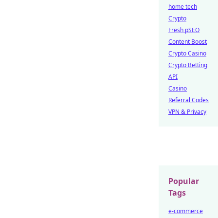
home tech
Crypto
Fresh pSEO
Content Boost
Crypto Casino
Crypto Betting
API
Casino
Referral Codes
VPN & Privacy
Popular
Tags
e-commerce