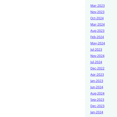
Mar-2023
Nov-2023
Oct-2024
Mar-2024
Aug-2023
Feb-2024
May-2024
Jul-2023
Nov-2024
Jul-2024
Dec-2022
Apr-2023
Jan-2023
Jun-2024
Aug-2024
Sep-2023
Dec-2023
Jan-2024