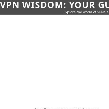
VPN WISDOM: YOUR GU
Explore the world of VPNs a