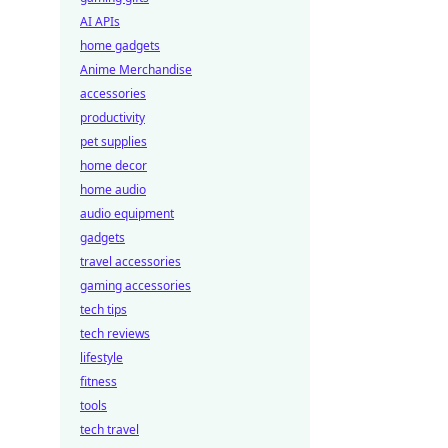
AI APIs
home gadgets
Anime Merchandise
accessories
productivity
pet supplies
home decor
home audio
audio equipment
gadgets
travel accessories
gaming accessories
tech tips
tech reviews
lifestyle
fitness
tools
tech travel