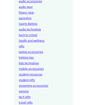
audio accessories
audio gear
fitness gear
parenting
Sports Betting
audio technology
back to school
health and wellness
gifts
laptop accessories
lighting tips
kids technology
mobile accessories
student resources
student gifts
streaming accessories
gaming
tech gifts
travel gifts