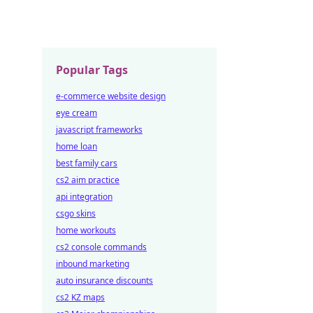
Popular Tags
e-commerce website design
eye cream
javascript frameworks
home loan
best family cars
cs2 aim practice
api integration
csgo skins
home workouts
cs2 console commands
inbound marketing
auto insurance discounts
cs2 KZ maps