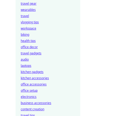
travel gear
wearables
travel
vlogging tips
workspace
biking
health tips
office decor
travel gadgets
audio
laptops
kitchen gadgets
kitchen accessories
office accessories
office setup
electronics
business accessories
content creation
travel tips