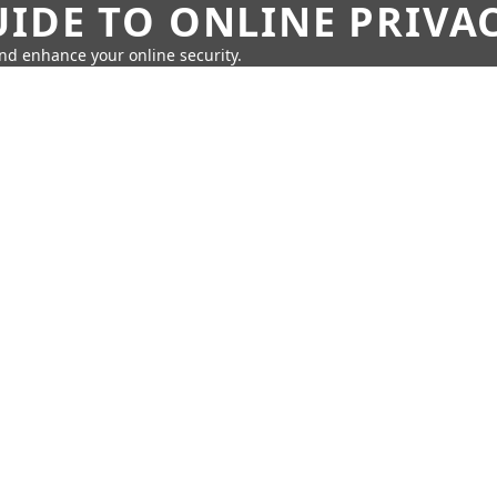
IDE TO ONLINE PRIVA
nd enhance your online security.