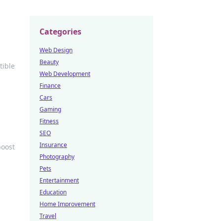
Categories
Web Design
Beauty
tible
Web Development
Finance
Cars
Gaming
Fitness
SEO
Insurance
boost
Photography
Pets
Entertainment
Education
Home Improvement
Travel