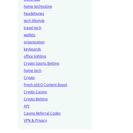
home technology
headphones
tech lifestyle
travel tech
wallets
organization
keyboards
office lighting
Crypto Sports Betting
home tech
Crypto
Fresh pSEO Content Boost
Crypto Casino
Crypto Betting
API
Casino Referral Codes
VPN & Privacy