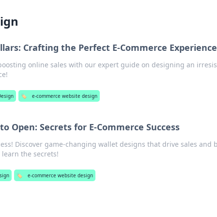
ign
llars: Crafting the Perfect E-Commerce Experience
boosting online sales with our expert guide on designing an irresis
ce!
esign
🏷️
e-commerce website design
 to Open: Secrets for E-Commerce Success
ss! Discover game-changing wallet designs that drive sales and 
o learn the secrets!
sign
🏷️
e-commerce website design