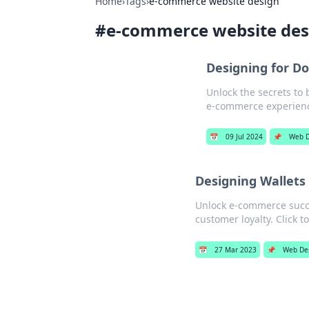
Home
›
Tags
›
e-commerce website design
#
e-commerce website des
Designing for Do
Unlock the secrets to 
e-commerce experien
📅
09 Jul 2024
📌
Web D
Designing Wallets
Unlock e-commerce succe
customer loyalty. Click t
📅
27 Mar 2023
📌
Web De