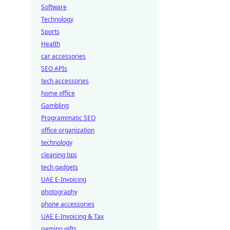
Software
Technology
Sports
Health
car accessories
SEO APIs
tech accessories
home office
Gambling
Programmatic SEO
office organization
technology
cleaning tips
tech gadgets
UAE E-Invoicing
photography
phone accessories
UAE E-Invoicing & Tax
gaming gifts