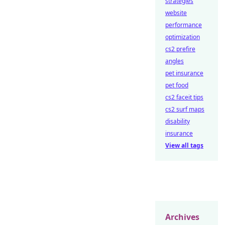
strategies
website
performance
optimization
cs2 prefire
angles
pet insurance
pet food
cs2 faceit tips
cs2 surf maps
disability
insurance
View all tags
Archives