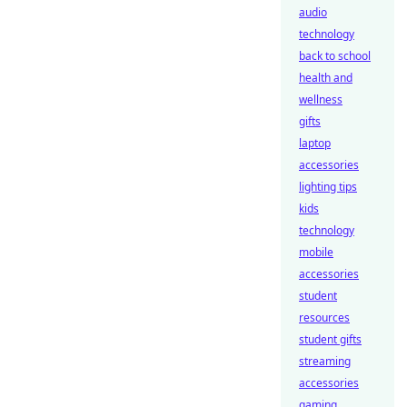
audio
technology
back to school
health and
wellness
gifts
laptop
accessories
lighting tips
kids
technology
mobile
accessories
student
resources
student gifts
streaming
accessories
gaming