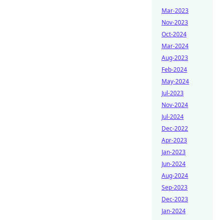
Mar-2023
Nov-2023
Oct-2024
Mar-2024
Aug-2023
Feb-2024
May-2024
Jul-2023
Nov-2024
Jul-2024
Dec-2022
Apr-2023
Jan-2023
Jun-2024
Aug-2024
Sep-2023
Dec-2023
Jan-2024