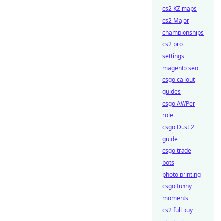
cs2 KZ maps
cs2 Major
championships
cs2 pro
settings
magento seo
csgo callout
guides
csgo AWPer
role
csgo Dust 2
guide
csgo trade
bots
photo printing
csgo funny
moments
cs2 full buy