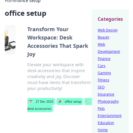
Home
›
office setup
office setup
Categories
Transform Your
Web Design
Workspace: Desk
Beauty
Web
Accessories That Spark
Development
Joy
Finance
Elevate your workspace with
Cars
desk accessories that inspire
Gaming
creativity and joy. Discover
Fitness
must-have items that transform
SEO
your productivity!
Insurance
Photography
📅
27 Dec 2025
📌
office setup
🏷️
Pets
desk accessories
Entertainment
Education
Home