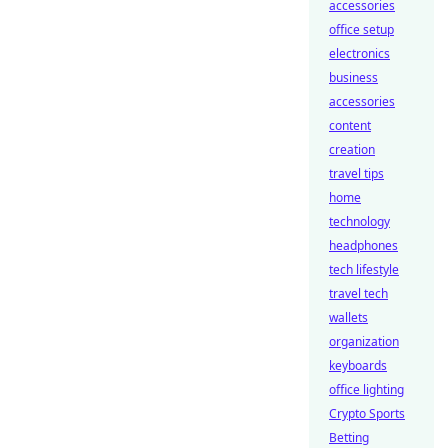
accessories
office setup
electronics
business
accessories
content
creation
travel tips
home
technology
headphones
tech lifestyle
travel tech
wallets
organization
keyboards
office lighting
Crypto Sports
Betting