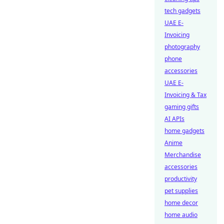
tech gadgets
UAE E-
Invoicing
photography
phone
accessories
UAE E-
Invoicing & Tax
gaming gifts
AI APIs
home gadgets
Anime
Merchandise
accessories
productivity
pet supplies
home decor
home audio