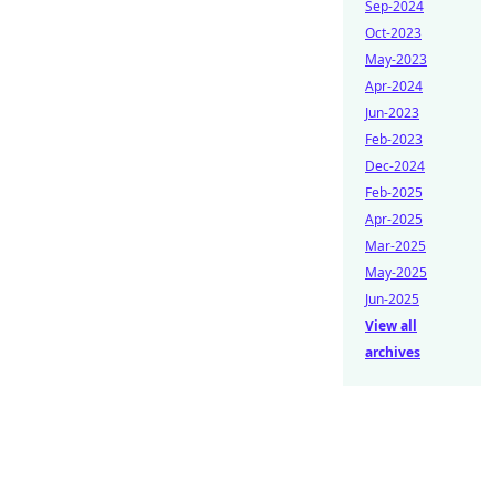
Sep-2024
Oct-2023
May-2023
Apr-2024
Jun-2023
Feb-2023
Dec-2024
Feb-2025
Apr-2025
Mar-2025
May-2025
Jun-2025
View all
archives