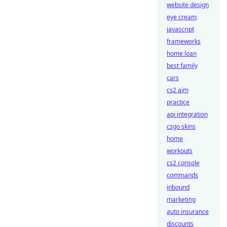
website design
eye cream
javascript
frameworks
home loan
best family
cars
cs2 aim
practice
api integration
csgo skins
home
workouts
cs2 console
commands
inbound
marketing
auto insurance
discounts