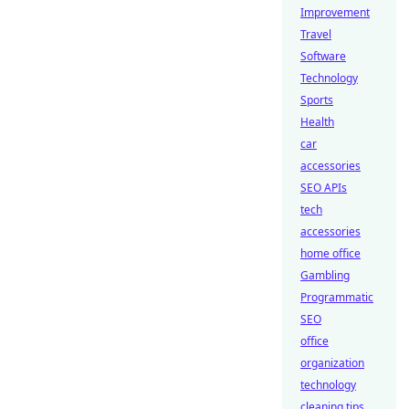
Improvement
Travel
Software
Technology
Sports
Health
car
accessories
SEO APIs
tech
accessories
home office
Gambling
Programmatic
SEO
office
organization
technology
cleaning tips