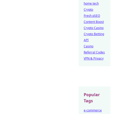
home tech
Crypto
Fresh pSEO
Content Boost
Crypto Casino
Crypto Betting
API
Casino
Referral Codes
VPN & Privacy
Popular
Tags
e-commerce