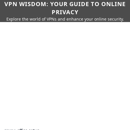
VPN WISDOM: YOUR GUIDE TO ONLINE
PRIVACY
Explore the world of VPNs and enhance your online security.