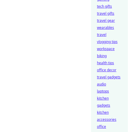
tech gifts
travel gifts
travel gear
wearables
travel
vlogging tips
workspace
biking
health tips
office decor
travel gadgets
audio
laptops
kitchen
gadgets
kitchen
accessories
office