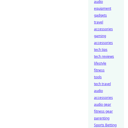
audio
equipment
gadgets
travel
accessories
gaming
accessories
tech tips
tech reviews
lifestyle
fitness
tools
tech travel
audio
accessories
audio gear
fitness gear
parenting
Sports Betting