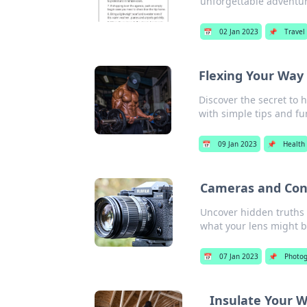
unforgettable adventur
📅
02 Jan 2023
📌
Travel
Flexing Your Way
Discover the secret to 
with simple tips and fu
📅
09 Jan 2023
📌
Health
Cameras and Cons
Uncover hidden truths 
what your lens might b
📅
07 Jan 2023
📌
Photo
Insulate Your W