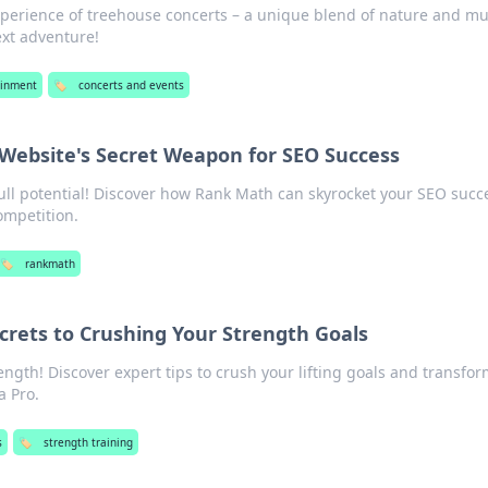
xperience of treehouse concerts – a unique blend of nature and mu
ext adventure!
ainment
🏷️
concerts and events
Website's Secret Weapon for SEO Success
full potential! Discover how Rank Math can skyrocket your SEO succ
ompetition.
🏷️
rankmath
Secrets to Crushing Your Strength Goals
ngth! Discover expert tips to crush your lifting goals and transfo
a Pro.
s
🏷️
strength training