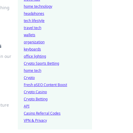
home technology
shing
headphones
tech lifestyle
travel tech
wallets
organization
s
keyboards
in our
office lighting
Crypto Sports Betting
home tech
Crypto
Fresh pSEO Content Boost
Crypto Casino
Crypto Betting
uture
API
Casino Referral Codes
VPN & Privacy