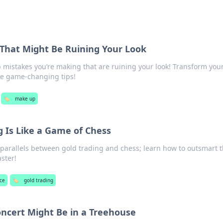
That Might Be Ruining Your Look
 mistakes you’re making that are ruining your look! Transform you
se game-changing tips!
🏷️
make up
 Is Like a Game of Chess
 parallels between gold trading and chess; learn how to outsmart 
ster!
ce
🏷️
gold trading
ncert Might Be in a Treehouse