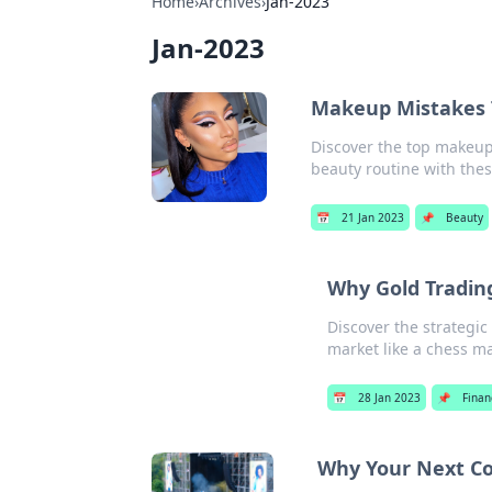
Home
›
Archives
›
Jan-2023
Jan-2023
Makeup Mistakes 
Discover the top makeup
beauty routine with the
📅
21 Jan 2023
📌
Beauty
Why Gold Trading
Discover the strategic
market like a chess ma
📅
28 Jan 2023
📌
Finan
Why Your Next Co