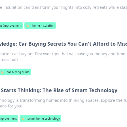
e insulation can transform your nights into cozy retreats while sla
e Improvement
🏷️
home insulation
edge: Car Buying Secrets You Can't Afford to Mis
marter car buying! Discover tips that will save you money and time 
 miss out!
🏷️
car buying guide
tarts Thinking: The Rise of Smart Technology
hnology is transforming homes into thinking spaces. Explore the f
ans for you!
mprovement
🏷️
smart home technology