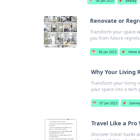
📅
06 Jan 2023
📌
Beauty
Renovate or Reg
Transform your space w
you from future regrets
📅
06 Jan 2023
📌
Home I
Why Your Living
Transform your living r
your space into a tech 
📅
07 Jan 2023
📌
Gamin
Travel Like a Pro
Discover travel hacks a