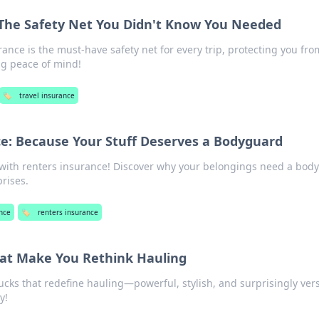
 The Safety Net You Didn't Know You Needed
ance is the must-have safety net for every trip, protecting you fro
g peace of mind!
🏷️
travel insurance
e: Because Your Stuff Deserves a Bodyguard
 with renters insurance! Discover why your belongings need a bod
rises.
nce
🏷️
renters insurance
hat Make You Rethink Hauling
ucks that redefine hauling—powerful, stylish, and surprisingly vers
y!