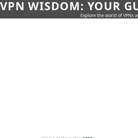
VPN WISDOM: YOUR GU
Explore the world of VPNs a