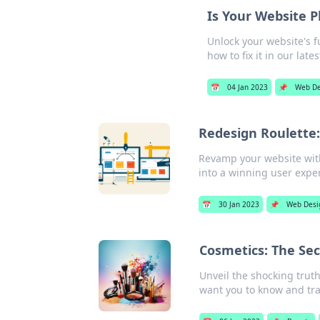
Is Your Website P
Unlock your website's f
how to fix it in our late
📅
04 Jan 2023
📌
Web De
Redesign Roulette:
Revamp your website with
into a winning user expe
📅
30 Jan 2023
📌
Web Desi
Cosmetics: The Se
Unveil the shocking truth
want you to know and tra