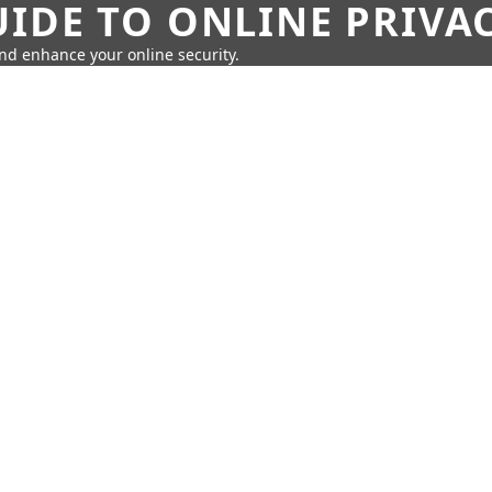
IDE TO ONLINE PRIVA
nd enhance your online security.