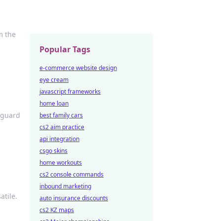
m the
Popular Tags
e-commerce website design
eye cream
javascript frameworks
home loan
yguard
best family cars
cs2 aim practice
api integration
csgo skins
home workouts
cs2 console commands
inbound marketing
atile.
auto insurance discounts
cs2 KZ maps