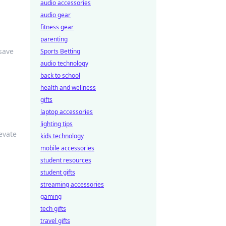
audio accessories
audio gear
fitness gear
parenting
save
Sports Betting
audio technology
back to school
health and wellness
gifts
laptop accessories
lighting tips
evate
kids technology
mobile accessories
student resources
student gifts
streaming accessories
gaming
tech gifts
travel gifts