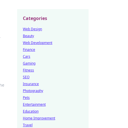
Categories
Web Design
Beauty
r
Web Development
Finance
Cars
Gaming
Fitness
SEO
Insurance
the
Photography
Pets
Entertainment
Education
Home Improvement
Travel