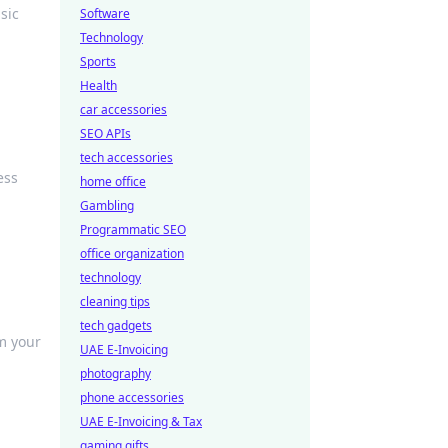
sic
Software
Technology
Sports
Health
car accessories
SEO APIs
tech accessories
ess
home office
Gambling
Programmatic SEO
office organization
technology
cleaning tips
tech gadgets
rm your
UAE E-Invoicing
photography
phone accessories
UAE E-Invoicing & Tax
gaming gifts