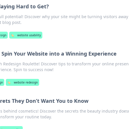
laying Hard to Get?
ull potential! Discover why your site might be turning visitors awa
st blog post.
sign
🏷️
website usability
 Spin Your Website into a Winning Experience
 Redesign Roulette! Discover tips to transform your online presen
rience. Spin to success now!
gn
🏷️
website redesign
crets They Don’t Want You to Know
s behind cosmetics! Discover the secrets the beauty industry doesn
nsform your routine today.