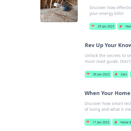
Discover how effectiv
your energy bills!
📅
29 Jan 2023
📌
Hom
Rev Up Your Knowl
Unlock the secrets to s
must-read guide. Don't
📅
30 Jan 2023
📌
Cars
When Your Home S
Discover how smart tec
of living and what it me
📅
17 Jan 2023
📌
Home I