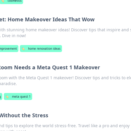
🏷️
cosmetics
ret: Home Makeover Ideas That Wow
ith stunning home makeover ideas! Discover tips that inspire and 
. Dive in now!
mprovement
🏷️
home renovation ideas
 Room Needs a Meta Quest 1 Makeover
oom with the Meta Quest 1 makeover! Discover tips and tricks to el
paradise.
g
🏷️
meta quest 1
 Without the Stress
nd tips to explore the world stress-free. Travel like a pro and enjoy