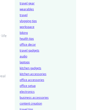
travel gear
wearables
travel
vlogging tips
workspace
biking
 life
health tips
office decor
travel gadgets
audio
laptops
kitchen gadgets
kitchen accessories
veal
office accessories
office setup
electronics
business accessories
content creation
travel tips