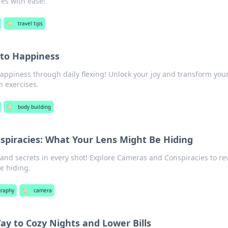
es with ease!
🏷️
travel tips
 to Happiness
happiness through daily flexing! Unlock your joy and transform your
n exercises.
🏷️
body building
piracies: What Your Lens Might Be Hiding
and secrets in every shot! Explore Cameras and Conspiracies to re
e hiding.
graphy
🏷️
camera
ay to Cozy Nights and Lower Bills