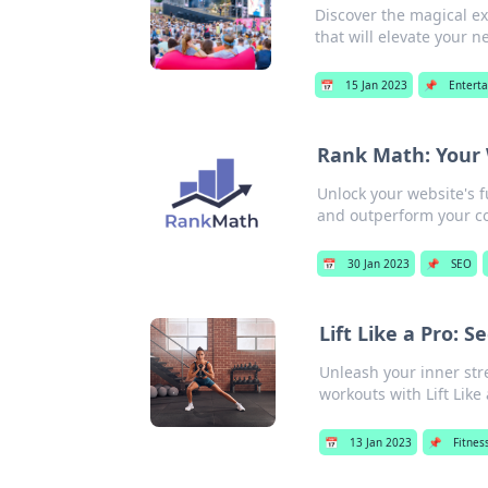
Discover the magical e
that will elevate your n
📅
15 Jan 2023
📌
Entert
Rank Math: Your 
Unlock your website's 
and outperform your c
📅
30 Jan 2023
📌
SEO
Lift Like a Pro: 
Unleash your inner stre
workouts with Lift Like 
📅
13 Jan 2023
📌
Fitnes