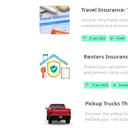
Travel Insurance:
Uncover why travel insur
unexpected and ensurin
📅
31 Jan 2023
📌
Travel
Renters Insuranc
Protect your valuables
and prevent costly surp
📅
12 Jan 2023
📌
Insura
Pickup Trucks T
Discover the pickup tr
Rethink your ride toda