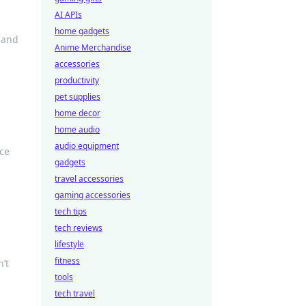
AI APIs
home gadgets
y and
Anime Merchandise
accessories
productivity
pet supplies
home decor
home audio
audio equipment
ce
gadgets
travel accessories
gaming accessories
tech tips
tech reviews
lifestyle
fitness
’t
tools
tech travel