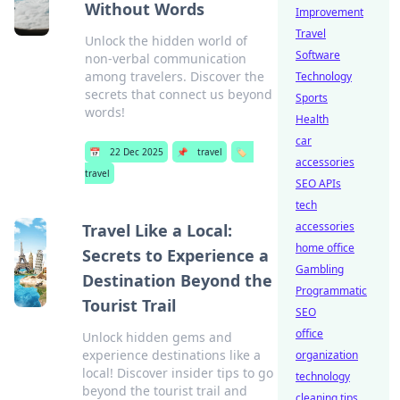
Without Words
Improvement
Travel
Unlock the hidden world of
Software
non-verbal communication
among travelers. Discover the
Technology
secrets that connect us beyond
Sports
words!
Health
car
📅
22 Dec 2025
📌
travel
🏷️
accessories
travel
SEO APIs
tech
accessories
Travel Like a Local:
home office
Secrets to Experience a
Gambling
Destination Beyond the
Programmatic
Tourist Trail
SEO
office
Unlock hidden gems and
experience destinations like a
organization
local! Discover insider tips to go
technology
beyond the tourist trail and
cleaning tips