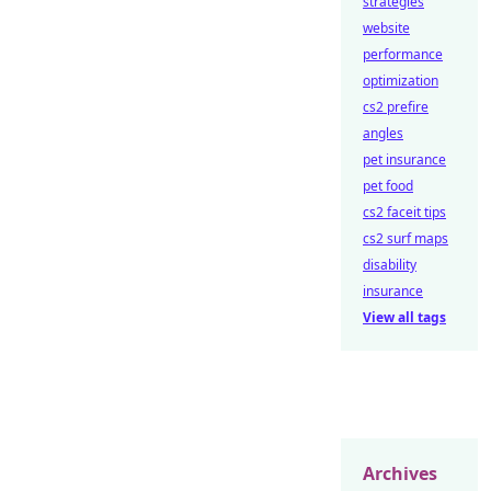
strategies
website
performance
optimization
cs2 prefire
angles
pet insurance
pet food
cs2 faceit tips
cs2 surf maps
disability
insurance
View all tags
Archives