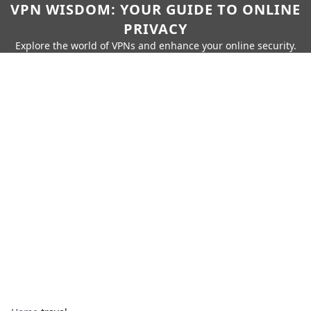
VPN WISDOM: YOUR GUIDE TO ONLINE
PRIVACY
Explore the world of VPNs and enhance your online security.