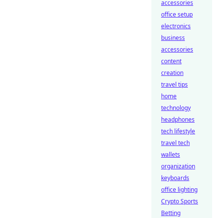
accessories
office setup
electronics
business
accessories
content
creation
travel tips
home
technology
headphones
tech lifestyle
travel tech
wallets
organization
keyboards
office lighting
Crypto Sports
Betting