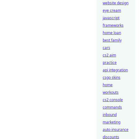
website design
eye cream
javascript
frameworks
home loan
best family
cars
cs2 aim
practice
api integration
csgo skins
home
workouts
cs2 console
commands
inbound
marketing
auto insurance
discounts