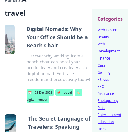
Home
›
travel
travel
Categories
Digital Nomads: Why
Web Design
Your Office Should be a
Beauty
Web
Beach Chair
Development
Discover why working from a
Finance
beach chair can boost your
Cars
productivity and creativity as a
Gaming
digital nomad. Embrace
freedom and productivity today!
Fitness
SEO
📅
23 Dec 2025
📌
travel
🏷️
Insurance
digital nomads
Photography
Pets
Entertainment
The Secret Language of
Education
Travelers: Speaking
Home