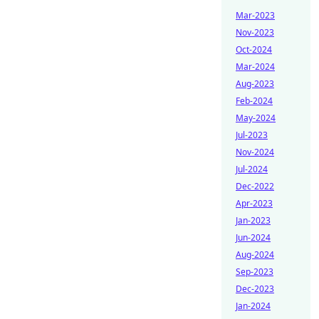
Mar-2023
Nov-2023
Oct-2024
Mar-2024
Aug-2023
Feb-2024
May-2024
Jul-2023
Nov-2024
Jul-2024
Dec-2022
Apr-2023
Jan-2023
Jun-2024
Aug-2024
Sep-2023
Dec-2023
Jan-2024