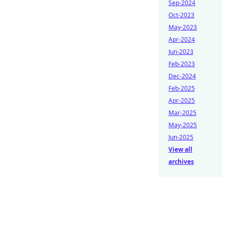
Sep-2024
Oct-2023
May-2023
Apr-2024
Jun-2023
Feb-2023
Dec-2024
Feb-2025
Apr-2025
Mar-2025
May-2025
Jun-2025
View all
archives