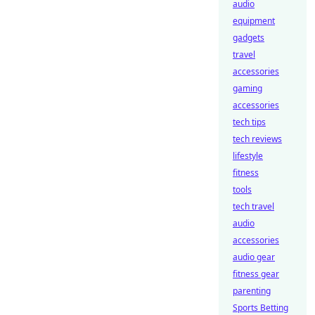
audio
equipment
gadgets
travel
accessories
gaming
accessories
tech tips
tech reviews
lifestyle
fitness
tools
tech travel
audio
accessories
audio gear
fitness gear
parenting
Sports Betting