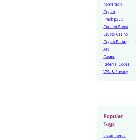
home tech
Crypto
Fresh pSEO
Content Boost
Crypto Casino
Crypto Betting
API
Casino
Referral Codes
VPN & Privacy
Popular
Tags
e-commerce