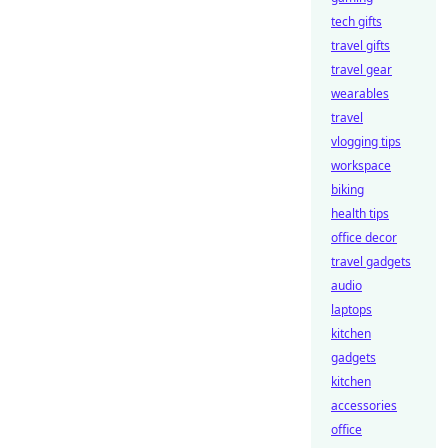
tech gifts
travel gifts
travel gear
wearables
travel
vlogging tips
workspace
biking
health tips
office decor
travel gadgets
audio
laptops
kitchen
gadgets
kitchen
accessories
office