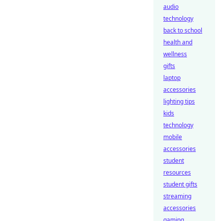
audio
technology
back to school
health and
wellness
gifts
laptop
accessories
lighting tips
kids
technology
mobile
accessories
student
resources
student gifts
streaming
accessories
gaming