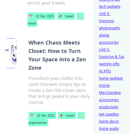
enrich your travels.
tech gadgets
UAE E-
📅
22 Dec 2025
📌
travel
🏷️
Invoicing
travel
photography
phone
When Chaos Meets
accessories
UAE E-
Closet: How to Turn
Invoicing & Tax
Your Space into a Zen
gaming gifts
Zone
AI APIs
Transform your clutter into
home gadgets
calm! Discover simple tips to
Anime
create a Zen-like closet oasis
Merchandise
that brings peace to your daily
accessories
routine.
productivity
pet supplies
📅
22 Dec 2025
📌
travel
🏷️
home decor
organization
home audio