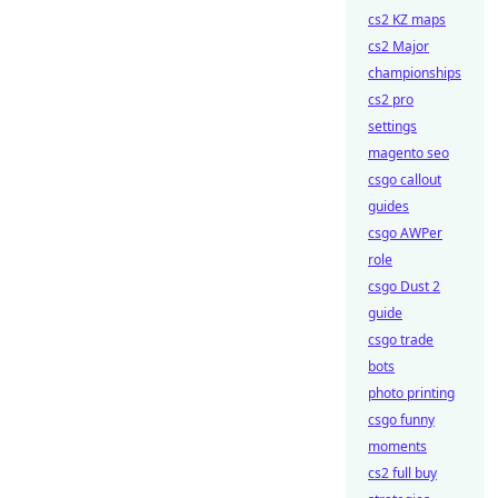
cs2 KZ maps
cs2 Major
championships
cs2 pro
settings
magento seo
csgo callout
guides
csgo AWPer
role
csgo Dust 2
guide
csgo trade
bots
photo printing
csgo funny
moments
cs2 full buy