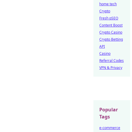
home tech
Crypto
Fresh pSEO
Content Boost
Crypto Casino
Crypto Betting
API
Casino
Referral Codes
VPN & Privacy
Popular
Tags
e-commerce