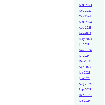
Mar-2023
Nov-2023
Oct-2024
Mar-2024
Aug-2023
Feb-2024
May-2024
Jul-2023
Nov-2024
Jul-2024
Dec-2022
Apr-2023
Jan-2023
Jun-2024
Aug-2024
Sep-2023
Dec-2023
Jan-2024