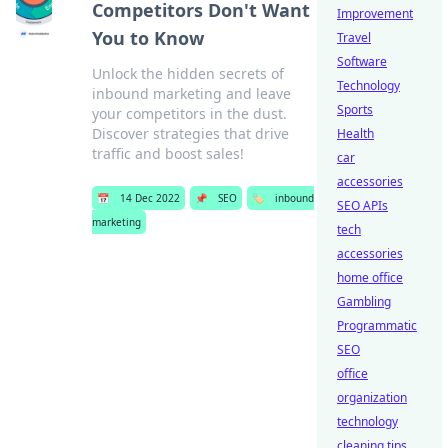
Competitors Don't Want
Improvement
You to Know
Travel
Software
Unlock the hidden secrets of
Technology
inbound marketing and leave
Sports
your competitors in the dust.
Discover strategies that drive
Health
traffic and boost sales!
car
accessories
📅
14 Dec 2022
📌
SEO
🏷️
inbound
SEO APIs
marketing
tech
accessories
home office
Gambling
Programmatic
SEO
office
organization
technology
cleaning tips