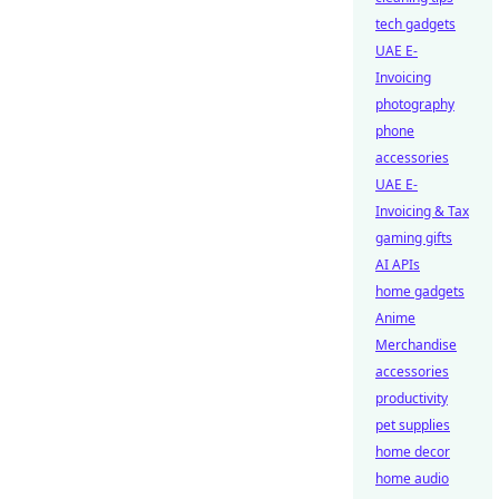
tech gadgets
UAE E-
Invoicing
photography
phone
accessories
UAE E-
Invoicing & Tax
gaming gifts
AI APIs
home gadgets
Anime
Merchandise
accessories
productivity
pet supplies
home decor
home audio