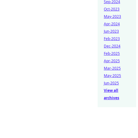
Sep-2024
Oct-2023
May-2023
Apr-2024
Jun-2023
Feb-2023
Dec-2024
Feb-2025
Apr-2025
Mar-2025
May-2025
Jun-2025
View all
archives