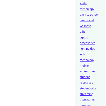
audio
technology
back to school
health and
wellness
gifts
laptop
accessories
lighting tips
kids
technology
mobile
accessories
student
resources
student gifts
streaming
accessories
gaming