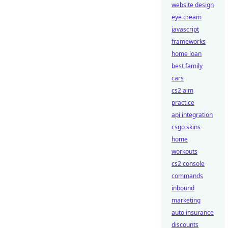
website design
eye cream
javascript
frameworks
home loan
best family
cars
cs2 aim
practice
api integration
csgo skins
home
workouts
cs2 console
commands
inbound
marketing
auto insurance
discounts