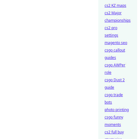
cs2 KZ maps
cs2 Major
championships
cs2 pro
settings
magento seo
csgo callout
guides
csgo AWPer
role
csgo Dust 2
guide
csgo trade
bots
photo printing
csgo funny
moments
cs2 full buy