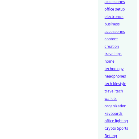
accessories
office setup
electronics
business
accessories
content
creation
travel tips
home
technology
headphones
tech lifestyle
travel tech
wallets
organization
keyboards
office lighting
Crypto Sports
Betting