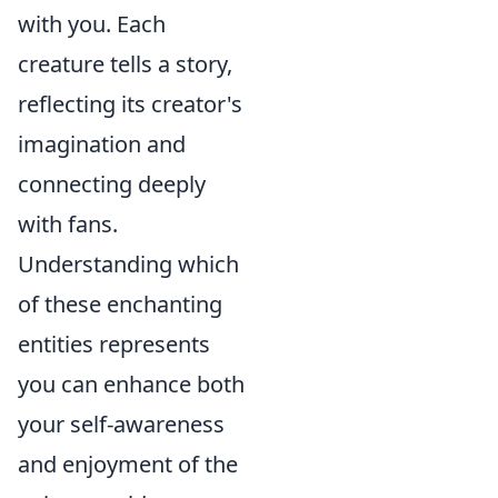
with you. Each
creature tells a story,
reflecting its creator's
imagination and
connecting deeply
with fans.
Understanding which
of these enchanting
entities represents
you can enhance both
your self-awareness
and enjoyment of the