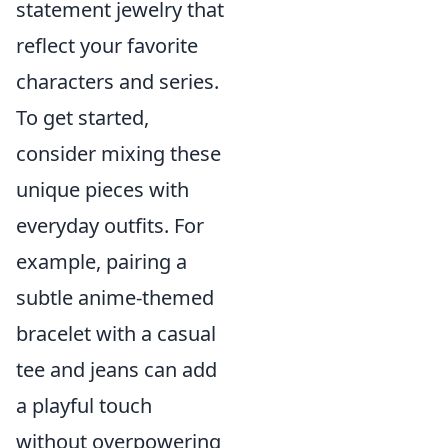
statement jewelry that
reflect your favorite
characters and series.
To get started,
consider mixing these
unique pieces with
everyday outfits. For
example, pairing a
subtle anime-themed
bracelet with a casual
tee and jeans can add
a playful touch
without overpowering