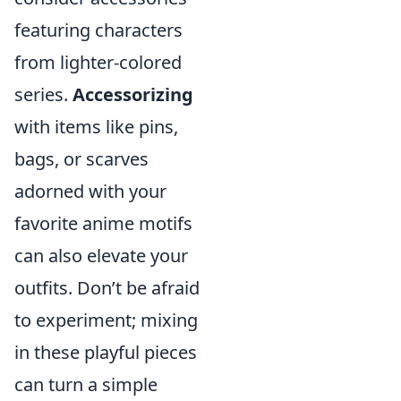
featuring characters
from lighter-colored
series.
Accessorizing
with items like pins,
bags, or scarves
adorned with your
favorite anime motifs
can also elevate your
outfits. Don’t be afraid
to experiment; mixing
in these playful pieces
can turn a simple