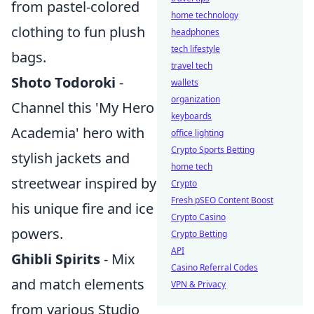
from pastel-colored
home technology
clothing to fun plush
headphones
tech lifestyle
bags.
travel tech
Shoto Todoroki
-
wallets
organization
Channel this 'My Hero
keyboards
Academia' hero with
office lighting
Crypto Sports Betting
stylish jackets and
home tech
streetwear inspired by
Crypto
Fresh pSEO Content Boost
his unique fire and ice
Crypto Casino
powers.
Crypto Betting
API
Ghibli Spirits
- Mix
Casino Referral Codes
and match elements
VPN & Privacy
from various Studio