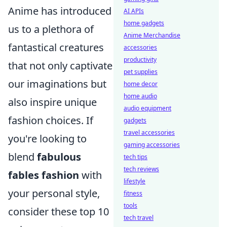
Anime has introduced
AI APIs
home gadgets
us to a plethora of
Anime Merchandise
fantastical creatures
accessories
productivity
that not only captivate
pet supplies
our imaginations but
home decor
home audio
also inspire unique
audio equipment
fashion choices. If
gadgets
travel accessories
you're looking to
gaming accessories
blend
fabulous
tech tips
tech reviews
fables fashion
with
lifestyle
your personal style,
fitness
tools
consider these top 10
tech travel