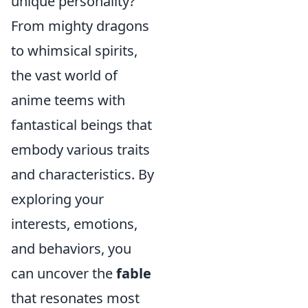
unique personality?
From mighty dragons
to whimsical spirits,
the vast world of
anime teems with
fantastical beings that
embody various traits
and characteristics. By
exploring your
interests, emotions,
and behaviors, you
can uncover the
fable
that resonates most