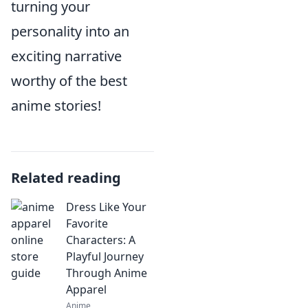
turning your
personality into an
exciting narrative
worthy of the best
anime stories!
Related reading
Dress Like Your
Favorite
Characters: A
Playful Journey
Through Anime
Apparel
Anime