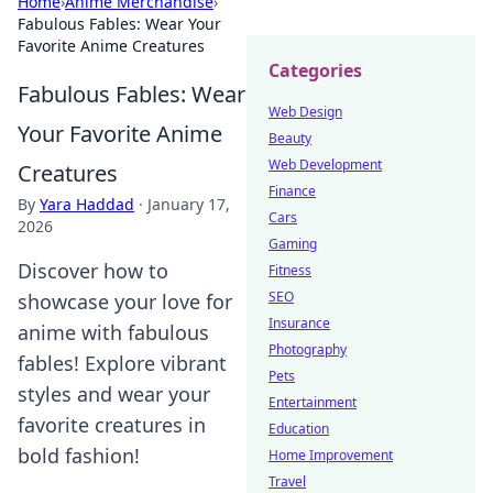
Home
›
Anime Merchandise
›
Fabulous Fables: Wear Your
Favorite Anime Creatures
Categories
Fabulous Fables: Wear
Web Design
Your Favorite Anime
Beauty
Web Development
Creatures
Finance
By
Yara Haddad
·
January 17,
Cars
2026
Gaming
Discover how to
Fitness
SEO
showcase your love for
Insurance
anime with fabulous
Photography
fables! Explore vibrant
Pets
styles and wear your
Entertainment
favorite creatures in
Education
bold fashion!
Home Improvement
Travel