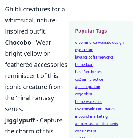
Ghibli creatures for a
whimsical, nature-
inspired outfit.
Popular Tags
Chocobo
- Wear
e-commerce website design
eye cream
bright yellow or
javascript frameworks
feathered accessories
home loan
best family cars
reminiscent of this
cs2 aim practice
iconic creature from
api integration
csgo skins
the 'Final Fantasy'
home workouts
series.
cs2 console commands
inbound marketing
Jigglypuff
- Capture
auto insurance discounts
the charm of this
cs2 KZ maps