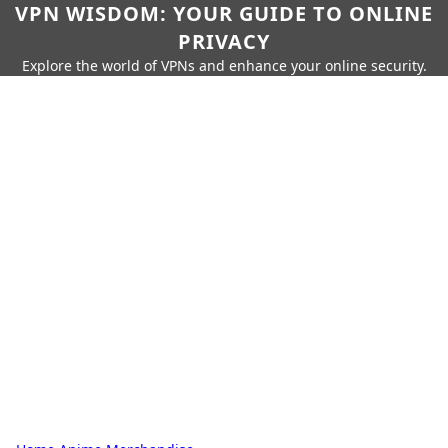
VPN WISDOM: YOUR GUIDE TO ONLINE
PRIVACY
Explore the world of VPNs and enhance your online security.