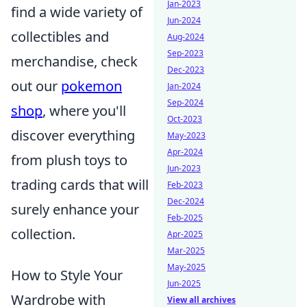
Jan-2023
find a wide variety of
Jun-2024
collectibles and
Aug-2024
Sep-2023
merchandise, check
Dec-2023
out our
pokemon
Jan-2024
Sep-2024
shop
, where you'll
Oct-2023
discover everything
May-2023
Apr-2024
from plush toys to
Jun-2023
trading cards that will
Feb-2023
Dec-2024
surely enhance your
Feb-2025
collection.
Apr-2025
Mar-2025
May-2025
How to Style Your
Jun-2025
Wardrobe with
View all archives