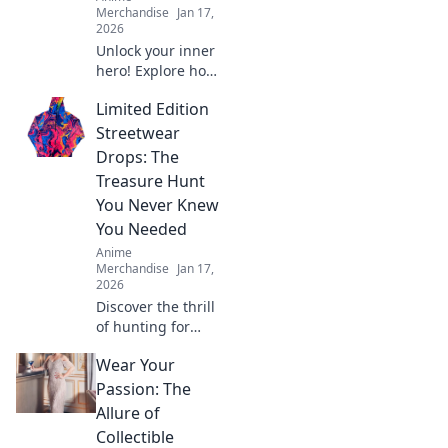
Merchandise
Jan 17,
2026
Unlock your inner
hero! Explore how
to dress like your
Limited Edition
favorite anime
characters and
Streetwear
elevate your style
Drops: The
with playful,
Treasure Hunt
vibrant apparel.
You Never Knew
You Needed
Anime
Merchandise
Jan 17,
2026
Discover the thrill
of hunting for
exclusive
Wear Your
streetwear drops!
Uncover hidden
Passion: The
gems and elevate
Allure of
your style with the
Collectible
ultimate treasure