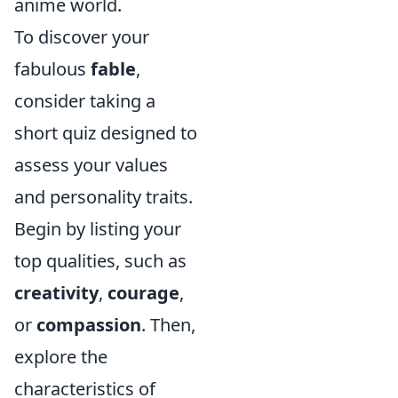
anime world.
To discover your
fabulous
fable
,
consider taking a
short quiz designed to
assess your values
and personality traits.
Begin by listing your
top qualities, such as
creativity
,
courage
,
or
compassion
. Then,
explore the
characteristics of