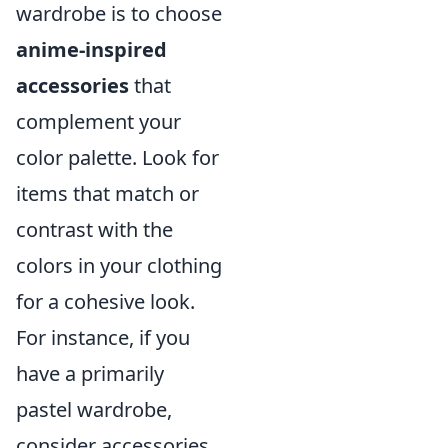
wardrobe is to choose
anime-inspired
accessories
that
complement your
color palette. Look for
items that match or
contrast with the
colors in your clothing
for a cohesive look.
For instance, if you
have a primarily
pastel wardrobe,
consider accessories