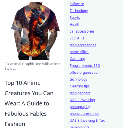
Software
Technology
Sports
Health
car accessories
SEO APIs
tech accessories
home office
Gambling
3D Animal Graphic Tee With Anime
Programmatic SEO
Style ...
office organization
technology
Top 10 Anime
cleaning tips
Creatures You Can
tech gadgets
UAE E-Invoicing
Wear: A Guide to
photography
Fabulous Fables
phone accessories
UAE E-Invoicing & Tax
Fashion
gaming gifts