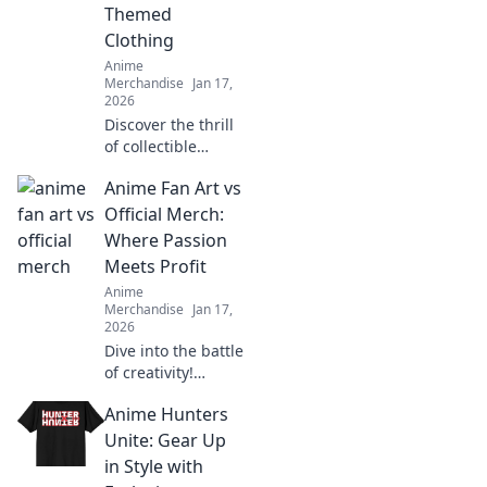
Themed
hunt.
Clothing
Anime
Merchandise
Jan 17,
2026
Discover the thrill
of collectible
themed clothing!
Anime Fan Art vs
Unleash your
passion and
Official Merch:
express your
Where Passion
unique style with
Meets Profit
eye-catching
Anime
apparel.
Merchandise
Jan 17,
2026
Dive into the battle
of creativity!
Discover how
Anime Hunters
anime fan art
stacks up against
Unite: Gear Up
official merch in
in Style with
the world of