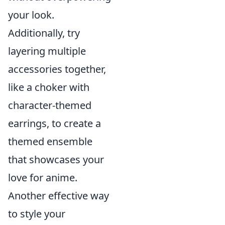
your look.
Additionally, try
layering multiple
accessories together,
like a choker with
character-themed
earrings, to create a
themed ensemble
that showcases your
love for anime.
Another effective way
to style your