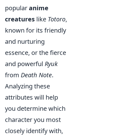
popular
anime
creatures
like
Totoro
,
known for its friendly
and nurturing
essence, or the fierce
and powerful
Ryuk
from
Death Note
.
Analyzing these
attributes will help
you determine which
character you most
closely identify with,