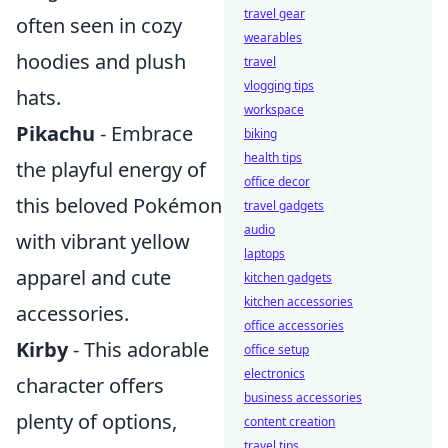
travel gear
often seen in cozy
wearables
hoodies and plush
travel
vlogging tips
hats.
workspace
Pikachu
- Embrace
biking
health tips
the playful energy of
office decor
this beloved Pokémon
travel gadgets
audio
with vibrant yellow
laptops
apparel and cute
kitchen gadgets
kitchen accessories
accessories.
office accessories
Kirby
- This adorable
office setup
electronics
character offers
business accessories
plenty of options,
content creation
travel tips