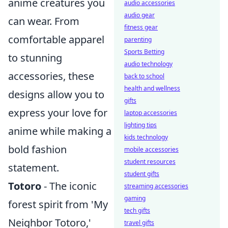
anime creatures you
audio accessories
audio gear
can wear. From
fitness gear
comfortable apparel
parenting
Sports Betting
to stunning
audio technology
accessories, these
back to school
health and wellness
designs allow you to
gifts
express your love for
laptop accessories
lighting tips
anime while making a
kids technology
bold fashion
mobile accessories
student resources
statement.
student gifts
Totoro
- The iconic
streaming accessories
gaming
forest spirit from 'My
tech gifts
Neighbor Totoro,'
travel gifts