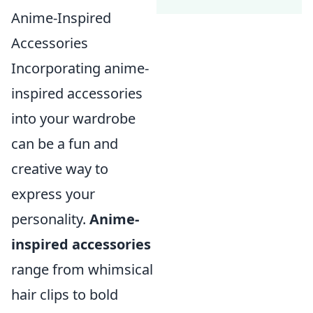
Anime-Inspired
Accessories
Incorporating anime-
inspired accessories
into your wardrobe
can be a fun and
creative way to
express your
personality.
Anime-
inspired accessories
range from whimsical
hair clips to bold