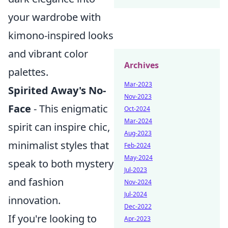
your wardrobe with
kimono-inspired looks
and vibrant color
Archives
palettes.
Mar-2023
Spirited Away's No-
Nov-2023
Face
- This enigmatic
Oct-2024
Mar-2024
spirit can inspire chic,
Aug-2023
minimalist styles that
Feb-2024
May-2024
speak to both mystery
Jul-2023
and fashion
Nov-2024
Jul-2024
innovation.
Dec-2022
If you're looking to
Apr-2023