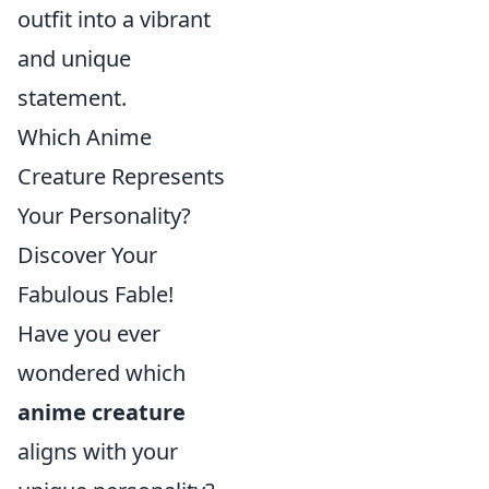
outfit into a vibrant
and unique
statement.
Which Anime
Creature Represents
Your Personality?
Discover Your
Fabulous Fable!
Have you ever
wondered which
anime creature
aligns with your