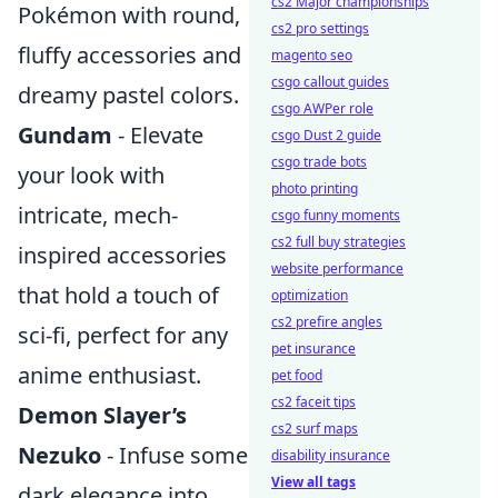
cs2 Major championships
Pokémon with round,
cs2 pro settings
fluffy accessories and
magento seo
csgo callout guides
dreamy pastel colors.
csgo AWPer role
Gundam
- Elevate
csgo Dust 2 guide
csgo trade bots
your look with
photo printing
intricate, mech-
csgo funny moments
cs2 full buy strategies
inspired accessories
website performance
that hold a touch of
optimization
cs2 prefire angles
sci-fi, perfect for any
pet insurance
anime enthusiast.
pet food
cs2 faceit tips
Demon Slayer’s
cs2 surf maps
Nezuko
- Infuse some
disability insurance
View all tags
dark elegance into