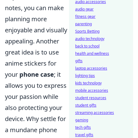
audio accessories
notes, you can make
audio gear
fitness gear
planning more
parenting
enjoyable and visually
Sports Betting
audio technology
appealing. Another
back to school
great idea is to use
health and wellness
gifts
anime stickers for
laptop accessories
your
phone case
; it
lighting tips
kids technology
allows you to express
mobile accessories
your passion while
student resources
student gifts
also protecting your
streaming accessories
device. Why settle for
gaming
tech gifts
a mundane phone
travel gifts