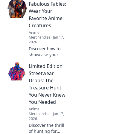
Fabulous Fables:
Wear Your
Favorite Anime
Creatures
Anime
Merchandise
Jan 17,
2026
Discover how to
showcase your
love for anime
Limited Edition
with fabulous
fables! Explore
Streetwear
vibrant styles and
Drops: The
wear your favorite
Treasure Hunt
creatures in bold
You Never Knew
fashion!
You Needed
Anime
Merchandise
Jan 17,
2026
Discover the thrill
of hunting for