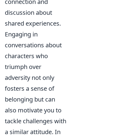
connection and
discussion about
shared experiences.
Engaging in
conversations about
characters who
triumph over
adversity not only
fosters a sense of
belonging but can
also motivate you to
tackle challenges with
a similar attitude. In