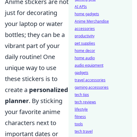
Anime stickers are not
AI APIs
just for decorating
home gadgets
Anime Merchandise
your laptop or water
accessories
bottles; they can be a
productivity
pet supplies
vibrant part of your
home decor
daily routine! One
home audio
audio equipment
unique way to use
gadgets
these stickers is to
travel accessories
gaming accessories
create a
personalized
tech tips
planner
. By sticking
tech reviews
lifestyle
your favorite anime
fitness
characters next to
tools
tech travel
important dates or