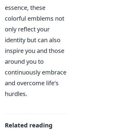
essence, these
colorful emblems not
only reflect your
identity but can also
inspire you and those
around you to
continuously embrace
and overcome life's
hurdles.
Related reading