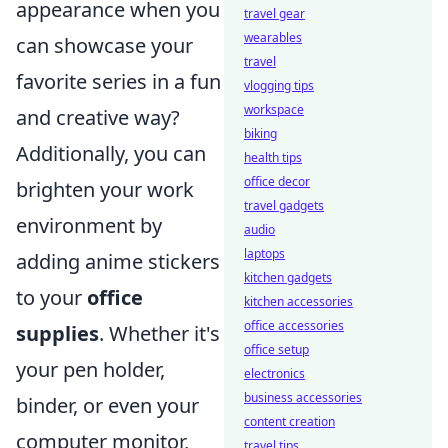
appearance when you
travel gear
wearables
can showcase your
travel
favorite series in a fun
vlogging tips
workspace
and creative way?
biking
Additionally, you can
health tips
office decor
brighten your work
travel gadgets
environment by
audio
laptops
adding anime stickers
kitchen gadgets
to your
office
kitchen accessories
office accessories
supplies
. Whether it's
office setup
your pen holder,
electronics
business accessories
binder, or even your
content creation
computer monitor,
travel tips