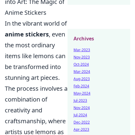
into Art: The Magic of
Anime Stickers
In the vibrant world of
anime stickers
, even
Archives
the most ordinary
Mar-2023
items like lemons can
Nov-2023
Oct-2024
be transformed into
Mar-2024
stunning art pieces.
Aug-2023
Feb-2024
The process involves a
May-2024
combination of
Jul-2023
Nov-2024
creativity and
Jul-2024
craftsmanship, where
Dec-2022
Apr-2023
artists use lemons as