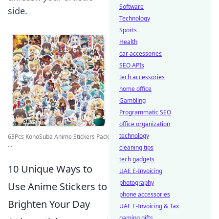
Software
side.
Technology
Sports
Health
car accessories
SEO APIs
tech accessories
home office
Gambling
Programmatic SEO
office organization
technology
63Pcs KonoSuba Anime Stickers Pack
...
cleaning tips
tech gadgets
10 Unique Ways to
UAE E-Invoicing
photography
Use Anime Stickers to
phone accessories
Brighten Your Day
UAE E-Invoicing & Tax
gaming gifts