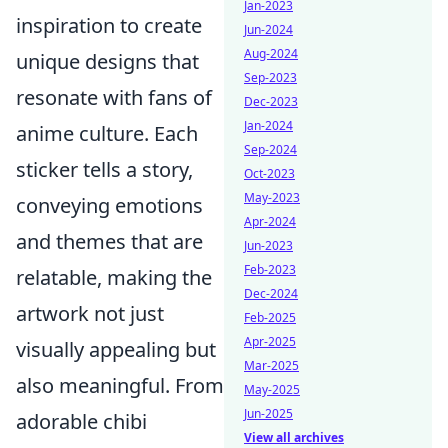
Jan-2023
inspiration to create
Jun-2024
Aug-2024
unique designs that
Sep-2023
resonate with fans of
Dec-2023
Jan-2024
anime culture. Each
Sep-2024
sticker tells a story,
Oct-2023
May-2023
conveying emotions
Apr-2024
and themes that are
Jun-2023
Feb-2023
relatable, making the
Dec-2024
artwork not just
Feb-2025
Apr-2025
visually appealing but
Mar-2025
also meaningful. From
May-2025
Jun-2025
adorable chibi
View all archives