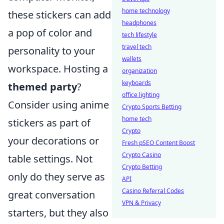
home technology
these stickers can add
headphones
a pop of color and
tech lifestyle
travel tech
personality to your
wallets
workspace. Hosting a
organization
keyboards
themed party
?
office lighting
Consider using anime
Crypto Sports Betting
home tech
stickers as part of
Crypto
your decorations or
Fresh pSEO Content Boost
Crypto Casino
table settings. Not
Crypto Betting
only do they serve as
API
Casino Referral Codes
great conversation
VPN & Privacy
starters, but they also