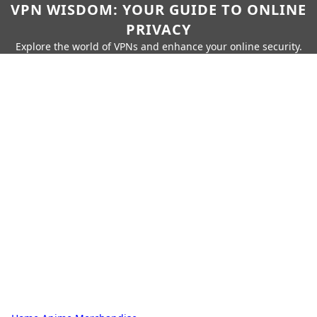
VPN WISDOM: YOUR GUIDE TO ONLINE
PRIVACY
Explore the world of VPNs and enhance your online security.