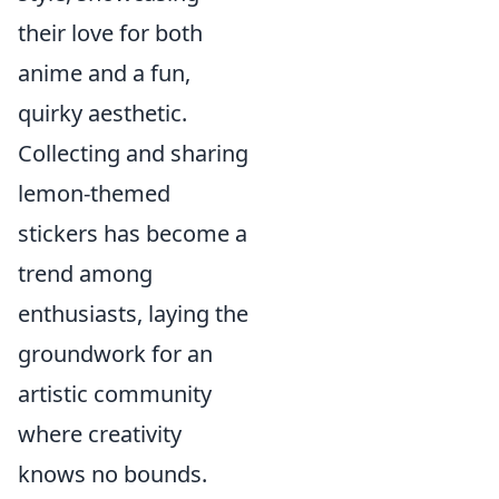
their love for both
anime and a fun,
quirky aesthetic.
Collecting and sharing
lemon-themed
stickers has become a
trend among
enthusiasts, laying the
groundwork for an
artistic community
where creativity
knows no bounds.