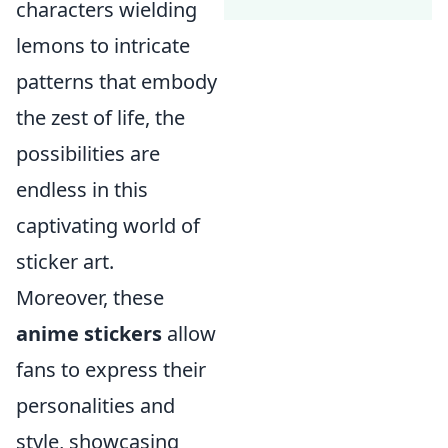
characters wielding
lemons to intricate
patterns that embody
the zest of life, the
possibilities are
endless in this
captivating world of
sticker art.
Moreover, these
anime stickers
allow
fans to express their
personalities and
style, showcasing