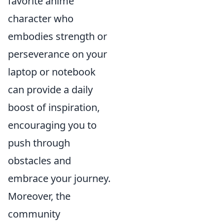
favorite anime
character who
embodies strength or
perseverance on your
laptop or notebook
can provide a daily
boost of inspiration,
encouraging you to
push through
obstacles and
embrace your journey.
Moreover, the
community