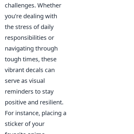
challenges. Whether
you're dealing with
the stress of daily
responsibilities or
navigating through
tough times, these
vibrant decals can
serve as visual
reminders to stay
positive and resilient.
For instance, placing a
sticker of your