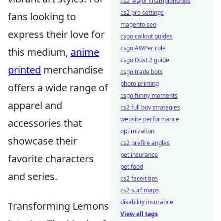
cs2 Major championships
cs2 pro settings
fans looking to
magento seo
express their love for
csgo callout guides
csgo AWPer role
this medium,
anime
csgo Dust 2 guide
printed
merchandise
csgo trade bots
photo printing
offers a wide range of
csgo funny moments
apparel and
cs2 full buy strategies
website performance
accessories that
optimization
showcase their
cs2 prefire angles
pet insurance
favorite characters
pet food
and series.
cs2 faceit tips
cs2 surf maps
disability insurance
Transforming Lemons
View all tags