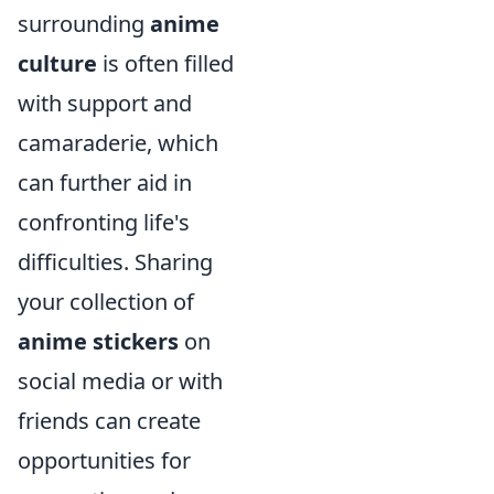
surrounding
anime
culture
is often filled
with support and
camaraderie, which
can further aid in
confronting life's
difficulties. Sharing
your collection of
anime stickers
on
social media or with
friends can create
opportunities for