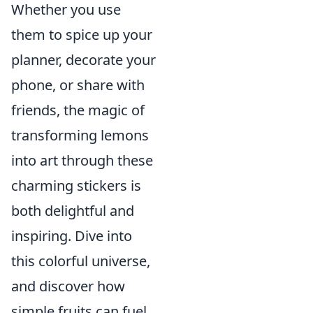
Whether you use
them to spice up your
planner, decorate your
phone, or share with
friends, the magic of
transforming lemons
into art through these
charming stickers is
both delightful and
inspiring. Dive into
this colorful universe,
and discover how
simple fruits can fuel