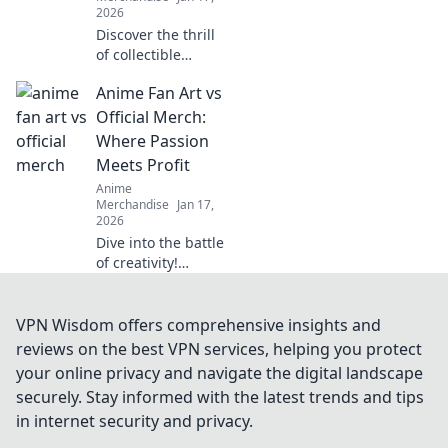
2026
Discover the thrill
of collectible
themed clothing!
Anime Fan Art vs
Unleash your
passion and
Official Merch:
express your
Where Passion
unique style with
Meets Profit
eye-catching
Anime
apparel.
Merchandise
Jan 17,
2026
Dive into the battle
of creativity!
Discover how
anime fan art
stacks up against
VPN Wisdom offers comprehensive insights and
official merch in
reviews on the best VPN services, helping you protect
the world of
your online privacy and navigate the digital landscape
passion and profit.
securely. Stay informed with the latest trends and tips
in internet security and privacy.