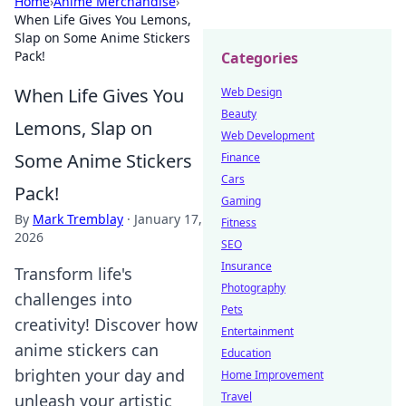
Home
›
Anime Merchandise
›
When Life Gives You Lemons,
Slap on Some Anime Stickers
Pack!
Categories
When Life Gives You
Web Design
Beauty
Lemons, Slap on
Web Development
Some Anime Stickers
Finance
Cars
Pack!
Gaming
By
Mark Tremblay
·
January 17,
Fitness
2026
SEO
Insurance
Transform life's
Photography
challenges into
Pets
creativity! Discover how
Entertainment
anime stickers can
Education
brighten your day and
Home Improvement
Travel
unleash your artistic