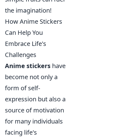
the imagination!
How Anime Stickers
Can Help You
Embrace Life's
Challenges
Anime stickers
have
become not only a
form of self-
expression but also a
source of motivation
for many individuals
facing life's