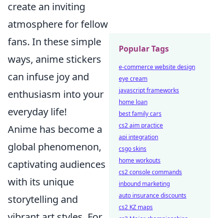
create an inviting
atmosphere for fellow
fans. In these simple
Popular Tags
ways, anime stickers
e-commerce website design
can infuse joy and
eye cream
javascript frameworks
enthusiasm into your
home loan
everyday life!
best family cars
cs2 aim practice
Anime has become a
api integration
global phenomenon,
csgo skins
home workouts
captivating audiences
cs2 console commands
with its unique
inbound marketing
auto insurance discounts
storytelling and
cs2 KZ maps
vibrant art styles. For