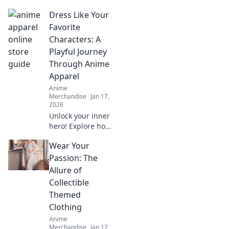
exclusive
Dress Like Your
streetwear drops!
Uncover hidden
Favorite
gems and elevate
Characters: A
your style with the
Playful Journey
ultimate treasure
Through Anime
hunt.
Apparel
Anime
Merchandise
Jan 17,
2026
Unlock your inner
hero! Explore how
to dress like your
Wear Your
favorite anime
characters and
Passion: The
elevate your style
Allure of
with playful,
Collectible
vibrant apparel.
Themed
Clothing
Anime
Merchandise
Jan 17,