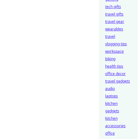
tech gifts
travel gifts
travel gear
wearables
travel
vlogging tips
workspace
biking
health tips
office decor
travel gadgets
audio
laptops
kitchen
gadgets
kitchen
accessories
office