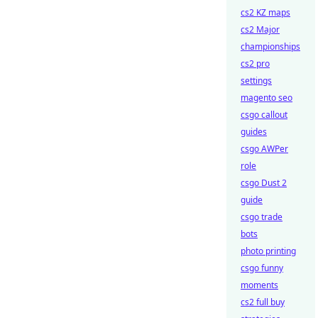
cs2 KZ maps
cs2 Major
championships
cs2 pro
settings
magento seo
csgo callout
guides
csgo AWPer
role
csgo Dust 2
guide
csgo trade
bots
photo printing
csgo funny
moments
cs2 full buy