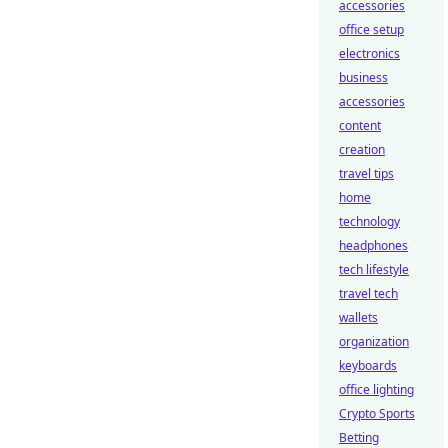
accessories
office setup
electronics
business
accessories
content
creation
travel tips
home
technology
headphones
tech lifestyle
travel tech
wallets
organization
keyboards
office lighting
Crypto Sports
Betting