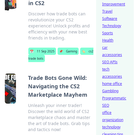
in CS2
Improvement
Travel
Discover how trade bots can
Software
revolutionize your CS2
experience! Unlock profits and
Technology
efficiency with your new best
Sports
friends in trading.
Health
car
📅
11 Sep 2025
📌
Gaming
🏷️
cs2
accessories
trade bots
SEO APIs
tech
accessories
Trade Bots Gone Wild:
home office
Navigating the CS2
Gambling
Marketplace Mayhem
Programmatic
Unleash your inner trader!
SEO
Discover the wild world of CS2
office
marketplace chaos and master
organization
the art of trade bots. Grab tips
technology
and tactics now!
cleaning tips