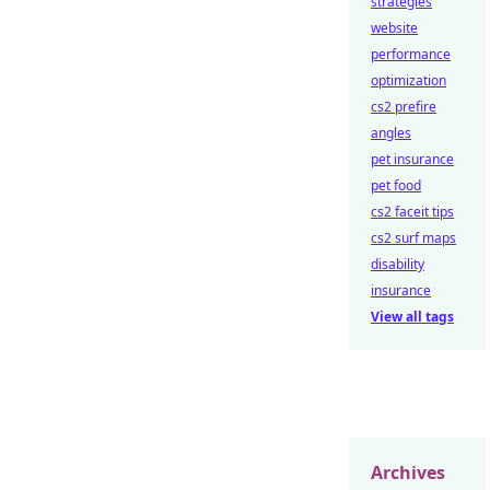
strategies
website
performance
optimization
cs2 prefire
angles
pet insurance
pet food
cs2 faceit tips
cs2 surf maps
disability
insurance
View all tags
Archives