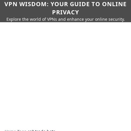
VPN WISDOM: YOUR GUIDE TO ONLINE
PRIVACY
Explore the world of VPNs and enhance your online security.