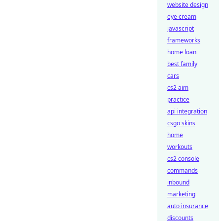
website design
eye cream
javascript
frameworks
home loan
best family
cars
cs2 aim
practice
api integration
csgo skins
home
workouts
cs2 console
commands
inbound
marketing
auto insurance
discounts