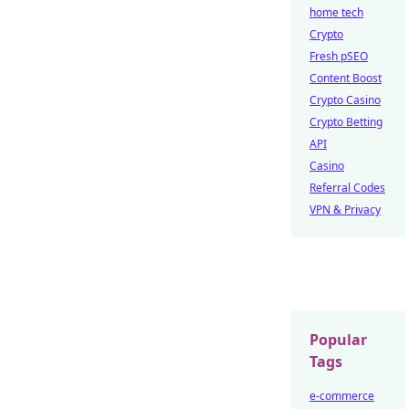
home tech
Crypto
Fresh pSEO
Content Boost
Crypto Casino
Crypto Betting
API
Casino
Referral Codes
VPN & Privacy
Popular
Tags
e-commerce