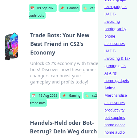
tech gadgets
📅
09 Sep 2025
📌
Gaming
🏷️
cs2
UAE E-
trade bots
Invoicing
photography
Trade Bots: Your New
phone
Best Friend in CS2's
accessories
UAE E-
Economy
Invoicing & Tax
Unlock CS2's economy with trade
gaming gifts
bots! Discover how these game-
AI APIs
changers can boost your
home gadgets
gameplay and profits today!
Anime
Merchandise
📅
16 Aug 2025
📌
Gaming
🏷️
cs2
accessories
trade bots
productivity
pet supplies
Handels-Held oder Bot-
home decor
Betrug? Dein Weg durch
home audio