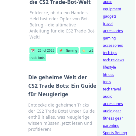
die CS2 Trade-Bot-Welt
audio
equipment
Entdecke, ob du ein Handels-
gadgets
Held bist oder Opfer von Bot-
travel
Betrug – die ultimative
Anleitung für die CS2 Trade-Bot-
accessories
Welt!
gaming
accessories
📅
25 Jul 2025
📌
Gaming
🏷️
cs2
tech tips
trade bots
tech reviews
lifestyle
fitness
Die geheime Welt der
tools
CS2 Trade Bots: Ein Guide
tech travel
für Neugierige
audio
accessories
Entdecke die geheimen Tricks
der CS2 Trade Bots! Unser Guide
audio gear
enthüllt alles, was Neugierige
fitness gear
wissen müssen. Jetzt lesen und
parenting
profitieren!
Sports Betting