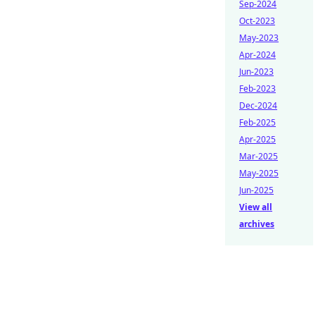
Sep-2024
Oct-2023
May-2023
Apr-2024
Jun-2023
Feb-2023
Dec-2024
Feb-2025
Apr-2025
Mar-2025
May-2025
Jun-2025
View all
archives