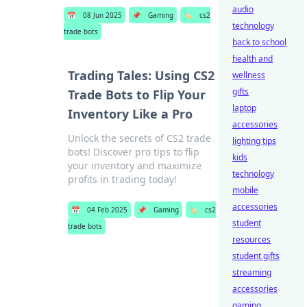
audio
📅
08 Jun 2025
📌
Gaming
🏷️
cs2
technology
trade bots
back to school
health and
Trading Tales: Using CS2
wellness
gifts
Trade Bots to Flip Your
laptop
Inventory Like a Pro
accessories
Unlock the secrets of CS2 trade
lighting tips
bots! Discover pro tips to flip
kids
your inventory and maximize
technology
profits in trading today!
mobile
accessories
📅
04 Feb 2025
📌
Gaming
🏷️
cs2
student
trade bots
resources
student gifts
streaming
accessories
gaming