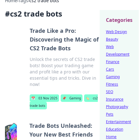
Home
›
Tags
›
cs2 trade bots
#
cs2 trade bots
Categories
Trade Like a Pro:
Web Design
Discovering the Magic of
Beauty
Web
CS2 Trade Bots
Development
Unlock the secrets of CS2 trade
Finance
bots! Boost your trading game
Cars
and profit like a pro with our
Gaming
essential tips and tricks. Dive in
now!
Fitness
SEO
📅
03 Nov 2025
📌
Gaming
🏷️
cs2
Insurance
trade bots
Photography
Pets
Entertainment
Trade Bots Unleashed:
Education
Your New Best Friends
Home