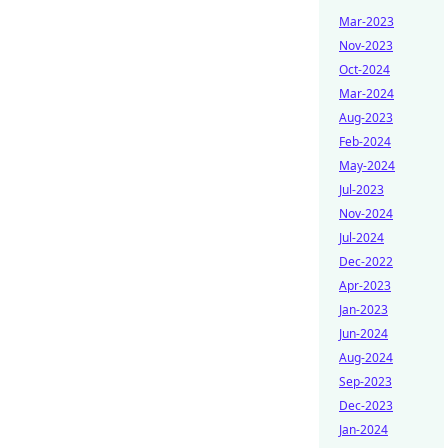
Mar-2023
Nov-2023
Oct-2024
Mar-2024
Aug-2023
Feb-2024
May-2024
Jul-2023
Nov-2024
Jul-2024
Dec-2022
Apr-2023
Jan-2023
Jun-2024
Aug-2024
Sep-2023
Dec-2023
Jan-2024