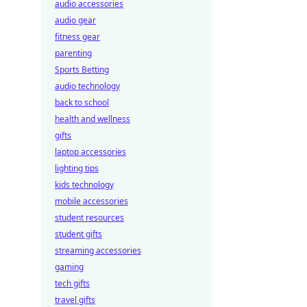
audio accessories
audio gear
fitness gear
parenting
Sports Betting
audio technology
back to school
health and wellness
gifts
laptop accessories
lighting tips
kids technology
mobile accessories
student resources
student gifts
streaming accessories
gaming
tech gifts
travel gifts