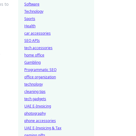
ps to
Software
Technology
Sports
Health
car accessories
SEO APIs
tech accessories
—
home office
Gambling
Programmatic SEO
office organization
technology
cleaning tips
tech gadgets
UAE E-Invoicing
photography
phone accessories
UAE E-Invoicing & Tax
gaming gifts