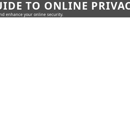
IDE TO ONLINE PRIVA
nd enhance your online security.