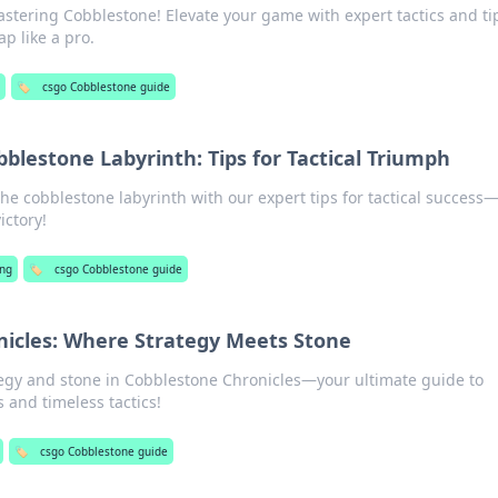
astering Cobblestone! Elevate your game with expert tactics and ti
p like a pro.
g
🏷️
csgo Cobblestone guide
blestone Labyrinth: Tips for Tactical Triumph
the cobblestone labyrinth with our expert tips for tactical success
ictory!
ng
🏷️
csgo Cobblestone guide
nicles: Where Strategy Meets Stone
ategy and stone in Cobblestone Chronicles—your ultimate guide to
 and timeless tactics!
🏷️
csgo Cobblestone guide