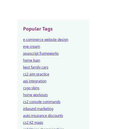
Popular Tags
e-commerce website design
eye cream
javascript frameworks
home loan
best family cars
cs2 aim practice
api integration
csgo skins
home workouts
cs2 console commands
inbound marketing
auto insurance discounts
cs2 KZ maps