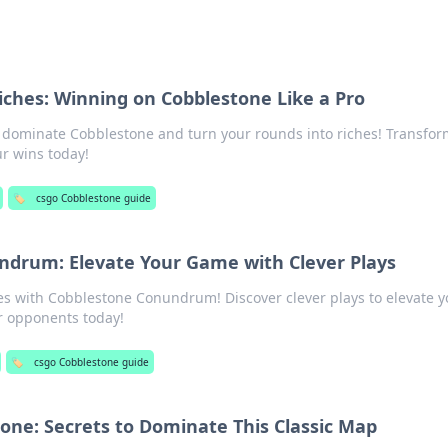
ches: Winning on Cobblestone Like a Pro
o dominate Cobblestone and turn your rounds into riches! Transfor
r wins today!
🏷️
csgo Cobblestone guide
ndrum: Elevate Your Game with Clever Plays
es with Cobblestone Conundrum! Discover clever plays to elevate y
 opponents today!
🏷️
csgo Cobblestone guide
one: Secrets to Dominate This Classic Map