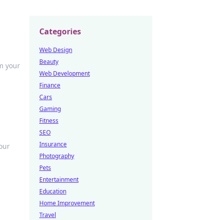
Categories
Web Design
Beauty
m your
Web Development
Finance
Cars
Gaming
Fitness
SEO
Insurance
our
Photography
Pets
Entertainment
Education
Home Improvement
Travel