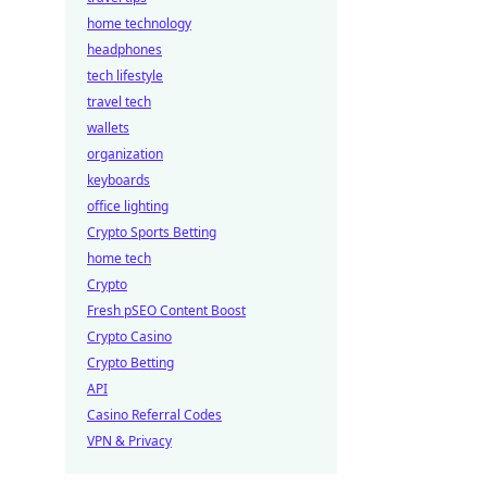
home technology
headphones
tech lifestyle
travel tech
wallets
organization
keyboards
office lighting
Crypto Sports Betting
home tech
Crypto
Fresh pSEO Content Boost
Crypto Casino
Crypto Betting
API
Casino Referral Codes
VPN & Privacy