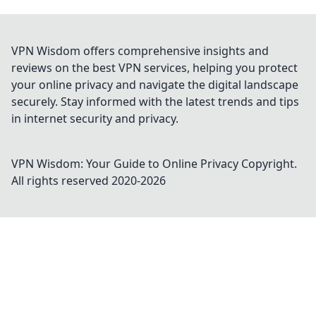
VPN Wisdom offers comprehensive insights and
reviews on the best VPN services, helping you protect
your online privacy and navigate the digital landscape
securely. Stay informed with the latest trends and tips
in internet security and privacy.
VPN Wisdom: Your Guide to Online Privacy
Copyright.
All rights reserved 2020-
2026