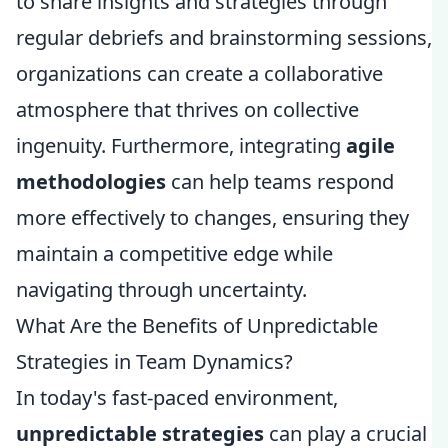
to share insights and strategies through
regular debriefs and brainstorming sessions,
organizations can create a collaborative
atmosphere that thrives on collective
ingenuity. Furthermore, integrating
agile
methodologies
can help teams respond
more effectively to changes, ensuring they
maintain a competitive edge while
navigating through uncertainty.
What Are the Benefits of Unpredictable
Strategies in Team Dynamics?
In today's fast-paced environment,
unpredictable strategies
can play a crucial