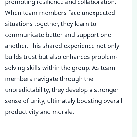
promoting resilience and collaboration.
When team members face unexpected
situations together, they learn to
communicate better and support one
another. This shared experience not only
builds trust but also enhances problem-
solving skills within the group. As team
members navigate through the
unpredictability, they develop a stronger
sense of unity, ultimately boosting overall
productivity and morale.