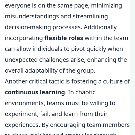
everyone is on the same page, minimizing
misunderstandings and streamlining
decision-making processes. Additionally,
incorporating
flexible roles
within the team
can allow individuals to pivot quickly when
unexpected challenges arise, enhancing the
overall adaptability of the group.
Another critical tactic is fostering a culture of
continuous learning
. In chaotic
environments, teams must be willing to
experiment, fail, and learn from their
experiences. By encouraging team members