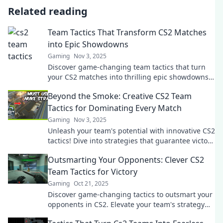
Related reading
Team Tactics That Transform CS2 Matches
into Epic Showdowns
Gaming
Nov 3, 2025
Discover game-changing team tactics that turn
your CS2 matches into thrilling epic showdowns!
Elevate your strategy and dominate the
Beyond the Smoke: Creative CS2 Team
competition!
Tactics for Dominating Every Match
Gaming
Nov 3, 2025
Unleash your team's potential with innovative CS2
tactics! Dive into strategies that guarantee victory
and dominate every match!
Outsmarting Your Opponents: Clever CS2
Team Tactics for Victory
Gaming
Oct 21, 2025
Discover game-changing tactics to outsmart your
opponents in CS2. Elevate your team's strategy
and secure victory with clever plays!