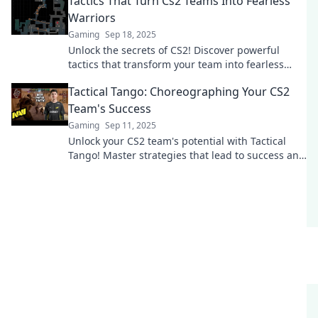
Tactics That Turn Cs2 Teams Into Fearless
Warriors
Gaming
Sep 18, 2025
Unlock the secrets of CS2! Discover powerful
tactics that transform your team into fearless
warriors ready to dominate every battle.
Tactical Tango: Choreographing Your CS2
Team's Success
Gaming
Sep 11, 2025
Unlock your CS2 team's potential with Tactical
Tango! Master strategies that lead to success and
elevate your gameplay to new heights.