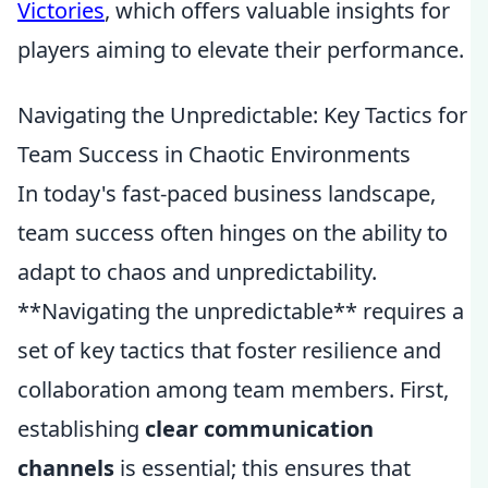
Victories
, which offers valuable insights for
players aiming to elevate their performance.
Navigating the Unpredictable: Key Tactics for
Team Success in Chaotic Environments
In today's fast-paced business landscape,
team success often hinges on the ability to
adapt to chaos and unpredictability.
**Navigating the unpredictable** requires a
set of key tactics that foster resilience and
collaboration among team members. First,
establishing
clear communication
channels
is essential; this ensures that