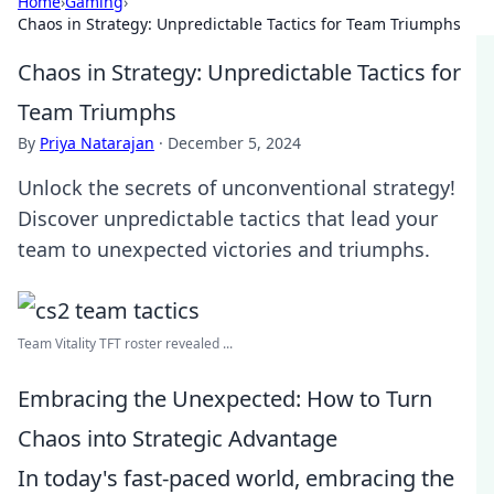
Home
›
Gaming
›
Chaos in Strategy: Unpredictable Tactics for Team Triumphs
Chaos in Strategy: Unpredictable Tactics for
Team Triumphs
By
Priya Natarajan
·
December 5, 2024
Unlock the secrets of unconventional strategy!
Discover unpredictable tactics that lead your
team to unexpected victories and triumphs.
Team Vitality TFT roster revealed ...
Embracing the Unexpected: How to Turn
Chaos into Strategic Advantage
In today's fast-paced world, embracing the