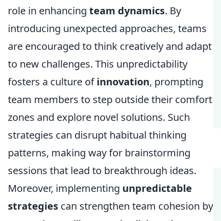
role in enhancing
team dynamics
. By
introducing unexpected approaches, teams
are encouraged to think creatively and adapt
to new challenges. This unpredictability
fosters a culture of
innovation
, prompting
team members to step outside their comfort
zones and explore novel solutions. Such
strategies can disrupt habitual thinking
patterns, making way for brainstorming
sessions that lead to breakthrough ideas.
Moreover, implementing
unpredictable
strategies
can strengthen team cohesion by