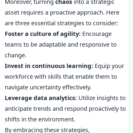
Moreover, turning
chaos
into a strategic
asset requires a proactive approach. Here
are three essential strategies to consider:
Foster a culture of agility:
Encourage
teams to be adaptable and responsive to
change.
Invest in continuous learning:
Equip your
workforce with skills that enable them to
navigate uncertainty effectively.
Leverage data analytics:
Utilize insights to
anticipate trends and respond proactively to
shifts in the environment.
By embracing these strategies,