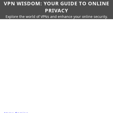
VPN WISDOM: YOUR GUIDE TO ONLINE
PRIVACY
Explore the world of VPNs and enhance your online security.