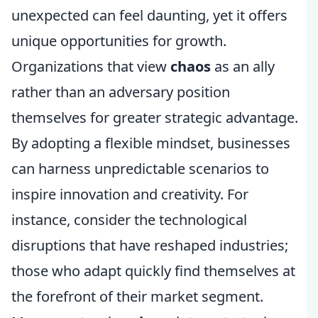
unexpected can feel daunting, yet it offers
unique opportunities for growth.
Organizations that view
chaos
as an ally
rather than an adversary position
themselves for greater strategic advantage.
By adopting a flexible mindset, businesses
can harness unpredictable scenarios to
inspire innovation and creativity. For
instance, consider the technological
disruptions that have reshaped industries;
those who adapt quickly find themselves at
the forefront of their market segment.