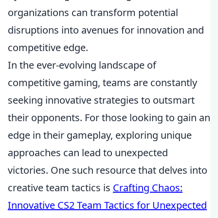
organizations can transform potential
disruptions into avenues for innovation and
competitive edge.
In the ever-evolving landscape of
competitive gaming, teams are constantly
seeking innovative strategies to outsmart
their opponents. For those looking to gain an
edge in their gameplay, exploring unique
approaches can lead to unexpected
victories. One such resource that delves into
creative team tactics is
Crafting Chaos:
Innovative CS2 Team Tactics for Unexpected