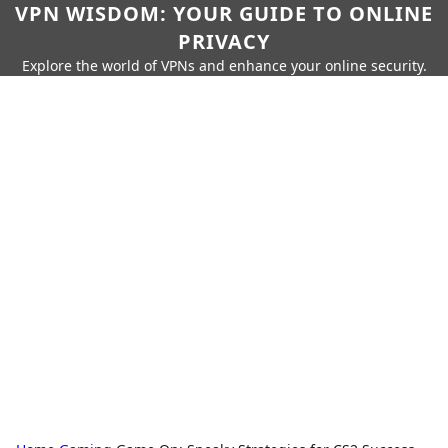
VPN WISDOM: YOUR GUIDE TO ONLINE
PRIVACY
Explore the world of VPNs and enhance your online security.