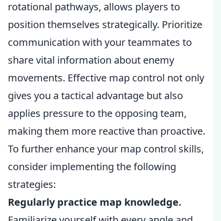
rotational pathways, allows players to
position themselves strategically. Prioritize
communication with your teammates to
share vital information about enemy
movements. Effective map control not only
gives you a tactical advantage but also
applies pressure to the opposing team,
making them more reactive than proactive.
To further enhance your map control skills,
consider implementing the following
strategies:
Regularly practice map knowledge.
Familiarize yourself with every angle and