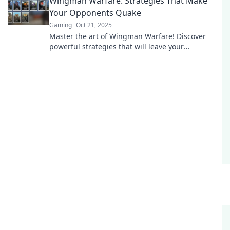
Wingman Warfare: Strategies That Make
Your Opponents Quake
Gaming
Oct 21, 2025
Master the art of Wingman Warfare! Discover
powerful strategies that will leave your
opponents trembling and craving victory.