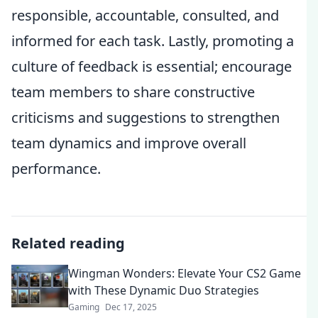
responsible, accountable, consulted, and
informed for each task. Lastly, promoting a
culture of feedback is essential; encourage
team members to share constructive
criticisms and suggestions to strengthen
team dynamics and improve overall
performance.
Related reading
Wingman Wonders: Elevate Your CS2 Game
with These Dynamic Duo Strategies
Gaming
Dec 17, 2025