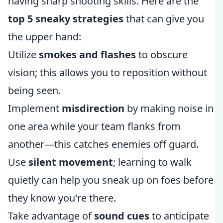
having sharp shooting skills. Here are the
top 5 sneaky strategies
that can give you
the upper hand:
Utilize
smokes and flashes
to obscure
vision; this allows you to reposition without
being seen.
Implement
misdirection
by making noise in
one area while your team flanks from
another—this catches enemies off guard.
Use
silent movement
; learning to walk
quietly can help you sneak up on foes before
they know you're there.
Take advantage of
sound cues
to anticipate