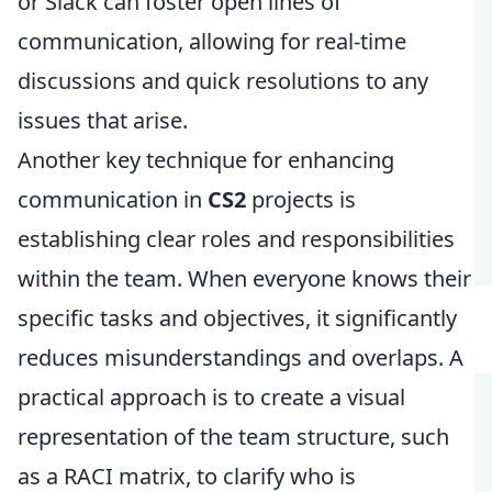
or Slack can foster open lines of
communication, allowing for real-time
discussions and quick resolutions to any
issues that arise.
Another key technique for enhancing
communication in
CS2
projects is
establishing clear roles and responsibilities
within the team. When everyone knows their
specific tasks and objectives, it significantly
reduces misunderstandings and overlaps. A
practical approach is to create a visual
representation of the team structure, such
as a RACI matrix, to clarify who is