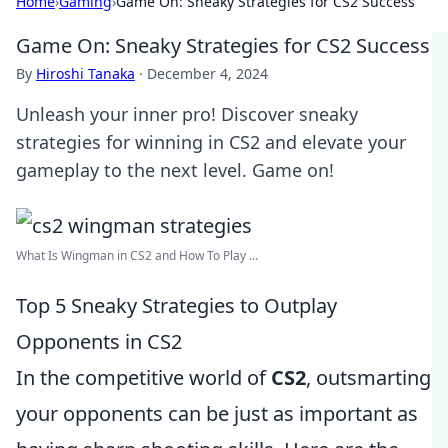
Home
›
Gaming
›
Game On: Sneaky Strategies for CS2 Success
Game On: Sneaky Strategies for CS2 Success
By
Hiroshi Tanaka
·
December 4, 2024
Unleash your inner pro! Discover sneaky
strategies for winning in CS2 and elevate your
gameplay to the next level. Game on!
What Is Wingman in CS2 and How To Play ...
Top 5 Sneaky Strategies to Outplay
Opponents in CS2
In the competitive world of
CS2
, outsmarting
your opponents can be just as important as