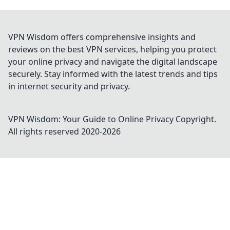
VPN Wisdom offers comprehensive insights and
reviews on the best VPN services, helping you protect
your online privacy and navigate the digital landscape
securely. Stay informed with the latest trends and tips
in internet security and privacy.
VPN Wisdom: Your Guide to Online Privacy
Copyright.
All rights reserved 2020-
2026