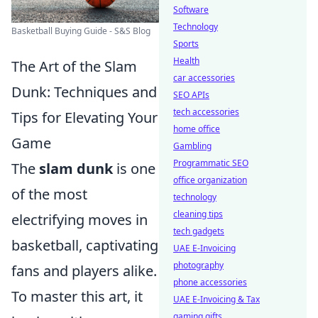
Software
Technology
Basketball Buying Guide - S&S Blog
Sports
Health
The Art of the Slam
car accessories
Dunk: Techniques and
SEO APIs
tech accessories
Tips for Elevating Your
home office
Game
Gambling
Programmatic SEO
The
slam dunk
is one
office organization
of the most
technology
cleaning tips
electrifying moves in
tech gadgets
basketball, captivating
UAE E-Invoicing
photography
fans and players alike.
phone accessories
To master this art, it
UAE E-Invoicing & Tax
gaming gifts