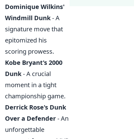
Dominique Wilkins'
Windmill Dunk
- A
signature move that
epitomized his
scoring prowess.
Kobe Bryant's 2000
Dunk
- A crucial
moment in a tight
championship game.
Derrick Rose's Dunk
Over a Defender
- An
unforgettable