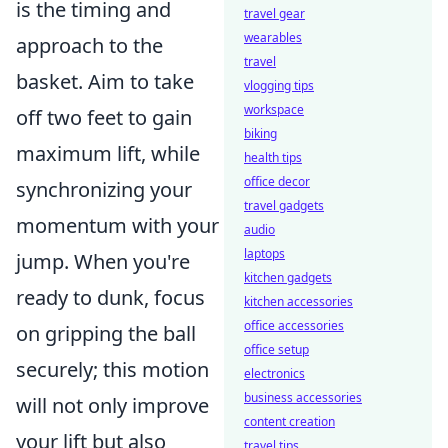
is the timing and
travel gear
wearables
approach to the
travel
basket. Aim to take
vlogging tips
workspace
off two feet to gain
biking
maximum lift, while
health tips
office decor
synchronizing your
travel gadgets
momentum with your
audio
laptops
jump. When you're
kitchen gadgets
ready to dunk, focus
kitchen accessories
office accessories
on gripping the ball
office setup
securely; this motion
electronics
business accessories
will not only improve
content creation
your lift but also
travel tips