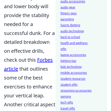
audio accessories
and lower body will
audio gear
fitness gear
provide the stability
parenting
needed for a
Sports Betting
audio technology
successful dunk. For a
back to school
detailed breakdown
health and wellness
gifts
on effective drills,
laptop accessories
check out this
Forbes
lighting tips
kids technology
article
that outlines
mobile accessories
some of the best
student resources
student gifts
exercises to enhance
streaming accessories
your vertical leap.
gaming
tech gifts
Another critical aspect
travel gifts