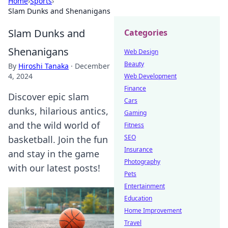
Home
›
Sports
›
Slam Dunks and Shenanigans
Slam Dunks and
Categories
Shenanigans
Web Design
Beauty
By
Hiroshi Tanaka
·
December
4, 2024
Web Development
Finance
Discover epic slam
Cars
dunks, hilarious antics,
Gaming
and the wild world of
Fitness
SEO
basketball. Join the fun
Insurance
and stay in the game
Photography
with our latest posts!
Pets
Entertainment
Education
Home Improvement
Travel