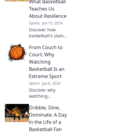
What Basketball
shots that are
Teaches Us
turning heads on
About Resilience
and off the court.
Sports
Jun 15, 2024
Discover how
basketball's slam
dunks mirror life's
From Couch to
hurdles, unlocking
lessons in
Court: Why
resilience and
Watching
strength you won't
Basketball Is an
want to miss!
Extreme Sport
Sports
Jun 6, 2024
Discover why
watching
basketball is the
Dribble, Dine,
ultimate extreme
sport! Uncover the
Dominate: A Day
thrills, chills, and
in the Life of a
heart-pounding
Basketball Fan
action from your