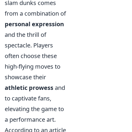
slam dunks comes
from a combination of
personal expression
and the thrill of
spectacle. Players
often choose these
high-flying moves to
showcase their
athletic prowess
and
to captivate fans,
elevating the game to
a performance art.
According to an article