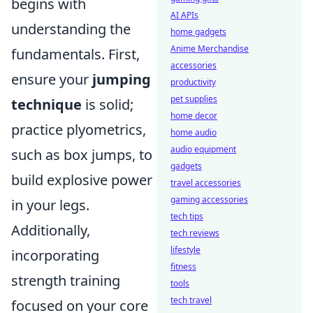
begins with
AI APIs
understanding the
home gadgets
Anime Merchandise
fundamentals. First,
accessories
ensure your
jumping
productivity
pet supplies
technique
is solid;
home decor
practice plyometrics,
home audio
audio equipment
such as box jumps, to
gadgets
build explosive power
travel accessories
gaming accessories
in your legs.
tech tips
Additionally,
tech reviews
lifestyle
incorporating
fitness
strength training
tools
tech travel
focused on your core