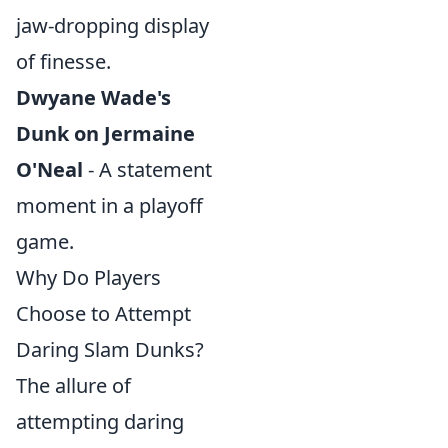
jaw-dropping display
of finesse.
Dwyane Wade's
Dunk on Jermaine
O'Neal
- A statement
moment in a playoff
game.
Why Do Players
Choose to Attempt
Daring Slam Dunks?
The allure of
attempting daring