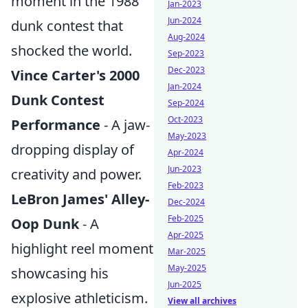
moment in the 1988
Jan-2023
Jun-2024
dunk contest that
Aug-2024
shocked the world.
Sep-2023
Dec-2023
Vince Carter's 2000
Jan-2024
Dunk Contest
Sep-2024
Oct-2023
Performance
- A jaw-
May-2023
dropping display of
Apr-2024
Jun-2023
creativity and power.
Feb-2023
LeBron James' Alley-
Dec-2024
Feb-2025
Oop Dunk
- A
Apr-2025
highlight reel moment
Mar-2025
May-2025
showcasing his
Jun-2025
explosive athleticism.
View all archives