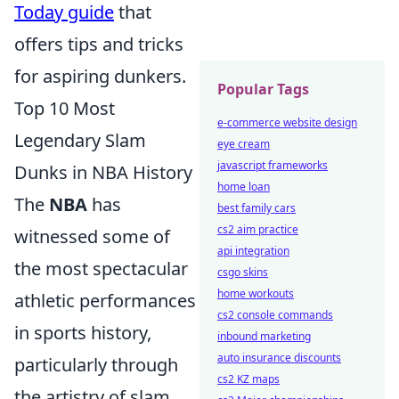
Today guide
that
offers tips and tricks
for aspiring dunkers.
Popular Tags
Top 10 Most
e-commerce website design
Legendary Slam
eye cream
javascript frameworks
Dunks in NBA History
home loan
The
NBA
has
best family cars
cs2 aim practice
witnessed some of
api integration
the most spectacular
csgo skins
home workouts
athletic performances
cs2 console commands
in sports history,
inbound marketing
auto insurance discounts
particularly through
cs2 KZ maps
the artistry of slam