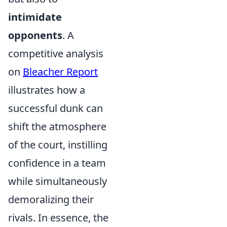
intimidate
opponents
. A
competitive analysis
on
Bleacher Report
illustrates how a
successful dunk can
shift the atmosphere
of the court, instilling
confidence in a team
while simultaneously
demoralizing their
rivals. In essence, the