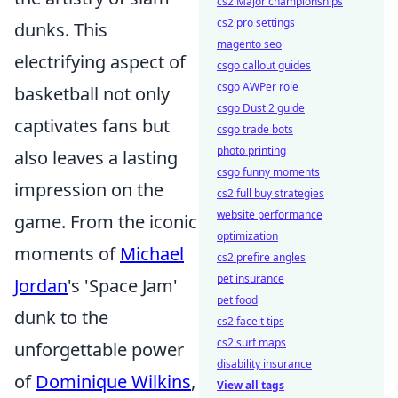
cs2 Major championships
cs2 pro settings
dunks. This
magento seo
electrifying aspect of
csgo callout guides
csgo AWPer role
basketball not only
csgo Dust 2 guide
captivates fans but
csgo trade bots
photo printing
also leaves a lasting
csgo funny moments
impression on the
cs2 full buy strategies
website performance
game. From the iconic
optimization
moments of
Michael
cs2 prefire angles
pet insurance
Jordan
's 'Space Jam'
pet food
dunk to the
cs2 faceit tips
cs2 surf maps
unforgettable power
disability insurance
of
Dominique Wilkins
,
View all tags