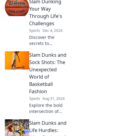
Slam Dunking
Your Way
Through Life's
Challenges
Sports
Dec 4, 2024
Discover the
secrets to
overcoming life's
Slam Dunks and
challenges with
slam dunk
Sock Shots: The
strategies that will
Unexpected
inspire and
World of
empower you to
Basketball
succeed!
Fashion
Sports
Aug 31, 2024
Explore the bold
intersection of
basketball and
Slam Dunks and
fashion! Discover
slam dunks in
Life Hurdles:
style and sock