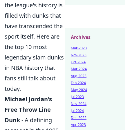
the league's history is
filled with dunks that
have transcended the
sport itself. Here are
Archives
the top 10 most
Mar-2023
Nov-2023
legendary slam dunks
Oct-2024
in NBA history that
Mar-2024
Aug-2023
fans still talk about
Feb-2024
today.
May-2024
Jul-2023
Michael Jordan's
Nov-2024
Free Throw Line
Jul-2024
Dec-2022
Dunk
- A defining
Apr-2023