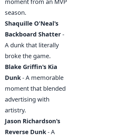
moment from an MVP
season.
Shaquille O'Neal's
Backboard Shatter
-
A dunk that literally
broke the game.
Blake Griffin's Kia
Dunk
- A memorable
moment that blended
advertising with
artistry.
Jason Richardson's
Reverse Dunk
- A