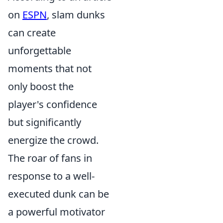
on
ESPN
, slam dunks
can create
unforgettable
moments that not
only boost the
player's confidence
but significantly
energize the crowd.
The roar of fans in
response to a well-
executed dunk can be
a powerful motivator