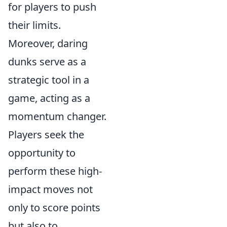
for players to push
their limits.
Moreover, daring
dunks serve as a
strategic tool in a
game, acting as a
momentum changer.
Players seek the
opportunity to
perform these high-
impact moves not
only to score points
but also to