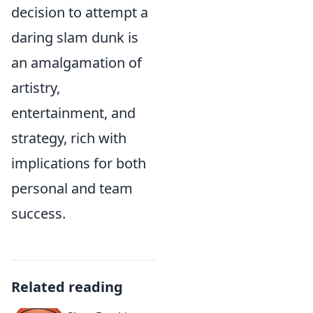
decision to attempt a
daring slam dunk is
an amalgamation of
artistry,
entertainment, and
strategy, rich with
implications for both
personal and team
success.
Related reading