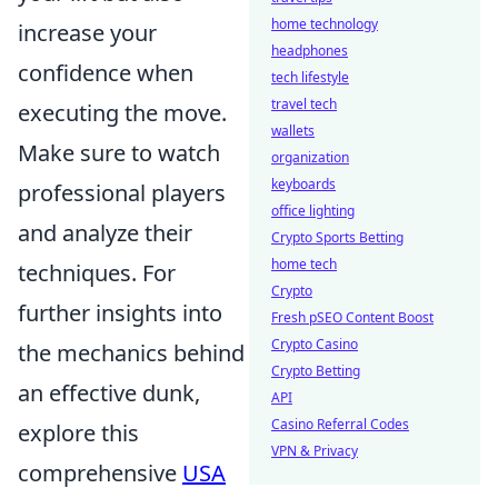
home technology
increase your
headphones
confidence when
tech lifestyle
travel tech
executing the move.
wallets
Make sure to watch
organization
keyboards
professional players
office lighting
and analyze their
Crypto Sports Betting
home tech
techniques. For
Crypto
further insights into
Fresh pSEO Content Boost
Crypto Casino
the mechanics behind
Crypto Betting
an effective dunk,
API
Casino Referral Codes
explore this
VPN & Privacy
comprehensive
USA