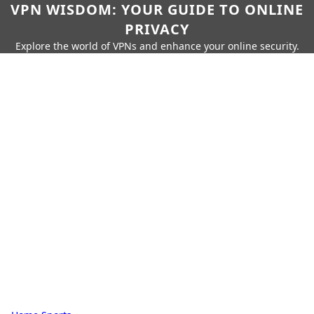
VPN WISDOM: YOUR GUIDE TO ONLINE
PRIVACY
Explore the world of VPNs and enhance your online security.