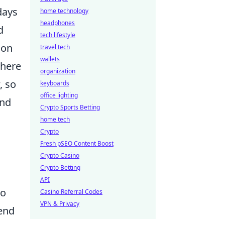
days
home technology
headphones
d
tech lifestyle
ion
travel tech
wallets
where
organization
, so
keyboards
office lighting
and
Crypto Sports Betting
home tech
Crypto
Fresh pSEO Content Boost
l
Crypto Casino
Crypto Betting
API
to
Casino Referral Codes
VPN & Privacy
rend