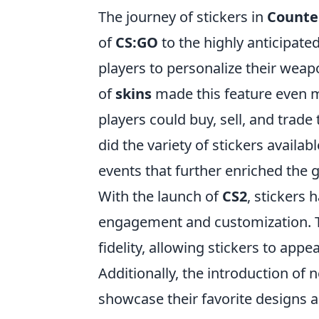
The journey of stickers in
Counter
of
CS:GO
to the highly anticipate
players to personalize their weapo
of
skins
made this feature even m
players could buy, sell, and trade
did the variety of stickers availa
events that further enriched the
With the launch of
CS2
, stickers
engagement and customization.
fidelity, allowing stickers to appe
Additionally, the introduction of
showcase their favorite designs 