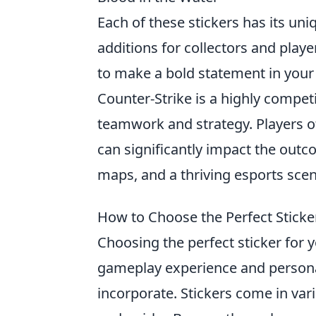
Each of these stickers has its un
additions for collectors and playe
to make a bold statement in your
Counter-Strike is a highly compet
teamwork and strategy. Players o
can significantly impact the out
maps, and a thriving esports sce
How to Choose the Perfect Sticke
Choosing the perfect sticker for 
gameplay experience and personal 
incorporate. Stickers come in var