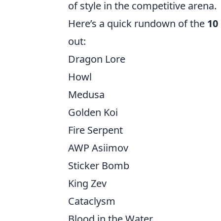
of style in the competitive arena.
Here’s a quick rundown of the
10
out:
Dragon Lore
Howl
Medusa
Golden Koi
Fire Serpent
AWP Asiimov
Sticker Bomb
King Zev
Cataclysm
Blood in the Water