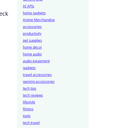
AI APIs
eck
home gadgets
Anime Merchandise
accessories
productivity
pet supplies
home decor
home audio
audio equipment
gadgets
travel accessories
gaming accessories
tech tips
tech reviews
lifestyle
fitness
tools
tech travel