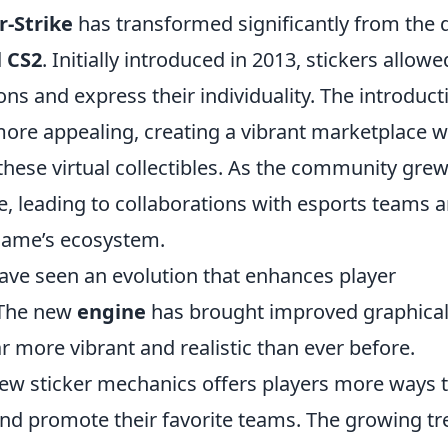
-Strike
has transformed significantly from the 
d
CS2
. Initially introduced in 2013, stickers allowe
ns and express their individuality. The introduct
ore appealing, creating a vibrant marketplace 
 these virtual collectibles. As the community grew
ble, leading to collaborations with esports teams 
 game’s ecosystem.
 have seen an evolution that enhances player
 The new
engine
has brought improved graphica
ar more vibrant and realistic than ever before.
 new sticker mechanics offers players more ways 
and promote their favorite teams. The growing t