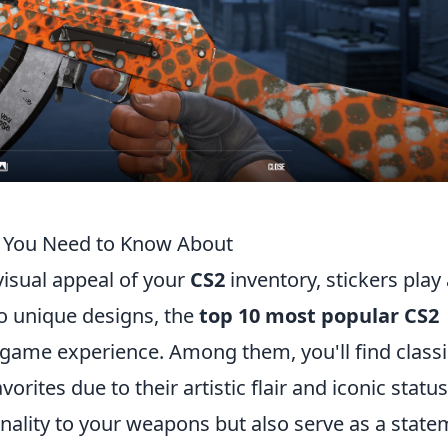
s You Need to Know About
isual appeal of your
CS2
inventory, stickers play
to unique designs, the
top 10 most popular CS2
n-game experience. Among them, you'll find classi
rites due to their artistic flair and iconic status
nality to your weapons but also serve as a stat