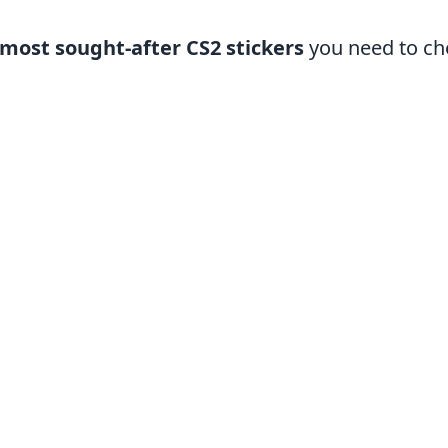
 most sought-after CS2 stickers
you need to ch