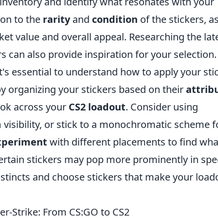
inventory and identify what resonates with your
ion to the
rarity
and
condition
of the stickers, a
ket value and overall appeal. Researching the lat
 can also provide inspiration for your selection.
's essential to understand how to apply your sti
by organizing your stickers based on their
attrib
ook across your
CS2 loadout
. Consider using
isibility, or stick to a monochromatic scheme f
xperiment
with different placements to find wha
ertain stickers may pop more prominently in spec
instincts and choose stickers that make your load
ter-Strike: From CS:GO to CS2