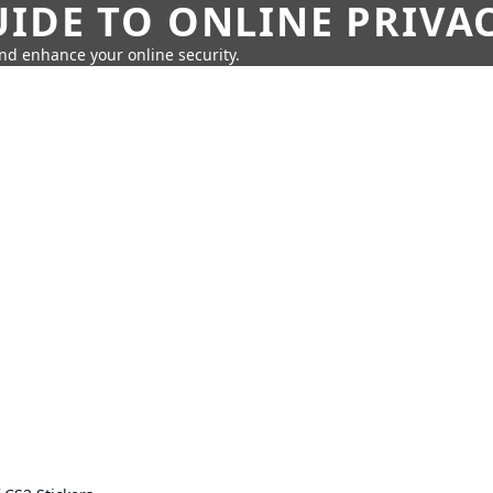
IDE TO ONLINE PRIVA
nd enhance your online security.