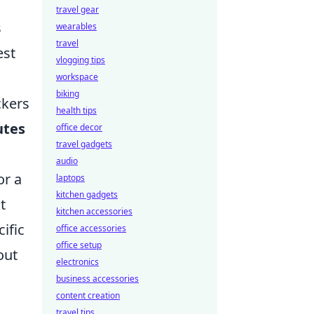
travel gear
s
wearables
travel
est
vlogging tips
workspace
biking
ckers
health tips
utes
office decor
travel gadgets
audio
or a
laptops
kitchen gadgets
t
kitchen accessories
ific
office accessories
office setup
out
electronics
business accessories
content creation
travel tips