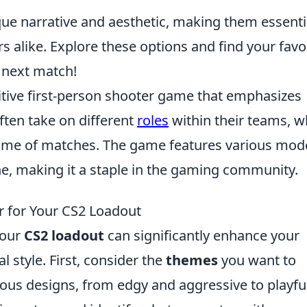
ique narrative and aesthetic, making them essenti
rs alike. Explore these options and find your favo
 next match!
itive first-person shooter game that emphasizes
ften take on different
roles
within their teams, w
come of matches. The game features various mod
ne, making it a staple in the gaming community.
r for Your CS2 Loadout
your
CS2 loadout
can significantly enhance your
style. First, consider the
themes
you want to
ious designs, from edgy and aggressive to playfu