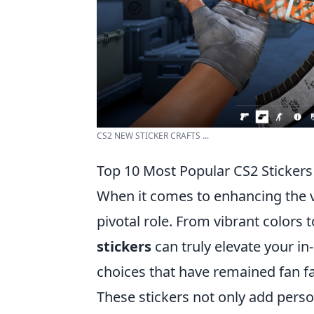
CS2 NEW STICKER CRAFTS ...
Top 10 Most Popular CS2 Sticker
When it comes to enhancing the v
pivotal role. From vibrant colors 
stickers
can truly elevate your i
choices that have remained fan favo
These stickers not only add perso