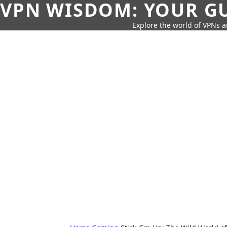
VPN WISDOM: YOUR GU
Explore the world of VPNs a