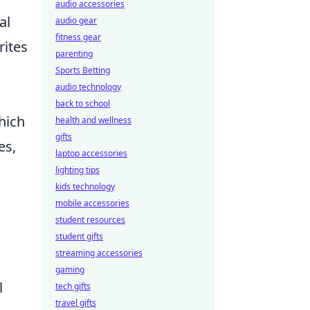
audio accessories
al
audio gear
fitness gear
rites
parenting
Sports Betting
audio technology
back to school
hich
health and wellness
gifts
es,
laptop accessories
lighting tips
kids technology
mobile accessories
student resources
student gifts
streaming accessories
gaming
l
tech gifts
travel gifts