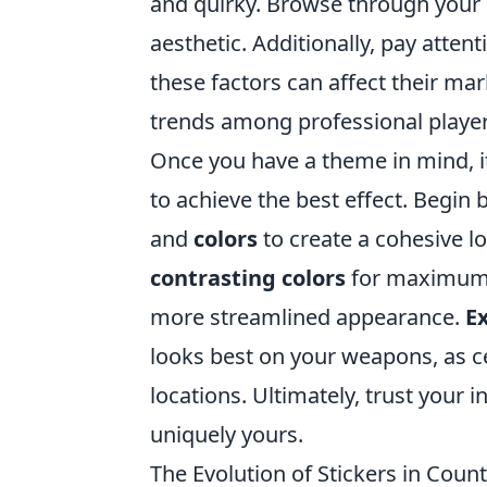
and quirky. Browse through your 
aesthetic. Additionally, pay attent
these factors can affect their mar
trends among professional players
Once you have a theme in mind, it
to achieve the best effect. Begin 
and
colors
to create a cohesive l
contrasting colors
for maximum v
more streamlined appearance.
E
looks best on your weapons, as c
locations. Ultimately, trust your 
uniquely yours.
The Evolution of Stickers in Coun