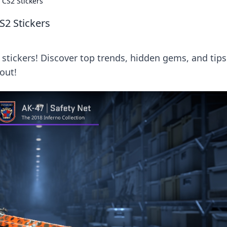
 CS2 Stickers
S2 Stickers
2 stickers! Discover top trends, hidden gems, and tips
out!