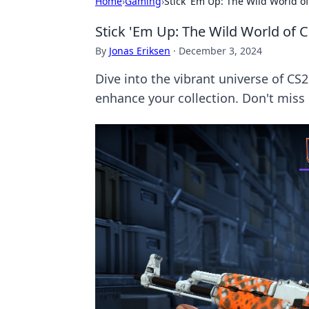
Home
›
Gaming
›
Stick 'Em Up: The Wild World of
Stick 'Em Up: The Wild World of C
By
Jonas Eriksen
·
December 3, 2024
Dive into the vibrant universe of CS
enhance your collection. Don't miss 