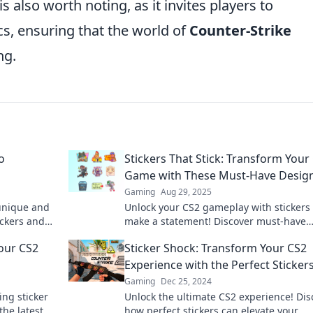
is also worth noting, as it invites players to
cs, ensuring that the world of
Counter-Strike
ng.
o
Stickers That Stick: Transform Your
Game with These Must-Have Desig
Gaming
Aug 29, 2025
 unique and
Unlock your CS2 gameplay with stickers 
ickers and
make a statement! Discover must-have
 find out
designs that elevate your game and sh
our CS2
Sticker Shock: Transform Your CS2
your style.
Experience with the Perfect Sticker
Gaming
Dec 25, 2024
ng sticker
Unlock the ultimate CS2 experience! Dis
the latest
how perfect stickers can elevate your