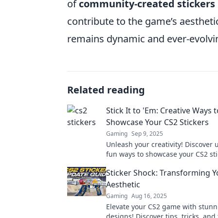
of
community-created stickers
contribute to the game’s aestheti
remains dynamic and ever-evolvi
Related reading
Stick It to 'Em: Creative Ways t
Showcase Your CS2 Stickers
Gaming
Sep 9, 2025
Unleash your creativity! Discover
fun ways to showcase your CS2 st
elevate your gaming style. Click to
Sticker Shock: Transforming Y
more!
Aesthetic
Gaming
Aug 16, 2025
Elevate your CS2 game with stunni
designs! Discover tips, tricks, and 