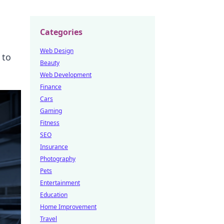
Categories
Web Design
 to
Beauty
Web Development
Finance
Cars
Gaming
Fitness
SEO
Insurance
Photography
Pets
Entertainment
Education
Home Improvement
Travel