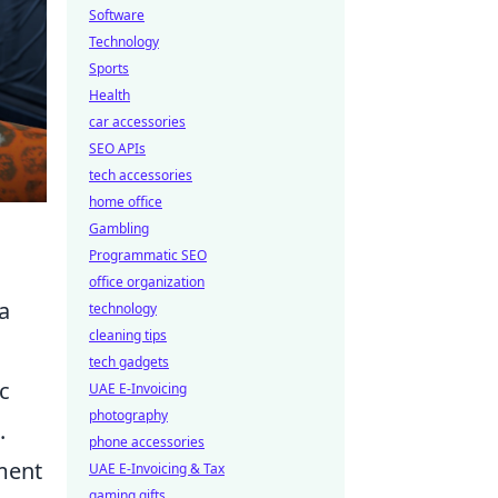
Software
Technology
Sports
Health
car accessories
SEO APIs
tech accessories
home office
Gambling
Programmatic SEO
office organization
 a
technology
cleaning tips
tech gadgets
c
UAE E-Invoicing
photography
.
phone accessories
ement
UAE E-Invoicing & Tax
gaming gifts