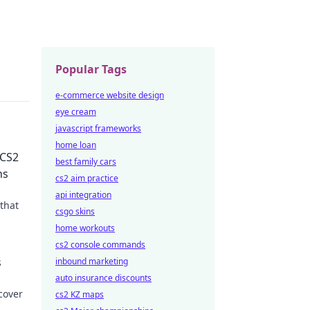
Popular Tags
e-commerce website design
eye cream
javascript frameworks
home loan
 CS2
best family cars
ns
cs2 aim practice
api integration
that
csgo skins
home workouts
owcase
cs2 console commands
s
inbound marketing
auto insurance discounts
cover
cs2 KZ maps