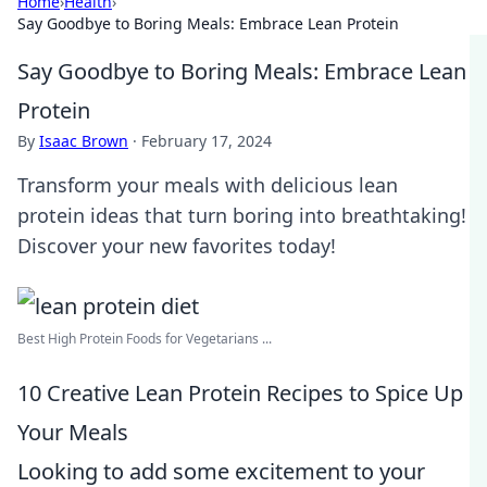
Home
›
Health
›
Say Goodbye to Boring Meals: Embrace Lean Protein
Say Goodbye to Boring Meals: Embrace Lean
Protein
By
Isaac Brown
·
February 17, 2024
Transform your meals with delicious lean
protein ideas that turn boring into breathtaking!
Discover your new favorites today!
Best High Protein Foods for Vegetarians ...
10 Creative Lean Protein Recipes to Spice Up
Your Meals
Looking to add some excitement to your