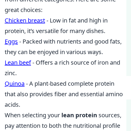
great choices:
Chicken breast
- Low in fat and high in
protein, it’s versatile for many dishes.
Eggs
- Packed with nutrients and good fats,
they can be enjoyed in various ways.
Lean beef
- Offers a rich source of iron and
zinc.
Quinoa
- A plant-based complete protein
that also provides fiber and essential amino
acids.
When selecting your
lean protein
sources,
pay attention to both the nutritional profile