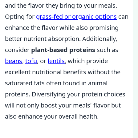
and the flavor they bring to your meals.
Opting for
grass-fed or organic options
can
enhance the flavor while also promising
better nutrient absorption. Additionally,
consider
plant-based proteins
such as
beans
,
tofu
, or
lentils
, which provide
excellent nutritional benefits without the
saturated fats often found in animal
proteins. Diversifying your protein choices
will not only boost your meals' flavor but
also enhance your overall health.