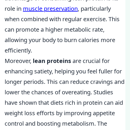
role in
muscle preservation
, particularly
when combined with regular exercise. This
can promote a higher metabolic rate,
allowing your body to burn calories more
efficiently.
Moreover,
lean proteins
are crucial for
enhancing satiety, helping you feel fuller for
longer periods. This can reduce cravings and
lower the chances of overeating. Studies
have shown that diets rich in protein can aid
weight loss efforts by improving appetite
control and boosting metabolism. The