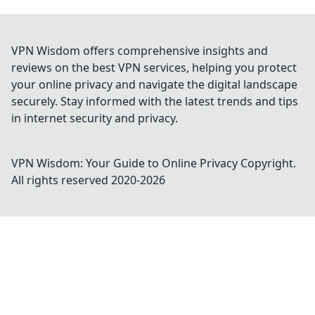
VPN Wisdom offers comprehensive insights and
reviews on the best VPN services, helping you protect
your online privacy and navigate the digital landscape
securely. Stay informed with the latest trends and tips
in internet security and privacy.
VPN Wisdom: Your Guide to Online Privacy
Copyright.
All rights reserved 2020-
2026