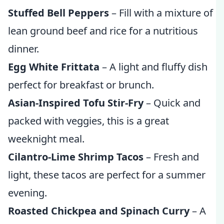
Stuffed Bell Peppers
– Fill with a mixture of
lean ground beef and rice for a nutritious
dinner.
Egg White Frittata
– A light and fluffy dish
perfect for breakfast or brunch.
Asian-Inspired Tofu Stir-Fry
– Quick and
packed with veggies, this is a great
weeknight meal.
Cilantro-Lime Shrimp Tacos
– Fresh and
light, these tacos are perfect for a summer
evening.
Roasted Chickpea and Spinach Curry
– A