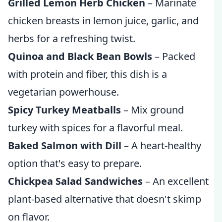
Grilled Lemon Herb Chicken
– Marinate
chicken breasts in lemon juice, garlic, and
herbs for a refreshing twist.
Quinoa and Black Bean Bowls
– Packed
with protein and fiber, this dish is a
vegetarian powerhouse.
Spicy Turkey Meatballs
– Mix ground
turkey with spices for a flavorful meal.
Baked Salmon with Dill
– A heart-healthy
option that's easy to prepare.
Chickpea Salad Sandwiches
– An excellent
plant-based alternative that doesn't skimp
on flavor.