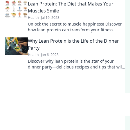
Lean Protein: The Diet that Makes Your
Muscles Smile
Health
Jul 19, 2023
Unlock the secret to muscle happiness! Discover
how lean protein can transform your fitness
journey and boost your strength today!
Why Lean Protein is the Life of the Dinner
Party
Health
Jan 6, 2023
Discover why lean protein is the star of your
dinner party—delicious recipes and tips that will
wow your guests!