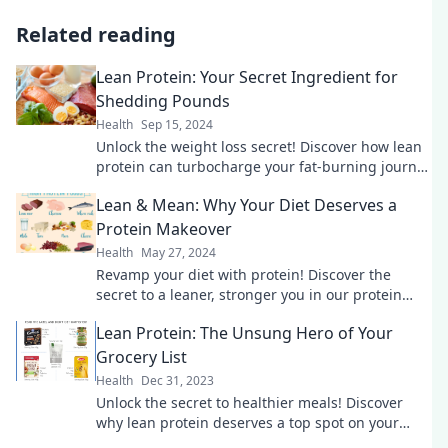
Related reading
Lean Protein: Your Secret Ingredient for
Shedding Pounds
Health
Sep 15, 2024
Unlock the weight loss secret! Discover how lean
protein can turbocharge your fat-burning journey
and transform your meals today!
Lean & Mean: Why Your Diet Deserves a
Protein Makeover
Health
May 27, 2024
Revamp your diet with protein! Discover the
secret to a leaner, stronger you in our protein
makeover guide. Don't miss out!
Lean Protein: The Unsung Hero of Your
Grocery List
Health
Dec 31, 2023
Unlock the secret to healthier meals! Discover
why lean protein deserves a top spot on your
grocery list and transform your diet today!