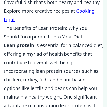
flavorful dish that’s both hearty and healthy.
Explore more creative recipes at
Cooking
Light
.
The Benefits of Lean Protein: Why You
Should Incorporate It into Your Diet
Lean protein
is essential for a balanced diet,
offering a myriad of health benefits that
contribute to overall well-being.
Incorporating lean protein sources such as
chicken, turkey, fish, and plant-based
options like lentils and beans can help you
maintain a healthy weight. One significant
advantage of consuming lean protein is its