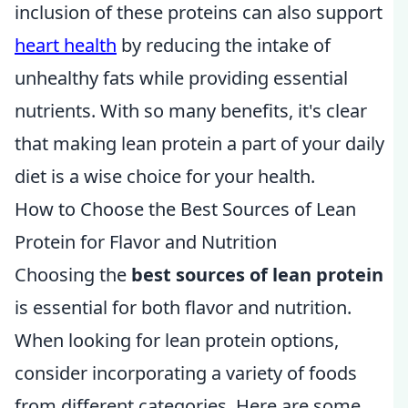
inclusion of these proteins can also support
heart health
by reducing the intake of
unhealthy fats while providing essential
nutrients. With so many benefits, it's clear
that making lean protein a part of your daily
diet is a wise choice for your health.
How to Choose the Best Sources of Lean
Protein for Flavor and Nutrition
Choosing the
best sources of lean protein
is essential for both flavor and nutrition.
When looking for lean protein options,
consider incorporating a variety of foods
from different categories. Here are some