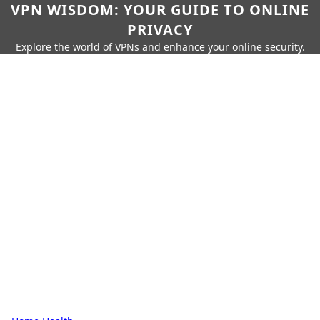
VPN WISDOM: YOUR GUIDE TO ONLINE
PRIVACY
Explore the world of VPNs and enhance your online security.