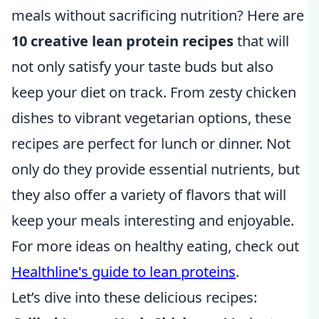
meals without sacrificing nutrition? Here are
10 creative lean protein recipes
that will
not only satisfy your taste buds but also
keep your diet on track. From zesty chicken
dishes to vibrant vegetarian options, these
recipes are perfect for lunch or dinner. Not
only do they provide essential nutrients, but
they also offer a variety of flavors that will
keep your meals interesting and enjoyable.
For more ideas on healthy eating, check out
Healthline's guide to lean proteins
.
Let’s dive into these delicious recipes: