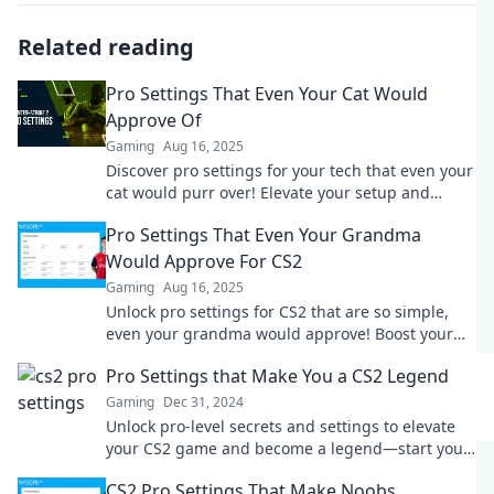
Related reading
Pro Settings That Even Your Cat Would
Approve Of
Gaming
Aug 16, 2025
Discover pro settings for your tech that even your
cat would purr over! Elevate your setup and
impress every feline in the house!
Pro Settings That Even Your Grandma
Would Approve For CS2
Gaming
Aug 16, 2025
Unlock pro settings for CS2 that are so simple,
even your grandma would approve! Boost your
game and dominate the competition today!
Pro Settings that Make You a CS2 Legend
Gaming
Dec 31, 2024
Unlock pro-level secrets and settings to elevate
your CS2 game and become a legend—start your
journey to victory now!
CS2 Pro Settings That Make Noobs