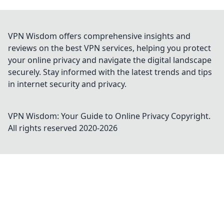
VPN Wisdom offers comprehensive insights and
reviews on the best VPN services, helping you protect
your online privacy and navigate the digital landscape
securely. Stay informed with the latest trends and tips
in internet security and privacy.
VPN Wisdom: Your Guide to Online Privacy
Copyright.
All rights reserved 2020-
2026