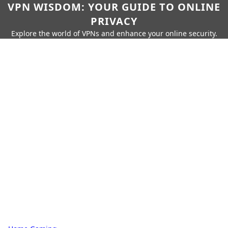
VPN WISDOM: YOUR GUIDE TO ONLINE
PRIVACY
Explore the world of VPNs and enhance your online security.