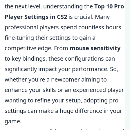
the next level, understanding the
Top 10 Pro
Player Settings in CS2
is crucial. Many
professional players spend countless hours
fine-tuning their settings to gain a
competitive edge. From
mouse sensitivity
to key bindings, these configurations can
significantly impact your performance. So,
whether you're a newcomer aiming to
enhance your skills or an experienced player
wanting to refine your setup, adopting pro
settings can make a huge difference in your
game.