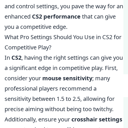
and control settings, you pave the way for an
enhanced
CS2 performance
that can give
you a competitive edge.
What Pro Settings Should You Use in CS2 for
Competitive Play?
In
CS2
, having the right settings can give you
a significant edge in competitive play. First,
consider your
mouse sensitivity
; many
professional players recommend a
sensitivity between 1.5 to 2.5, allowing for
precise aiming without being too twitchy.
Additionally, ensure your
crosshair settings