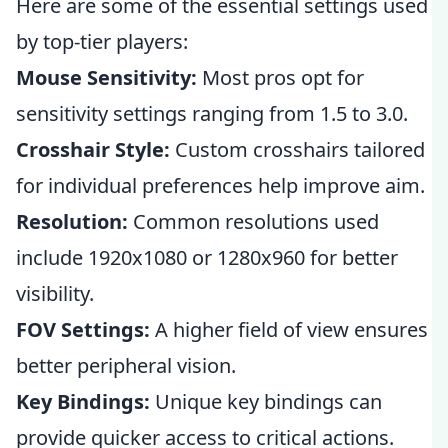
Here are some of the essential settings used
by top-tier players:
Mouse Sensitivity:
Most pros opt for
sensitivity settings ranging from 1.5 to 3.0.
Crosshair Style:
Custom crosshairs tailored
for individual preferences help improve aim.
Resolution:
Common resolutions used
include 1920x1080 or 1280x960 for better
visibility.
FOV Settings:
A higher field of view ensures
better peripheral vision.
Key Bindings:
Unique key bindings can
provide quicker access to critical actions.