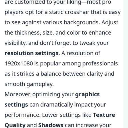
are customized to your liking—most pro
players opt for a static crosshair that is easy
to see against various backgrounds. Adjust
the thickness, size, and color to enhance
visibility, and don't forget to tweak your
resolution settings
. A resolution of
1920x1080 is popular among professionals
as it strikes a balance between clarity and
smooth gameplay.
Moreover, optimizing your
graphics
settings
can dramatically impact your
performance. Lower settings like
Texture
Quality
and
Shadows
can increase your