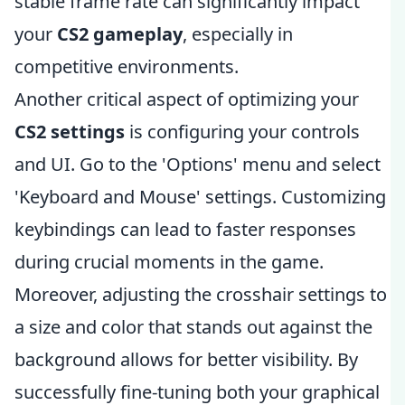
stable frame rate can significantly impact
your
CS2 gameplay
, especially in
competitive environments.
Another critical aspect of optimizing your
CS2 settings
is configuring your controls
and UI. Go to the 'Options' menu and select
'Keyboard and Mouse' settings. Customizing
keybindings can lead to faster responses
during crucial moments in the game.
Moreover, adjusting the crosshair settings to
a size and color that stands out against the
background allows for better visibility. By
successfully fine-tuning both your graphical