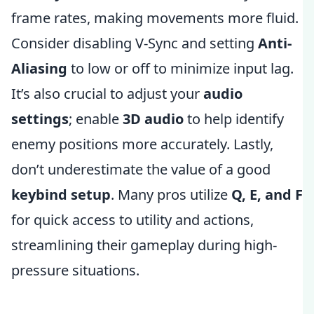
frame rates, making movements more fluid.
Consider disabling V-Sync and setting
Anti-
Aliasing
to low or off to minimize input lag.
It’s also crucial to adjust your
audio
settings
; enable
3D audio
to help identify
enemy positions more accurately. Lastly,
don’t underestimate the value of a good
keybind setup
. Many pros utilize
Q, E, and F
for quick access to utility and actions,
streamlining their gameplay during high-
pressure situations.