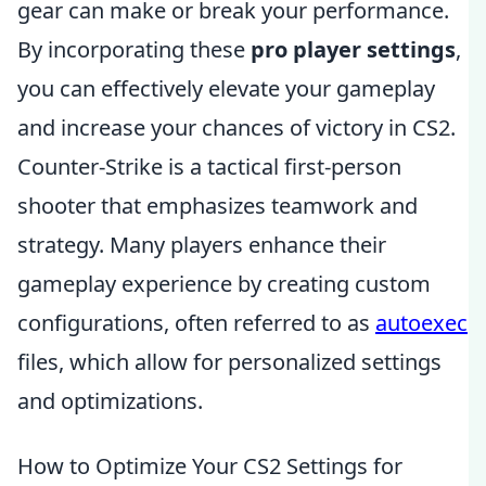
gear can make or break your performance.
By incorporating these
pro player settings
,
you can effectively elevate your gameplay
and increase your chances of victory in CS2.
Counter-Strike is a tactical first-person
shooter that emphasizes teamwork and
strategy. Many players enhance their
gameplay experience by creating custom
configurations, often referred to as
autoexec
files, which allow for personalized settings
and optimizations.
How to Optimize Your CS2 Settings for