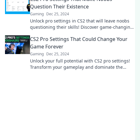
Question Their Existence
Gaming
Dec 25, 2024
Unlock pro settings in CS2 that will leave noobs
questioning their skills! Discover game-changing
tips to elevate your gameplay now!
CS2 Pro Settings That Could Change Your
Game Forever
Gaming
Dec 25, 2024
Unlock your full potential with CS2 pro settings!
Transform your gameplay and dominate the
competition like never before.