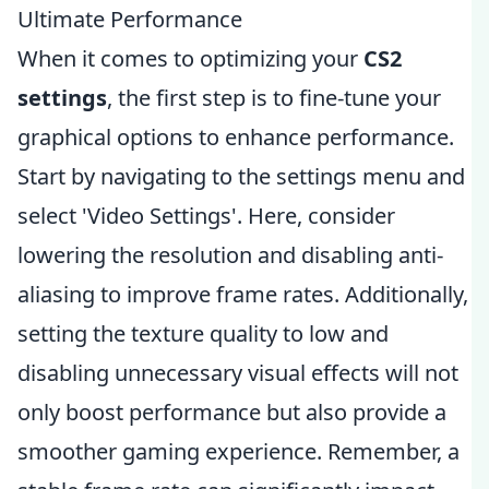
Ultimate Performance
When it comes to optimizing your
CS2
settings
, the first step is to fine-tune your
graphical options to enhance performance.
Start by navigating to the settings menu and
select 'Video Settings'. Here, consider
lowering the resolution and disabling anti-
aliasing to improve frame rates. Additionally,
setting the texture quality to low and
disabling unnecessary visual effects will not
only boost performance but also provide a
smoother gaming experience. Remember, a