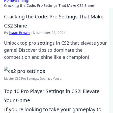
Home
›
Gaming
›
Cracking the Code: Pro Settings That Make CS2 Shine
Cracking the Code: Pro Settings That Make
CS2 Shine
By
Isaac Brown
·
November 28, 2024
Unlock top pro settings in CS2 that elevate your
game! Discover tips to dominate the
competition and shine like a champion!
Master CS2 Pro Settings: Optimize Your ...
Top 10 Pro Player Settings in CS2: Elevate
Your Game
If you're looking to take your gameplay to