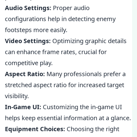
Audio Settings:
Proper audio
configurations help in detecting enemy
footsteps more easily.
Video Settings:
Optimizing graphic details
can enhance frame rates, crucial for
competitive play.
Aspect Ratio:
Many professionals prefer a
stretched aspect ratio for increased target
visibility.
In-Game UI:
Customizing the in-game UI
helps keep essential information at a glance.
Equipment Choices:
Choosing the right