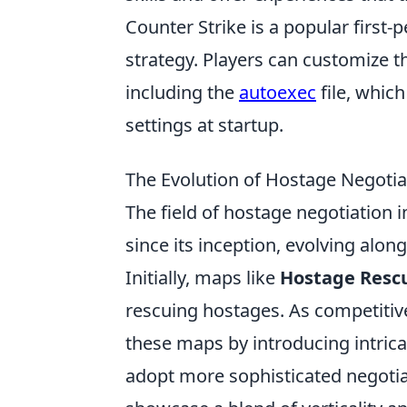
Counter Strike is a popular firs
strategy. Players can customize t
including the
autoexec
file, whic
settings at startup.
The Evolution of Hostage Negoti
The field of hostage negotiation 
since its inception, evolving alo
Initially, maps like
Hostage Resc
rescuing hostages. As competitiv
these maps by introducing intrica
adopt more sophisticated negotia