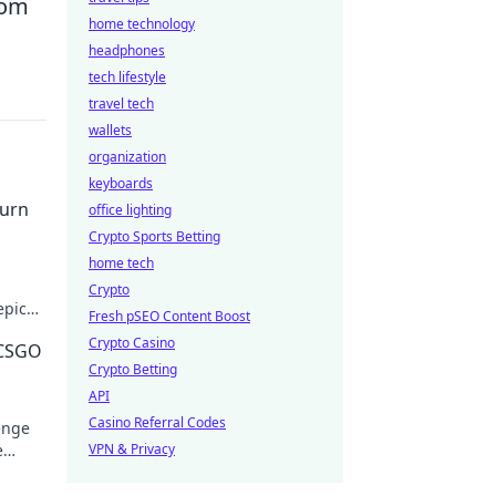
from
home technology
headphones
tech lifestyle
travel tech
wallets
organization
keyboards
urn
office lighting
Crypto Sports Betting
home tech
Crypto
epic
Fresh pSEO Content Boost
Crypto Casino
 CSGO
Crypto Betting
API
Casino Referral Codes
enge
e
VPN & Privacy