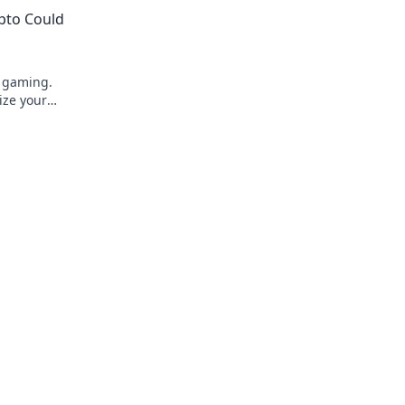
s. Dive in
ypto Could
e gaming.
ize your
to learn