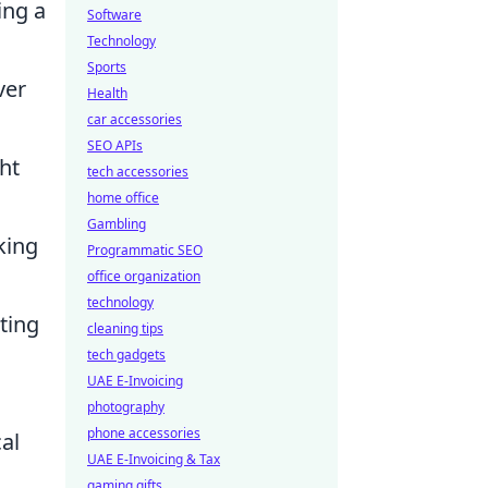
ing a
Software
Technology
Sports
ver
Health
car accessories
SEO APIs
ht
tech accessories
home office
Gambling
king
Programmatic SEO
office organization
technology
ating
cleaning tips
tech gadgets
UAE E-Invoicing
photography
phone accessories
al
UAE E-Invoicing & Tax
gaming gifts