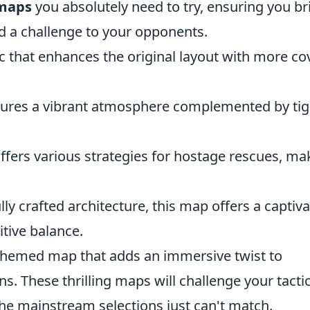
 maps
you absolutely need to try, ensuring you br
d a challenge to your opponents.
c that enhances the original layout with more co
atures a vibrant atmosphere complemented by tig
offers various strategies for hostage rescues, ma
ully crafted architecture, this map offers a captiv
tive balance.
 themed map that adds an immersive twist to
s. These thrilling maps will challenge your tactic
 the mainstream selections just can't match.