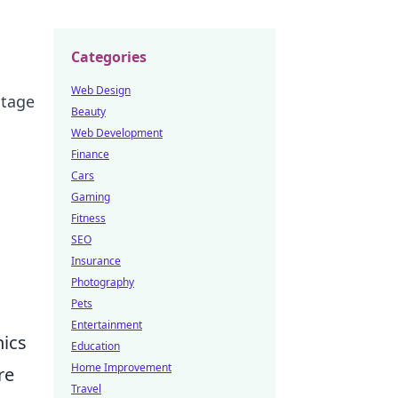
Categories
Web Design
stage
Beauty
Web Development
Finance
Cars
Gaming
Fitness
SEO
Insurance
Photography
Pets
Entertainment
nics
Education
Home Improvement
re
Travel