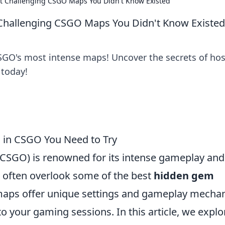
t Challenging CSGO Maps You Didn't Know Existed
Challenging CSGO Maps You Didn't Know Existed
SGO's most intense maps! Uncover the secrets of ho
 today!
in CSGO You Need to Try
 (CSGO) is renowned for its intense gameplay and
s often overlook some of the best
hidden gem
maps offer unique settings and gameplay mecha
o your gaming sessions. In this article, we explo