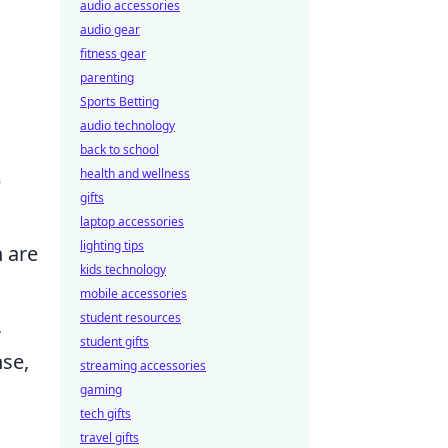
audio accessories
audio gear
fitness gear
parenting
Sports Betting
audio technology
back to school
health and wellness
e
gifts
laptop accessories
lighting tips
 are
kids technology
mobile accessories
student resources
,
student gifts
nse,
streaming accessories
gaming
tech gifts
travel gifts