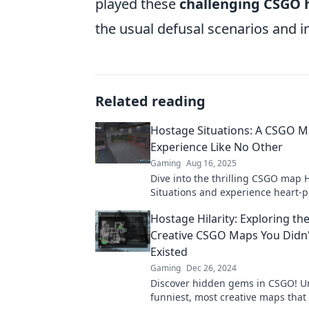
played these
challenging CSGO
the usual defusal scenarios and 
Related reading
Hostage Situations: A CSGO 
Experience Like No Other
Gaming
Aug 16, 2025
Dive into the thrilling CSGO map 
Situations and experience heart-
action like never before! Don't mis
Hostage Hilarity: Exploring th
Creative CSGO Maps You Didn
Existed
Gaming
Dec 26, 2024
Discover hidden gems in CSGO! U
funniest, most creative maps that 