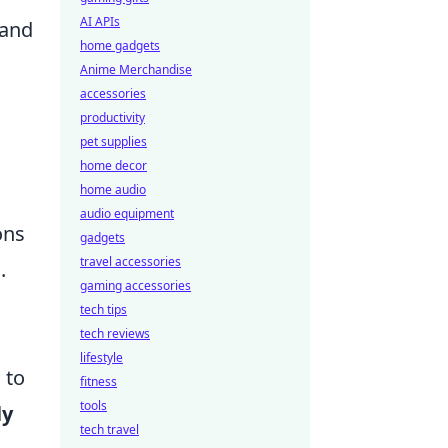
AI APIs
 and
home gadgets
Anime Merchandise
accessories
productivity
pet supplies
home decor
home audio
audio equipment
ons
gadgets
travel accessories
.
gaming accessories
tech tips
tech reviews
lifestyle
 to
fitness
tools
ly
tech travel