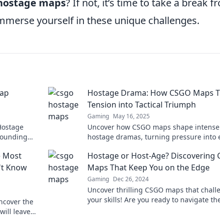
 hostage maps
? If not, it’s time to take a break 
immerse yourself in these unique challenges.
Map
Hostage Drama: How CSGO Maps T
Tension into Tactical Triumph
Gaming
May 16, 2025
Hostage
Uncover how CSGO maps shape intense
pounding
hostage dramas, turning pressure into 
s out!
tactical victories. Dive into the ultimate
e Most
Hostage or Host-Age? Discovering
gaming strategy!
't Know
Maps That Keep You on the Edge
Gaming
Dec 26, 2024
Uncover thrilling CSGO maps that chall
your skills! Are you ready to navigate th
ncover the
ultimate hostage scenarios? Dive in!
will leave