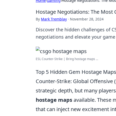
Home
›
Gaming
›
Hostage Negotiations: The Mos
Hostage Negotiations: The Most 
By
Mark Tremblay
·
November 28, 2024
Discover the hidden challenges of C
negotiations and elevate your game
ESL Counter-Strike | Bring hostage maps ...
Top 5 Hidden Gem Hostage Maps 
Counter-Strike: Global Offensive
strategic depth, but many player
hostage maps
available. These 
that can inject new excitement int