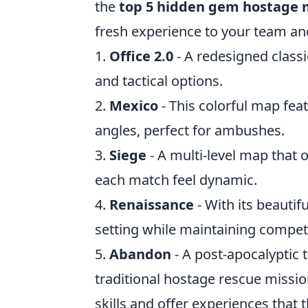
the
top 5 hidden gem hostage
fresh experience to your team an
1.
Office 2.0
- A redesigned classi
and tactical options.
2.
Mexico
- This colorful map fe
angles, perfect for ambushes.
3.
Siege
- A multi-level map that 
each match feel dynamic.
4.
Renaissance
- With its beautif
setting while maintaining competi
5.
Abandon
- A post-apocalyptic
traditional hostage rescue mission
skills and offer experiences that