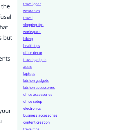
travel gear
 the
wearables
usal
travel
vlogging tips
hat
workspace
s but
biking
health tips
office decor
ents
travel gadgets
audio
laptops
kitchen gadgets
kitchen accessories
office accessories
office setup
electronics
your
business accessories
u
content creation
travel tips