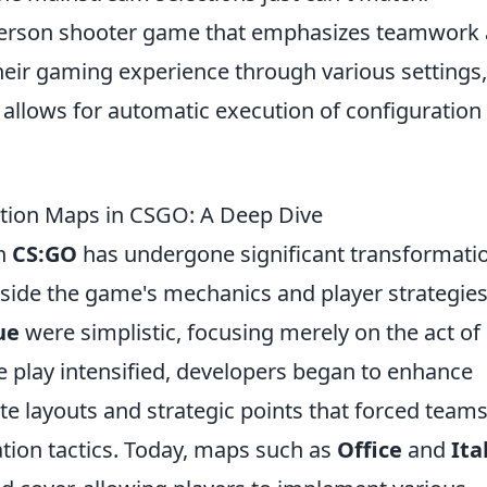
t-person shooter game that emphasizes teamwork
heir gaming experience through various settings,
h allows for automatic execution of configuration
ation Maps in CSGO: A Deep Dive
in
CS:GO
has undergone significant transformati
ngside the game's mechanics and player strategies
ue
were simplistic, focusing merely on the act of
e play intensified, developers began to enhance
te layouts and strategic points that forced teams
tion tactics. Today, maps such as
Office
and
Ita