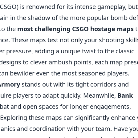
(CSGO) is renowned for its intense gameplay, but
ain in the shadow of the more popular bomb def
nto the
most challenging CSGO hostage maps
t
ce. These maps test not only your shooting skill
der pressure, adding a unique twist to the classic
designs to clever ambush points, each map pres
t can bewilder even the most seasoned players.
Armory
stands out with its tight corridors and
quire players to adapt quickly. Meanwhile,
Bank
mbat and open spaces for longer engagements,
Exploring these maps can significantly enhance 
anics and coordination with your team. Have yo