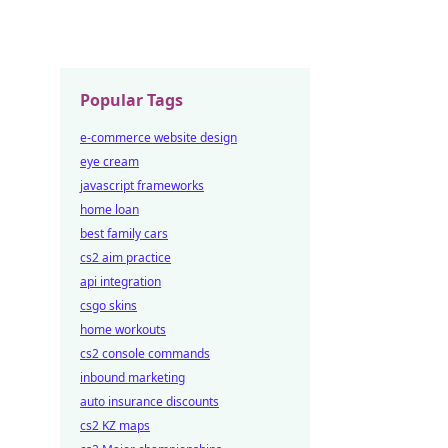
Popular Tags
e-commerce website design
eye cream
javascript frameworks
home loan
best family cars
cs2 aim practice
api integration
csgo skins
home workouts
cs2 console commands
inbound marketing
auto insurance discounts
cs2 KZ maps