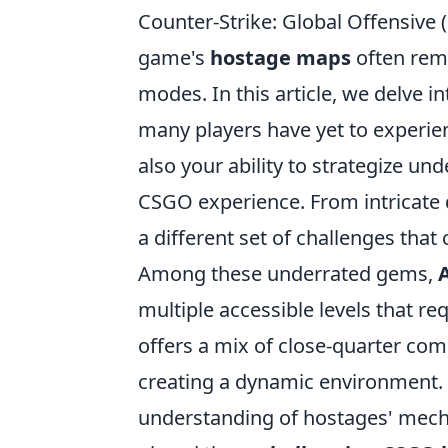
Counter-Strike: Global Offensive 
game's
hostage maps
often rem
modes. In this article, we delve i
many players have yet to experien
also your ability to strategize un
CSGO experience. From intricate 
a different set of challenges tha
Among these underrated gems,
multiple accessible levels that re
offers a mix of close-quarter co
creating a dynamic environment. 
understanding of hostages' mech