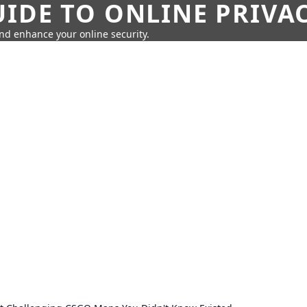
IDE TO ONLINE PRIVA
nd enhance your online security.