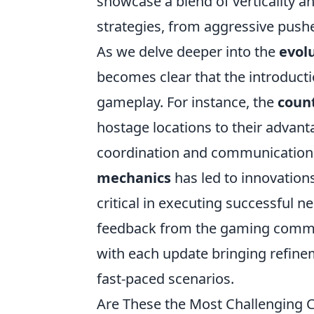
showcase a blend of verticality a
strategies, from aggressive pushe
As we delve deeper into the
evol
becomes clear that the introduct
gameplay. For instance, the
count
hostage locations to their advant
coordination and communication.
mechanics
has led to innovatio
critical in executing successful n
feedback from the gaming commu
with each update bringing refinem
fast-paced scenarios.
Are These the Most Challenging