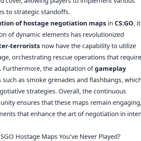
nd cover, allowing players to implement various
s to strategic standoffs.
ution of hostage negotiation maps
in
CS:GO
, it
ion of dynamic elements has revolutionized
er-terrorists
now have the capability to utilize
age, orchestrating rescue operations that requir
 Furthermore, the adaptation of
gameplay
ns such as smoke grenades and flashbangs, which
egotiative strategies. Overall, the continuous
nity ensures that these maps remain engaging
ents that enhance the art of negotiation in inte
 CSGO Hostage Maps You've Never Played?