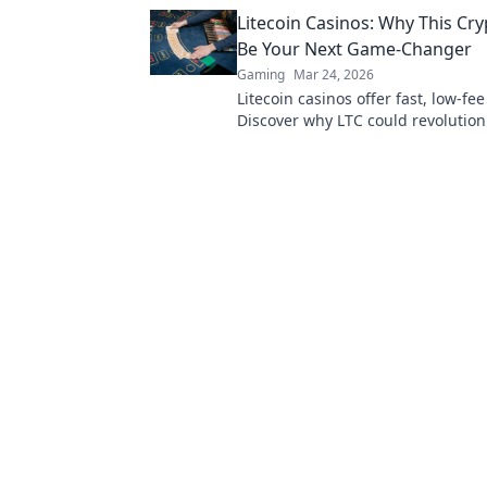
you laughing and playing for hour
Litecoin Casinos: Why This Cr
now!
Be Your Next Game-Changer
Gaming
Mar 24, 2026
Litecoin casinos offer fast, low-fe
Discover why LTC could revolution
online gambling experience. Click 
more!