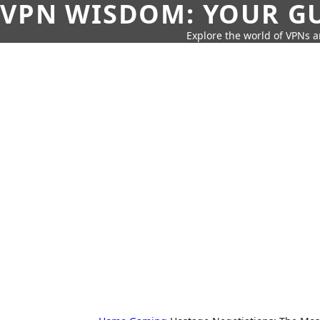
VPN WISDOM: YOUR GU
Explore the world of VPNs a