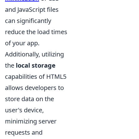
and JavaScript files
can significantly
reduce the load times
of your app.
Additionally, utilizing
the
local storage
capabilities of HTML5
allows developers to
store data on the
user's device,
minimizing server
requests and