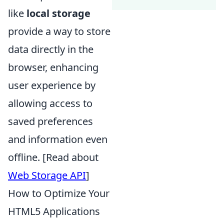
like
local storage
provide a way to store
data directly in the
browser, enhancing
user experience by
allowing access to
saved preferences
and information even
offline. [Read about
Web Storage API
]
How to Optimize Your
HTML5 Applications