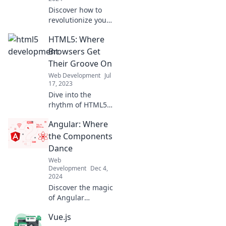
Discover how to
revolutionize your
coding skills by
HTML5: Where
blending classic
HTML with
Browsers Get
groundbreaking
Their Groove On
techniques—
Web Development
Jul
unlock the secrets
17, 2023
of HTML5 now!
Dive into the
rhythm of HTML5!
Discover how
Angular: Where
modern browsers
unleash their
the Components
power and
Dance
creativity in web
Web
design—join the
Development
Dec 4,
groove now!
2024
Discover the magic
of Angular
components in our
Vue.js
latest blog!