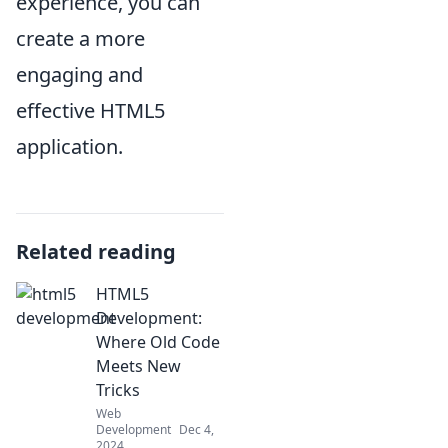
experience, you can
create a more
engaging and
effective HTML5
application.
Related reading
HTML5
Development:
Where Old Code
Meets New
Tricks
Web
Development
Dec 4,
2024