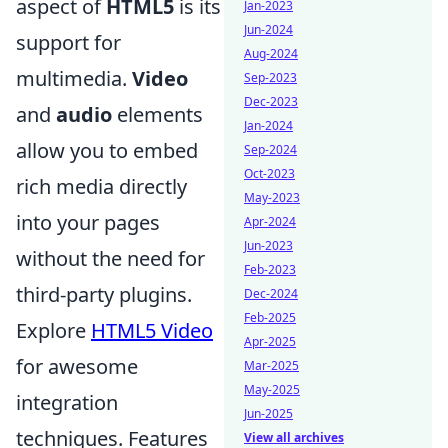
aspect of
HTML5
is its
Jan-2023
Jun-2024
support for
Aug-2024
multimedia.
Video
Sep-2023
Dec-2023
and
audio
elements
Jan-2024
allow you to embed
Sep-2024
Oct-2023
rich media directly
May-2023
into your pages
Apr-2024
Jun-2023
without the need for
Feb-2023
third-party plugins.
Dec-2024
Feb-2025
Explore
HTML5 Video
Apr-2025
for awesome
Mar-2025
May-2025
integration
Jun-2025
techniques. Features
View all archives