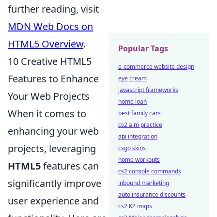
further reading, visit
MDN Web Docs on
HTML5 Overview
.
Popular Tags
10 Creative HTML5
e-commerce website design
Features to Enhance
eye cream
javascript frameworks
Your Web Projects
home loan
When it comes to
best family cars
cs2 aim practice
enhancing your web
api integration
projects, leveraging
csgo skins
home workouts
HTML5
features can
cs2 console commands
significantly improve
inbound marketing
auto insurance discounts
user experience and
cs2 KZ maps