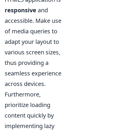
responsive
and
accessible. Make use
of media queries to
adapt your layout to
various screen sizes,
thus providing a
seamless experience
across devices.
Furthermore,
prioritize loading
content quickly by
implementing lazy