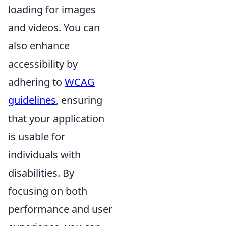
loading for images
and videos. You can
also enhance
accessibility by
adhering to
WCAG
guidelines
, ensuring
that your application
is usable for
individuals with
disabilities. By
focusing on both
performance and user