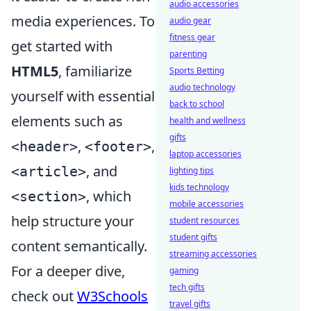
audio accessories
media experiences. To
audio gear
fitness gear
get started with
parenting
HTML5
, familiarize
Sports Betting
audio technology
yourself with essential
back to school
elements such as
health and wellness
gifts
,
,
<header>
<footer>
laptop accessories
, and
<article>
lighting tips
kids technology
, which
<section>
mobile accessories
help structure your
student resources
student gifts
content semantically.
streaming accessories
For a deeper dive,
gaming
tech gifts
check out
W3Schools
travel gifts