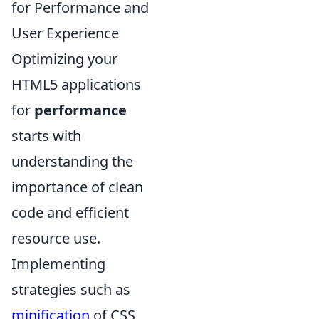
for Performance and
User Experience
Optimizing your
HTML5 applications
for
performance
starts with
understanding the
importance of clean
code and efficient
resource use.
Implementing
strategies such as
minification
of CSS