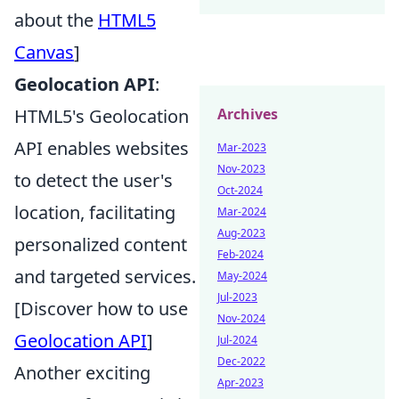
about the
HTML5
Canvas
]
Geolocation API
:
Archives
HTML5's Geolocation
API enables websites
Mar-2023
Nov-2023
to detect the user's
Oct-2024
location, facilitating
Mar-2024
Aug-2023
personalized content
Feb-2024
and targeted services.
May-2024
Jul-2023
[Discover how to use
Nov-2024
Geolocation API
]
Jul-2024
Dec-2022
Another exciting
Apr-2023