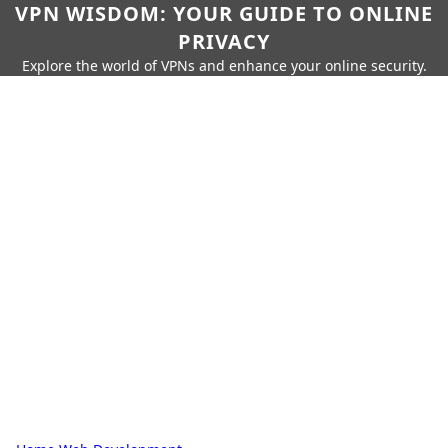
VPN WISDOM: YOUR GUIDE TO ONLINE
PRIVACY
Explore the world of VPNs and enhance your online security.