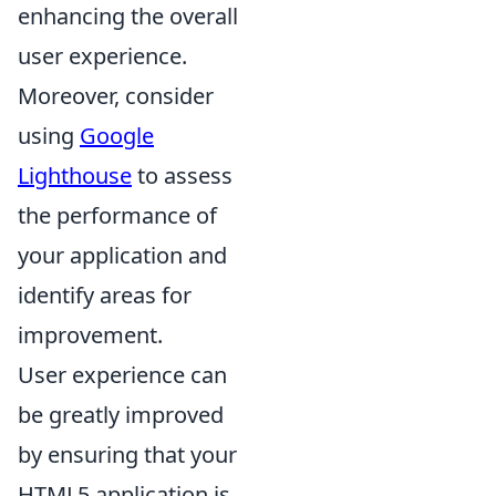
enhancing the overall
user experience.
Moreover, consider
using
Google
Lighthouse
to assess
the performance of
your application and
identify areas for
improvement.
User experience can
be greatly improved
by ensuring that your
HTML5 application is