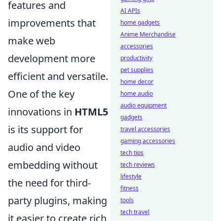
features and
AI APIs
improvements that
home gadgets
Anime Merchandise
make web
accessories
development more
productivity
pet supplies
efficient and versatile.
home decor
One of the key
home audio
audio equipment
innovations in
HTML5
gadgets
is its support for
travel accessories
gaming accessories
audio and video
tech tips
embedding without
tech reviews
lifestyle
the need for third-
fitness
party plugins, making
tools
tech travel
it easier to create rich