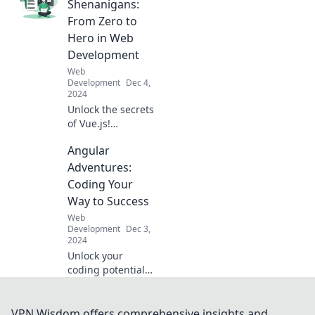
Unleash creativity
Shenanigans:
and elevate your
From Zero to
web projects as
Hero in Web
the components
Development
dance together!
Web
Development
Dec 4,
2024
Unlock the secrets
of Vue.js!
Transform from a
Angular
beginner to a web
development pro
Adventures:
with fun tips and
Coding Your
tricks in our epic
Way to Success
journey.
Web
Development
Dec 3,
2024
Unlock your
coding potential
with Angular
Adventures!
Discover tips,
VPN Wisdom offers comprehensive insights and