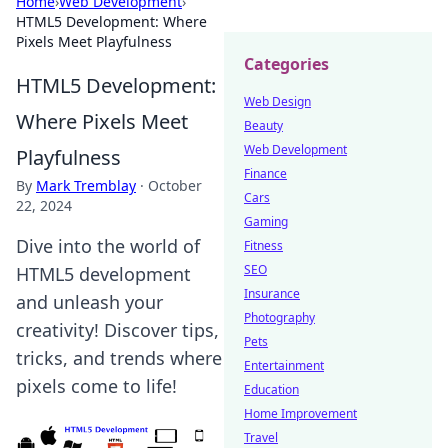
Home
›
Web Development
›
HTML5 Development: Where
Pixels Meet Playfulness
Categories
HTML5 Development:
Web Design
Where Pixels Meet
Beauty
Web Development
Playfulness
Finance
By
Mark Tremblay
·
October
Cars
22, 2024
Gaming
Dive into the world of
Fitness
SEO
HTML5 development
Insurance
and unleash your
Photography
creativity! Discover tips,
Pets
tricks, and trends where
Entertainment
pixels come to life!
Education
Home Improvement
Travel