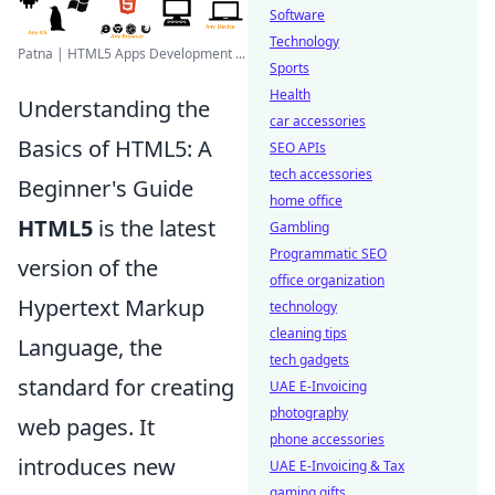
Software
Technology
Patna | HTML5 Apps Development ...
Sports
Health
Understanding the
car accessories
Basics of HTML5: A
SEO APIs
tech accessories
Beginner's Guide
home office
HTML5
is the latest
Gambling
Programmatic SEO
version of the
office organization
Hypertext Markup
technology
cleaning tips
Language, the
tech gadgets
standard for creating
UAE E-Invoicing
photography
web pages. It
phone accessories
introduces new
UAE E-Invoicing & Tax
gaming gifts