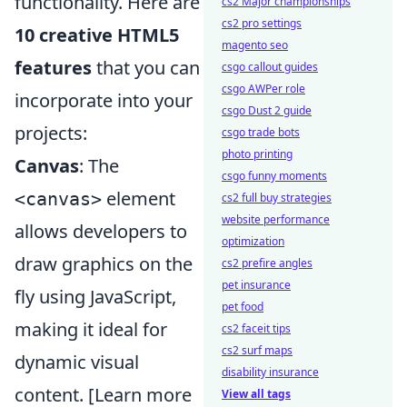
functionality. Here are
cs2 Major championships
cs2 pro settings
10 creative HTML5
magento seo
features
that you can
csgo callout guides
csgo AWPer role
incorporate into your
csgo Dust 2 guide
projects:
csgo trade bots
photo printing
Canvas
: The
csgo funny moments
element
<canvas>
cs2 full buy strategies
website performance
allows developers to
optimization
draw graphics on the
cs2 prefire angles
pet insurance
fly using JavaScript,
pet food
making it ideal for
cs2 faceit tips
cs2 surf maps
dynamic visual
disability insurance
content. [Learn more
View all tags