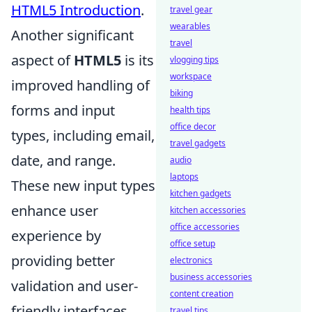
HTML5 Introduction
.
travel gear
wearables
Another significant
travel
aspect of
HTML5
is its
vlogging tips
workspace
improved handling of
biking
forms and input
health tips
office decor
types, including email,
travel gadgets
date, and range.
audio
laptops
These new input types
kitchen gadgets
enhance user
kitchen accessories
office accessories
experience by
office setup
providing better
electronics
business accessories
validation and user-
content creation
friendly interfaces.
travel tips