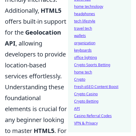
home technology
Additionally,
HTML5
headphones
offers built-in support
tech lifestyle
travel tech
for the
Geolocation
wallets
API
, allowing
organization
keyboards
developers to provide
office lighting
location-based
Crypto Sports Betting
home tech
services effortlessly.
Crypto
Understanding these
Fresh pSEO Content Boost
Crypto Casino
foundational
Crypto Betting
elements is crucial for
API
Casino Referral Codes
any beginner looking
VPN & Privacy
to master
HTML5
. For