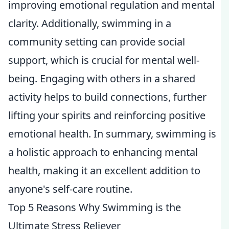
improving emotional regulation and mental
clarity. Additionally, swimming in a
community setting can provide social
support, which is crucial for mental well-
being. Engaging with others in a shared
activity helps to build connections, further
lifting your spirits and reinforcing positive
emotional health. In summary, swimming is
a holistic approach to enhancing mental
health, making it an excellent addition to
anyone's self-care routine.
Top 5 Reasons Why Swimming is the
Ultimate Stress Reliever