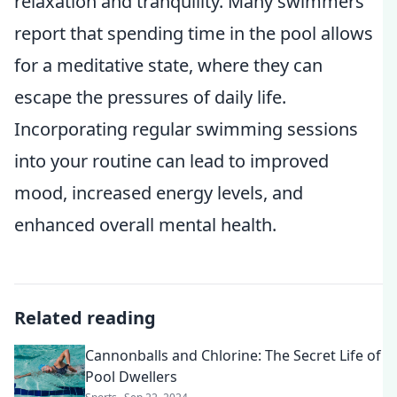
relaxation and tranquility. Many swimmers
report that spending time in the pool allows
for a meditative state, where they can
escape the pressures of daily life.
Incorporating regular swimming sessions
into your routine can lead to improved
mood, increased energy levels, and
enhanced overall mental health.
Related reading
Cannonballs and Chlorine: The Secret Life of
Pool Dwellers