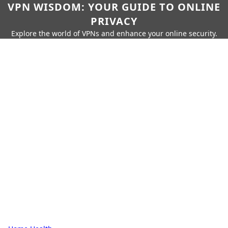
VPN WISDOM: YOUR GUIDE TO ONLINE
PRIVACY
Explore the world of VPNs and enhance your online security.