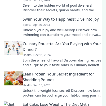
Sports
Sep 22, 2024
Dive into the hidden world of pool dwellers!
Discover their secrets, quirky habits, and the
splashy life after hours.
Swim Your Way to Happiness: Dive into Joy
Sports
Apr 25, 2023
Unleash your joy and well-being! Discover how
swimming can transform your mood and elevate
your happiness. Dive in now!
Culinary Roulette: Are You Playing with Your
Dinner?
Health
Dec 11, 2024
Spin the wheel of flavors! Discover daring recipes
and surprise your taste buds in Culinary Roulette:
Are You Playing with Your Dinner?
Lean Protein: Your Secret Ingredient for
Shedding Pounds
Health
Sep 15, 2024
Unlock the weight loss secret! Discover how lean
protein can turbocharge your fat-burning journey
and transform your meals today!
Eat Cake, Lose Weight: The Diet Myth