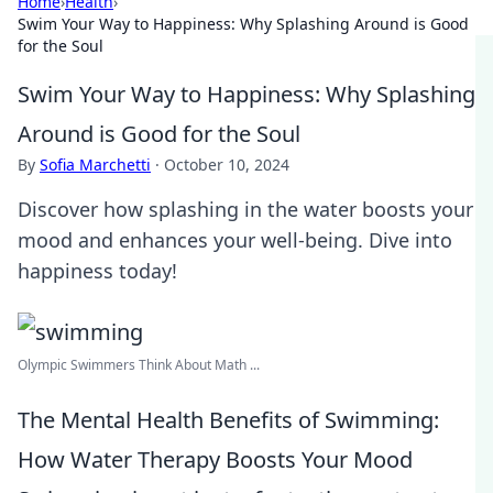
Home
›
Health
›
Swim Your Way to Happiness: Why Splashing Around is Good
for the Soul
Swim Your Way to Happiness: Why Splashing
Around is Good for the Soul
By
Sofia Marchetti
·
October 10, 2024
Discover how splashing in the water boosts your
mood and enhances your well-being. Dive into
happiness today!
Olympic Swimmers Think About Math ...
The Mental Health Benefits of Swimming:
How Water Therapy Boosts Your Mood