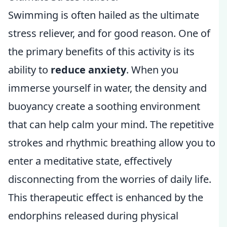
Swimming is often hailed as the ultimate
stress reliever, and for good reason. One of
the primary benefits of this activity is its
ability to
reduce anxiety
. When you
immerse yourself in water, the density and
buoyancy create a soothing environment
that can help calm your mind. The repetitive
strokes and rhythmic breathing allow you to
enter a meditative state, effectively
disconnecting from the worries of daily life.
This therapeutic effect is enhanced by the
endorphins released during physical