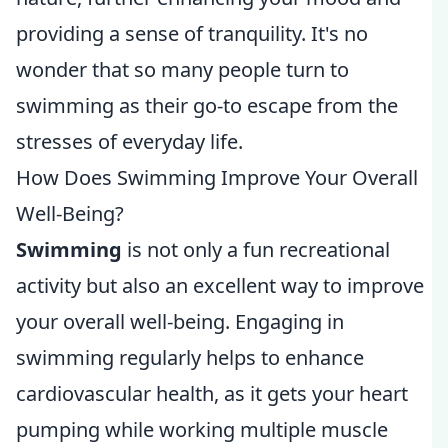
providing a sense of tranquility. It's no
wonder that so many people turn to
swimming as their go-to escape from the
stresses of everyday life.
How Does Swimming Improve Your Overall
Well-Being?
Swimming
is not only a fun recreational
activity but also an excellent way to improve
your overall well-being. Engaging in
swimming regularly helps to enhance
cardiovascular health, as it gets your heart
pumping while working multiple muscle