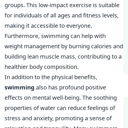
groups. This low-impact exercise is suitable
for individuals of all ages and fitness levels,
making it accessible to everyone.
Furthermore, swimming can help with
weight management by burning calories and
building lean muscle mass, contributing to a
healthier body composition.
In addition to the physical benefits,
swimming
also has profound positive
effects on mental well-being. The soothing
properties of water can reduce feelings of
stress and anxiety, promoting a sense of