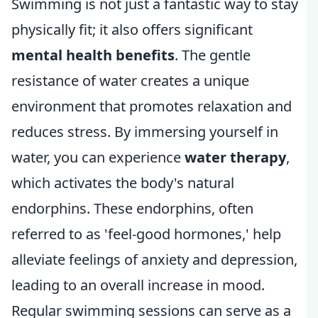
Swimming is not just a fantastic way to stay
physically fit; it also offers significant
mental health benefits
. The gentle
resistance of water creates a unique
environment that promotes relaxation and
reduces stress. By immersing yourself in
water, you can experience
water therapy
,
which activates the body's natural
endorphins. These endorphins, often
referred to as 'feel-good hormones,' help
alleviate feelings of anxiety and depression,
leading to an overall increase in mood.
Regular swimming sessions can serve as a