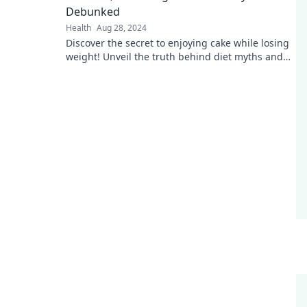
Debunked
Health
Aug 28, 2024
Discover the secret to enjoying cake while losing
weight! Unveil the truth behind diet myths and
transform your approach to healthy eating.