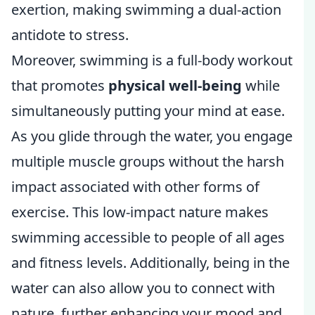
exertion, making swimming a dual-action
antidote to stress.
Moreover, swimming is a full-body workout
that promotes
physical well-being
while
simultaneously putting your mind at ease.
As you glide through the water, you engage
multiple muscle groups without the harsh
impact associated with other forms of
exercise. This low-impact nature makes
swimming accessible to people of all ages
and fitness levels. Additionally, being in the
water can also allow you to connect with
nature, further enhancing your mood and