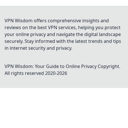
VPN Wisdom offers comprehensive insights and
reviews on the best VPN services, helping you protect
your online privacy and navigate the digital landscape
securely. Stay informed with the latest trends and tips
in internet security and privacy.
VPN Wisdom: Your Guide to Online Privacy
Copyright.
All rights reserved 2020-
2026