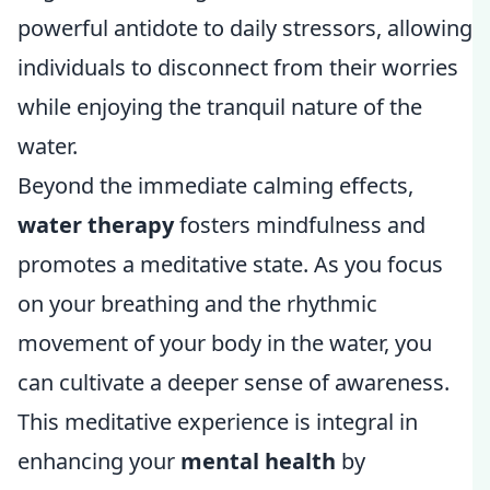
powerful antidote to daily stressors, allowing
individuals to disconnect from their worries
while enjoying the tranquil nature of the
water.
Beyond the immediate calming effects,
water therapy
fosters mindfulness and
promotes a meditative state. As you focus
on your breathing and the rhythmic
movement of your body in the water, you
can cultivate a deeper sense of awareness.
This meditative experience is integral in
enhancing your
mental health
by