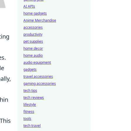
AI APIs
home gadgets
Anime Merchandise
accessories
productivity
ting
pet supplies
home decor
home audio
es.
audio equipment
le
gadgets
travel accessories
ally,
gaming accessories
tech tips
tech reviews
hin
lifestyle
fitness
tools
This
tech travel