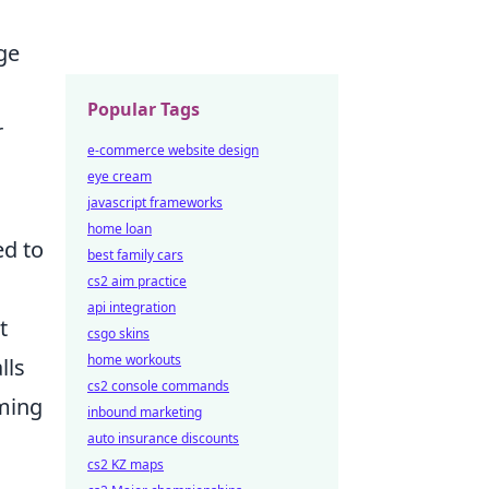
ge
Popular Tags
r
e-commerce website design
eye cream
javascript frameworks
home loan
ed to
best family cars
cs2 aim practice
api integration
t
csgo skins
home workouts
lls
cs2 console commands
ming
inbound marketing
auto insurance discounts
cs2 KZ maps