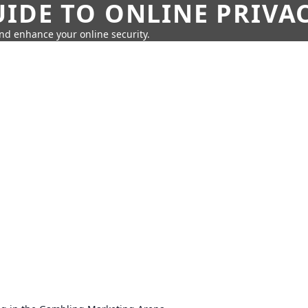
IDE TO ONLINE PRIVA
nd enhance your online security.