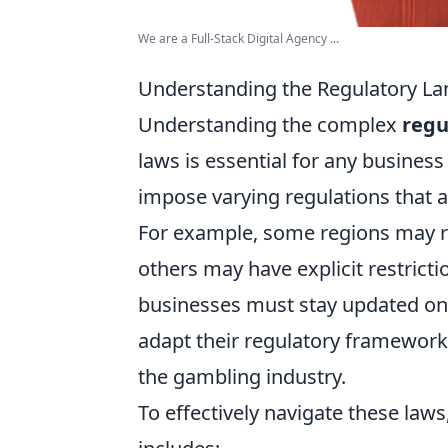
We are a Full-Stack Digital Agency ...
Understanding the Regulatory L
Understanding the complex
regu
laws is essential for any business 
impose varying regulations that a
For example, some regions may req
others may have explicit restricti
businesses must stay updated on t
adapt their regulatory framework
the gambling industry.
To effectively navigate these law