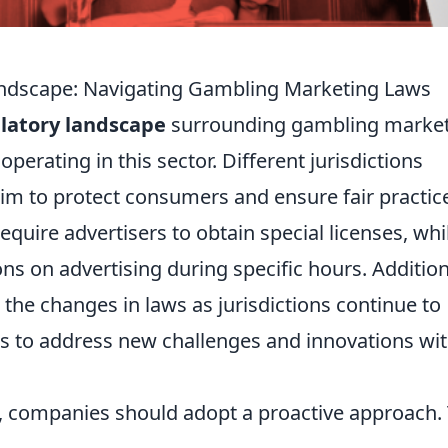
andscape: Navigating Gambling Marketing Laws
latory landscape
surrounding gambling marke
operating in this sector. Different jurisdictions
im to protect consumers and ensure fair practic
uire advertisers to obtain special licenses, whi
ons on advertising during specific hours. Addition
he changes in laws as jurisdictions continue to
s to address new challenges and innovations wit
s, companies should adopt a proactive approach. 