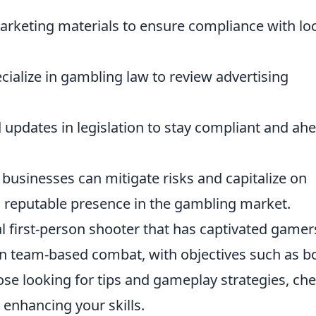
rketing materials to ensure compliance with loc
ialize in gambling law to review advertising
updates in legislation to stay compliant and ah
businesses can mitigate risks and capitalize on
a reputable presence in the gambling market.
al first-person shooter that has captivated gamer
e in team-based combat, with objectives such as 
ose looking for tips and gameplay strategies, ch
r enhancing your skills.