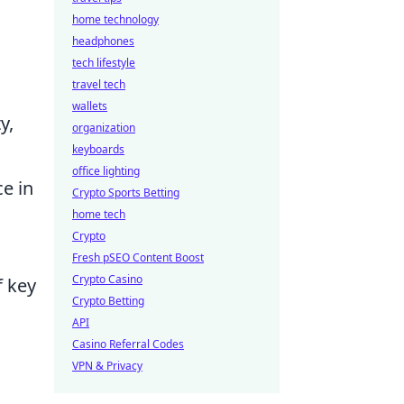
home technology
headphones
tech lifestyle
travel tech
wallets
y,
organization
keyboards
office lighting
e in
Crypto Sports Betting
home tech
Crypto
Fresh pSEO Content Boost
Crypto Casino
f key
Crypto Betting
API
Casino Referral Codes
VPN & Privacy