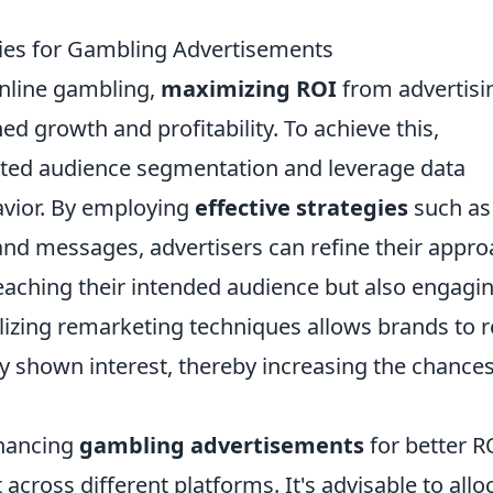
gies for Gambling Advertisements
online gambling,
maximizing ROI
from advertisi
ed growth and profitability. To achieve this,
eted audience segmentation and leverage data
avior. By employing
effective strategies
such as
s and messages, advertisers can refine their appr
reaching their intended audience but also engagi
ilizing remarketing techniques allows brands to r
 shown interest, thereby increasing the chances
nhancing
gambling advertisements
for better RO
across different platforms. It's advisable to allo