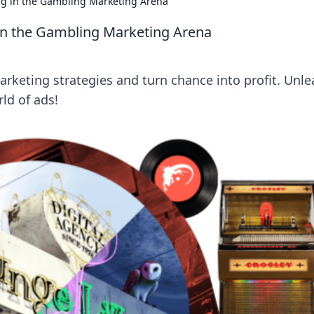
ing in the Gambling Marketing Arena
 in the Gambling Marketing Arena
keting strategies and turn chance into profit. Unle
ld of ads!