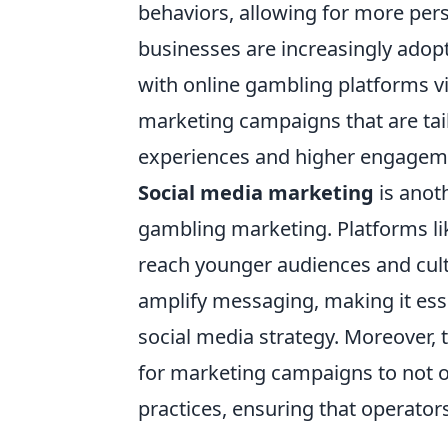
behaviors, allowing for more pers
businesses are increasingly adop
with online gambling platforms vi
marketing campaigns that are tai
experiences and higher engageme
Social media marketing
is anot
gambling marketing. Platforms lik
reach younger audiences and culti
amplify messaging, making it ess
social media strategy. Moreover, 
for marketing campaigns to not 
practices, ensuring that operator