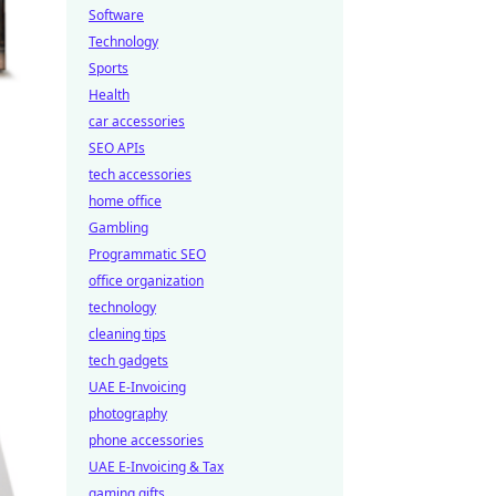
Software
Technology
Sports
Health
car accessories
SEO APIs
tech accessories
home office
Gambling
Programmatic SEO
office organization
technology
cleaning tips
tech gadgets
UAE E-Invoicing
photography
phone accessories
UAE E-Invoicing & Tax
gaming gifts