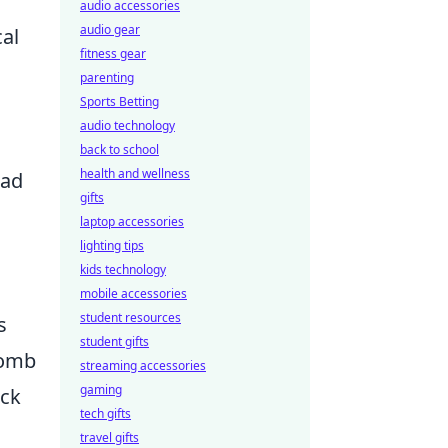
audio accessories
audio gear
al
fitness gear
parenting
Sports Betting
audio technology
back to school
health and wellness
ead
gifts
laptop accessories
lighting tips
kids technology
mobile accessories
student resources
s
student gifts
bomb
streaming accessories
gaming
eck
tech gifts
travel gifts