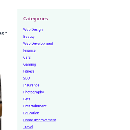
Categories
Web Design
ash
Beauty
Web Development
Finance
Cars
Gaming
Fitness
SEO
Insurance
Photography
Pets
Entertainment
Education
Home Improvement
Travel