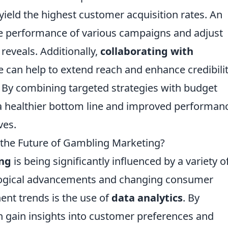
ield the highest customer acquisition rates. An
he performance of various campaigns and adjust
eveals. Additionally,
collaborating with
 can help to extend reach and enhance credibilit
 By combining targeted strategies with budget
a healthier bottom line and improved performanc
ves.
 the Future of Gambling Marketing?
ng
is being significantly influenced by a variety o
logical advancements and changing consumer
ent trends is the use of
data analytics
. By
n gain insights into customer preferences and