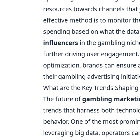
resources towards channels that y
effective method is to monitor t
spending based on what the data r
influencers
in the gambling niche
further driving user engagement.
optimization, brands can ensure 
their gambling advertising initiati
What are the Key Trends Shaping
The future of
gambling marketi
trends that harness both techno
behavior. One of the most promin
leveraging big data, operators ca