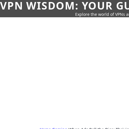
VPN WISDOM: YOUR GU
Explore the world of VPNs a