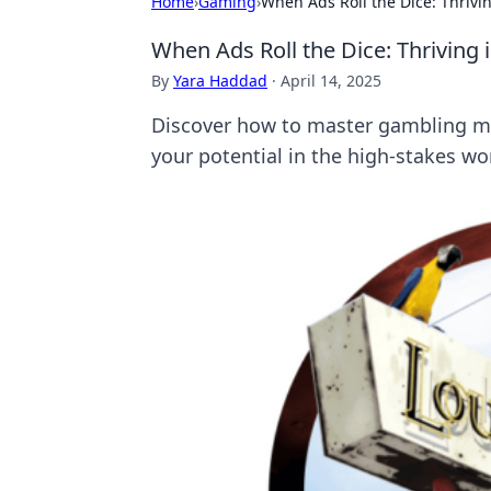
Home
›
Gaming
›
When Ads Roll the Dice: Thriv
When Ads Roll the Dice: Thriving
By
Yara Haddad
·
April 14, 2025
Discover how to master gambling mar
your potential in the high-stakes wor