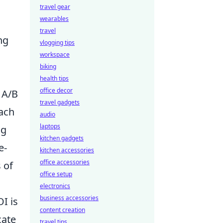
travel gear
wearables
travel
ng
vlogging tips
workspace
biking
health tips
office decor
 A/B
travel gadgets
oach
audio
laptops
ng
kitchen gadgets
e-
kitchen accessories
office accessories
 of
office setup
electronics
business accessories
I is
content creation
cate
travel tips