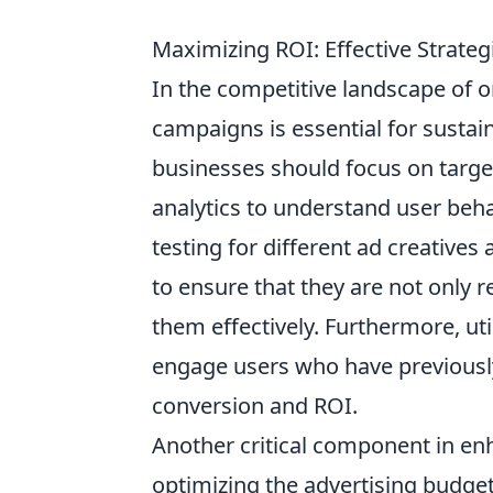
Maximizing ROI: Effective Strate
In the competitive landscape of 
campaigns is essential for sustain
businesses should focus on targ
analytics to understand user beh
testing for different ad creative
to ensure that they are not only 
them effectively. Furthermore, ut
engage users who have previously
conversion and ROI.
Another critical component in e
optimizing the advertising budget 