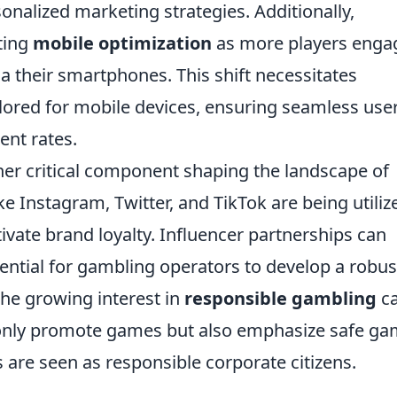
onalized marketing strategies. Additionally,
ting
mobile optimization
as more players enga
a their smartphones. This shift necessitates
lored for mobile devices, ensuring seamless use
nt rates.
her critical component shaping the landscape of
e Instagram, Twitter, and TikTok are being utiliz
vate brand loyalty. Influencer partnerships can
ential for gambling operators to develop a robus
the growing interest in
responsible gambling
ca
only promote games but also emphasize safe ga
s are seen as responsible corporate citizens.