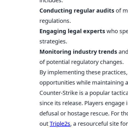
includes:
Conducting regular audits
of ma
regulations.
Engaging legal experts
who spec
strategies.
Monitoring industry trends
and 
of potential regulatory changes.
By implementing these practices, 
opportunities while maintaining 
Counter-Strike is a popular tactic
since its release. Players engag
defusal or hostage rescue. For th
out
Triple2s
, a resourceful site fo