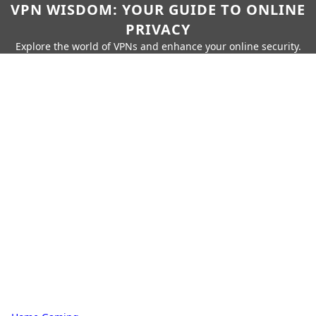
VPN WISDOM: YOUR GUIDE TO ONLINE
PRIVACY
Explore the world of VPNs and enhance your online security.