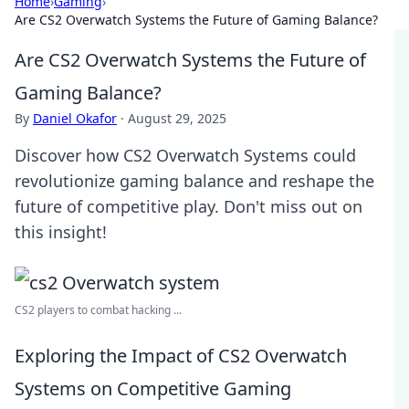
Home
›
Gaming
›
Are CS2 Overwatch Systems the Future of Gaming Balance?
Are CS2 Overwatch Systems the Future of
Gaming Balance?
By
Daniel Okafor
·
August 29, 2025
Discover how CS2 Overwatch Systems could
revolutionize gaming balance and reshape the
future of competitive play. Don't miss out on
this insight!
CS2 players to combat hacking ...
Exploring the Impact of CS2 Overwatch
Systems on Competitive Gaming