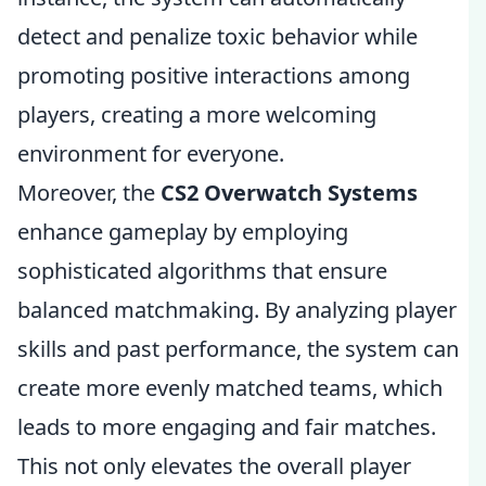
detect and penalize toxic behavior while
promoting positive interactions among
players, creating a more welcoming
environment for everyone.
Moreover, the
CS2 Overwatch Systems
enhance gameplay by employing
sophisticated algorithms that ensure
balanced matchmaking. By analyzing player
skills and past performance, the system can
create more evenly matched teams, which
leads to more engaging and fair matches.
This not only elevates the overall player