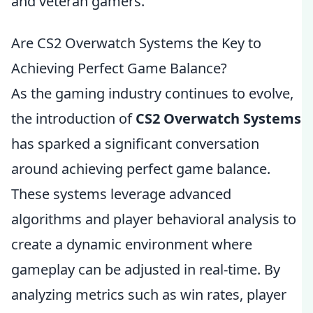
and veteran gamers.
Are CS2 Overwatch Systems the Key to
Achieving Perfect Game Balance?
As the gaming industry continues to evolve,
the introduction of
CS2 Overwatch Systems
has sparked a significant conversation
around achieving perfect game balance.
These systems leverage advanced
algorithms and player behavioral analysis to
create a dynamic environment where
gameplay can be adjusted in real-time. By
analyzing metrics such as win rates, player