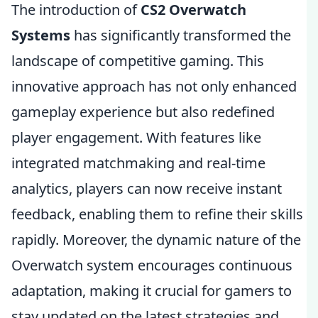
The introduction of
CS2 Overwatch
Systems
has significantly transformed the
landscape of competitive gaming. This
innovative approach has not only enhanced
gameplay experience but also redefined
player engagement. With features like
integrated matchmaking and real-time
analytics, players can now receive instant
feedback, enabling them to refine their skills
rapidly. Moreover, the dynamic nature of the
Overwatch system encourages continuous
adaptation, making it crucial for gamers to
stay updated on the latest strategies and