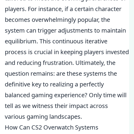
players. For instance, if a certain character
becomes overwhelmingly popular, the
system can trigger adjustments to maintain
equilibrium. This continuous iterative
process is crucial in keeping players invested
and reducing frustration. Ultimately, the
question remains: are these systems the
definitive key to realizing a perfectly
balanced gaming experience? Only time will
tell as we witness their impact across
various gaming landscapes.
How Can CS2 Overwatch Systems