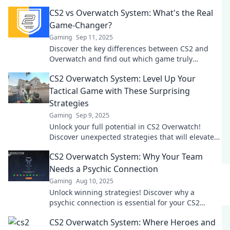
experience. Don't miss out on essential insights!
CS2 vs Overwatch System: What's the Real
Game-Changer?
Gaming
Sep 11, 2025
Discover the key differences between CS2 and
Overwatch and find out which game truly
redefines the shooter experience!
CS2 Overwatch System: Level Up Your
Tactical Game with These Surprising
Strategies
Gaming
Sep 9, 2025
Unlock your full potential in CS2 Overwatch!
Discover unexpected strategies that will elevate
your tactical gameplay and leave your opponents
CS2 Overwatch System: Why Your Team
stunned.
Needs a Psychic Connection
Gaming
Aug 10, 2025
Unlock winning strategies! Discover why a
psychic connection is essential for your CS2
Overwatch team’s success. Don't miss out!
CS2 Overwatch System: Where Heroes and