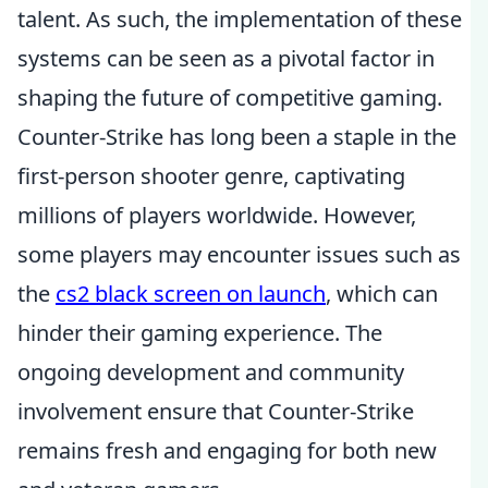
talent. As such, the implementation of these
systems can be seen as a pivotal factor in
shaping the future of competitive gaming.
Counter-Strike has long been a staple in the
first-person shooter genre, captivating
millions of players worldwide. However,
some players may encounter issues such as
the
cs2 black screen on launch
, which can
hinder their gaming experience. The
ongoing development and community
involvement ensure that Counter-Strike
remains fresh and engaging for both new