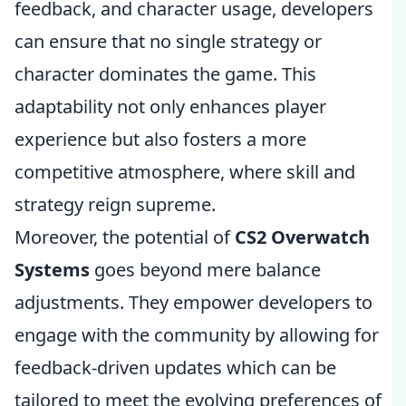
feedback, and character usage, developers
can ensure that no single strategy or
character dominates the game. This
adaptability not only enhances player
experience but also fosters a more
competitive atmosphere, where skill and
strategy reign supreme.
Moreover, the potential of
CS2 Overwatch
Systems
goes beyond mere balance
adjustments. They empower developers to
engage with the community by allowing for
feedback-driven updates which can be
tailored to meet the evolving preferences of