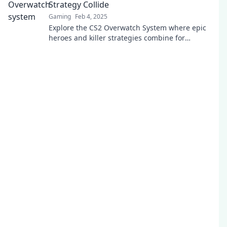
Strategy Collide
Gaming
Feb 4, 2025
Explore the CS2 Overwatch System where epic
heroes and killer strategies combine for
unbeatable gameplay! Join the battle now!