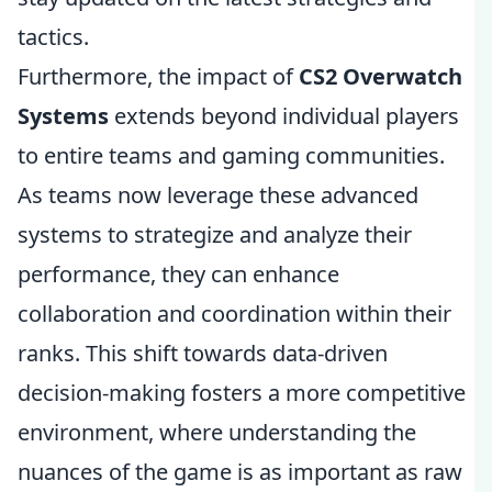
tactics.
Furthermore, the impact of
CS2 Overwatch
Systems
extends beyond individual players
to entire teams and gaming communities.
As teams now leverage these advanced
systems to strategize and analyze their
performance, they can enhance
collaboration and coordination within their
ranks. This shift towards data-driven
decision-making fosters a more competitive
environment, where understanding the
nuances of the game is as important as raw