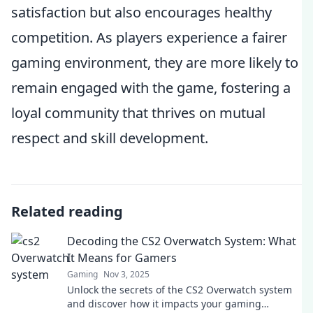
satisfaction but also encourages healthy
competition. As players experience a fairer
gaming environment, they are more likely to
remain engaged with the game, fostering a
loyal community that thrives on mutual
respect and skill development.
Related reading
Decoding the CS2 Overwatch System: What
It Means for Gamers
Gaming
Nov 3, 2025
Unlock the secrets of the CS2 Overwatch system
and discover how it impacts your gaming