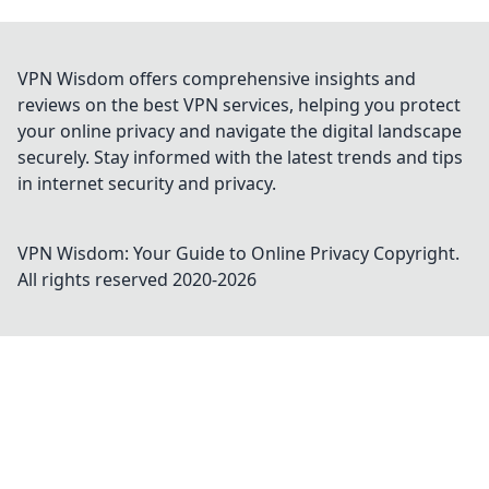
VPN Wisdom offers comprehensive insights and
reviews on the best VPN services, helping you protect
your online privacy and navigate the digital landscape
securely. Stay informed with the latest trends and tips
in internet security and privacy.
VPN Wisdom: Your Guide to Online Privacy
Copyright.
All rights reserved 2020-
2026