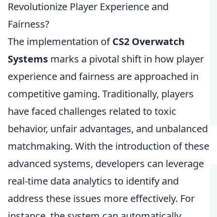
Revolutionize Player Experience and
Fairness?
The implementation of
CS2 Overwatch
Systems
marks a pivotal shift in how player
experience and fairness are approached in
competitive gaming. Traditionally, players
have faced challenges related to toxic
behavior, unfair advantages, and unbalanced
matchmaking. With the introduction of these
advanced systems, developers can leverage
real-time data analytics to identify and
address these issues more effectively. For
instance, the system can automatically