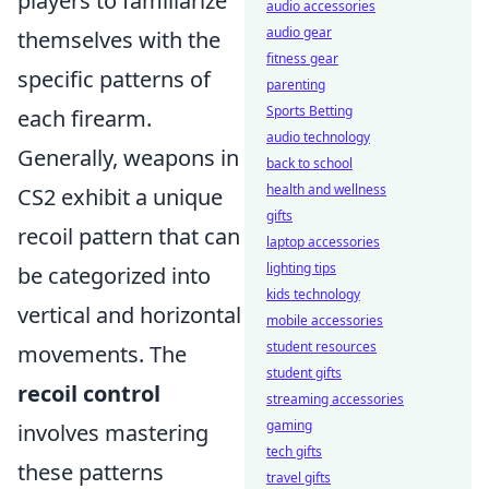
players to familiarize
audio accessories
audio gear
themselves with the
fitness gear
specific patterns of
parenting
Sports Betting
each firearm.
audio technology
Generally, weapons in
back to school
health and wellness
CS2 exhibit a unique
gifts
recoil pattern that can
laptop accessories
lighting tips
be categorized into
kids technology
vertical and horizontal
mobile accessories
student resources
movements. The
student gifts
recoil control
streaming accessories
gaming
involves mastering
tech gifts
these patterns
travel gifts