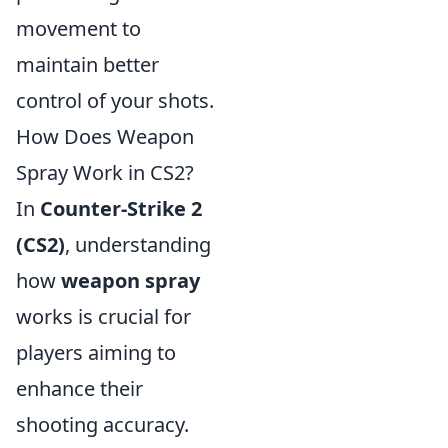
movement to
maintain better
control of your shots.
How Does Weapon
Spray Work in CS2?
In
Counter-Strike 2
(CS2)
, understanding
how
weapon spray
works is crucial for
players aiming to
enhance their
shooting accuracy.