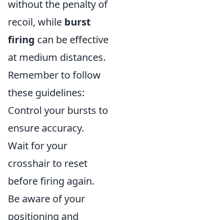
without the penalty of
recoil, while
burst
firing
can be effective
at medium distances.
Remember to follow
these guidelines:
Control your bursts to
ensure accuracy.
Wait for your
crosshair to reset
before firing again.
Be aware of your
positioning and