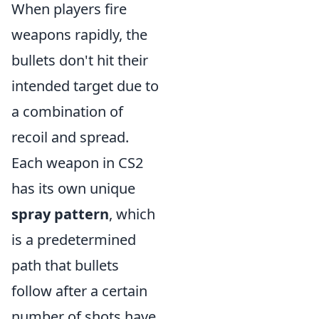
When players fire
weapons rapidly, the
bullets don't hit their
intended target due to
a combination of
recoil and spread.
Each weapon in CS2
has its own unique
spray pattern
, which
is a predetermined
path that bullets
follow after a certain
number of shots have