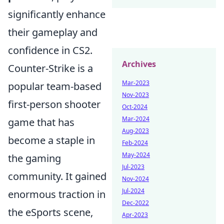
significantly enhance
their gameplay and
confidence in CS2.
Archives
Counter-Strike is a
Mar-2023
popular team-based
Nov-2023
first-person shooter
Oct-2024
Mar-2024
game that has
Aug-2023
become a staple in
Feb-2024
May-2024
the gaming
Jul-2023
community. It gained
Nov-2024
Jul-2024
enormous traction in
Dec-2022
the eSports scene,
Apr-2023