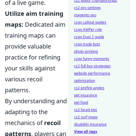
cs2 Major championships
of a live game.
cs2 pro settings
Utilize aim training
magento seo
csgo callout guides
maps:
Dedicated aim
csgo AWPer role
training maps can
csgo Dust 2 guide
csgo trade bots
provide valuable
photo printing
practice for refining
csgo funny moments
cs2 full buy strategies
your skills against
website performance
various recoil
optimization
cs2 prefire angles
patterns.
pet insurance
By understanding and
pet food
cs2 faceit tips
adapting to the
cs2 surf maps
mechanics of
recoil
disability insurance
View all tags
patterns
, players can