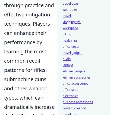
travel gear
through practice and
wearables
effective mitigation
travel
vlogging tips
techniques. Players
workspace
can enhance their
biking
health tips
performance by
office decor
learning the most
travel gadgets
audio
common recoil
laptops
patterns for rifles,
kitchen gadgets
kitchen accessories
submachine guns,
office accessories
and other weapon
office setup
electronics
types, which can
business accessories
dramatically increase
content creation
travel tips