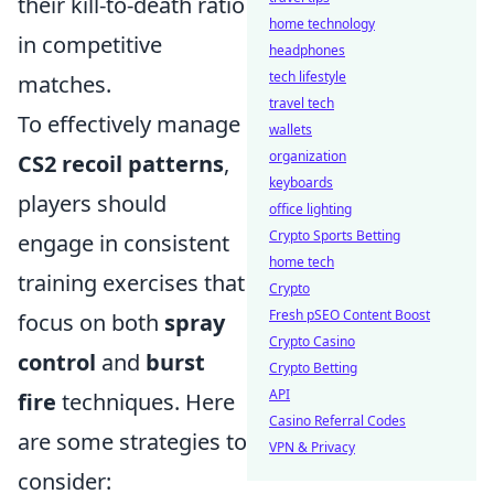
their kill-to-death ratio
home technology
in competitive
headphones
tech lifestyle
matches.
travel tech
To effectively manage
wallets
organization
CS2 recoil patterns
,
keyboards
players should
office lighting
Crypto Sports Betting
engage in consistent
home tech
training exercises that
Crypto
Fresh pSEO Content Boost
focus on both
spray
Crypto Casino
control
and
burst
Crypto Betting
API
fire
techniques. Here
Casino Referral Codes
are some strategies to
VPN & Privacy
consider: