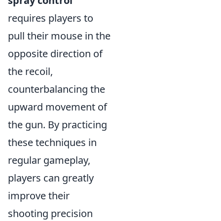
spray control
requires players to
pull their mouse in the
opposite direction of
the recoil,
counterbalancing the
upward movement of
the gun. By practicing
these techniques in
regular gameplay,
players can greatly
improve their
shooting precision