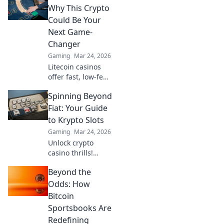
techniques and
Why This Crypto
elevate your game
Could Be Your
without the
Next Game-
guesswork. Click to
Changer
dominate!
Gaming
Mar 24, 2026
Litecoin casinos
offer fast, low-fee
gaming. Discover
Spinning Beyond
why LTC could
revolutionize your
Fiat: Your Guide
online gambling
to Krypto Slots
experience. Click
Gaming
Mar 24, 2026
to learn more!
Unlock crypto
casino thrills!
Discover Krypto
Beyond the
Slots: games,
bonuses, and how
Odds: How
to play. Spin
Bitcoin
beyond fiat now!
Sportsbooks Are
Redefining