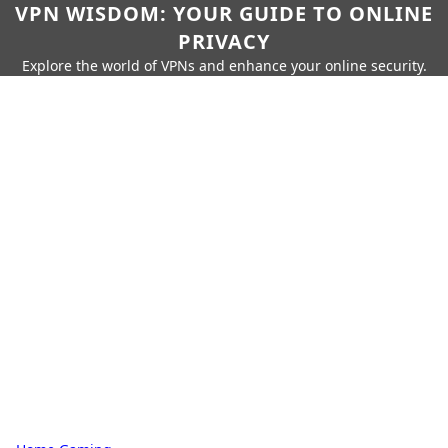
VPN WISDOM: YOUR GUIDE TO ONLINE
PRIVACY
Explore the world of VPNs and enhance your online security.