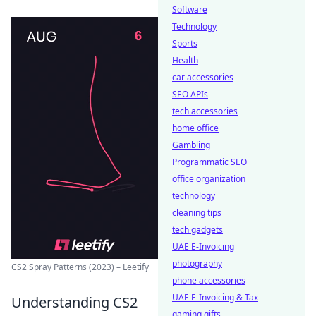
Software
Technology
Sports
Health
car accessories
SEO APIs
tech accessories
home office
Gambling
Programmatic SEO
office organization
technology
cleaning tips
tech gadgets
UAE E-Invoicing
photography
CS2 Spray Patterns (2023) – Leetify
phone accessories
UAE E-Invoicing & Tax
Understanding CS2
gaming gifts