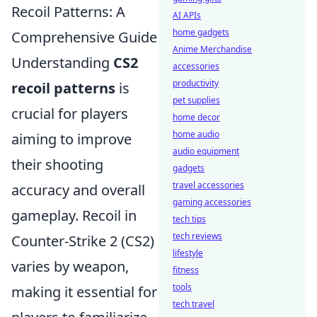
Recoil Patterns: A
AI APIs
home gadgets
Comprehensive Guide
Anime Merchandise
Understanding
CS2
accessories
productivity
recoil patterns
is
pet supplies
crucial for players
home decor
home audio
aiming to improve
audio equipment
their shooting
gadgets
travel accessories
accuracy and overall
gaming accessories
gameplay. Recoil in
tech tips
tech reviews
Counter-Strike 2 (CS2)
lifestyle
varies by weapon,
fitness
tools
making it essential for
tech travel