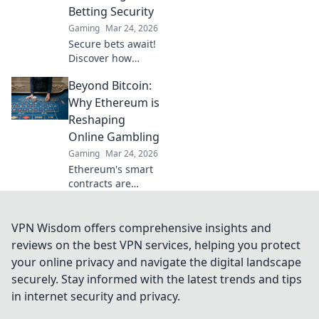
Betting Security
Gaming
Mar 24, 2026
Secure bets await!
Discover how
Bitcoin
Beyond Bitcoin:
sportsbooks
elevate betting
Why Ethereum is
security beyond
Reshaping
traditional limits.
Online Gambling
Click to learn
Gaming
Mar 24, 2026
more.
Ethereum's smart
contracts are
revolutionizing
online gambling.
Discover how it
VPN Wisdom offers comprehensive insights and
goes beyond
reviews on the best VPN services, helping you protect
Bitcoin for a fairer,
your online privacy and navigate the digital landscape
more transparent
securely. Stay informed with the latest trends and tips
experience.
in internet security and privacy.