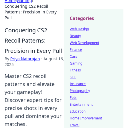
Home
›
Gaming
›
Conquering CS2 Recoil
Patterns: Precision in Every
Pull
Categories
Conquering CS2
Web Design
Beauty
Recoil Patterns:
Web Development
Precision in Every Pull
Finance
Cars
By
Priya Natarajan
·
August 16,
Gaming
2025
Fitness
Master CS2 recoil
SEO
patterns and elevate
Insurance
Photography
your gameplay!
Pets
Discover expert tips for
Entertainment
precise shots in every
Education
pull and dominate your
Home Improvement
matches.
Travel