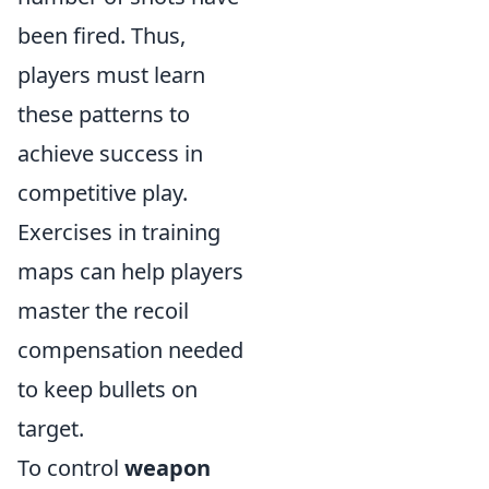
been fired. Thus,
players must learn
these patterns to
achieve success in
competitive play.
Exercises in training
maps can help players
master the recoil
compensation needed
to keep bullets on
target.
To control
weapon