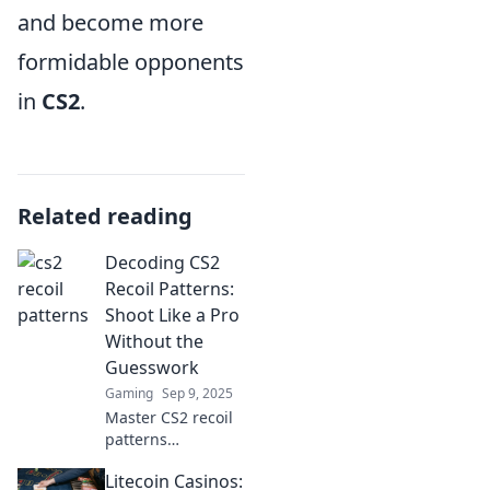
and become more
formidable opponents
in
CS2
.
Related reading
Decoding CS2
Recoil Patterns:
Shoot Like a Pro
Without the
Guesswork
Gaming
Sep 9, 2025
Master CS2 recoil
patterns
effortlessly! Learn
Litecoin Casinos:
pro shooting