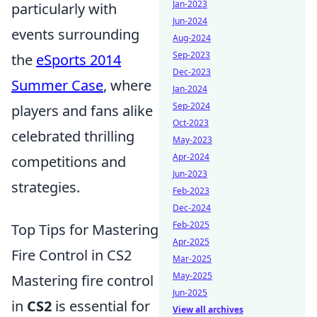
Jan-2023
particularly with
Jun-2024
events surrounding
Aug-2024
Sep-2023
the
eSports 2014
Dec-2023
Summer Case
, where
Jan-2024
Sep-2024
players and fans alike
Oct-2023
celebrated thrilling
May-2023
Apr-2024
competitions and
Jun-2023
strategies.
Feb-2023
Dec-2024
Feb-2025
Top Tips for Mastering
Apr-2025
Fire Control in CS2
Mar-2025
May-2025
Mastering fire control
Jun-2025
in
CS2
is essential for
View all archives