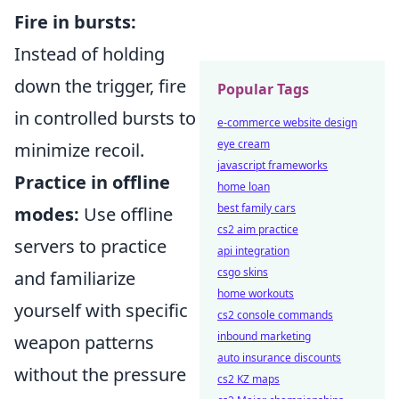
Fire in bursts:
Instead of holding
down the trigger, fire
Popular Tags
in controlled bursts to
e-commerce website design
eye cream
minimize recoil.
javascript frameworks
Practice in offline
home loan
best family cars
modes:
Use offline
cs2 aim practice
servers to practice
api integration
csgo skins
and familiarize
home workouts
yourself with specific
cs2 console commands
inbound marketing
weapon patterns
auto insurance discounts
without the pressure
cs2 KZ maps