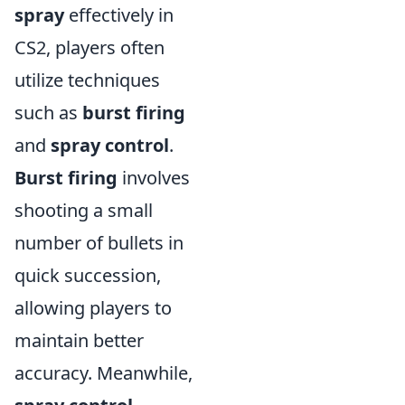
spray
effectively in
CS2, players often
utilize techniques
such as
burst firing
and
spray control
.
Burst firing
involves
shooting a small
number of bullets in
quick succession,
allowing players to
maintain better
accuracy. Meanwhile,