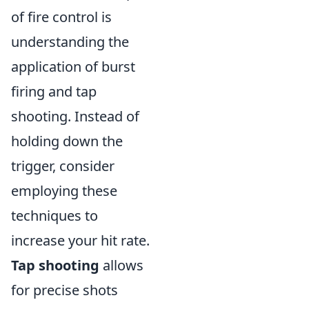
of fire control is
understanding the
application of burst
firing and tap
shooting. Instead of
holding down the
trigger, consider
employing these
techniques to
increase your hit rate.
Tap shooting
allows
for precise shots