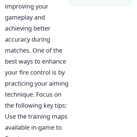
improving your
gameplay and
achieving better
accuracy during
matches. One of the
best ways to enhance
your fire control is by
practicing your aiming
technique. Focus on
the following key tips:
Use the training maps
available in-game to