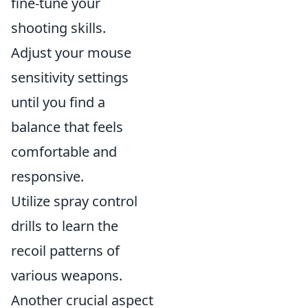
fine-tune your
shooting skills.
Adjust your mouse
sensitivity settings
until you find a
balance that feels
comfortable and
responsive.
Utilize spray control
drills to learn the
recoil patterns of
various weapons.
Another crucial aspect