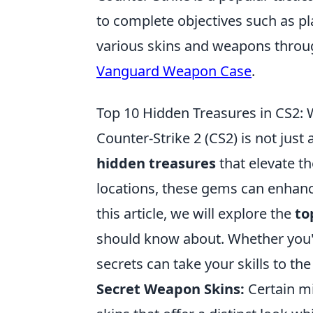
to complete objectives such as p
various skins and weapons throu
Vanguard Weapon Case
.
Top 10 Hidden Treasures in CS2:
Counter-Strike 2 (CS2) is not just
hidden treasures
that elevate t
locations, these gems can enhan
this article, we will explore the
to
should know about. Whether you'
secrets can take your skills to the
Secret Weapon Skins:
Certain m