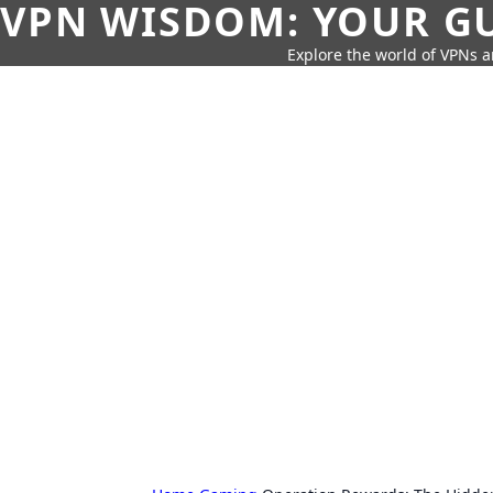
VPN WISDOM: YOUR GU
Explore the world of VPNs a