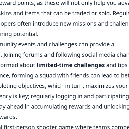
reward points, as these will not only help you ad
skins and items that can be traded or sold. Regul
lopers often introduce new missions and challe
ning potential.
mmunity events and challenges can provide a
. Joining forums and following social media cha
nformed about
limited-time challenges
and tips
ance, forming a squad with friends can lead to be
leting objectives, which in turn, maximizes your
cy is key; regularly logging in and participating
stay ahead in accumulating rewards and unlockin
ewards.
ical first-person shooter game where teams comp