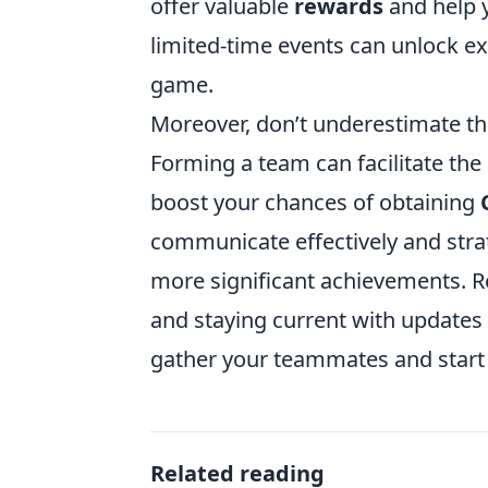
offer valuable
rewards
and help yo
limited-time events can unlock ex
game.
Moreover, don’t underestimate the
Forming a team can facilitate the
boost your chances of obtaining
communicate effectively and strate
more significant achievements. R
and staying current with updates
gather your teammates and start 
Related reading