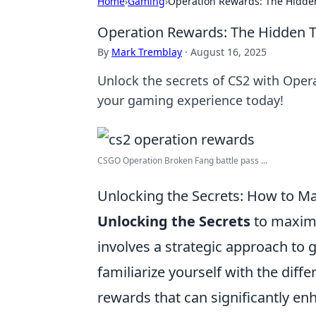
Home
›
Gaming
›
Operation Rewards: The Hidden
Operation Rewards: The Hidden T
By
Mark Tremblay
·
August 16, 2025
Unlock the secrets of CS2 with Oper
your gaming experience today!
CSGO Operation Broken Fang battle pass ...
Unlocking the Secrets: How to M
Unlocking the Secrets
to maximi
involves a strategic approach to
familiarize yourself with the diff
rewards that can significantly en