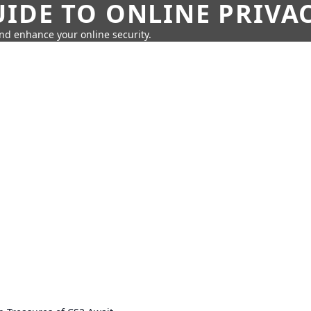
IDE TO ONLINE PRIVA
nd enhance your online security.