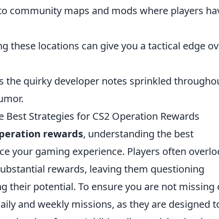
nto community maps and mods where players ha
g these locations can give you a tactical edge ov
s the quirky developer notes sprinkled througho
humor.
e Best Strategies for CS2 Operation Rewards
peration rewards
, understanding the best
nce your gaming experience. Players often overl
 substantial rewards, leaving them questioning
g their potential. To ensure you are not missing 
aily and weekly missions, as they are designed t