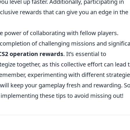
u level up faster. Additionally, participating in
clusive rewards that can give you an edge in the
 power of collaborating with fellow players.
 completion of challenging missions and significa
CS2 operation rewards
. It’s essential to
gize together, as this collective effort can lead 
emember, experimenting with different strategi
 will keep your gameplay fresh and rewarding. So
implementing these tips to avoid missing out!