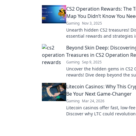
CS2 Operation Rewards: The T
Map You Didn’t Know You Ne
Gaming
Nov 3, 2025
Unearth hidden CS2 treasures! Di
essential rewards and strategies 
ultimate guide to the Treasure Ma
Beyond Skin Deep: Discoverin
afford to miss!
Treasures in CS2 Operation R
Gaming
Sep 9, 2025
Uncover the hidden gems in CS2 
rewards! Dive deep beyond the su
discover exclusive insights that 
Litecoin Casinos: Why This Cr
must know.
Be Your Next Game-Changer
Gaming
Mar 24, 2026
Litecoin casinos offer fast, low-fe
Discover why LTC could revolution
online gambling experience. Click 
more!