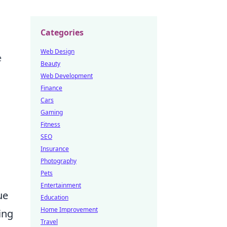
Categories
Web Design
e
Beauty
Web Development
Finance
Cars
Gaming
Fitness
SEO
Insurance
Photography
Pets
Entertainment
ue
Education
Home Improvement
ing
Travel