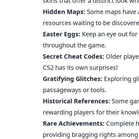
skins that offer a distinct look w
Hidden Maps:
Some maps have are
resources waiting to be discovere
Easter Eggs:
Keep an eye out for
throughout the game.
Secret Cheat Codes:
Older playe
CS2 has its own surprises!
Gratifying Glitches:
Exploring gl
passageways or tools.
Historical References:
Some game
rewarding players for their know
Rare Achievements:
Complete hi
providing bragging rights among 