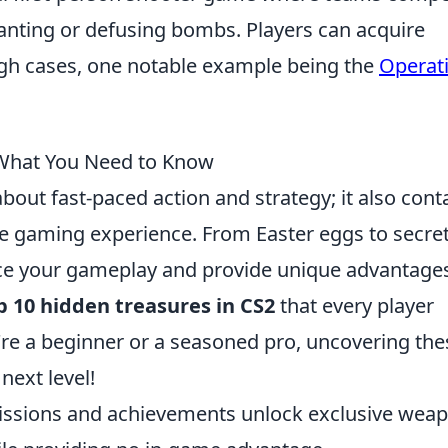
lanting or defusing bombs. Players can acquire
gh cases, one notable example being the
Operat
 What You Need to Know
 about fast-paced action and strategy; it also cont
he gaming experience. From Easter eggs to secre
ce your gameplay and provide unique advantages
p 10 hidden treasures in CS2
that every player
re a beginner or a seasoned pro, uncovering the
 next level!
issions and achievements unlock exclusive wea