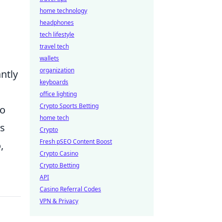
home technology
headphones
tech lifestyle
travel tech
wallets
organization
ntly
keyboards
office lighting
Crypto Sports Betting
to
home tech
es
Crypto
Fresh pSEO Content Boost
,
Crypto Casino
Crypto Betting
API
Casino Referral Codes
VPN & Privacy