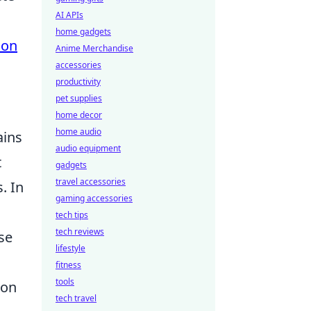
AI APIs
home gadgets
ion
Anime Merchandise
accessories
productivity
pet supplies
home decor
home audio
ains
audio equipment
t
gadgets
travel accessories
. In
gaming accessories
tech tips
tech reviews
se
lifestyle
fitness
tools
pon
tech travel