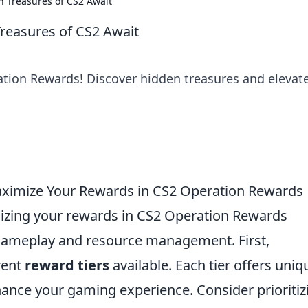
 Treasures of CS2 Await
reasures of CS2 Await
ation Rewards! Discover hidden treasures and elevat
aximize Your Rewards in CS2 Operation Rewards
zing your rewards in CS2 Operation Rewards
 gameplay and resource management. First,
erent
reward tiers
available. Each tier offers uniq
hance your gaming experience. Consider prioritiz