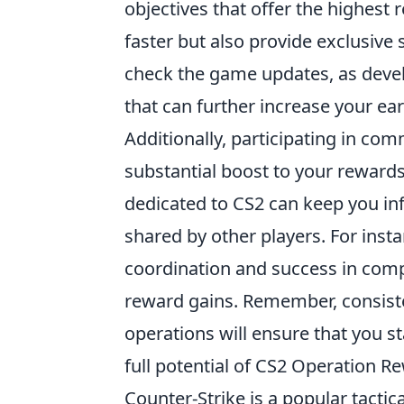
objectives that offer the highest 
faster but also provide exclusive 
check the game updates, as deve
that can further increase your ear
Additionally, participating in co
substantial boost to your rewards
dedicated to CS2 can keep you i
shared by other players. For inst
coordination and success in comp
reward gains. Remember, consisten
operations will ensure that you 
full potential of CS2 Operation R
Counter-Strike is a popular tact