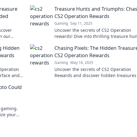
reasure
Treasure Hunts and Triumphs: Cha
eded
CS2 Operation Rewards
Gaming
Sep 11, 2025
scover
Uncover the secrets of CS2 Operation
in our
rewards! Dive into thrilling treasure hu
p you can't
and triumphs to maximize your gaming
g Hidden
Chasing Pixels: The Hidden Treasur
experience. Join the chase now!
ewards
CS2 Operation Rewards
Gaming
May 16, 2025
Operation
Uncover the secrets of CS2 Operation
rface and
Rewards and discover hidden treasures
every gamer
will enhance your gameplay. Join the tr
ypto Could
hunt now!
e gaming.
ize your
to learn