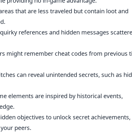
hile providing no in-game advantage.
as that are less traveled but contain loot and
d.
 quirky references and hidden messages scatter
rs might remember cheat codes from previous ti
itches can reveal unintended secrets, such as hi
 elements are inspired by historical events,
ledge.
dden objectives to unlock secret achievements,
your peers.