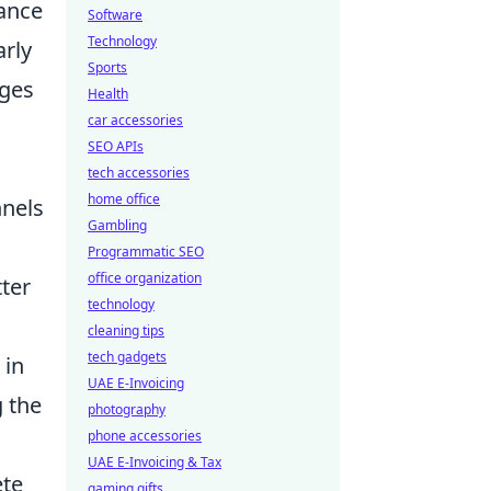
vance
Software
Technology
arly
Sports
nges
Health
car accessories
SEO APIs
tech accessories
home office
nnels
Gambling
Programmatic SEO
office organization
tter
technology
cleaning tips
tech gadgets
 in
UAE E-Invoicing
g the
photography
phone accessories
UAE E-Invoicing & Tax
ete
gaming gifts