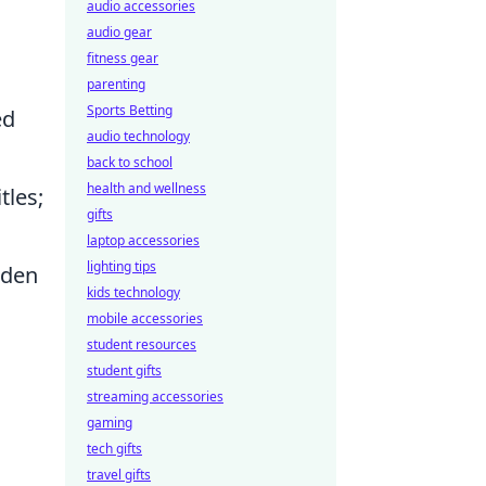
audio accessories
audio gear
fitness gear
parenting
Sports Betting
ed
audio technology
back to school
health and wellness
tles;
gifts
laptop accessories
lighting tips
dden
kids technology
mobile accessories
student resources
student gifts
streaming accessories
gaming
tech gifts
travel gifts