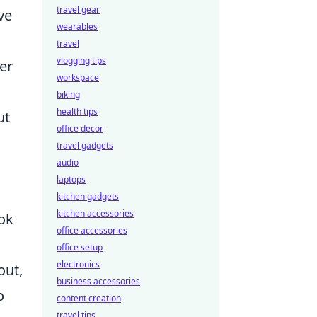
travel gear
ve
wearables
travel
vlogging tips
er
workspace
biking
health tips
ut
office decor
travel gadgets
audio
laptops
kitchen gadgets
kitchen accessories
ook
office accessories
office setup
electronics
out,
business accessories
o
content creation
travel tips