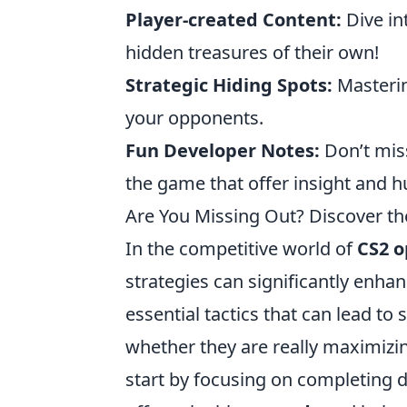
Player-created Content:
Dive i
hidden treasures of their own!
Strategic Hiding Spots:
Masterin
your opponents.
Fun Developer Notes:
Don’t mis
the game that offer insight and 
Are You Missing Out? Discover th
In the competitive world of
CS2 o
strategies can significantly enha
essential tactics that can lead to
whether they are really maximizin
start by focusing on completing d