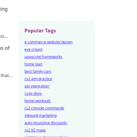
sing
Popular Tags
nts
e-commerce website design
es of
eye cream
javascript frameworks
home loan
best family cars
 that
cs2 aim practice
easure
api integration
csgo skins
home workouts
cs2 console commands
inbound marketing
auto insurance discounts
cs2 KZ maps