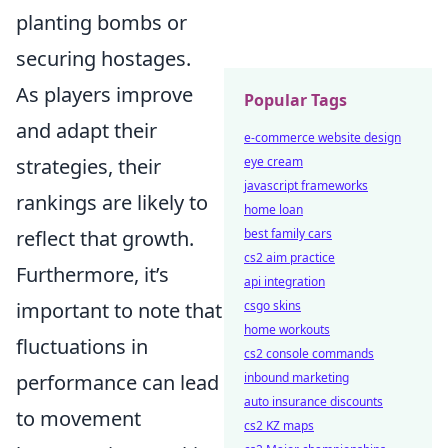
planting bombs or
securing hostages.
As players improve
Popular Tags
and adapt their
e-commerce website design
strategies, their
eye cream
javascript frameworks
rankings are likely to
home loan
reflect that growth.
best family cars
cs2 aim practice
Furthermore, it’s
api integration
important to note that
csgo skins
home workouts
fluctuations in
cs2 console commands
performance can lead
inbound marketing
auto insurance discounts
to movement
cs2 KZ maps