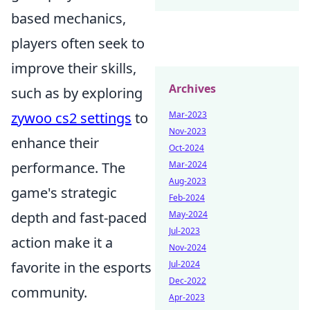
based mechanics,
players often seek to
improve their skills,
Archives
such as by exploring
zywoo cs2 settings
to
Mar-2023
Nov-2023
enhance their
Oct-2024
performance. The
Mar-2024
Aug-2023
game's strategic
Feb-2024
depth and fast-paced
May-2024
Jul-2023
action make it a
Nov-2024
favorite in the esports
Jul-2024
Dec-2022
community.
Apr-2023