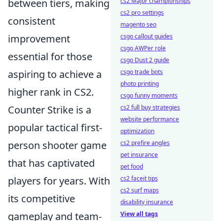
between tiers, making
cs2 Major championships
cs2 pro settings
consistent
magento seo
improvement
csgo callout guides
csgo AWPer role
essential for those
csgo Dust 2 guide
aspiring to achieve a
csgo trade bots
photo printing
higher rank in CS2.
csgo funny moments
Counter Strike is a
cs2 full buy strategies
website performance
popular tactical first-
optimization
person shooter game
cs2 prefire angles
pet insurance
that has captivated
pet food
players for years. With
cs2 faceit tips
cs2 surf maps
its competitive
disability insurance
gameplay and team-
View all tags