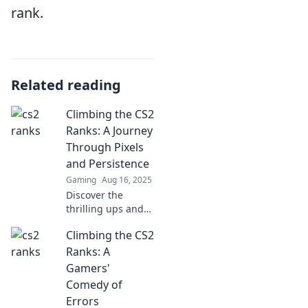
rank.
Related reading
Climbing the CS2
Ranks: A Journey
Through Pixels
and Persistence
Gaming
Aug 16, 2025
Discover the
thrilling ups and
downs of climbing
Climbing the CS2
CS2 ranks! Join the
journey of pixels,
Ranks: A
persistence, and
Gamers'
pure gaming
Comedy of
passion.
Errors