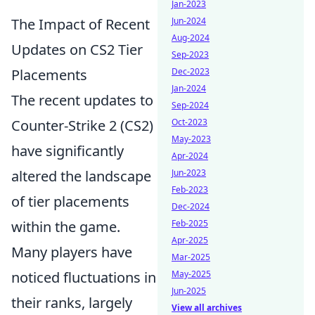
Jan-2023
The Impact of Recent
Jun-2024
Aug-2024
Updates on CS2 Tier
Sep-2023
Placements
Dec-2023
Jan-2024
The recent updates to
Sep-2024
Counter-Strike 2 (CS2)
Oct-2023
May-2023
have significantly
Apr-2024
altered the landscape
Jun-2023
Feb-2023
of tier placements
Dec-2024
within the game.
Feb-2025
Apr-2025
Many players have
Mar-2025
noticed fluctuations in
May-2025
Jun-2025
their ranks, largely
View all archives