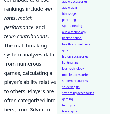
audio accessories
rankings include
win
audio gear
fitness gear
rates
,
match
parenting
performance
, and
Sports Betting
audio technology
team contributions
.
back to school
The matchmaking
health and wellness
gifts
system analyzes data
laptop accessories
from numerous
lighting tips
kids technology
games, calculating a
mobile accessories
player’s ability relative
student resources
student gifts
to others. Players are
streaming accessories
often categorized into
gaming
tech gifts
tiers, from
Silver
to
travel gifts