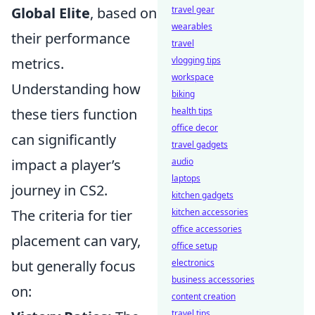
Global Elite
, based on
travel gear
wearables
their performance
travel
metrics.
vlogging tips
workspace
Understanding how
biking
these tiers function
health tips
office decor
can significantly
travel gadgets
impact a player’s
audio
laptops
journey in CS2.
kitchen gadgets
The criteria for tier
kitchen accessories
office accessories
placement can vary,
office setup
but generally focus
electronics
business accessories
on:
content creation
travel tips