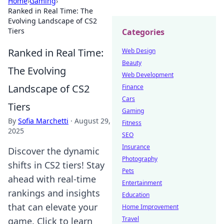
Home
›
Gaming
›
Ranked in Real Time: The
Evolving Landscape of CS2
Tiers
Categories
Ranked in Real Time:
Web Design
Beauty
The Evolving
Web Development
Landscape of CS2
Finance
Cars
Tiers
Gaming
By
Sofia Marchetti
·
August 29,
Fitness
2025
SEO
Insurance
Discover the dynamic
Photography
shifts in CS2 tiers! Stay
Pets
ahead with real-time
Entertainment
rankings and insights
Education
that can elevate your
Home Improvement
Travel
game. Click to learn