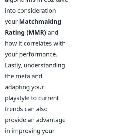
into consideration
your
Matchmaking
Rating (MMR)
and
how it correlates with
your performance.
Lastly, understanding
the meta and
adapting your
playstyle to current
trends can also
provide an advantage
in improving your