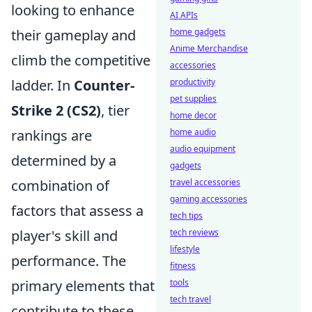
looking to enhance
AI APIs
their gameplay and
home gadgets
Anime Merchandise
climb the competitive
accessories
ladder. In
Counter-
productivity
pet supplies
Strike 2 (CS2)
, tier
home decor
rankings are
home audio
audio equipment
determined by a
gadgets
combination of
travel accessories
gaming accessories
factors that assess a
tech tips
player's skill and
tech reviews
lifestyle
performance. The
fitness
primary elements that
tools
tech travel
contribute to these