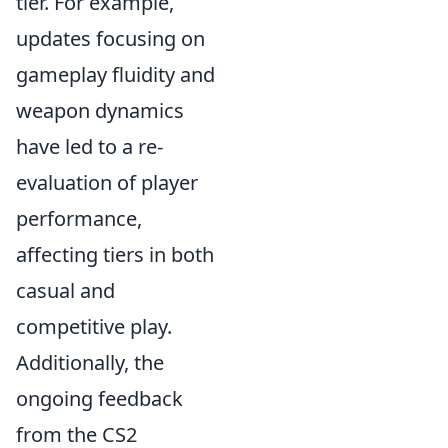
tier. For example,
updates focusing on
gameplay fluidity and
weapon dynamics
have led to a re-
evaluation of player
performance,
affecting tiers in both
casual and
competitive play.
Additionally, the
ongoing feedback
from the CS2