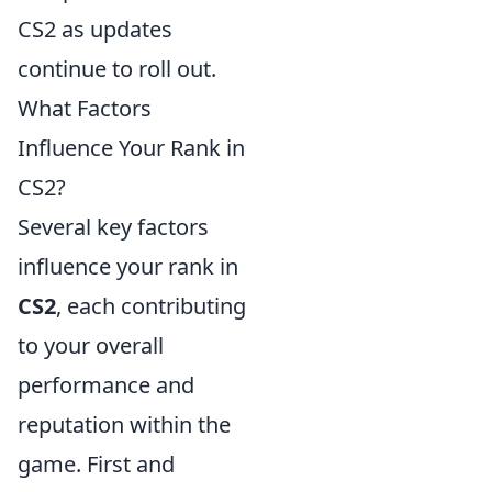
CS2 as updates
continue to roll out.
What Factors
Influence Your Rank in
CS2?
Several key factors
influence your rank in
CS2
, each contributing
to your overall
performance and
reputation within the
game. First and