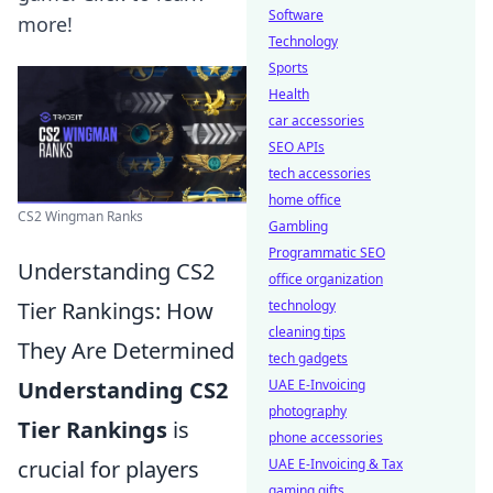
Software
more!
Technology
Sports
Health
car accessories
SEO APIs
tech accessories
home office
CS2 Wingman Ranks
Gambling
Programmatic SEO
Understanding CS2
office organization
Tier Rankings: How
technology
cleaning tips
They Are Determined
tech gadgets
Understanding CS2
UAE E-Invoicing
photography
Tier Rankings
is
phone accessories
crucial for players
UAE E-Invoicing & Tax
gaming gifts