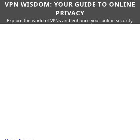
VPN WISDOM: YOUR GUIDE TO ONLINE
PRIVACY
Explore the world of VPNs and enhance your online security.