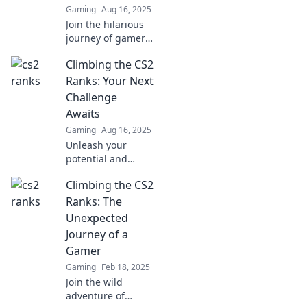
Gaming
Aug 16, 2025
Join the hilarious
journey of gamers
fumbling up the
Climbing the CS2
CS2 ranks—where
every misstep is a
Ranks: Your Next
laugh and victory
Challenge
feels oh-so-
Awaits
elusive!
Gaming
Aug 16, 2025
Unleash your
potential and
conquer the CS2
Climbing the CS2
ranks! Dive into
strategies, tips,
Ranks: The
and challenges
Unexpected
that await in your
Journey of a
gaming journey.
Gamer
Gaming
Feb 18, 2025
Join the wild
adventure of