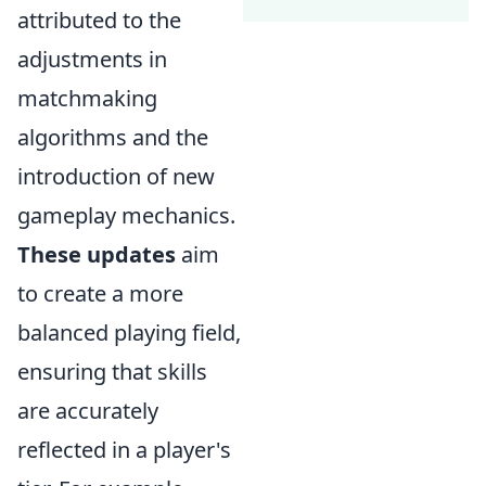
attributed to the
adjustments in
matchmaking
algorithms and the
introduction of new
gameplay mechanics.
These updates
aim
to create a more
balanced playing field,
ensuring that skills
are accurately
reflected in a player's