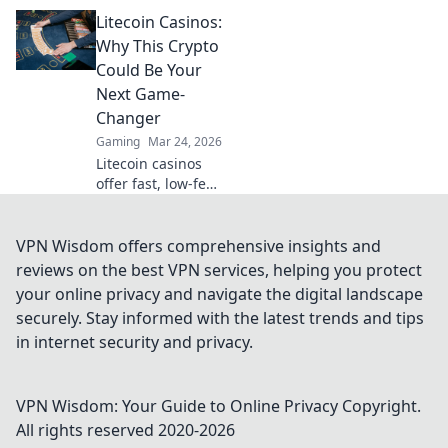
leveling up in CS2!
Litecoin Casinos:
Discover the
shocking highs
Why This Crypto
and lows that
Could Be Your
every gamer faces
Next Game-
on the climb to
Changer
glory.
Gaming
Mar 24, 2026
Litecoin casinos
offer fast, low-fee
gaming. Discover
why LTC could
revolutionize your
VPN Wisdom offers comprehensive insights and
online gambling
reviews on the best VPN services, helping you protect
experience. Click
your online privacy and navigate the digital landscape
to learn more!
securely. Stay informed with the latest trends and tips
in internet security and privacy.
VPN Wisdom: Your Guide to Online Privacy
Copyright.
All rights reserved 2020-
2026