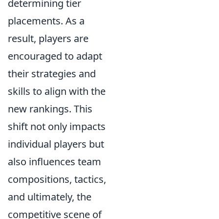
determining tier
placements. As a
result, players are
encouraged to adapt
their strategies and
skills to align with the
new rankings. This
shift not only impacts
individual players but
also influences team
compositions, tactics,
and ultimately, the
competitive scene of