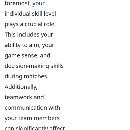
foremost, your
individual skill level
plays a crucial role.
This includes your
ability to aim, your
game sense, and
decision-making skills
during matches.
Additionally,
teamwork and
communication with
your team members
can significantly affect