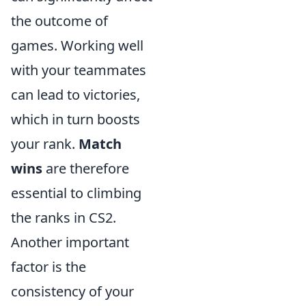
the outcome of
games. Working well
with your teammates
can lead to victories,
which in turn boosts
your rank.
Match
wins
are therefore
essential to climbing
the ranks in CS2.
Another important
factor is the
consistency of your