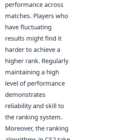
performance across
matches. Players who
have fluctuating
results might find it
harder to achieve a
higher rank. Regularly
maintaining a high
level of performance
demonstrates
reliability and skill to
the ranking system.
Moreover, the ranking
algorithms in CS2 take