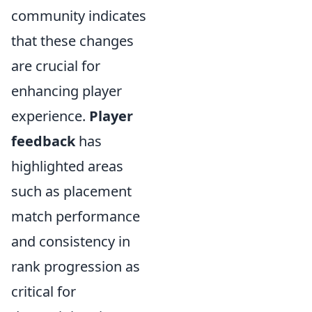
community indicates
that these changes
are crucial for
enhancing player
experience.
Player
feedback
has
highlighted areas
such as placement
match performance
and consistency in
rank progression as
critical for