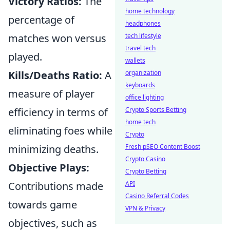
Victory Ratios:
The
home technology
percentage of
headphones
matches won versus
tech lifestyle
travel tech
played.
wallets
Kills/Deaths Ratio:
A
organization
keyboards
measure of player
office lighting
efficiency in terms of
Crypto Sports Betting
home tech
eliminating foes while
Crypto
minimizing deaths.
Fresh pSEO Content Boost
Crypto Casino
Objective Plays:
Crypto Betting
Contributions made
API
Casino Referral Codes
towards game
VPN & Privacy
objectives, such as