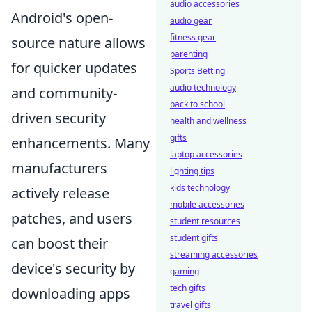
audio accessories
Android's open-
audio gear
fitness gear
source nature allows
parenting
for quicker updates
Sports Betting
audio technology
and community-
back to school
driven security
health and wellness
gifts
enhancements. Many
laptop accessories
manufacturers
lighting tips
kids technology
actively release
mobile accessories
patches, and users
student resources
student gifts
can boost their
streaming accessories
device's security by
gaming
tech gifts
downloading apps
travel gifts