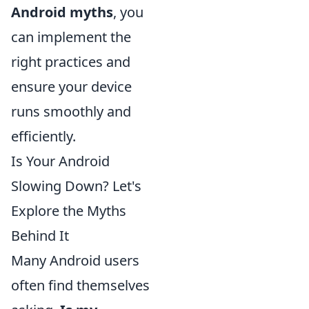
Android myths
, you
can implement the
right practices and
ensure your device
runs smoothly and
efficiently.
Is Your Android
Slowing Down? Let's
Explore the Myths
Behind It
Many Android users
often find themselves