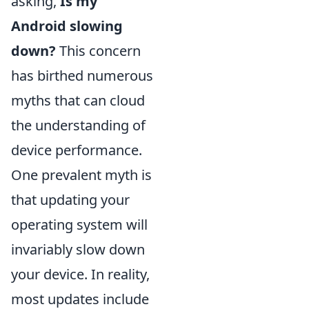
asking,
Is my
Android slowing
down?
This concern
has birthed numerous
myths that can cloud
the understanding of
device performance.
One prevalent myth is
that updating your
operating system will
invariably slow down
your device. In reality,
most updates include