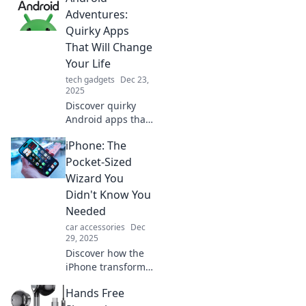
Adventures:
Quirky Apps
That Will Change
Your Life
tech gadgets
Dec 23,
2025
Discover quirky
Android apps that
will transform your
iPhone: The
daily routine!
Unleash fun,
Pocket-Sized
productivity, and
Wizard You
creativity with
Didn't Know You
these life-
Needed
changing
car accessories
Dec
downloads.
29, 2025
Discover how the
iPhone transforms
your daily life into
Hands Free
magic! Unleash