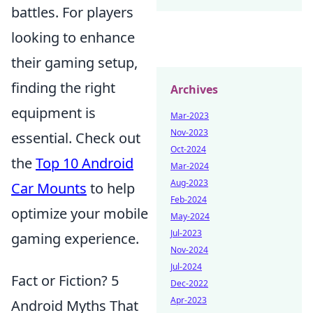
battles. For players
looking to enhance
their gaming setup,
finding the right
Archives
equipment is
Mar-2023
Nov-2023
essential. Check out
Oct-2024
the
Top 10 Android
Mar-2024
Aug-2023
Car Mounts
to help
Feb-2024
optimize your mobile
May-2024
Jul-2023
gaming experience.
Nov-2024
Jul-2024
Fact or Fiction? 5
Dec-2022
Apr-2023
Android Myths That