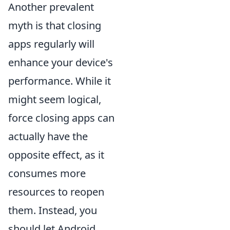
Another prevalent
myth is that closing
apps regularly will
enhance your device's
performance. While it
might seem logical,
force closing apps can
actually have the
opposite effect, as it
consumes more
resources to reopen
them. Instead, you
should let Android