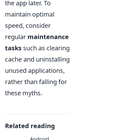
the app later. To
maintain optimal
speed, consider
regular
maintenance
tasks
such as clearing
cache and uninstalling
unused applications,
rather than falling for
these myths.
Related reading
Android