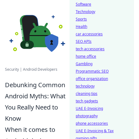
Software
Technology
Sports
Health
car accessories
SEO APIs
tech accessories
home office
Gambling
Security | Android Developers
Programmatic SEO
office organization
Debunking Common
technology
cleaning tips
Android Myths: What
tech gadgets
You Really Need to
UAE E-Invoicing
photography
Know
phone accessories
When it comes to
UAE E-Invoicing & Tax
gaming gifts