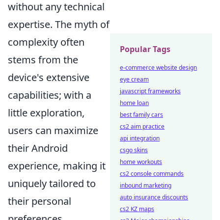
without any technical
expertise. The myth of
complexity often
Popular Tags
stems from the
e-commerce website design
device's extensive
eye cream
javascript frameworks
capabilities; with a
home loan
little exploration,
best family cars
cs2 aim practice
users can maximize
api integration
their Android
csgo skins
home workouts
experience, making it
cs2 console commands
uniquely tailored to
inbound marketing
auto insurance discounts
their personal
cs2 KZ maps
preferences.