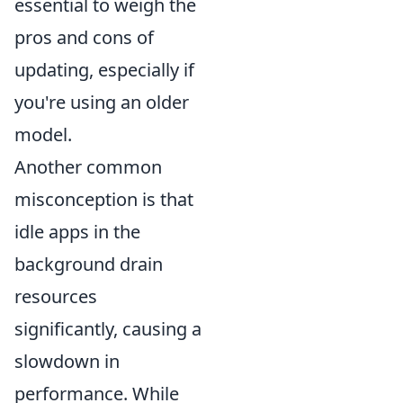
essential to weigh the
pros and cons of
updating, especially if
you're using an older
model.
Another common
misconception is that
idle apps in the
background drain
resources
significantly, causing a
slowdown in
performance. While