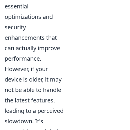
essential
optimizations and
security
enhancements that
can actually improve
performance.
However, if your
device is older, it may
not be able to handle
the latest features,
leading to a perceived
slowdown. It's