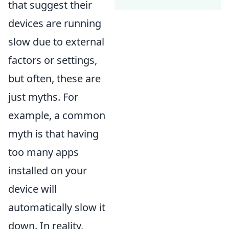
that suggest their
devices are running
slow due to external
factors or settings,
but often, these are
just myths. For
example, a common
myth is that having
too many apps
installed on your
device will
automatically slow it
down. In reality,