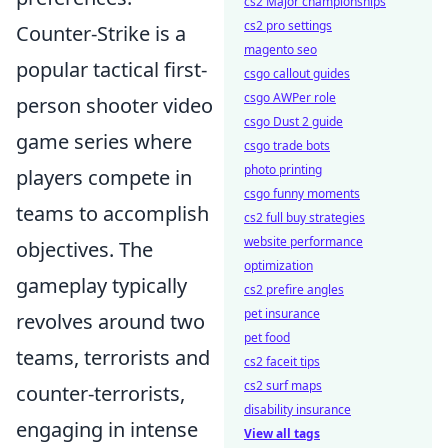
cs2 Major championships
cs2 pro settings
Counter-Strike is a
magento seo
popular tactical first-
csgo callout guides
csgo AWPer role
person shooter video
csgo Dust 2 guide
game series where
csgo trade bots
photo printing
players compete in
csgo funny moments
teams to accomplish
cs2 full buy strategies
website performance
objectives. The
optimization
gameplay typically
cs2 prefire angles
pet insurance
revolves around two
pet food
teams, terrorists and
cs2 faceit tips
cs2 surf maps
counter-terrorists,
disability insurance
engaging in intense
View all tags