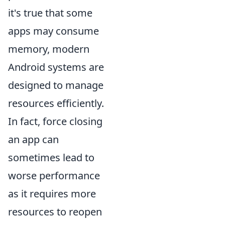
it's true that some
apps may consume
memory, modern
Android systems are
designed to manage
resources efficiently.
In fact, force closing
an app can
sometimes lead to
worse performance
as it requires more
resources to reopen