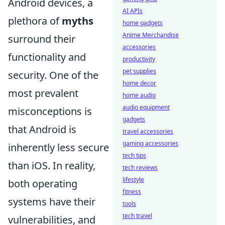
Android devices, a
AI APIs
plethora of
myths
home gadgets
Anime Merchandise
surround their
accessories
functionality and
productivity
pet supplies
security. One of the
home decor
most prevalent
home audio
audio equipment
misconceptions is
gadgets
that Android is
travel accessories
gaming accessories
inherently less secure
tech tips
than iOS. In reality,
tech reviews
lifestyle
both operating
fitness
systems have their
tools
tech travel
vulnerabilities, and