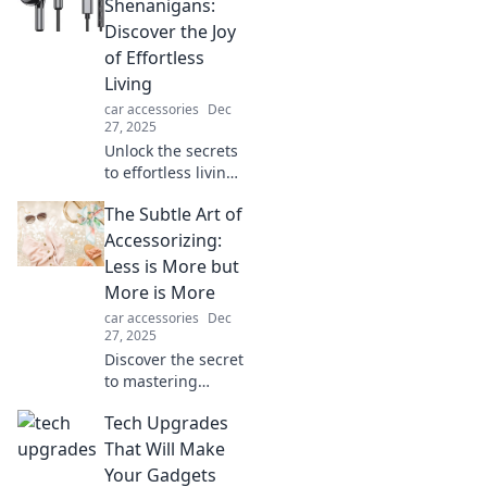
hidden features
Shenanigans:
that make it the
Discover the Joy
wizard in your
of Effortless
pocket!
Living
car accessories
Dec
27, 2025
Unlock the secrets
to effortless living!
Dive into Hands
The Subtle Art of
Free Shenanigans
and transform
Accessorizing:
your daily routine
Less is More but
into pure joy
More is More
today!
car accessories
Dec
27, 2025
Discover the secret
to mastering
accessorizing—
Tech Upgrades
where less truly is
more, and more
That Will Make
can elevate your
Your Gadgets