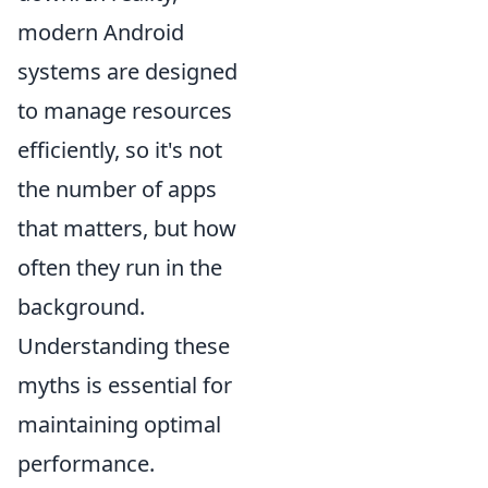
modern Android
systems are designed
to manage resources
efficiently, so it's not
the number of apps
that matters, but how
often they run in the
background.
Understanding these
myths is essential for
maintaining optimal
performance.