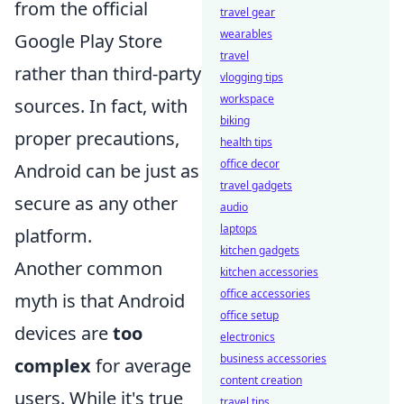
from the official
travel gear
wearables
Google Play Store
travel
rather than third-party
vlogging tips
workspace
sources. In fact, with
biking
proper precautions,
health tips
office decor
Android can be just as
travel gadgets
secure as any other
audio
laptops
platform.
kitchen gadgets
Another common
kitchen accessories
office accessories
myth is that Android
office setup
devices are
too
electronics
business accessories
complex
for average
content creation
users. While it's true
travel tips