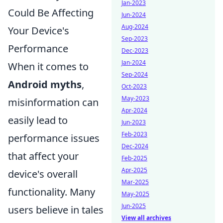
Jan-2023
Could Be Affecting
Jun-2024
Aug-2024
Your Device's
Sep-2023
Performance
Dec-2023
Jan-2024
When it comes to
Sep-2024
Android myths
,
Oct-2023
May-2023
misinformation can
Apr-2024
easily lead to
Jun-2023
Feb-2023
performance issues
Dec-2024
that affect your
Feb-2025
Apr-2025
device's overall
Mar-2025
functionality. Many
May-2025
Jun-2025
users believe in tales
View all archives