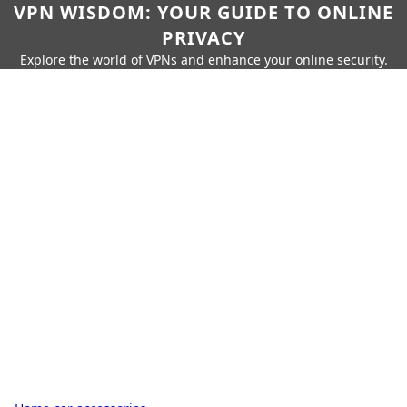
VPN WISDOM: YOUR GUIDE TO ONLINE
PRIVACY
Explore the world of VPNs and enhance your online security.