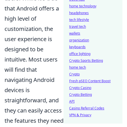
home technology
that Android offers a
headphones
high level of
tech lifestyle
travel tech
customization, the
wallets
user experience is
organization
keyboards
designed to be
office lighting
intuitive. Most users
Crypto Sports Betting
home tech
will find that
Crypto
navigating Android
Fresh pSEO Content Boost
Crypto Casino
devices is
Crypto Betting
straightforward, and
API
Casino Referral Codes
they can easily access
VPN & Privacy
the features they need