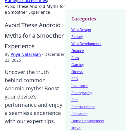
Home
›
car accessories
›
Avoid These Android Myths for
a Smoother Experience
Categories
Avoid These Android
Web Design
Myths for a Smoother
Beauty
Web Development
Experience
Finance
By
Priya Natarajan
·
December
Cars
23, 2025
Gaming
Uncover the truth
Fitness
SEO
behind common
Insurance
Android myths! Boost
Photography
your device's
Pets
performance and enjoy
Entertainment
a seamless experience
Education
with our expert tips.
Home Improvement
Travel