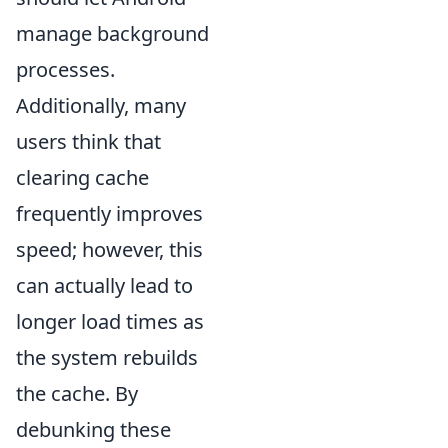
manage background
processes.
Additionally, many
users think that
clearing cache
frequently improves
speed; however, this
can actually lead to
longer load times as
the system rebuilds
the cache. By
debunking these