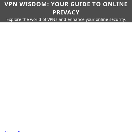
VPN WISDOM: YOUR GUIDE TO ONLINE
PRIVACY
Explore the world of VPNs and enhance your online security.