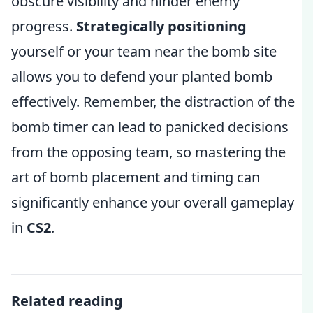
obscure visibility and hinder enemy
progress.
Strategically positioning
yourself or your team near the bomb site
allows you to defend your planted bomb
effectively. Remember, the distraction of the
bomb timer can lead to panicked decisions
from the opposing team, so mastering the
art of bomb placement and timing can
significantly enhance your overall gameplay
in
CS2
.
Related reading