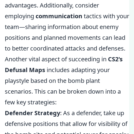
advantages. Additionally, consider
employing
communication
tactics with your
team—sharing information about enemy
positions and planned movements can lead
to better coordinated attacks and defenses.
Another vital aspect of succeeding in
CS2's
Defusal Maps
includes adapting your
playstyle based on the bomb plant
scenarios. This can be broken down into a
few key strategies:
Defender Strategy
: As a defender, take up
defensive positions that allow for visibility of