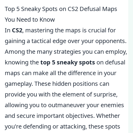
Top 5 Sneaky Spots on CS2 Defusal Maps
You Need to Know
In
CS2
, mastering the maps is crucial for
gaining a tactical edge over your opponents.
Among the many strategies you can employ,
knowing the
top 5 sneaky spots
on defusal
maps can make all the difference in your
gameplay. These hidden positions can
provide you with the element of surprise,
allowing you to outmaneuver your enemies
and secure important objectives. Whether
you're defending or attacking, these spots