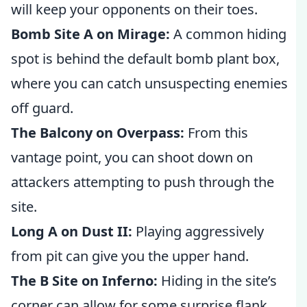
will keep your opponents on their toes.
Bomb Site A on Mirage:
A common hiding
spot is behind the default bomb plant box,
where you can catch unsuspecting enemies
off guard.
The Balcony on Overpass:
From this
vantage point, you can shoot down on
attackers attempting to push through the
site.
Long A on Dust II:
Playing aggressively
from pit can give you the upper hand.
The B Site on Inferno:
Hiding in the site’s
corner can allow for some surprise flank