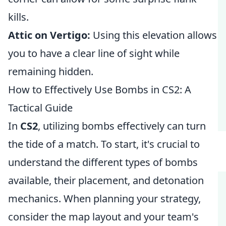
kills.
Attic on Vertigo:
Using this elevation allows
you to have a clear line of sight while
remaining hidden.
How to Effectively Use Bombs in CS2: A
Tactical Guide
In
CS2
, utilizing bombs effectively can turn
the tide of a match. To start, it's crucial to
understand the different types of bombs
available, their placement, and detonation
mechanics. When planning your strategy,
consider the map layout and your team's