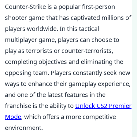
Counter-Strike is a popular first-person
shooter game that has captivated millions of
players worldwide. In this tactical
multiplayer game, players can choose to
play as terrorists or counter-terrorists,
completing objectives and eliminating the
opposing team. Players constantly seek new
ways to enhance their gameplay experience,
and one of the latest features in the
franchise is the ability to
Unlock CS2 Premier
Mode
, which offers a more competitive
environment.