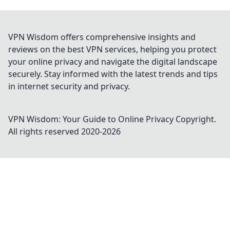
VPN Wisdom offers comprehensive insights and
reviews on the best VPN services, helping you protect
your online privacy and navigate the digital landscape
securely. Stay informed with the latest trends and tips
in internet security and privacy.
VPN Wisdom: Your Guide to Online Privacy
Copyright.
All rights reserved 2020-
2026