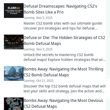
Defusal Dreamscapes: Navigating CS2's
Bomb Sites Like a Pro
Gaming
Nov 3, 2025
Master CS2 bomb sites with our ultimate guide!
Uncover pro strategies and tips for defusal
dreamscapes that will elevate your gameplay!
Defuse or Die: The Hidden Strategies of CS2
Bomb Defusal Maps
Gaming
Nov 3, 2025
Unlock the secrets to mastering CS2 bomb
defusal maps! Explore hidden strategies that will
elevate your game and keep you one step ahead.
Bombs Away: Navigating the Most Thrilling
CS2 Bomb Defusal Maps
Gaming
Oct 21, 2025
Discover the top CS2 bomb defusal maps that will
test your skills and strategy. Join the action and
master the art of bomb control!
Bombs Away: Navigating the Most Devious
CS2 Defusal Maps