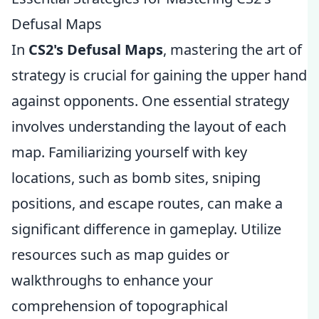
Defusal Maps
In
CS2's Defusal Maps
, mastering the art of
strategy is crucial for gaining the upper hand
against opponents. One essential strategy
involves understanding the layout of each
map. Familiarizing yourself with key
locations, such as bomb sites, sniping
positions, and escape routes, can make a
significant difference in gameplay. Utilize
resources such as map guides or
walkthroughs to enhance your
comprehension of topographical