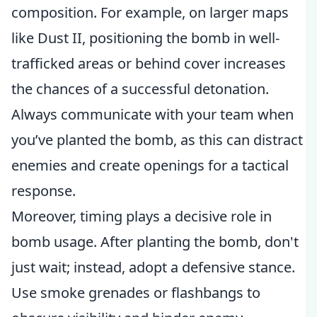
composition. For example, on larger maps
like Dust II, positioning the bomb in well-
trafficked areas or behind cover increases
the chances of a successful detonation.
Always communicate with your team when
you’ve planted the bomb, as this can distract
enemies and create openings for a tactical
response.
Moreover, timing plays a decisive role in
bomb usage. After planting the bomb, don't
just wait; instead, adopt a defensive stance.
Use smoke grenades or flashbangs to