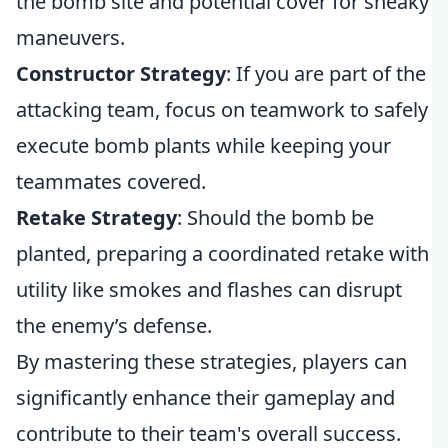
the bomb site and potential cover for sneaky
maneuvers.
Constructor Strategy
: If you are part of the
attacking team, focus on teamwork to safely
execute bomb plants while keeping your
teammates covered.
Retake Strategy
: Should the bomb be
planted, preparing a coordinated retake with
utility like smokes and flashes can disrupt
the enemy’s defense.
By mastering these strategies, players can
significantly enhance their gameplay and
contribute to their team's overall success.