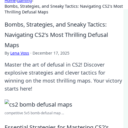
Home
›
Gaming
›
Bombs, Strategies, and Sneaky Tactics: Navigating CS2's Most
Thrilling Defusal Maps
Bombs, Strategies, and Sneaky Tactics:
Navigating CS2's Most Thrilling Defusal
Maps
By
Lena Voss
·
December 17, 2025
Master the art of defusal in CS2! Discover
explosive strategies and clever tactics for
winning on the most thrilling maps. Your victory
starts here!
competitive 5v5 bomb-defusal map ...
Essential Strategies for Mastering CS2's