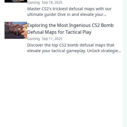
Gaming
Sep 18, 2025
Master CS2's trickiest defusal maps with our
ultimate guide! Dive in and elevate your
gameplay—defuse like a pro!
Exploring the Most Ingenious CS2 Bomb
Defusal Maps for Tactical Play
Gaming
Sep 11, 2025
Discover the top CS2 bomb defusal maps that
elevate your tactical gameplay. Unlock strategies
and dominate the competition!