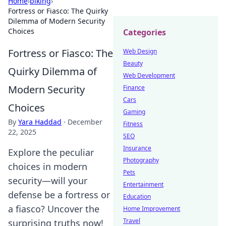
Home
›
biking
›
Fortress or Fiasco: The Quirky
Dilemma of Modern Security
Choices
Categories
Fortress or Fiasco: The
Web Design
Beauty
Quirky Dilemma of
Web Development
Modern Security
Finance
Cars
Choices
Gaming
By
Yara Haddad
·
December
Fitness
22, 2025
SEO
Insurance
Explore the peculiar
Photography
choices in modern
Pets
security—will your
Entertainment
defense be a fortress or
Education
a fiasco? Uncover the
Home Improvement
Travel
surprising truths now!