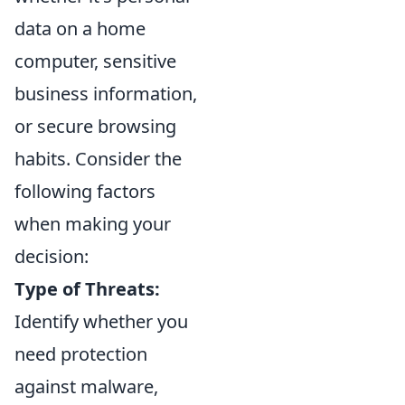
data on a home
computer, sensitive
business information,
or secure browsing
habits. Consider the
following factors
when making your
decision:
Type of Threats:
Identify whether you
need protection
against malware,