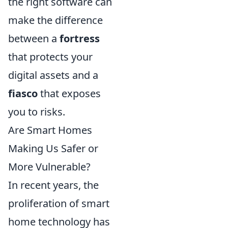
the right software can
make the difference
between a
fortress
that protects your
digital assets and a
fiasco
that exposes
you to risks.
Are Smart Homes
Making Us Safer or
More Vulnerable?
In recent years, the
proliferation of smart
home technology has