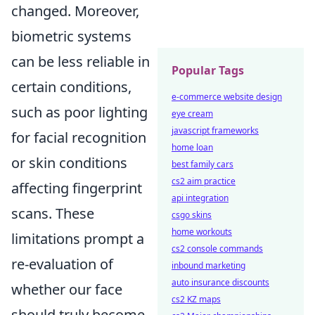
changed. Moreover,
biometric systems
can be less reliable in
Popular Tags
certain conditions,
e-commerce website design
such as poor lighting
eye cream
javascript frameworks
for facial recognition
home loan
or skin conditions
best family cars
cs2 aim practice
affecting fingerprint
api integration
scans. These
csgo skins
home workouts
limitations prompt a
cs2 console commands
re-evaluation of
inbound marketing
auto insurance discounts
whether our face
cs2 KZ maps
should truly become