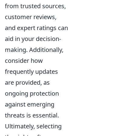
from trusted sources,
customer reviews,
and expert ratings can
aid in your decision-
making. Additionally,
consider how
frequently updates
are provided, as
ongoing protection
against emerging
threats is essential.
Ultimately, selecting