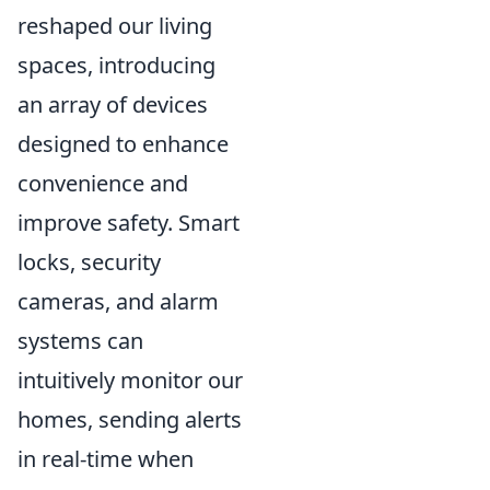
reshaped our living
spaces, introducing
an array of devices
designed to enhance
convenience and
improve safety. Smart
locks, security
cameras, and alarm
systems can
intuitively monitor our
homes, sending alerts
in real-time when