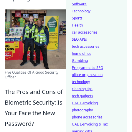
Software
Technology
Sports
Health
car accessories
SEO APIs
tech accessories
home office
Gambling
Programmatic SEO
Five Qualities Of A Good Security
office organization
Officer
technology
cleaning tips
The Pros and Cons of
tech gadgets
Biometric Security: Is
UAE E-Invoicing
photography
Your Face the New
phone accessories
Password?
UAE E-Invoicing & Tax
gaming gifts