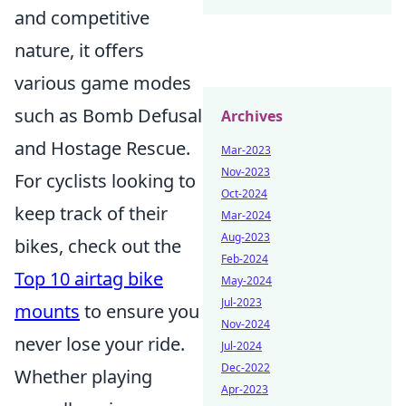
and competitive
nature, it offers
various game modes
such as Bomb Defusal
Archives
and Hostage Rescue.
Mar-2023
Nov-2023
For cyclists looking to
Oct-2024
keep track of their
Mar-2024
Aug-2023
bikes, check out the
Feb-2024
Top 10 airtag bike
May-2024
Jul-2023
mounts
to ensure you
Nov-2024
never lose your ride.
Jul-2024
Dec-2022
Whether playing
Apr-2023