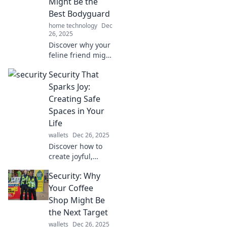
Might Be the
Security
Best Bodyguard
Shenanigans!
home technology
Dec
26, 2025
Discover why your
feline friend might
be the ultimate
Security That
protector. Unleash
the surprising
Sparks Joy:
security skills of
Creating Safe
your cat today!
Spaces in Your
Life
wallets
Dec 26, 2025
Discover how to
create joyful,
secure spaces in
Security: Why
your life that
enhance your well-
Your Coffee
being. Transform
Shop Might Be
your surroundings
the Next Target
into safe havens
wallets
Dec 26, 2025