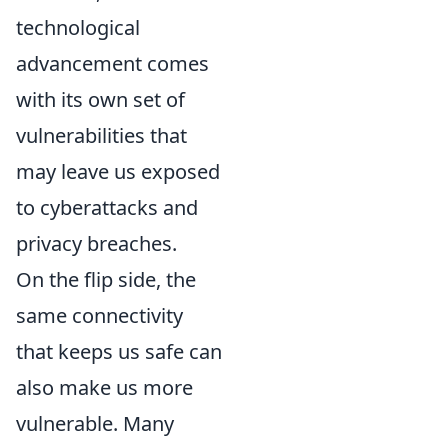
technological
advancement comes
with its own set of
vulnerabilities that
may leave us exposed
to cyberattacks and
privacy breaches.
On the flip side, the
same connectivity
that keeps us safe can
also make us more
vulnerable. Many