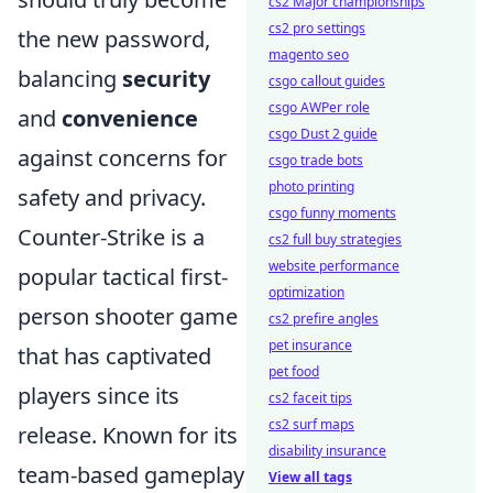
cs2 Major championships
cs2 pro settings
the new password,
magento seo
balancing
security
csgo callout guides
csgo AWPer role
and
convenience
csgo Dust 2 guide
against concerns for
csgo trade bots
photo printing
safety and privacy.
csgo funny moments
Counter-Strike is a
cs2 full buy strategies
website performance
popular tactical first-
optimization
person shooter game
cs2 prefire angles
pet insurance
that has captivated
pet food
players since its
cs2 faceit tips
cs2 surf maps
release. Known for its
disability insurance
team-based gameplay
View all tags