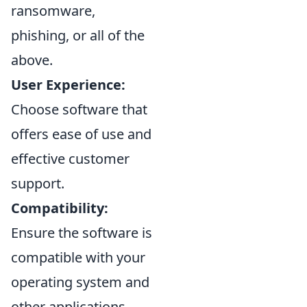
ransomware,
phishing, or all of the
above.
User Experience:
Choose software that
offers ease of use and
effective customer
support.
Compatibility:
Ensure the software is
compatible with your
operating system and
other applications.