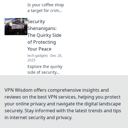
today!
Is your coffee shop
a target for crime?
Discover shocking
Security
security threats
and essential tips
Shenanigans:
to protect your
The Quirky Side
business today!
of Protecting
Your Peace
tech gadgets
Dec 26,
2025
Explore the quirky
side of security
with hilarious tales
and tips to protect
your peace. Join
VPN Wisdom offers comprehensive insights and
the shenanigans
reviews on the best VPN services, helping you protect
and elevate your
your online privacy and navigate the digital landscape
safety game!
securely. Stay informed with the latest trends and tips
in internet security and privacy.