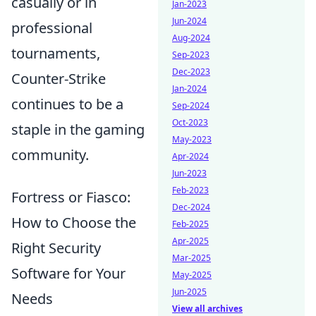
casually or in
Jan-2023
Jun-2024
professional
Aug-2024
tournaments,
Sep-2023
Dec-2023
Counter-Strike
Jan-2024
continues to be a
Sep-2024
Oct-2023
staple in the gaming
May-2023
community.
Apr-2024
Jun-2023
Feb-2023
Fortress or Fiasco:
Dec-2024
How to Choose the
Feb-2025
Apr-2025
Right Security
Mar-2025
Software for Your
May-2025
Jun-2025
Needs
View all archives