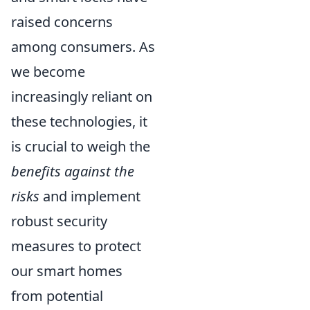
raised concerns
among consumers. As
we become
increasingly reliant on
these technologies, it
is crucial to weigh the
benefits against the
risks
and implement
robust security
measures to protect
our smart homes
from potential