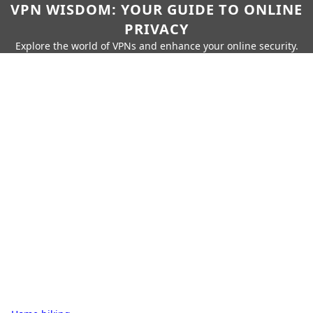
VPN WISDOM: YOUR GUIDE TO ONLINE
PRIVACY
Explore the world of VPNs and enhance your online security.