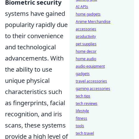
Biometric security
AI APIs
systems have gained
home gadgets
Anime Merchandise
popularity rapidly due
accessories
to their convenience
productivity
pet supplies
and technological
home decor
advancements. With
home audio
audio equipment
the ability to use
gadgets
unique physical
travel accessories
gaming accessories
characteristics such
tech tips
as fingerprints, facial
tech reviews
lifestyle
recognition, and iris
fitness
scans, these systems
tools
tech travel
provide a high level of