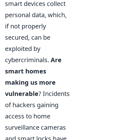
smart devices collect
personal data, which,
if not properly
secured, can be
exploited by
cybercriminals.
Are
smart homes
making us more
vulnerable
? Incidents
of hackers gaining
access to home
surveillance cameras
and smart locks have