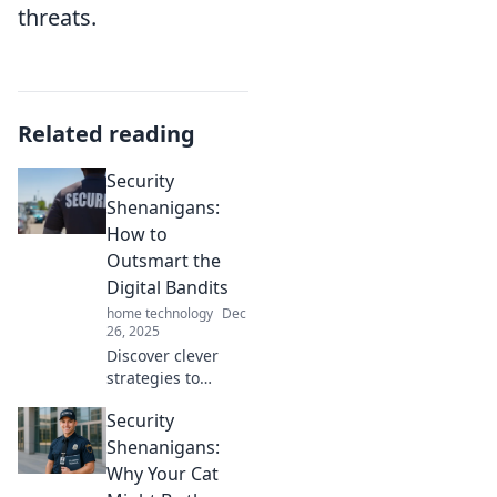
threats.
Related reading
Security
Shenanigans:
How to
Outsmart the
Digital Bandits
home technology
Dec
26, 2025
Discover clever
strategies to
outsmart digital
Security
bandits and
secure your online
Shenanigans:
life with our
Why Your Cat
engaging tips on