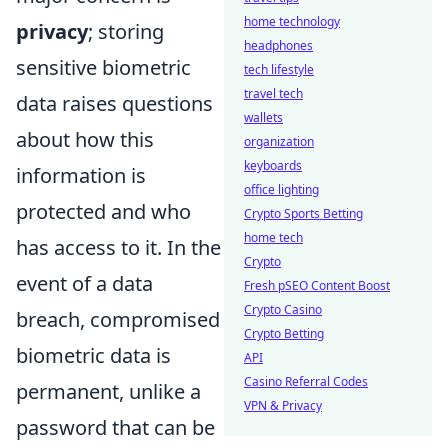
home technology
privacy
; storing
headphones
sensitive biometric
tech lifestyle
travel tech
data raises questions
wallets
about how this
organization
keyboards
information is
office lighting
protected and who
Crypto Sports Betting
home tech
has access to it. In the
Crypto
event of a data
Fresh pSEO Content Boost
Crypto Casino
breach, compromised
Crypto Betting
biometric data is
API
Casino Referral Codes
permanent, unlike a
VPN & Privacy
password that can be