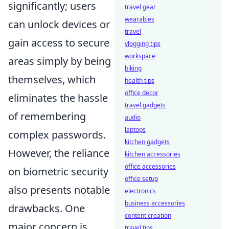
significantly; users
travel gear
wearables
can unlock devices or
travel
gain access to secure
vlogging tips
workspace
areas simply by being
biking
themselves, which
health tips
office decor
eliminates the hassle
travel gadgets
of remembering
audio
laptops
complex passwords.
kitchen gadgets
However, the reliance
kitchen accessories
office accessories
on biometric security
office setup
also presents notable
electronics
business accessories
drawbacks. One
content creation
major concern is
travel tips