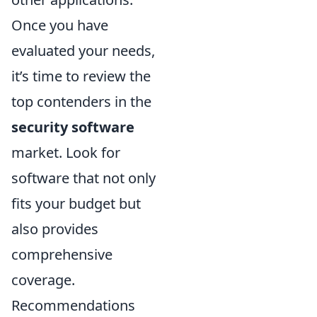
Once you have
evaluated your needs,
it’s time to review the
top contenders in the
security software
market. Look for
software that not only
fits your budget but
also provides
comprehensive
coverage.
Recommendations