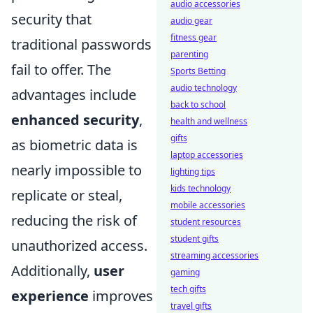
audio accessories
security that
audio gear
fitness gear
traditional passwords
parenting
fail to offer. The
Sports Betting
audio technology
advantages include
back to school
enhanced security
,
health and wellness
gifts
as biometric data is
laptop accessories
nearly impossible to
lighting tips
kids technology
replicate or steal,
mobile accessories
reducing the risk of
student resources
student gifts
unauthorized access.
streaming accessories
Additionally,
user
gaming
tech gifts
experience
improves
travel gifts