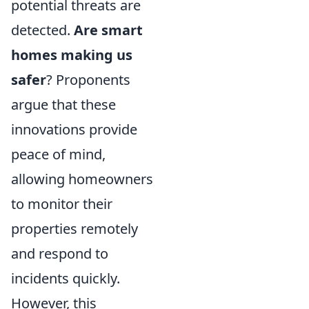
potential threats are
detected.
Are smart
homes making us
safer
? Proponents
argue that these
innovations provide
peace of mind,
allowing homeowners
to monitor their
properties remotely
and respond to
incidents quickly.
However, this