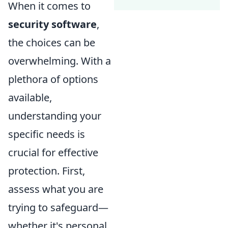
When it comes to
security software
,
the choices can be
overwhelming. With a
plethora of options
available,
understanding your
specific needs is
crucial for effective
protection. First,
assess what you are
trying to safeguard—
whether it's personal