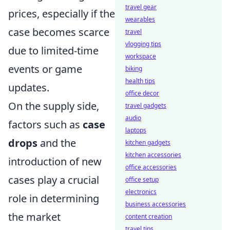
travel gear
prices, especially if the
wearables
case becomes scarce
travel
vlogging tips
due to limited-time
workspace
events or game
biking
health tips
updates.
office decor
On the supply side,
travel gadgets
audio
factors such as
case
laptops
drops
and the
kitchen gadgets
kitchen accessories
introduction of new
office accessories
cases play a crucial
office setup
electronics
role in determining
business accessories
the market
content creation
travel tips