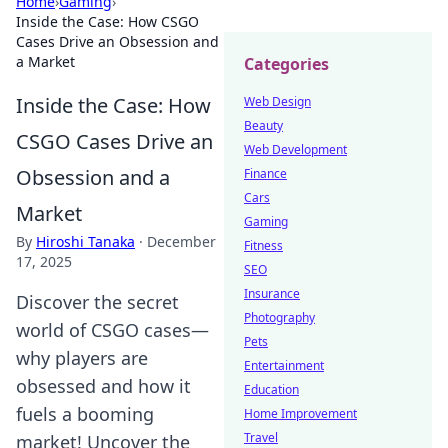
Home
›
Gaming
›
Inside the Case: How CSGO
Cases Drive an Obsession and
a Market
Categories
Inside the Case: How
Web Design
Beauty
CSGO Cases Drive an
Web Development
Obsession and a
Finance
Cars
Market
Gaming
By
Hiroshi Tanaka
·
December
Fitness
17, 2025
SEO
Insurance
Discover the secret
Photography
world of CSGO cases—
Pets
why players are
Entertainment
obsessed and how it
Education
fuels a booming
Home Improvement
Travel
market! Uncover the