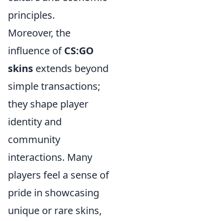
principles.
Moreover, the
influence of
CS:GO
skins
extends beyond
simple transactions;
they shape player
identity and
community
interactions. Many
players feel a sense of
pride in showcasing
unique or rare skins,