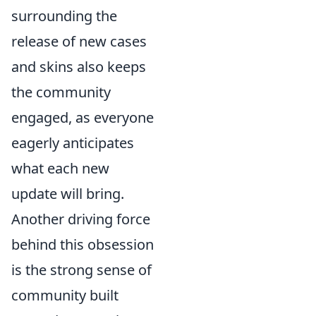
surrounding the
release of new cases
and skins also keeps
the community
engaged, as everyone
eagerly anticipates
what each new
update will bring.
Another driving force
behind this obsession
is the strong sense of
community built