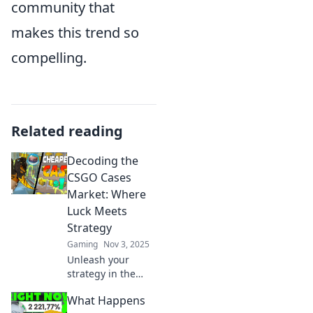
community that
makes this trend so
compelling.
Related reading
Decoding the
CSGO Cases
Market: Where
Luck Meets
Strategy
Gaming
Nov 3, 2025
Unleash your
strategy in the
CSGO cases
What Happens
market! Discover