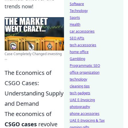
Software
trends now!
Technology
Sports
Health
car accessories
SEO APIs
tech accessories
home office
Case Completely Changed investing
...
Gambling
Programmatic SEO
The Economics of
office organization
technology
CSGO Cases:
cleaning tips
Understanding Supply
tech gadgets
UAE E-Invoicing
and Demand
photography
The economics of
phone accessories
UAE E-Invoicing & Tax
CSGO cases
revolve
gaming gifts