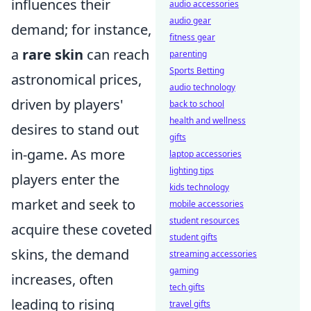
influences their
audio accessories
audio gear
demand; for instance,
fitness gear
a
rare skin
can reach
parenting
Sports Betting
astronomical prices,
audio technology
driven by players'
back to school
health and wellness
desires to stand out
gifts
in-game. As more
laptop accessories
lighting tips
players enter the
kids technology
market and seek to
mobile accessories
student resources
acquire these coveted
student gifts
skins, the demand
streaming accessories
gaming
increases, often
tech gifts
leading to rising
travel gifts