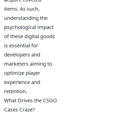
items. As such,
understanding the
psychological impact
of these digital goods
is essential for
developers and
marketers aiming to
optimize player
experience and
retention.
What Drives the CSGO
Cases Craze?