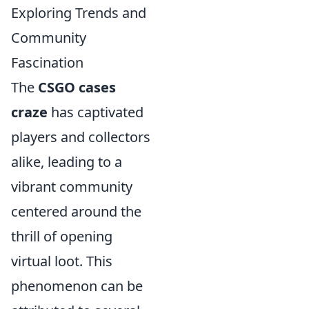
Exploring Trends and
Community
Fascination
The
CSGO cases
craze
has captivated
players and collectors
alike, leading to a
vibrant community
centered around the
thrill of opening
virtual loot. This
phenomenon can be