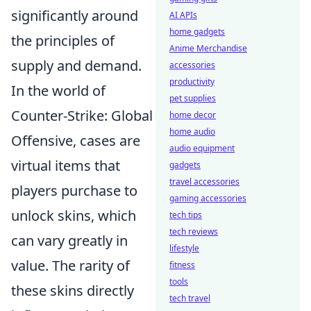
significantly around
AI APIs
home gadgets
the principles of
Anime Merchandise
supply and demand.
accessories
productivity
In the world of
pet supplies
Counter-Strike: Global
home decor
home audio
Offensive, cases are
audio equipment
virtual items that
gadgets
travel accessories
players purchase to
gaming accessories
unlock skins, which
tech tips
tech reviews
can vary greatly in
lifestyle
value. The rarity of
fitness
tools
these skins directly
tech travel