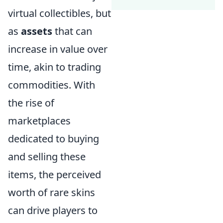
virtual collectibles, but
as
assets
that can
increase in value over
time, akin to trading
commodities. With
the rise of
marketplaces
dedicated to buying
and selling these
items, the perceived
worth of rare skins
can drive players to