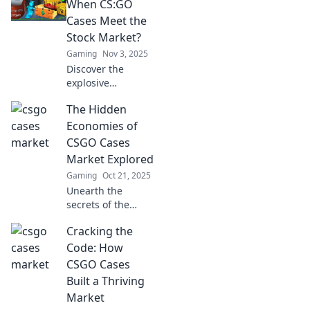
how luck and
When CS:GO
tactics collide for
Cases Meet the
epic rewards. Dive
Stock Market?
in now!
Gaming
Nov 3, 2025
Discover the
explosive
connection
The Hidden
between CS:GO
cases and stock
Economies of
market trends—
CSGO Cases
find out how
Market Explored
gamers are
Gaming
Oct 21, 2025
cashing in big!
Unearth the
secrets of the
CSGO cases
Cracking the
market! Discover
hidden economies,
Code: How
profit strategies,
CSGO Cases
and the thrill of
Built a Thriving
trading in this
Market
captivating blog.