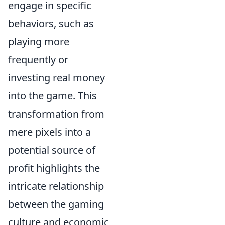
engage in specific
behaviors, such as
playing more
frequently or
investing real money
into the game. This
transformation from
mere pixels into a
potential source of
profit highlights the
intricate relationship
between the gaming
culture and economic