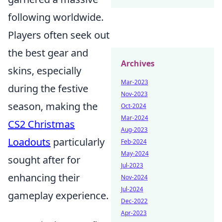
following worldwide.
Players often seek out
the best gear and
Archives
skins, especially
Mar-2023
during the festive
Nov-2023
season, making the
Oct-2024
Mar-2024
CS2 Christmas
Aug-2023
Loadouts
particularly
Feb-2024
May-2024
sought after for
Jul-2023
enhancing their
Nov-2024
Jul-2024
gameplay experience.
Dec-2022
Apr-2023