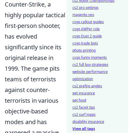
cs2 Major championships
Counter-Strike, a
cs2 pro settings
highly popular tactical
magento seo
csgo callout guides
first-person shooter,
csgo AWPer role
has evolved
csgo Dust 2 guide
csgo trade bots
significantly since its
photo printing
original release in
csgo funny moments
cs2 full buy strategies
1999. The game pits
website performance
teams of terrorists
optimization
cs2 prefire angles
against counter-
pet insurance
terrorists in various
pet food
cs2 faceit tips
objective-based
cs2 surf maps
modes and has
disability insurance
View all tags
garnered a massive