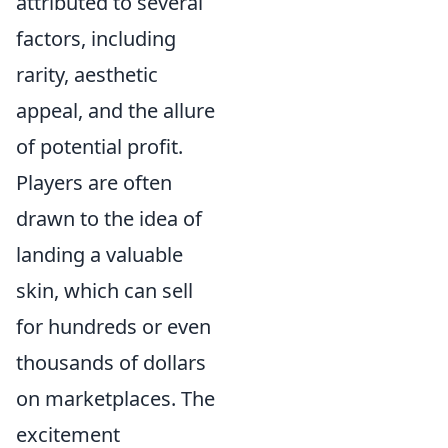
attributed to several
factors, including
rarity, aesthetic
appeal, and the allure
of potential profit.
Players are often
drawn to the idea of
landing a valuable
skin, which can sell
for hundreds or even
thousands of dollars
on marketplaces. The
excitement