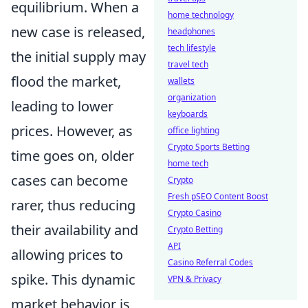
equilibrium. When a
home technology
new case is released,
headphones
tech lifestyle
the initial supply may
travel tech
flood the market,
wallets
organization
leading to lower
keyboards
prices. However, as
office lighting
Crypto Sports Betting
time goes on, older
home tech
cases can become
Crypto
Fresh pSEO Content Boost
rarer, thus reducing
Crypto Casino
their availability and
Crypto Betting
API
allowing prices to
Casino Referral Codes
spike. This dynamic
VPN & Privacy
market behavior is