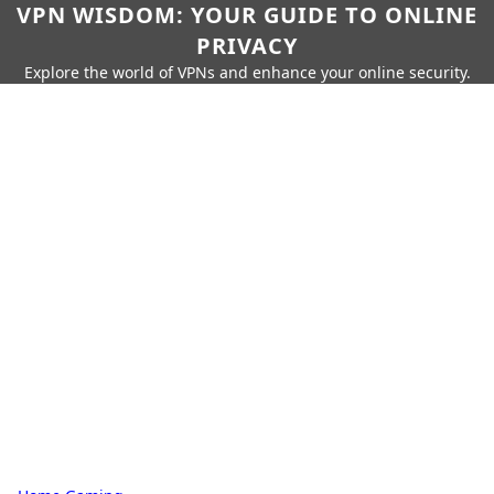
VPN WISDOM: YOUR GUIDE TO ONLINE
PRIVACY
Explore the world of VPNs and enhance your online security.