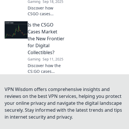
Gaming
Sep 18, 2025
Discover how
CSGO cases
revolutionized
Is the CSGO
gaming and
created a booming
Cases Market
marketplace.
the New Frontier
Uncover secrets
for Digital
and maximize your
Collectibles?
strategy now!
Gaming
Sep 11, 2025
Discover how the
CS:GO cases
market is
transforming
digital collectibles
VPN Wisdom offers comprehensive insights and
and opening new
reviews on the best VPN services, helping you protect
opportunities for
your online privacy and navigate the digital landscape
gamers and
securely. Stay informed with the latest trends and tips
investors alike!
in internet security and privacy.