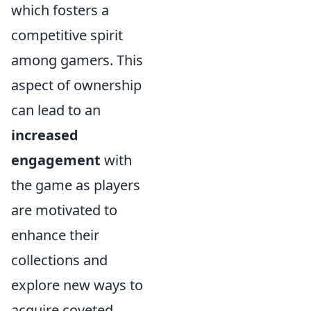
which fosters a
competitive spirit
among gamers. This
aspect of ownership
can lead to an
increased
engagement
with
the game as players
are motivated to
enhance their
collections and
explore new ways to
acquire coveted