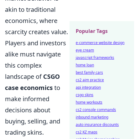
akin to traditional
economics, where
Popular Tags
scarcity creates value.
Players and investors
e-commerce website design
eye cream
alike must navigate
javascript frameworks
this complex
home loan
best family cars
landscape of
CSGO
cs2 aim practice
case economics
to
api integration
csgo skins
make informed
home workouts
decisions about
cs2 console commands
inbound marketing
buying, selling, and
auto insurance discounts
trading skins.
cs2 KZ maps