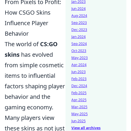
From Pixels to Profit:
Jan-2023
Jun-2024
How CSGO Skins
Aug-2024
Influence Player
Sep-2023
Dec-2023
Behavior
Jan-2024
The world of
CS:GO
Sep-2024
Oct-2023
skins
has evolved
May-2023
from simple cosmetic
Apr-2024
Jun-2023
items to influential
Feb-2023
factors shaping player
Dec-2024
Feb-2025
behavior and the
Apr-2025
gaming economy.
Mar-2025
May-2025
Many players view
Jun-2025
these skins as not just
View all archives