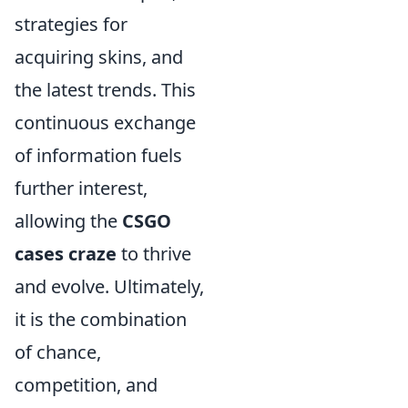
strategies for
acquiring skins, and
the latest trends. This
continuous exchange
of information fuels
further interest,
allowing the
CSGO
cases craze
to thrive
and evolve. Ultimately,
it is the combination
of chance,
competition, and