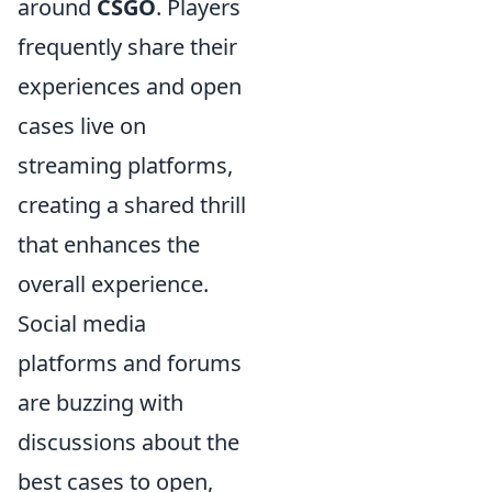
around
CSGO
. Players
frequently share their
experiences and open
cases live on
streaming platforms,
creating a shared thrill
that enhances the
overall experience.
Social media
platforms and forums
are buzzing with
discussions about the
best cases to open,