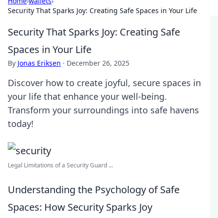
Home
›
wallets
›
Security That Sparks Joy: Creating Safe Spaces in Your Life
Security That Sparks Joy: Creating Safe
Spaces in Your Life
By
Jonas Eriksen
·
December 26, 2025
Discover how to create joyful, secure spaces in
your life that enhance your well-being.
Transform your surroundings into safe havens
today!
Legal Limitations of a Security Guard ...
Understanding the Psychology of Safe
Spaces: How Security Sparks Joy