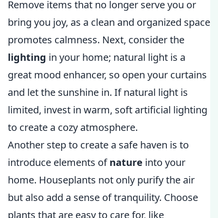
Remove items that no longer serve you or
bring you joy, as a clean and organized space
promotes calmness. Next, consider the
lighting
in your home; natural light is a
great mood enhancer, so open your curtains
and let the sunshine in. If natural light is
limited, invest in warm, soft artificial lighting
to create a cozy atmosphere.
Another step to create a safe haven is to
introduce elements of
nature
into your
home. Houseplants not only purify the air
but also add a sense of tranquility. Choose
plants that are easy to care for, like