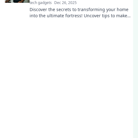
tech gadgets
Dec 26, 2025
Discover the secrets to transforming your home
into the ultimate fortress! Uncover tips to make
your security unbreachable today!