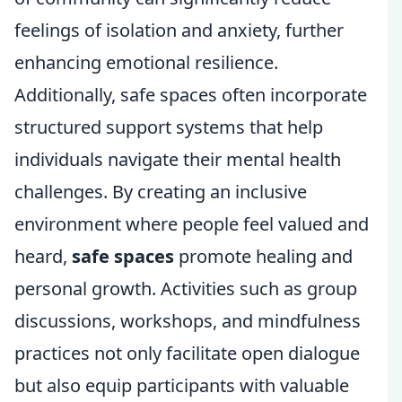
feelings of isolation and anxiety, further
enhancing emotional resilience.
Additionally, safe spaces often incorporate
structured support systems that help
individuals navigate their mental health
challenges. By creating an inclusive
environment where people feel valued and
heard,
safe spaces
promote healing and
personal growth. Activities such as group
discussions, workshops, and mindfulness
practices not only facilitate open dialogue
but also equip participants with valuable