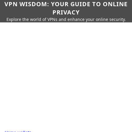
VPN WISDOM: YOUR GUIDE TO ONLINE
PRIVACY
Explore the world of VPNs and enhance your online security.