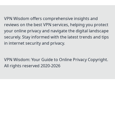
VPN Wisdom offers comprehensive insights and
reviews on the best VPN services, helping you protect
your online privacy and navigate the digital landscape
securely. Stay informed with the latest trends and tips
in internet security and privacy.
VPN Wisdom: Your Guide to Online Privacy
Copyright.
All rights reserved 2020-
2026