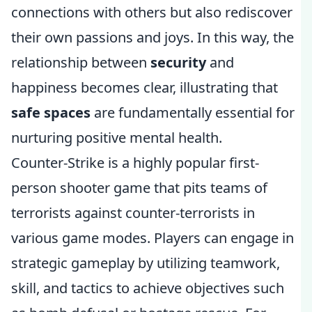
connections with others but also rediscover
their own passions and joys. In this way, the
relationship between
security
and
happiness becomes clear, illustrating that
safe spaces
are fundamentally essential for
nurturing positive mental health.
Counter-Strike is a highly popular first-
person shooter game that pits teams of
terrorists against counter-terrorists in
various game modes. Players can engage in
strategic gameplay by utilizing teamwork,
skill, and tactics to achieve objectives such