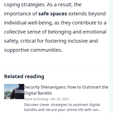
coping strategies. As a result, the
importance of
safe spaces
extends beyond
individual well-being, as they contribute to a
collective sense of belonging and emotional
safety, critical for fostering inclusive and
supportive communities.
Related reading
Security Shenanigans: How to Outsmart the
Digital Bandits
home technology
Dec 26, 2025
Discover clever strategies to outsmart digital
bandits and secure your online life with our