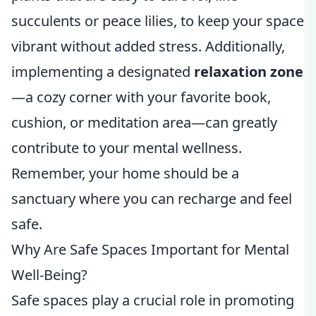
succulents or peace lilies, to keep your space
vibrant without added stress. Additionally,
implementing a designated
relaxation zone
—a cozy corner with your favorite book,
cushion, or meditation area—can greatly
contribute to your mental wellness.
Remember, your home should be a
sanctuary where you can recharge and feel
safe.
Why Are Safe Spaces Important for Mental
Well-Being?
Safe spaces play a crucial role in promoting