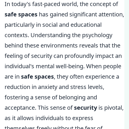
In today's fast-paced world, the concept of
safe spaces
has gained significant attention,
particularly in social and educational
contexts. Understanding the psychology
behind these environments reveals that the
feeling of security can profoundly impact an
individual's mental well-being. When people
are in
safe spaces
, they often experience a
reduction in anxiety and stress levels,
fostering a sense of belonging and
acceptance. This sense of
security
is pivotal,
as it allows individuals to express
themselves freely without the fear of