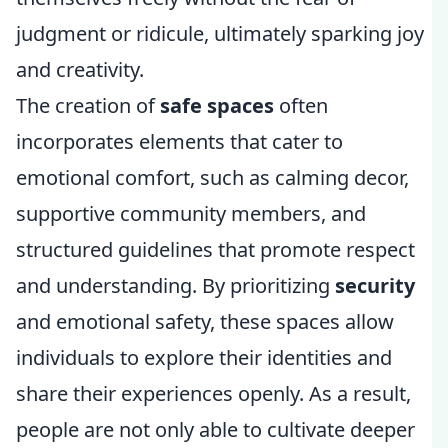
judgment or ridicule, ultimately sparking joy
and creativity.
The creation of
safe spaces
often
incorporates elements that cater to
emotional comfort, such as calming decor,
supportive community members, and
structured guidelines that promote respect
and understanding. By prioritizing
security
and emotional safety, these spaces allow
individuals to explore their identities and
share their experiences openly. As a result,
people are not only able to cultivate deeper