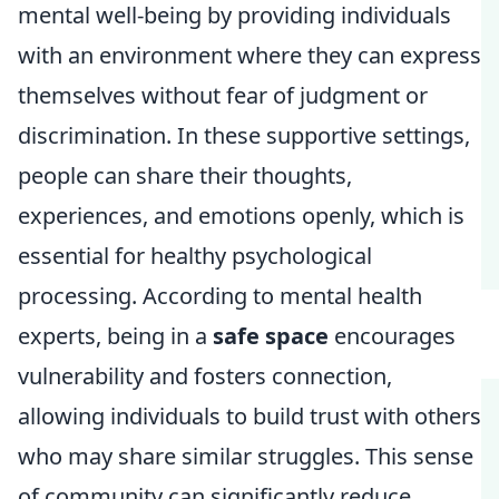
mental well-being by providing individuals
with an environment where they can express
themselves without fear of judgment or
discrimination. In these supportive settings,
people can share their thoughts,
experiences, and emotions openly, which is
essential for healthy psychological
processing. According to mental health
experts, being in a
safe space
encourages
vulnerability and fosters connection,
allowing individuals to build trust with others
who may share similar struggles. This sense
of community can significantly reduce