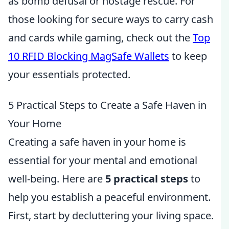
as bomb defusal or hostage rescue. For
those looking for secure ways to carry cash
and cards while gaming, check out the
Top
10 RFID Blocking MagSafe Wallets
to keep
your essentials protected.
5 Practical Steps to Create a Safe Haven in
Your Home
Creating a safe haven in your home is
essential for your mental and emotional
well-being. Here are
5 practical steps
to
help you establish a peaceful environment.
First, start by decluttering your living space.