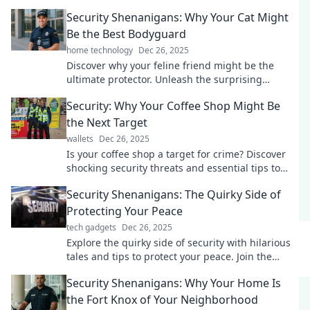
engaging tips on Security Shenanigans!
Security Shenanigans: Why Your Cat Might
Be the Best Bodyguard
home technology
Dec 26, 2025
Discover why your feline friend might be the
ultimate protector. Unleash the surprising
security skills of your cat today!
Security: Why Your Coffee Shop Might Be
the Next Target
wallets
Dec 26, 2025
Is your coffee shop a target for crime? Discover
shocking security threats and essential tips to
protect your business today!
Security Shenanigans: The Quirky Side of
Protecting Your Peace
tech gadgets
Dec 26, 2025
Explore the quirky side of security with hilarious
tales and tips to protect your peace. Join the
shenanigans and elevate your safety game!
Security Shenanigans: Why Your Home Is
the Fort Knox of Your Neighborhood