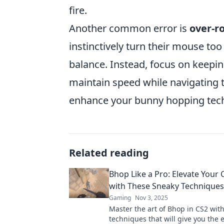
fire.
Another common error is
over-r
instinctively turn their mouse too
balance. Instead, focus on keep
maintain speed while navigating t
enhance your bunny hopping tech
Related reading
Bhop Like a Pro: Elevate Your
with These Sneaky Techniques
Gaming
Nov 3, 2025
Master the art of Bhop in CS2 wit
techniques that will give you the 