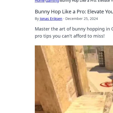
Home
›
Gaming
›
Bunny Hop Like a Pro: Elevate
Bunny Hop Like a Pro: Elevate Y
By
Jonas Eriksen
·
December 25, 2024
Master the art of bunny hopping in
pro tips you can't afford to miss!