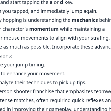
and start tapping the
a
or
d
key.
ion you tapped, and immediately jump again.
nny hopping is understanding the
mechanics
behin
r character's
momentum
while maintaining a
our mouse movements to align with your strafing,
e as much as possible. Incorporate these advan
sions:
e your jump timing.
to enhance your movement.
lyze their techniques to pick up tips.
t-person shooter franchise that emphasizes teamw
ntense matches, often requiring quick reflexes a
sted in improving their gameplay, understanding