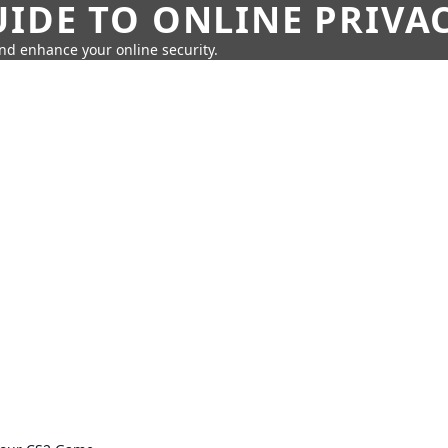
IDE TO ONLINE PRIVA
nd enhance your online security.