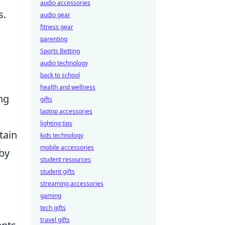
audio accessories
s.
audio gear
fitness gear
parenting
Sports Betting
audio technology
back to school
health and wellness
ng
gifts
laptop accessories
lighting tips
tain
kids technology
mobile accessories
 by
student resources
student gifts
streaming accessories
gaming
tech gifts
travel gifts