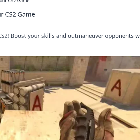
 Your CS2 Game
our CS2 Game
 CS2! Boost your skills and outmaneuver opponents w