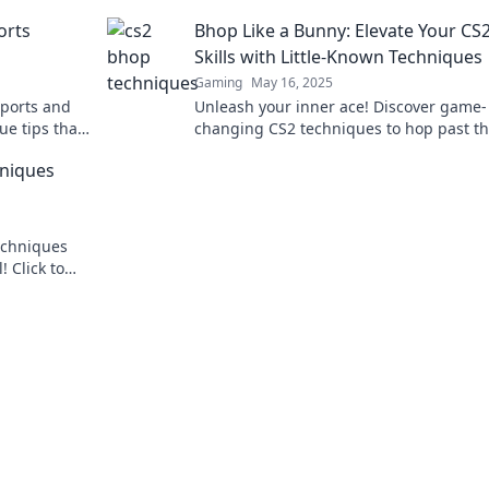
ate the
opponents in awe. Click to hop your way
orts
Bhop Like a Bunny: Elevate Your CS
victory!
Skills with Little-Known Techniques
Gaming
May 16, 2025
sports and
Unleash your inner ace! Discover game-
ue tips that
changing CS2 techniques to hop past t
ss out!
competition and elevate your skills like 
hniques
before.
echniques
 Click to
 your