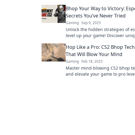
Elevate your gameplay and domin
Bhop Your Way to Victory: Esp
competition!
Secrets You’ve Never Tried
Gaming
Sep 9, 2025
Unlock the hidden strategies of e
level up your game! Discover uniq
could lead you to victory. Don’t mi
Hop Like a Pro: CS2 Bhop Tec
That Will Blow Your Mind
Gaming
Feb 18, 2025
Master mind-blowing CS2 bhop t
and elevate your game to pro level!
unlock secrets that will transform
gameplay!