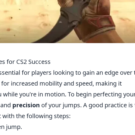
s for CS2 Success
sential for players looking to gain an edge over 
 for increased mobility and speed, making it
u while you're in motion. To begin perfecting you
and
precision
of your jumps. A good practice is 
 with the following steps:
en jump.