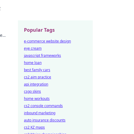
 to
2
Popular Tags
he
never
e-commerce website design
eye cream
javascript frameworks
home loan
best family cars
cs2 aim practice
api integration
csgo skins
home workouts
cs2 console commands
inbound marketing
auto insurance discounts
cs2 KZ maps