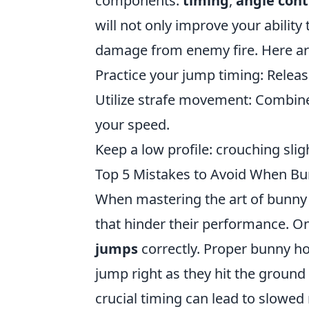
components:
timing
,
angle cont
will not only improve your ability
damage from enemy fire. Here are
Practice your jump timing: Releas
Utilize strafe movement: Combi
your speed.
Keep a low profile: crouching slig
Top 5 Mistakes to Avoid When Bu
When mastering the art of bunny h
that hinder their performance. One
jumps
correctly. Proper bunny h
jump right as they hit the groun
crucial timing can lead to slowe