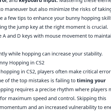
rol
, and
keyboard input
. Mastering these elem
 to maneuver but also minimize the risks of takin
 a few tips to enhance your bunny hopping skill
ing the jump key at the right moment is crucial.
ne A and D keys with mouse movement to mainta
htly while hopping can increase your stability.
nny Hopping in CS2
opping in CS2, players often make critical error
 of the top mistakes is failing to
timing your
opping requires a precise rhythm where players 
d for maximum speed and control. Skipping this
d momentum and an increased vulnerability to e