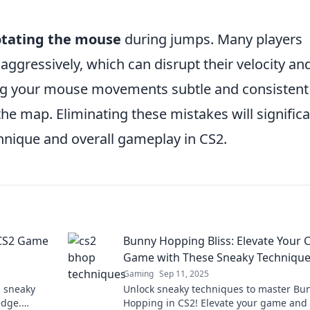
otating the mouse
during jumps. Many players
 aggressively, which can disrupt their velocity an
ing your mouse movements subtle and consistent
he map. Eliminating these mistakes will significa
nique and overall gameplay in CS2.
 CS2 Game
Bunny Hopping Bliss: Elevate Your 
Game with These Sneaky Techniqu
Gaming
Sep 11, 2025
h sneaky
Unlock sneaky techniques to master Bu
edge.
Hopping in CS2! Elevate your game and 