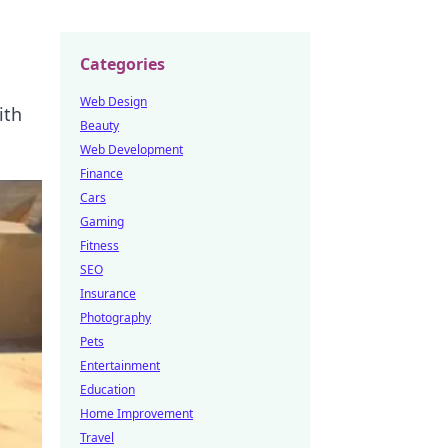
Categories
Web Design
ith
Beauty
Web Development
Finance
Cars
Gaming
Fitness
SEO
Insurance
Photography
Pets
Entertainment
Education
Home Improvement
Travel