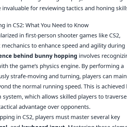
 invaluable for reviewing tactics and honing skill
ng in CS2: What You Need to Know
arized in first-person shooter games like CS2,
mechanics to enhance speed and agility during
ience behind bunny hopping
involves recognizi
ith the game’s physics engine. By performing a
usly strafe-moving and turning, players can main
eyond the normal running speed. This is achieved
ystem, which allows skilled players to traverse
tactical advantage over opponents.
pping in CS2, players must master several key