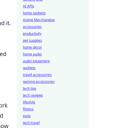
AI APIs
home gadgets
Anime Merchandise
d it.
accessories
productivity
pet supplies
home decor
ced
home audio
audio equipment
gadgets
travel accessories
gaming accessories
tech tips
tech reviews
lifestyle
ork
fitness
nd
tools
tech travel
 how