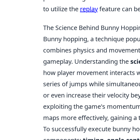
to utilize the
replay
feature can be
The Science Behind Bunny Hoppi
Bunny hopping, a technique popul
combines physics and movement 
gameplay. Understanding the
sc
how player movement interacts w
series of jumps while simultaneo
or even increase their velocity b
exploiting the game's momentum s
maps more effectively, gaining a 
To successfully execute bunny ho