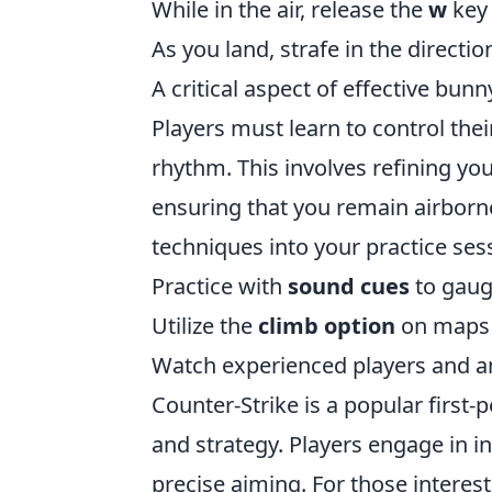
While in the air, release the
w
key 
As you land, strafe in the direct
A critical aspect of effective bu
Players must learn to control thei
rhythm. This involves refining y
ensuring that you remain airborn
techniques into your practice ses
Practice with
sound cues
to gaug
Utilize the
climb option
on maps 
Watch experienced players and ana
Counter-Strike is a popular firs
and strategy. Players engage in i
precise aiming. For those intere