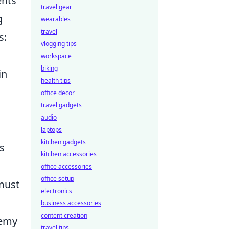
ents
travel gear
g
wearables
travel
s:
vlogging tips
workspace
biking
in
health tips
office decor
travel gadgets
audio
laptops
kitchen gadgets
s
kitchen accessories
office accessories
office setup
must
electronics
business accessories
content creation
nemy
travel tips