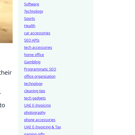
Software
Technology
Sports
Health
car accessories
SEO APIs
tech accessories
home office
Gambling
Programmatic SEO
their
office organization
technology
cleaning tips
r
tech gadgets
to
UAE E-Invoicing
photography
phone accessories
UAE E-Invoicing & Tax
gaming gifts