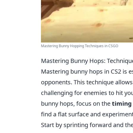
Mastering Bunny Hopping Techniques in CSGO
Mastering Bunny Hops: Technique
Mastering bunny hops in CS2 is es
opponents. This technique allows
challenging for enemies to hit yo
bunny hops, focus on the
timing
find a flat surface and experiment
Start by sprinting forward and th