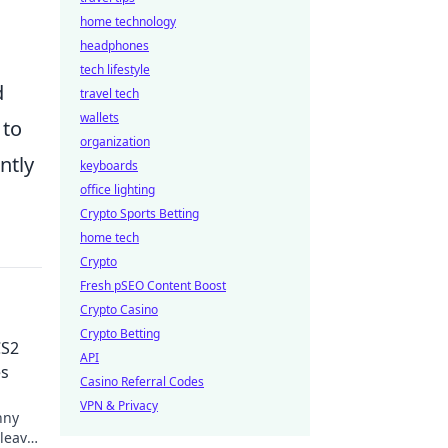
home technology
headphones
tech lifestyle
d
travel tech
wallets
 to
organization
ntly
keyboards
office lighting
Crypto Sports Betting
home tech
Crypto
Fresh pSEO Content Boost
Crypto Casino
Crypto Betting
CS2
API
es
Casino Referral Codes
VPN & Privacy
nny
leave