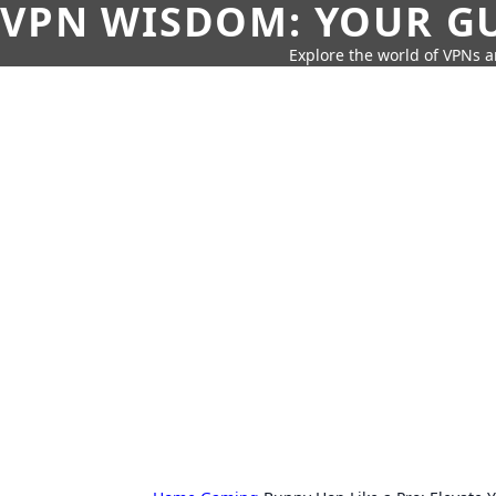
VPN WISDOM: YOUR GU
Explore the world of VPNs a