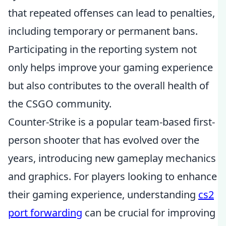
that repeated offenses can lead to penalties,
including temporary or permanent bans.
Participating in the reporting system not
only helps improve your gaming experience
but also contributes to the overall health of
the CSGO community.
Counter-Strike is a popular team-based first-
person shooter that has evolved over the
years, introducing new gameplay mechanics
and graphics. For players looking to enhance
their gaming experience, understanding
cs2
port forwarding
can be crucial for improving