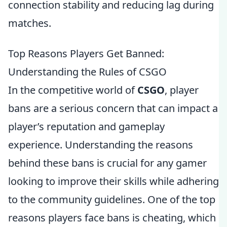
connection stability and reducing lag during
matches.
Top Reasons Players Get Banned:
Understanding the Rules of CSGO
In the competitive world of
CSGO
, player
bans are a serious concern that can impact a
player’s reputation and gameplay
experience. Understanding the reasons
behind these bans is crucial for any gamer
looking to improve their skills while adhering
to the community guidelines. One of the top
reasons players face bans is cheating, which