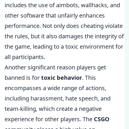
includes the use of aimbots, wallhacks, and
other software that unfairly enhances
performance. Not only does cheating violate
the rules, but it also damages the integrity of
the game, leading to a toxic environment for
all participants.
Another significant reason players get
banned is for
toxic behavior
. This
encompasses a wide range of actions,
including harassment, hate speech, and
team-killing, which create a negative
experience for other players. The
CSGO