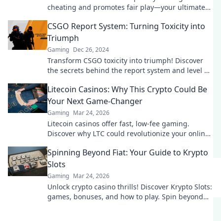
cheating and promotes fair play—your ultimate
guide to gaming justice awaits!
CSGO Report System: Turning Toxicity into
Triumph
Gaming
Dec 26, 2024
Transform CSGO toxicity into triumph! Discover
the secrets behind the report system and level up
your gaming experience today!
Litecoin Casinos: Why This Crypto Could Be
Your Next Game-Changer
Gaming
Mar 24, 2026
Litecoin casinos offer fast, low-fee gaming.
Discover why LTC could revolutionize your online
gambling experience. Click to learn more!
Spinning Beyond Fiat: Your Guide to Krypto
Slots
Gaming
Mar 24, 2026
Unlock crypto casino thrills! Discover Krypto Slots:
games, bonuses, and how to play. Spin beyond
fiat now!