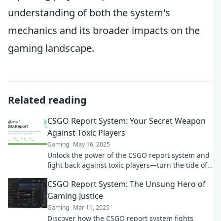
understanding of both the system's
mechanics and its broader impacts on the
gaming landscape.
Related reading
CSGO Report System: Your Secret Weapon
Against Toxic Players
Gaming
May 16, 2025
Unlock the power of the CSGO report system and
fight back against toxic players—turn the tide of
your gaming experience today!
CSGO Report System: The Unsung Hero of
Gaming Justice
Gaming
Mar 11, 2025
Discover how the CSGO report system fights