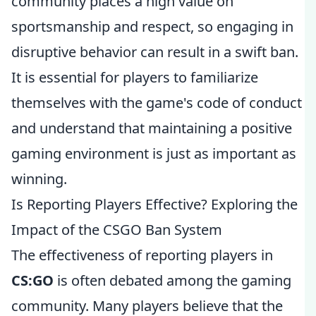
community places a high value on
sportsmanship and respect, so engaging in
disruptive behavior can result in a swift ban.
It is essential for players to familiarize
themselves with the game's code of conduct
and understand that maintaining a positive
gaming environment is just as important as
winning.
Is Reporting Players Effective? Exploring the
Impact of the CSGO Ban System
The effectiveness of reporting players in
CS:GO
is often debated among the gaming
community. Many players believe that the