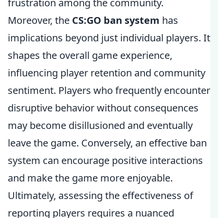
frustration among the community.
Moreover, the
CS:GO ban system
has
implications beyond just individual players. It
shapes the overall game experience,
influencing player retention and community
sentiment. Players who frequently encounter
disruptive behavior without consequences
may become disillusioned and eventually
leave the game. Conversely, an effective ban
system can encourage positive interactions
and make the game more enjoyable.
Ultimately, assessing the effectiveness of
reporting players requires a nuanced