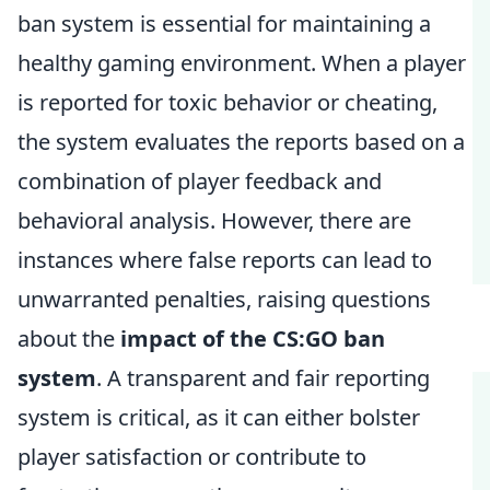
ban system is essential for maintaining a
healthy gaming environment. When a player
is reported for toxic behavior or cheating,
the system evaluates the reports based on a
combination of player feedback and
behavioral analysis. However, there are
instances where false reports can lead to
unwarranted penalties, raising questions
about the
impact of the CS:GO ban
system
. A transparent and fair reporting
system is critical, as it can either bolster
player satisfaction or contribute to