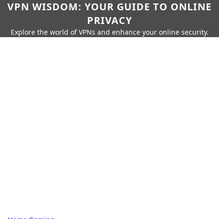
VPN WISDOM: YOUR GUIDE TO ONLINE
PRIVACY
Explore the world of VPNs and enhance your online security.