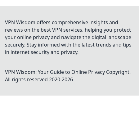
VPN Wisdom offers comprehensive insights and
reviews on the best VPN services, helping you protect
your online privacy and navigate the digital landscape
securely. Stay informed with the latest trends and tips
in internet security and privacy.
VPN Wisdom: Your Guide to Online Privacy
Copyright.
All rights reserved 2020-
2026