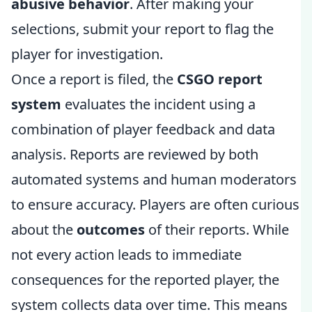
abusive behavior
. After making your
selections, submit your report to flag the
player for investigation.
Once a report is filed, the
CSGO report
system
evaluates the incident using a
combination of player feedback and data
analysis. Reports are reviewed by both
automated systems and human moderators
to ensure accuracy. Players are often curious
about the
outcomes
of their reports. While
not every action leads to immediate
consequences for the reported player, the
system collects data over time. This means