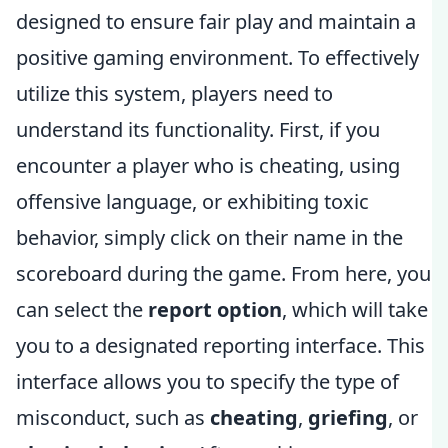
designed to ensure fair play and maintain a
positive gaming environment. To effectively
utilize this system, players need to
understand its functionality. First, if you
encounter a player who is cheating, using
offensive language, or exhibiting toxic
behavior, simply click on their name in the
scoreboard during the game. From here, you
can select the
report option
, which will take
you to a designated reporting interface. This
interface allows you to specify the type of
misconduct, such as
cheating
,
griefing
, or