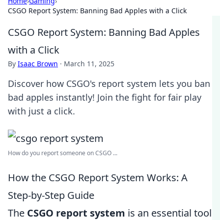
Home
›
Gaming
›
CSGO Report System: Banning Bad Apples with a Click
CSGO Report System: Banning Bad Apples
with a Click
By
Isaac Brown
·
March 11, 2025
Discover how CSGO's report system lets you ban
bad apples instantly! Join the fight for fair play
with just a click.
How do you report someone on CSGO ...
How the CSGO Report System Works: A
Step-by-Step Guide
The
CSGO report system
is an essential tool