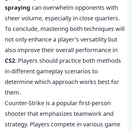
spraying
can overwhelm opponents with
sheer volume, especially in close quarters.
To conclude, mastering both techniques will
not only enhance a player's versatility but
also improve their overall performance in
CS2
. Players should practice both methods
in different gameplay scenarios to
determine which approach works best for
them.
Counter-Strike is a popular first-person
shooter that emphasizes teamwork and
strategy. Players compete in various game