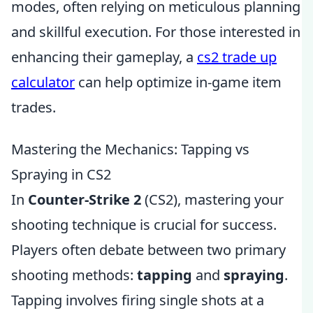
modes, often relying on meticulous planning
and skillful execution. For those interested in
enhancing their gameplay, a
cs2 trade up
calculator
can help optimize in-game item
trades.
Mastering the Mechanics: Tapping vs
Spraying in CS2
In
Counter-Strike 2
(CS2), mastering your
shooting technique is crucial for success.
Players often debate between two primary
shooting methods:
tapping
and
spraying
.
Tapping involves firing single shots at a