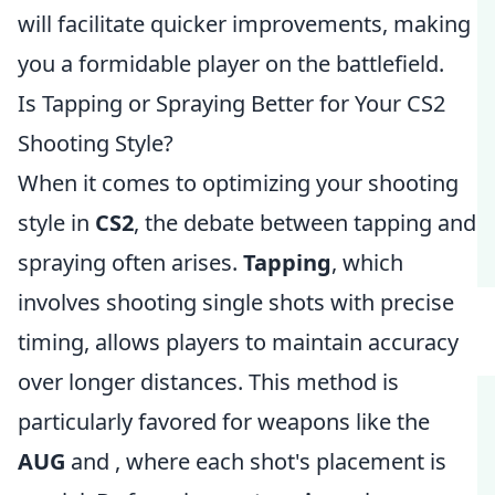
will facilitate quicker improvements, making
you a formidable player on the battlefield.
Is Tapping or Spraying Better for Your CS2
Shooting Style?
When it comes to optimizing your shooting
style in
CS2
, the debate between tapping and
spraying often arises.
Tapping
, which
involves shooting single shots with precise
timing, allows players to maintain accuracy
over longer distances. This method is
particularly favored for weapons like the
AUG
and
, where each shot's placement is