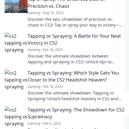
Precision vs. Chaos
Gaming
Aug 16, 2025
Discover the epic showdown of precision vs.
chaos in CS2! Tap or spray your way to victory—
find out which technique reigns supreme!
Tapping or Spraying: A Battle for Your Next
Victory in CS2
Gaming
Feb 18, 2025
Discover the ultimate showdown between
tapping and spraying in CS2! Unlock tips to
dominate your next match and claim victory!
Tapping vs Spraying: Which Style Gets You
Closer to the CS2 Headshot Heaven?
Gaming
Feb 18, 2025
Discover the ultimate showdown: Tapping vs
Spraying! Unlock headshot mastery in CS2 and
elevate your game to new heights.
Tapping vs Spraying: The Showdown for CS2
Supremacy
Gaming
Feb 4, 2025