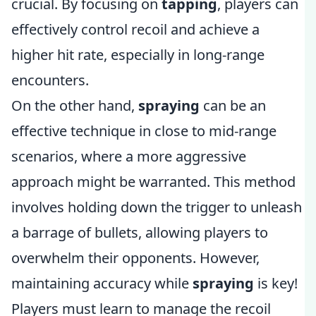
crucial. By focusing on
tapping
, players can
effectively control recoil and achieve a
higher hit rate, especially in long-range
encounters.
On the other hand,
spraying
can be an
effective technique in close to mid-range
scenarios, where a more aggressive
approach might be warranted. This method
involves holding down the trigger to unleash
a barrage of bullets, allowing players to
overwhelm their opponents. However,
maintaining accuracy while
spraying
is key!
Players must learn to manage the recoil