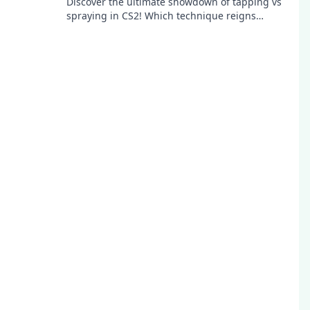
Discover the ultimate showdown of tapping vs
spraying in CS2! Which technique reigns
supreme? Uncover the secrets for epic gameplay!