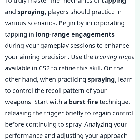
To truly master the mechanics of
tapping
and
spraying
, players should practice in
various scenarios. Begin by incorporating
tapping in
long-range engagements
during your gameplay sessions to enhance
your aiming precision. Use the
training maps
available in CS2 to refine this skill. On the
other hand, when practicing
spraying
, learn
to control the recoil pattern of your
weapons. Start with a
burst fire
technique,
releasing the trigger briefly to regain control
before continuing to spray. Analyzing your
performance and adjusting your approach