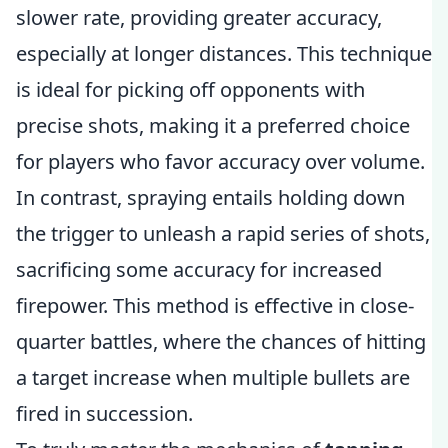
slower rate, providing greater accuracy,
especially at longer distances. This technique
is ideal for picking off opponents with
precise shots, making it a preferred choice
for players who favor accuracy over volume.
In contrast, spraying entails holding down
the trigger to unleash a rapid series of shots,
sacrificing some accuracy for increased
firepower. This method is effective in close-
quarter battles, where the chances of hitting
a target increase when multiple bullets are
fired in succession.