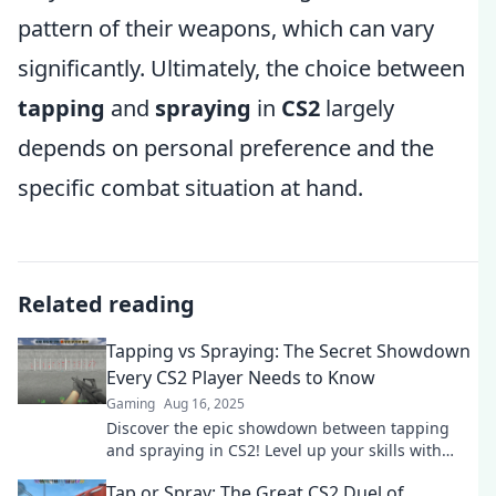
pattern of their weapons, which can vary
significantly. Ultimately, the choice between
tapping
and
spraying
in
CS2
largely
depends on personal preference and the
specific combat situation at hand.
Related reading
Tapping vs Spraying: The Secret Showdown
Every CS2 Player Needs to Know
Gaming
Aug 16, 2025
Discover the epic showdown between tapping
and spraying in CS2! Level up your skills with
must-know tips every player needs!
Tap or Spray: The Great CS2 Duel of