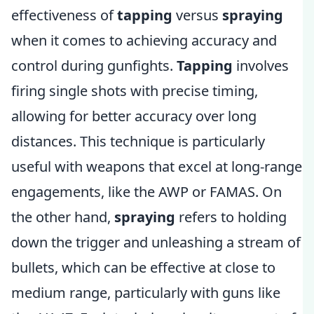
effectiveness of
tapping
versus
spraying
when it comes to achieving accuracy and
control during gunfights.
Tapping
involves
firing single shots with precise timing,
allowing for better accuracy over long
distances. This technique is particularly
useful with weapons that excel at long-range
engagements, like the AWP or FAMAS. On
the other hand,
spraying
refers to holding
down the trigger and unleashing a stream of
bullets, which can be effective at close to
medium range, particularly with guns like