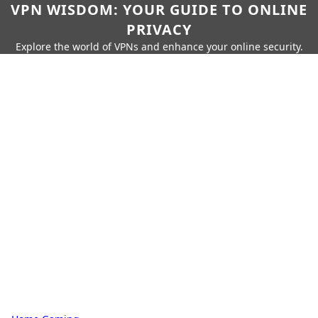
VPN WISDOM: YOUR GUIDE TO ONLINE
PRIVACY
Explore the world of VPNs and enhance your online security.