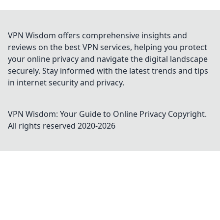
VPN Wisdom offers comprehensive insights and
reviews on the best VPN services, helping you protect
your online privacy and navigate the digital landscape
securely. Stay informed with the latest trends and tips
in internet security and privacy.
VPN Wisdom: Your Guide to Online Privacy
Copyright.
All rights reserved 2020-
2026