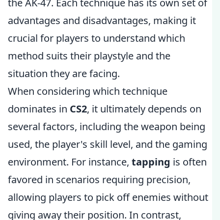
the AK-47. Each technique has its own set of
advantages and disadvantages, making it
crucial for players to understand which
method suits their playstyle and the
situation they are facing.
When considering which technique
dominates in
CS2
, it ultimately depends on
several factors, including the weapon being
used, the player's skill level, and the gaming
environment. For instance,
tapping
is often
favored in scenarios requiring precision,
allowing players to pick off enemies without
giving away their position. In contrast,