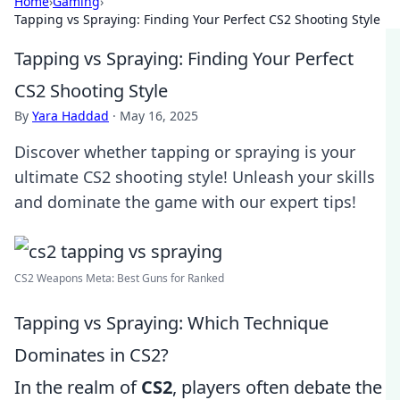
Home
›
Gaming
›
Tapping vs Spraying: Finding Your Perfect CS2 Shooting Style
Tapping vs Spraying: Finding Your Perfect
CS2 Shooting Style
By
Yara Haddad
·
May 16, 2025
Discover whether tapping or spraying is your
ultimate CS2 shooting style! Unleash your skills
and dominate the game with our expert tips!
CS2 Weapons Meta: Best Guns for Ranked
Tapping vs Spraying: Which Technique
Dominates in CS2?
In the realm of
CS2
, players often debate the