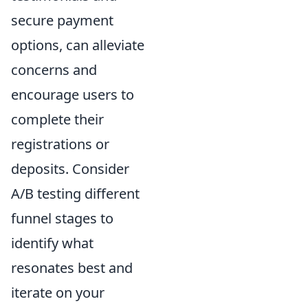
secure payment
options, can alleviate
concerns and
encourage users to
complete their
registrations or
deposits. Consider
A/B testing different
funnel stages to
identify what
resonates best and
iterate on your