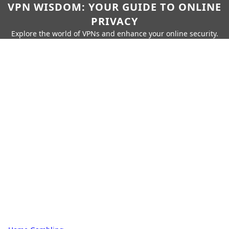
VPN WISDOM: YOUR GUIDE TO ONLINE
PRIVACY
Explore the world of VPNs and enhance your online security.