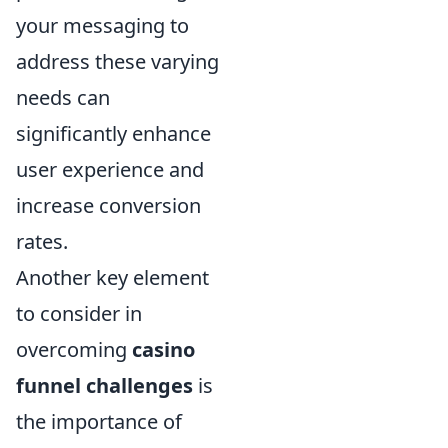
your messaging to
address these varying
needs can
significantly enhance
user experience and
increase conversion
rates.
Another key element
to consider in
overcoming
casino
funnel challenges
is
the importance of