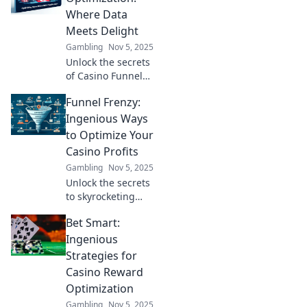
wins and master
Where Data
your strategy
Meets Delight
today!
Gambling
Nov 5, 2025
Unlock the secrets
of Casino Funnel
Optimization!
Funnel Frenzy:
Discover how data
drives player
Ingenious Ways
delight and boosts
to Optimize Your
your profits. Click
Casino Profits
to learn more!
Gambling
Nov 5, 2025
Unlock the secrets
to skyrocketing
your casino profits
Bet Smart:
with innovative
funnel strategies.
Ingenious
Discover tips that
Strategies for
drive results fast!
Casino Reward
Optimization
Gambling
Nov 5, 2025