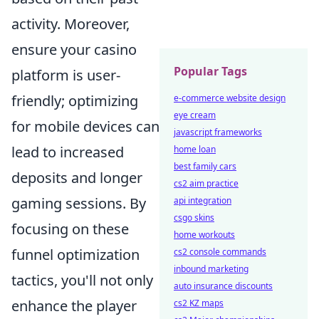
activity. Moreover,
ensure your casino
Popular Tags
platform is user-
friendly; optimizing
e-commerce website design
eye cream
for mobile devices can
javascript frameworks
lead to increased
home loan
best family cars
deposits and longer
cs2 aim practice
gaming sessions. By
api integration
csgo skins
focusing on these
home workouts
funnel optimization
cs2 console commands
inbound marketing
tactics, you'll not only
auto insurance discounts
enhance the player
cs2 KZ maps