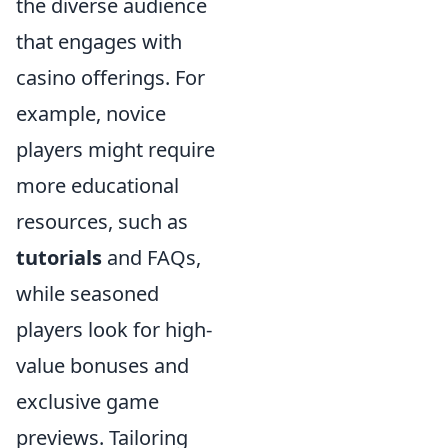
the diverse audience
that engages with
casino offerings. For
example, novice
players might require
more educational
resources, such as
tutorials
and FAQs,
while seasoned
players look for high-
value bonuses and
exclusive game
previews. Tailoring