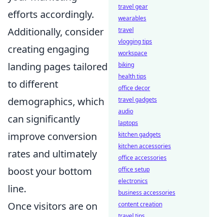
travel gear
efforts accordingly.
wearables
Additionally, consider
travel
vlogging tips
creating engaging
workspace
landing pages tailored
biking
health tips
to different
office decor
demographics, which
travel gadgets
audio
can significantly
laptops
improve conversion
kitchen gadgets
kitchen accessories
rates and ultimately
office accessories
boost your bottom
office setup
electronics
line.
business accessories
Once visitors are on
content creation
travel tips