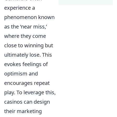
experience a
phenomenon known
as the ‘near miss,’
where they come
close to winning but
ultimately lose. This
evokes feelings of
optimism and
encourages repeat
play. To leverage this,
casinos can design
their marketing