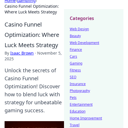
Home
›
Gambling
›
Casino Funnel Optimization:
Where Luck Meets Strategy
Categories
Casino Funnel
Web Design
Optimization: Where
Beauty
Web Development
Luck Meets Strategy
Finance
By
Isaac Brown
·
November 5,
Cars
2025
Gaming
Unlock the secrets of
Fitness
SEO
Casino Funnel
Insurance
Optimization! Discover
Photography
how to blend luck with
Pets
strategy for unbeatable
Entertainment
gaming success.
Education
Home Improvement
Travel