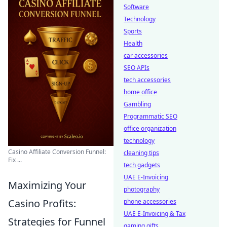
Software
Technology
Sports
Health
car accessories
SEO APIs
tech accessories
home office
Gambling
Programmatic SEO
office organization
technology
Casino Affiliate Conversion Funnel:
cleaning tips
Fix ...
tech gadgets
UAE E-Invoicing
Maximizing Your
photography
Casino Profits:
phone accessories
UAE E-Invoicing & Tax
Strategies for Funnel
gaming gifts