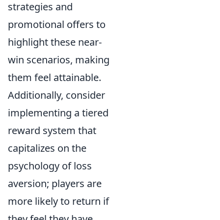
strategies and
promotional offers to
highlight these near-
win scenarios, making
them feel attainable.
Additionally, consider
implementing a tiered
reward system that
capitalizes on the
psychology of loss
aversion; players are
more likely to return if
they feel they have