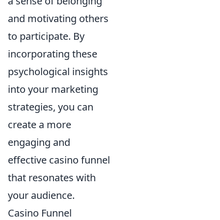
a sense of belonging
and motivating others
to participate. By
incorporating these
psychological insights
into your marketing
strategies, you can
create a more
engaging and
effective casino funnel
that resonates with
your audience.
Casino Funnel