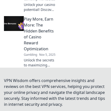
Unlock your casino
potential! Discover
clever strategies to
Play More, Earn
maximize rewards
and boost your
More: The
winnings with Bet
Hidden Benefits
Smart. Start
of Casino
winning today!
Reward
Optimization
Gambling
Nov 5, 2025
Unlock the secrets
to maximizing
your casino
rewards! Discover
how to play smart
VPN Wisdom offers comprehensive insights and
and earn big with
reviews on the best VPN services, helping you protect
our expert tips on
your online privacy and navigate the digital landscape
optimization.
securely. Stay informed with the latest trends and tips
in internet security and privacy.