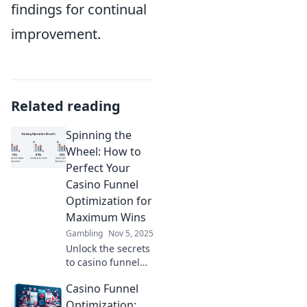
findings for continual
improvement.
Related reading
Spinning the
Wheel: How to
Perfect Your
Casino Funnel
Optimization for
Maximum Wins
Gambling
Nov 5, 2025
Unlock the secrets
to casino funnel
optimization! Spin
Casino Funnel
the wheel to
supercharge your
Optimization: