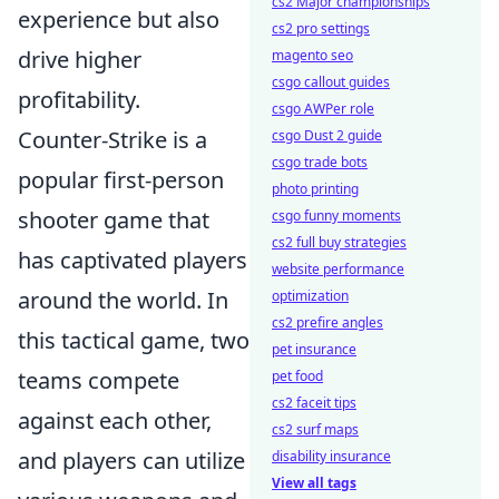
cs2 Major championships
experience but also
cs2 pro settings
drive higher
magento seo
csgo callout guides
profitability.
csgo AWPer role
Counter-Strike is a
csgo Dust 2 guide
csgo trade bots
popular first-person
photo printing
shooter game that
csgo funny moments
cs2 full buy strategies
has captivated players
website performance
around the world. In
optimization
cs2 prefire angles
this tactical game, two
pet insurance
teams compete
pet food
cs2 faceit tips
against each other,
cs2 surf maps
and players can utilize
disability insurance
View all tags