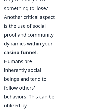
something to ‘lose.’
Another critical aspect
is the use of social
proof and community
dynamics within your
casino funnel
.
Humans are
inherently social
beings and tend to
follow others'
behaviors. This can be
utilized by