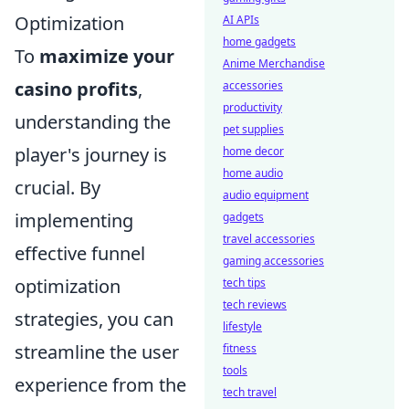
Optimization
AI APIs
home gadgets
To
maximize your
Anime Merchandise
casino profits
,
accessories
productivity
understanding the
pet supplies
player's journey is
home decor
home audio
crucial. By
audio equipment
implementing
gadgets
travel accessories
effective funnel
gaming accessories
optimization
tech tips
tech reviews
strategies, you can
lifestyle
streamline the user
fitness
tools
experience from the
tech travel