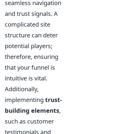
seamless navigation
and trust signals. A
complicated site
structure can deter
potential players;
therefore, ensuring
that your funnel is
intuitive is vital.
Additionally,
implementing
trust-
building elements
,
such as customer
testimonials and