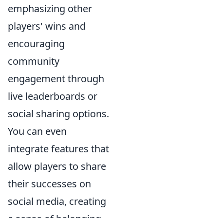
emphasizing other
players' wins and
encouraging
community
engagement through
live leaderboards or
social sharing options.
You can even
integrate features that
allow players to share
their successes on
social media, creating