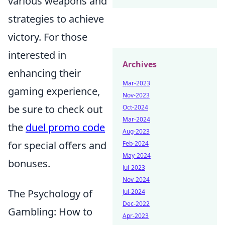
various weapons and
strategies to achieve
victory. For those
interested in
Archives
enhancing their
Mar-2023
gaming experience,
Nov-2023
be sure to check out
Oct-2024
Mar-2024
the
duel promo code
Aug-2023
for special offers and
Feb-2024
May-2024
bonuses.
Jul-2023
Nov-2024
The Psychology of
Jul-2024
Dec-2022
Gambling: How to
Apr-2023