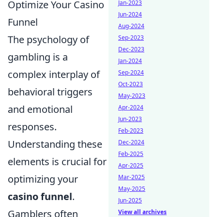
Optimize Your Casino
Jan-2023
Jun-2024
Funnel
Aug-2024
The psychology of
Sep-2023
Dec-2023
gambling is a
Jan-2024
complex interplay of
Sep-2024
Oct-2023
behavioral triggers
May-2023
and emotional
Apr-2024
Jun-2023
responses.
Feb-2023
Understanding these
Dec-2024
Feb-2025
elements is crucial for
Apr-2025
optimizing your
Mar-2025
May-2025
casino funnel
.
Jun-2025
Gamblers often
View all archives