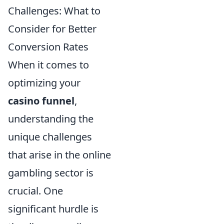
Challenges: What to
Consider for Better
Conversion Rates
When it comes to
optimizing your
casino funnel
,
understanding the
unique challenges
that arise in the online
gambling sector is
crucial. One
significant hurdle is