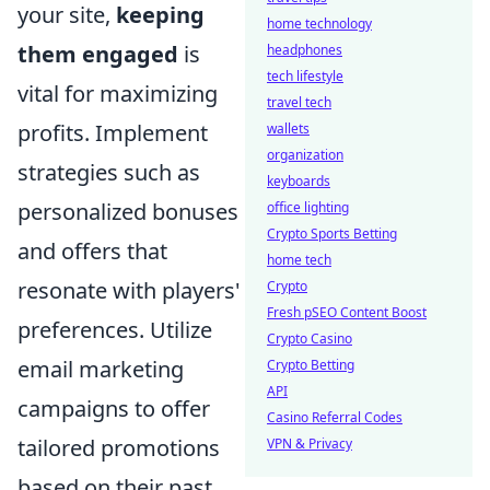
your site,
keeping
home technology
them engaged
is
headphones
tech lifestyle
vital for maximizing
travel tech
profits. Implement
wallets
organization
strategies such as
keyboards
personalized bonuses
office lighting
Crypto Sports Betting
and offers that
home tech
resonate with players'
Crypto
Fresh pSEO Content Boost
preferences. Utilize
Crypto Casino
email marketing
Crypto Betting
API
campaigns to offer
Casino Referral Codes
tailored promotions
VPN & Privacy
based on their past