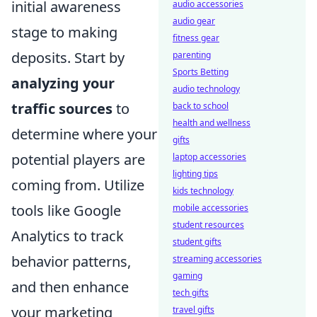
initial awareness
audio accessories
audio gear
stage to making
fitness gear
deposits. Start by
parenting
Sports Betting
analyzing your
audio technology
traffic sources
to
back to school
health and wellness
determine where your
gifts
potential players are
laptop accessories
lighting tips
coming from. Utilize
kids technology
tools like Google
mobile accessories
student resources
Analytics to track
student gifts
behavior patterns,
streaming accessories
gaming
and then enhance
tech gifts
your marketing
travel gifts