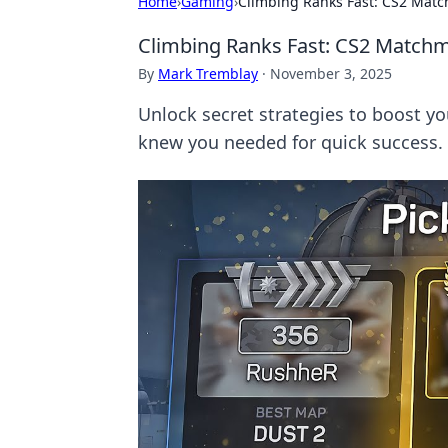
Home
›
Gaming
›
Climbing Ranks Fast: CS2 Mat
Climbing Ranks Fast: CS2 Matchm
By
Mark Tremblay
·
November 3, 2025
Unlock secret strategies to boost y
knew you needed for quick success.