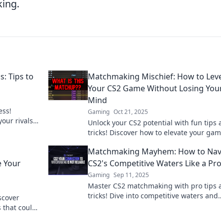
ing.
: Tips to
Matchmaking Mischief: How to Lev
Your CS2 Game Without Losing You
Mind
ess!
Gaming
Oct 21, 2025
your rivals
Unlock your CS2 potential with fun tips
!
tricks! Discover how to elevate your ga
without the stress. Join the matchmakin
Matchmaking Mayhem: How to Nav
mischief now!
e Your
CS2's Competitive Waters Like a Pr
Gaming
Sep 11, 2025
Master CS2 matchmaking with pro tips 
tricks! Dive into competitive waters and
scover
elevate your game today!
that could
your rank!