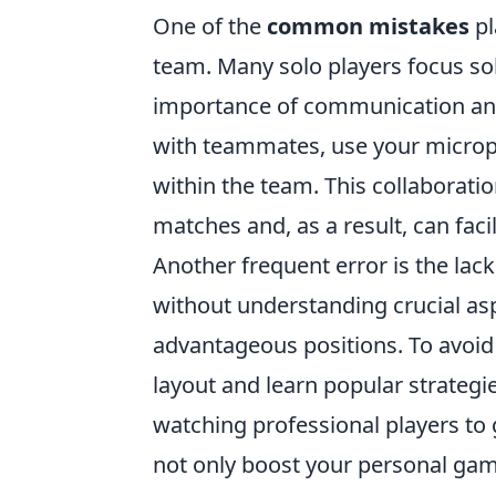
One of the
common mistakes
pl
team. Many solo players focus sol
importance of communication and
with teammates, use your microph
within the team. This collaborati
matches and, as a result, can faci
Another frequent error is the la
without understanding crucial as
advantageous positions. To avoid
layout and learn popular strategi
watching professional players to
not only boost your personal game