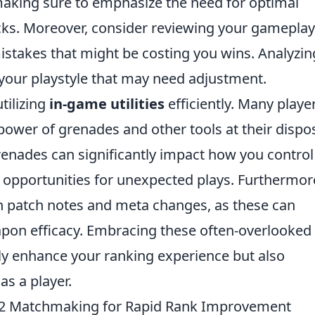
king sure to emphasize the need for optimal
cks. Moreover, consider reviewing your gameplay
mistakes that might be costing you wins. Analyzin
n your playstyle that may need adjustment.
tilizing
in-game utilities
efficiently. Many playe
power of grenades and other tools at their dispos
enades can significantly impact how you control
 opportunities for unexpected plays. Furthermor
on patch notes and meta changes, as these can
pon efficacy. Embracing these often-overlooked
ly enhance your ranking experience but also
as a player.
S2 Matchmaking for Rapid Rank Improvement