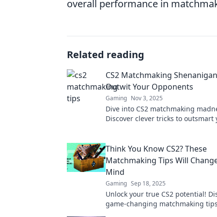
overall performance in matchmak
Related reading
CS2 Matchmaking Shenanigans
Outwit Your Opponents
Gaming
Nov 3, 2025
Dive into CS2 matchmaking madn
Discover clever tricks to outsmart 
and dominate the arena like a pro
Think You Know CS2? These
Matchmaking Tips Will Chang
Mind
Gaming
Sep 18, 2025
Unlock your true CS2 potential! Di
game-changing matchmaking tips 
redefine your strategy and boost 