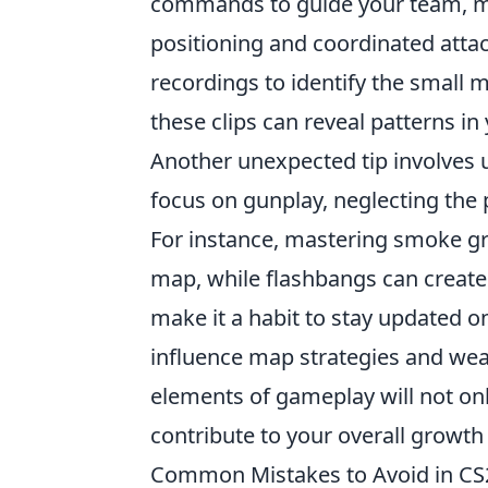
commands to guide your team, ma
positioning and coordinated atta
recordings to identify the small 
these clips can reveal patterns i
Another unexpected tip involves u
focus on gunplay, neglecting the 
For instance, mastering smoke gr
map, while flashbangs can create
make it a habit to stay updated 
influence map strategies and wea
elements of gameplay will not on
contribute to your overall growth 
Common Mistakes to Avoid in C