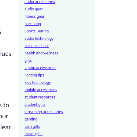
audio accessories
audio gear
fitness gear
parenting
s
Sports Betting
audio technology
back to school
nues
health and wellness
gifts
laptop accessories
lighting tips
kids technology
mobile accessories
student resources
s to
student gifts
streaming accessories
our
gaming
lear
tech gifts
travel gifts