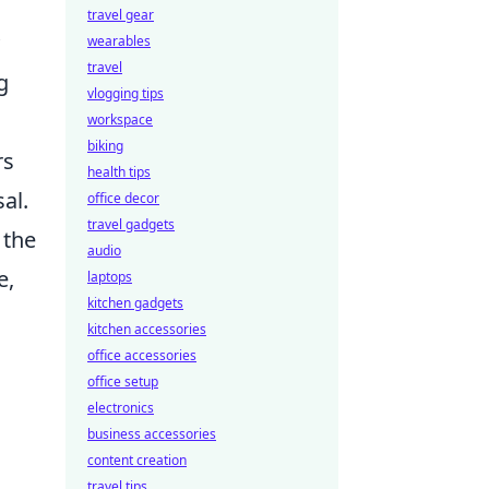
travel gear
wearables
travel
g
vlogging tips
workspace
biking
rs
health tips
al.
office decor
travel gadgets
 the
audio
e,
laptops
kitchen gadgets
kitchen accessories
office accessories
office setup
electronics
business accessories
content creation
travel tips