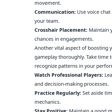
movement.
Communication:
Use voice chat 
your team.
Crosshair Placement:
Maintain y
chances in engagements.
Another vital aspect of boosting
gameplay thoroughly. Take time t
recognize patterns in your perfo
Watch Professional Players:
Lea
and decision-making processes.
Practice Regularly:
Set aside time
mechanics.
Stay Positive:
Maintain a good mi