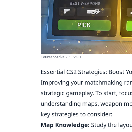
Counter-Strike 2 / CS:GO ...
Essential CS2 Strategies: Boost 
Improving your matchmaking ra
strategic gameplay. To start, foc
understanding maps, weapon mec
key strategies to consider:
Map Knowledge:
Study the layou