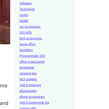
Software
Technology
Sports
Health
car accessories
SEO APIs
tech accessories
home office
Gambling
Programmatic SEO
office organization
technology
cleaning tips
tech gadgets
ome
UAE E-Invoicing
photography
phone accessories
 and
UAE E-Invoicing & Tax
gaming gifts