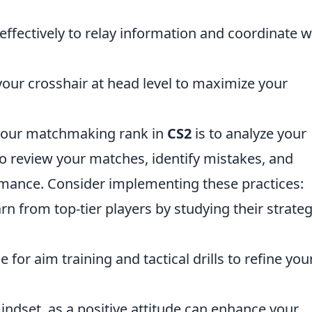
effectively to relay information and coordinate w
our crosshair at head level to maximize your
 your matchmaking rank in
CS2
is to analyze your
o review your matches, identify mistakes, and
rmance. Consider implementing these practices:
rn from top-tier players by studying their strateg
 for aim training and tactical drills to refine you
ndset, as a positive attitude can enhance your