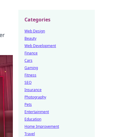
Categories
Web Design
er
Beauty
Web Development
Finance
Cars
Gaming
Fitness
SEO
Insurance
Photography
Pets
Entertainment
Education
Home Improvement
Travel