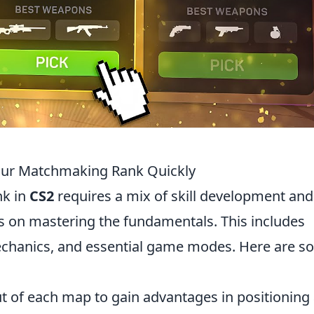
Your Matchmaking Rank Quickly
nk in
CS2
requires a mix of skill development and
us on mastering the fundamentals. This includes
hanics, and essential game modes. Here are s
t of each map to gain advantages in positioning