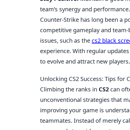
team’s synergy and performance.
Counter-Strike has long been a po
competitive gameplay and team-ba
issues, such as the
cs2 black scr
experience. With regular updates
to evolve and attract new players.
Unlocking CS2 Success: Tips for
Climbing the ranks in
CS2
can ofte
unconventional strategies that m
improving your game is understa
teammates. Instead of merely call