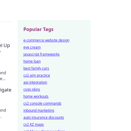
Popular Tags
e-commerce website design
el Up
eye cream
r
javascript frameworks
home loan
best family cars
 and
cs2 aim practice
me
api integration
g
igate
csgo skins
o
home workouts
cs2 console commands
and
inbound marketing
auto insurance discounts
cs2 KZ maps