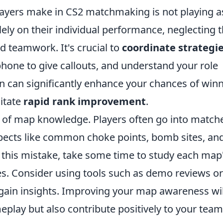
ayers make in CS2 matchmaking is not playing a
ely on their individual performance, neglecting 
 teamwork. It's crucial to
coordinate strategi
one to give callouts, and understand your role
on can significantly enhance your chances of win
litate
rapid rank improvement
.
ck of map knowledge. Players often go into match
pects like common choke points, bomb sites, an
 this mistake, take some time to study each map
es. Consider using tools such as demo reviews or
 gain insights. Improving your map awareness wil
play but also contribute positively to your team