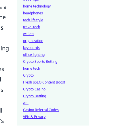
s a
home technology
headphones
the
tech lifestyle
es
travel tech
wallets
organization
ning
keyboards
office lighting
Crypto Sports Betting
es
home tech
Crypto
d
Fresh pSEO Content Boost
's
Crypto Casino
Crypto Betting
API
l
Casino Referral Codes
VPN & Privacy
's