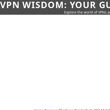
VPN WISDOM: YOUR GU
Explore the world of VPNs a