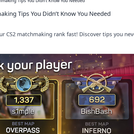
chmaking Tips You Didn’t Know You Needed
aking Tips You Didn’t Know You Needed
our CS2 matchmaking rank fast! Discover tips you nev