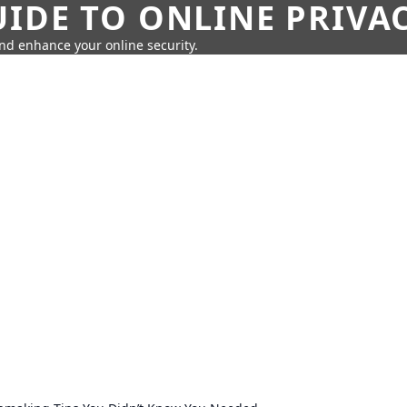
IDE TO ONLINE PRIVA
nd enhance your online security.