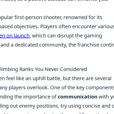
pular first-person shooter, renowned for its
sed objectives. Players often encounter variou
een on launch
, which can disrupt the gaming
 and a dedicated community, the franchise conti
 Climbing Ranks You Never Considered
n feel like an uphill battle, but there are several
any players overlook. One of the key component
nding the importance of
communication
with y
ing out enemy positions, try using concise and c