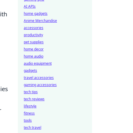
AI APIs
ith
home gadgets
Anime Merchandise
accessories
productivity
pet supplies
home decor
home audio
audio equipment
gadgets
travel accessories
gaming accessories
ies
tech tips
tech reviews
lifestyle
r
fitness
tools
tech travel