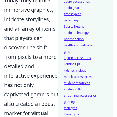
Today, they feature
audio accessories
audio gear
immersive graphics,
fitness gear
intricate storylines,
parenting
Sports Betting
and an array of items
audio technology
that players can
back to school
health and wellness
discover. The shift
gifts
from pixels to a more
laptop accessories
lighting tips
detailed and
kids technology
interactive experience
mobile accessories
student resources
has not only
student gifts
captivated gamers but
streaming accessories
gaming
also created a robust
tech gifts
market for
virtual
travel gifts