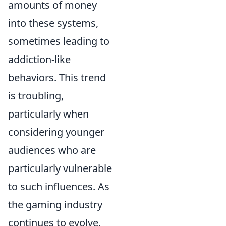
amounts of money
into these systems,
sometimes leading to
addiction-like
behaviors. This trend
is troubling,
particularly when
considering younger
audiences who are
particularly vulnerable
to such influences. As
the gaming industry
continues to evolve,