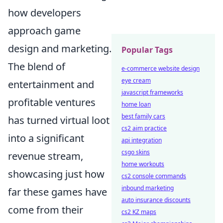
how developers
approach game
design and marketing.
Popular Tags
The blend of
e-commerce website design
eye cream
entertainment and
javascript frameworks
profitable ventures
home loan
best family cars
has turned virtual loot
cs2 aim practice
into a significant
api integration
csgo skins
revenue stream,
home workouts
showcasing just how
cs2 console commands
inbound marketing
far these games have
auto insurance discounts
come from their
cs2 KZ maps