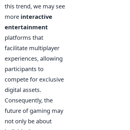
this trend, we may see
more
interactive
entertainment
platforms that
facilitate multiplayer
experiences, allowing
participants to
compete for exclusive
digital assets.
Consequently, the
future of gaming may
not only be about