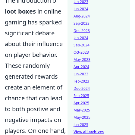
The introduction of
Jan-2023
Jun-2024
loot boxes
in online
Aug-2024
gaming has sparked
Sep-2023
Dec-2023
significant debate
Jan-2024
about their influence
Sep-2024
Oct-2023
on player behavior.
May-2023
These randomly
Apr-2024
Jun-2023
generated rewards
Feb-2023
create an element of
Dec-2024
Feb-2025
chance that can lead
Apr-2025
to both positive and
Mar-2025
May-2025
negative impacts on
Jun-2025
players. On one hand,
View all archives