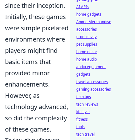
since their inception.
AI APIs
home gadgets
Initially, these games
Anime Merchandise
were simple pixelated
accessories
productivity
environments where
pet supplies
players might find
home decor
home audio
basic items that
audio equipment
provided minor
gadgets
travel accessories
enhancements.
gaming accessories
However, as
tech tips
tech reviews
technology advanced,
lifestyle
so did the complexity
fitness
tools
of these games.
tech travel