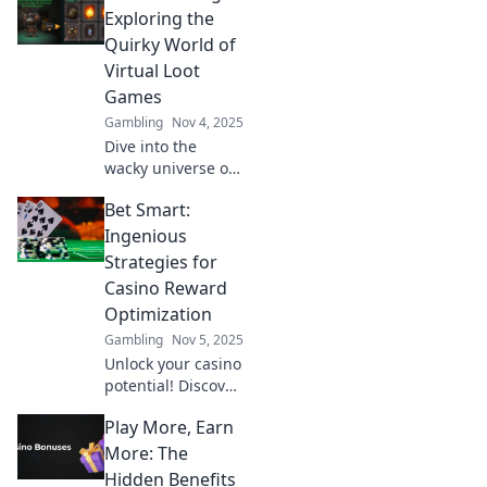
Exploring the
Quirky World of
Virtual Loot
Games
Gambling
Nov 4, 2025
Dive into the
wacky universe of
virtual loot games!
Bet Smart:
Discover hilarious
treasures, epic
Ingenious
fails, and the fun
Strategies for
side of gaming.
Casino Reward
Join the adventure
Optimization
now!
Gambling
Nov 5, 2025
Unlock your casino
potential! Discover
clever strategies to
Play More, Earn
maximize rewards
and boost your
More: The
winnings with Bet
Hidden Benefits