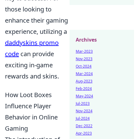
those looking to
enhance their gaming
experience, utilizing a
Archives
daddyskins promo
Mar-2023
code
can provide
Nov-2023
exciting in-game
Oct-2024
Mar-2024
rewards and skins.
Aug-2023
Feb-2024
How Loot Boxes
May-2024
Jul-2023
Influence Player
Nov-2024
Behavior in Online
Jul-2024
Dec-2022
Gaming
Apr-2023