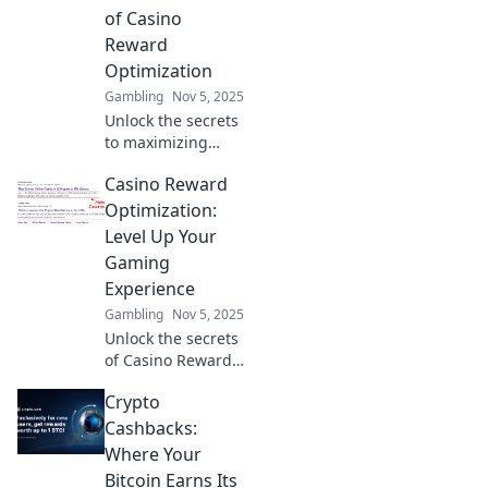
Smart. Start
of Casino
winning today!
Reward
Optimization
Gambling
Nov 5, 2025
Unlock the secrets
to maximizing
your casino
Casino Reward
rewards! Discover
how to play smart
Optimization:
and earn big with
Level Up Your
our expert tips on
Gaming
optimization.
Experience
Gambling
Nov 5, 2025
Unlock the secrets
of Casino Reward
Optimization and
Crypto
elevate your
gaming
Cashbacks:
experience!
Where Your
Discover tips to
Bitcoin Earns Its