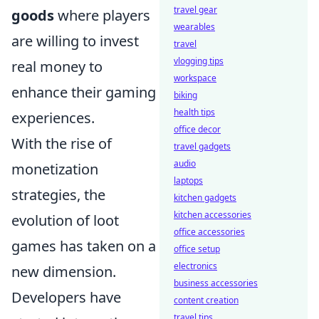
travel gear
goods
where players
wearables
are willing to invest
travel
vlogging tips
real money to
workspace
enhance their gaming
biking
health tips
experiences.
office decor
With the rise of
travel gadgets
audio
monetization
laptops
strategies, the
kitchen gadgets
kitchen accessories
evolution of loot
office accessories
games has taken on a
office setup
electronics
new dimension.
business accessories
Developers have
content creation
travel tips