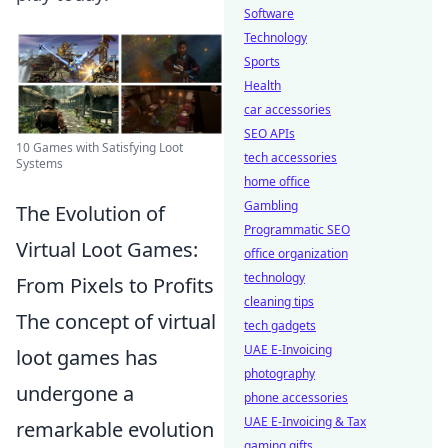
Software
Technology
Sports
Health
car accessories
SEO APIs
10 Games with Satisfying Loot
tech accessories
Systems
home office
Gambling
The Evolution of
Programmatic SEO
Virtual Loot Games:
office organization
technology
From Pixels to Profits
cleaning tips
The concept of virtual
tech gadgets
UAE E-Invoicing
loot games has
photography
undergone a
phone accessories
UAE E-Invoicing & Tax
remarkable evolution
gaming gifts