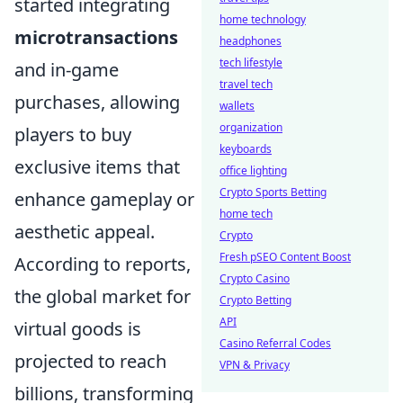
started integrating
home technology
microtransactions
headphones
tech lifestyle
and in-game
travel tech
purchases, allowing
wallets
organization
players to buy
keyboards
exclusive items that
office lighting
Crypto Sports Betting
enhance gameplay or
home tech
aesthetic appeal.
Crypto
Fresh pSEO Content Boost
According to reports,
Crypto Casino
the global market for
Crypto Betting
API
virtual goods is
Casino Referral Codes
projected to reach
VPN & Privacy
billions, transforming