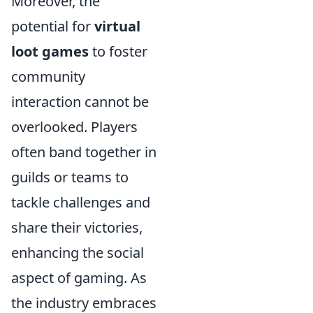
Moreover, the
potential for
virtual
loot games
to foster
community
interaction cannot be
overlooked. Players
often band together in
guilds or teams to
tackle challenges and
share their victories,
enhancing the social
aspect of gaming. As
the industry embraces