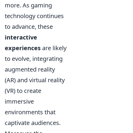
more. As gaming
technology continues
to advance, these
interactive
experiences
are likely
to evolve, integrating
augmented reality
(AR) and virtual reality
(VR) to create
immersive
environments that
captivate audiences.