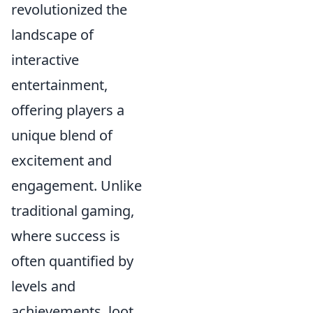
revolutionized the
landscape of
interactive
entertainment,
offering players a
unique blend of
excitement and
engagement. Unlike
traditional gaming,
where success is
often quantified by
levels and
achievements, loot