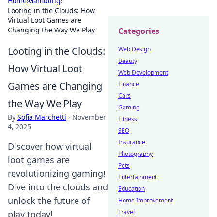
Home
›
Gambling
›
Looting in the Clouds: How
Virtual Loot Games are
Changing the Way We Play
Categories
Looting in the Clouds:
Web Design
Beauty
How Virtual Loot
Web Development
Games are Changing
Finance
Cars
the Way We Play
Gaming
By
Sofia Marchetti
·
November
Fitness
4, 2025
SEO
Insurance
Discover how virtual
Photography
loot games are
Pets
revolutionizing gaming!
Entertainment
Dive into the clouds and
Education
unlock the future of
Home Improvement
Travel
play today!