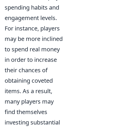
spending habits and
engagement levels.
For instance, players
may be more inclined
to spend real money
in order to increase
their chances of
obtaining coveted
items. As a result,
many players may
find themselves
investing substantial