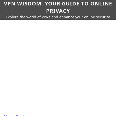
VPN WISDOM: YOUR GUIDE TO ONLINE
PRIVACY
Explore the world of VPNs and enhance your online security.