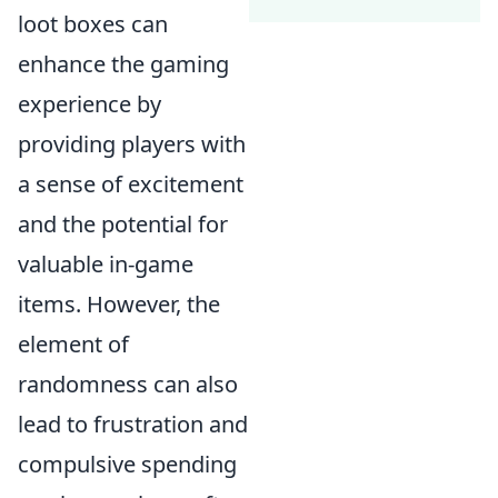
loot boxes can
enhance the gaming
experience by
providing players with
a sense of excitement
and the potential for
valuable in-game
items. However, the
element of
randomness can also
lead to frustration and
compulsive spending