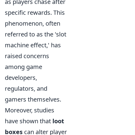
as players chase after
specific rewards. This
phenomenon, often
referred to as the 'slot
machine effect,' has
raised concerns
among game
developers,
regulators, and
gamers themselves.
Moreover, studies
have shown that
loot
boxes
can alter player