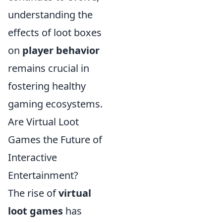
understanding the
effects of loot boxes
on
player behavior
remains crucial in
fostering healthy
gaming ecosystems.
Are Virtual Loot
Games the Future of
Interactive
Entertainment?
The rise of
virtual
loot games
has