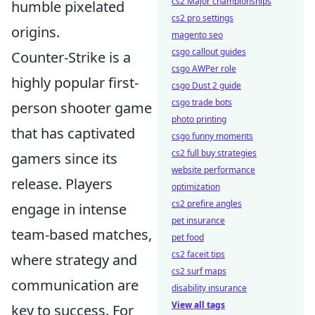
cs2 Major championships
humble pixelated
cs2 pro settings
origins.
magento seo
csgo callout guides
Counter-Strike is a
csgo AWPer role
highly popular first-
csgo Dust 2 guide
csgo trade bots
person shooter game
photo printing
that has captivated
csgo funny moments
cs2 full buy strategies
gamers since its
website performance
release. Players
optimization
cs2 prefire angles
engage in intense
pet insurance
team-based matches,
pet food
cs2 faceit tips
where strategy and
cs2 surf maps
communication are
disability insurance
View all tags
key to success. For