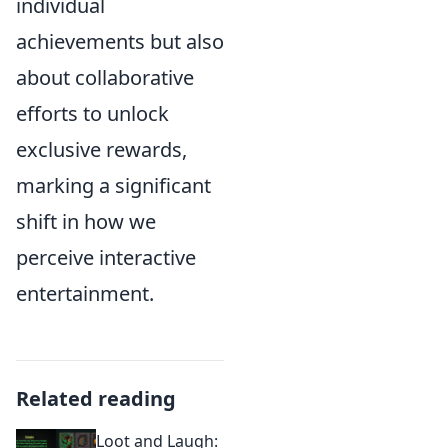
individual
achievements but also
about collaborative
efforts to unlock
exclusive rewards,
marking a significant
shift in how we
perceive interactive
entertainment.
Related reading
Loot and Laugh: