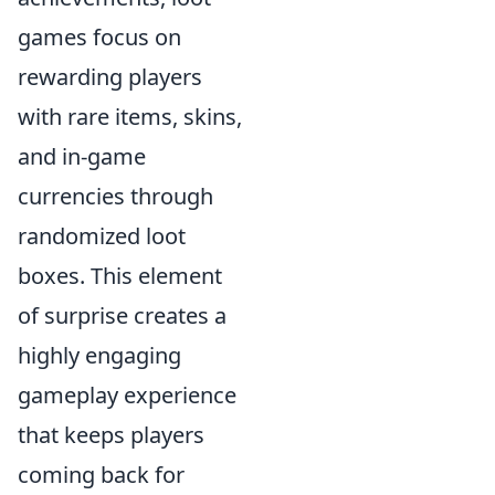
games focus on
rewarding players
with rare items, skins,
and in-game
currencies through
randomized loot
boxes. This element
of surprise creates a
highly engaging
gameplay experience
that keeps players
coming back for