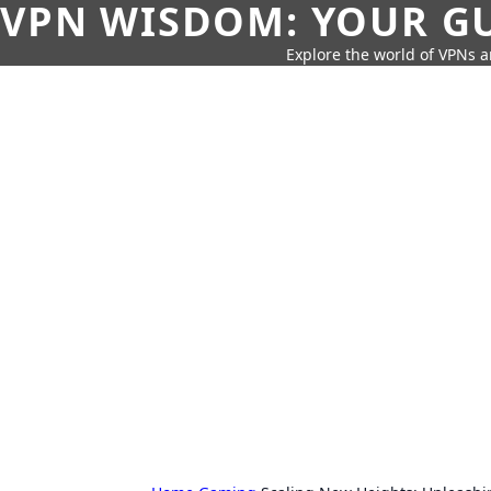
VPN WISDOM: YOUR GU
Explore the world of VPNs a