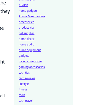
the
AI APIs
 they
home gadgets
Anime Merchandise
accessories
se
productivity
pet supplies
home decor
home audio
audio equipment
gadgets
ght
travel accessories
gaming accessories
tech tips
tech reviews
lifestyle
fitness
elf
tools
tech travel