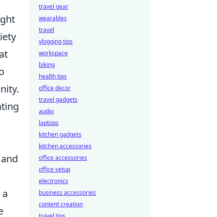
travel gear
ight
wearables
travel
iety
vlogging tips
at
workspace
biking
to
health tips
nity.
office decor
travel gadgets
ating
audio
laptops
kitchen gadgets
kitchen accessories
, and
office accessories
office setup
electronics
 a
business accessories
content creation
e
travel tips