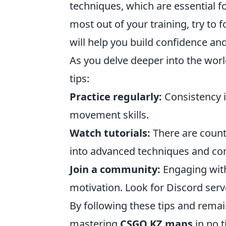
techniques, which are essential f
most out of your training, try to 
will help you build confidence and
As you delve deeper into the wor
tips:
Practice regularly:
Consistency i
movement skills.
Watch tutorials:
There are countl
into advanced techniques and co
Join a community:
Engaging with
motivation. Look for Discord ser
By following these tips and remai
mastering
CSGO KZ maps
in no t