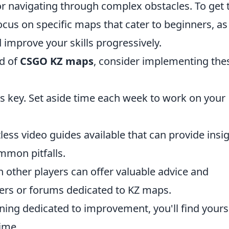
or navigating through complex obstacles. To get 
focus on specific maps that cater to beginners, as
 improve your skills progressively.
ld of
CSGO KZ maps
, consider implementing the
s key. Set aside time each week to work on your
ess video guides available that can provide insi
mmon pitfalls.
 other players can offer valuable advice and
vers or forums dedicated to KZ maps.
ning dedicated to improvement, you'll find yours
ime.