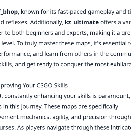
f_bhop
, known for its fast-paced gameplay and t
d reflexes. Additionally,
kz_ultimate
offers a var
er to both beginners and experts, making it a gre
level. To truly master these maps, it's essential 
performance, and learn from others in the commu
skills, and get ready to conquer the most exhilar
proving Your CSGO Skills
O
, constantly enhancing your skills is paramount
 in this journey. These maps are specifically
ement mechanics, agility, and precision through
urses. As players navigate through these intricat