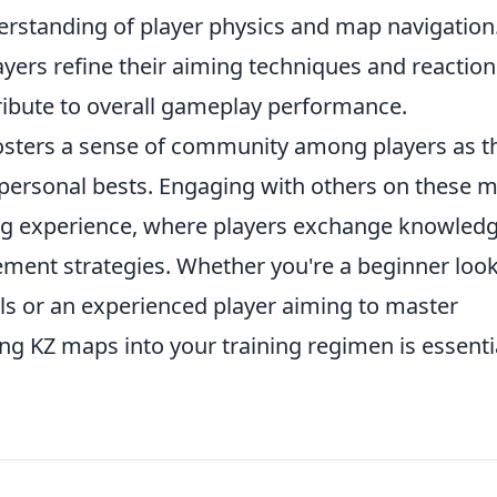
derstanding of player physics and map navigation
ayers refine their aiming techniques and reaction
ibute to overall gameplay performance.
sters a sense of community among players as t
d personal bests. Engaging with others on these 
ning experience, where players exchange knowled
ment strategies. Whether you're a beginner loo
ls or an experienced player aiming to master
ng KZ maps into your training regimen is essenti