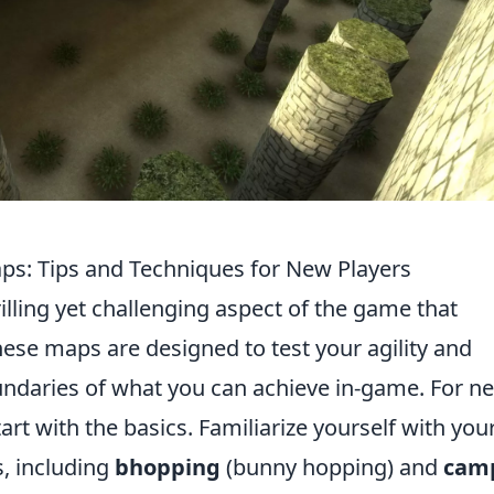
ps: Tips and Techniques for New Players
rilling yet challenging aspect of the game that
hese maps are designed to test your agility and
ndaries of what you can achieve in-game. For n
art with the basics. Familiarize yourself with you
, including
bhopping
(bunny hopping) and
cam