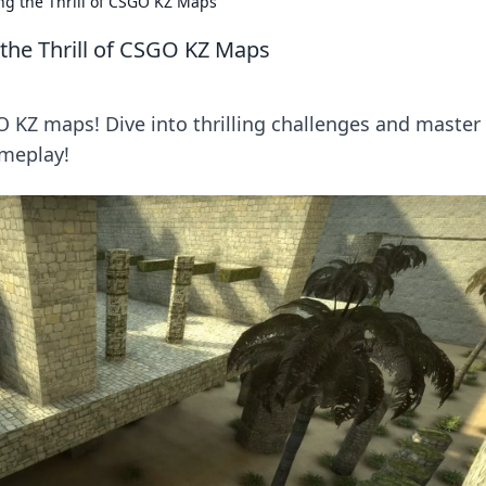
ng the Thrill of CSGO KZ Maps
the Thrill of CSGO KZ Maps
O KZ maps! Dive into thrilling challenges and master
ameplay!