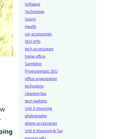
Software
Technology
Sports
Health
car accessories
SEO APIs
tech accessories
home office
Gambling
Programmatic SEO
office organization
technology
cleaning tips
tech gadgets
ew
UAE E-Invoicing
photography
r
phone accessories
ping
UAE E-Invoicing & Tax
gaming gifts