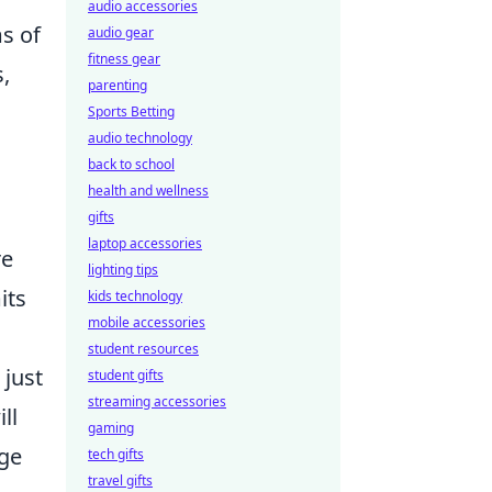
audio accessories
ms of
audio gear
fitness gear
,
parenting
Sports Betting
audio technology
back to school
health and wellness
gifts
laptop accessories
re
lighting tips
its
kids technology
mobile accessories
student resources
 just
student gifts
streaming accessories
ll
gaming
dge
tech gifts
travel gifts