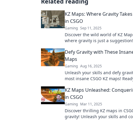
Related reading
KZ Maps: Where Gravity Takes
in CSGO
Gaming
Sep 11, 2025
Discover the wild world of KZ Map
where gravity is just a suggestion
your parkour skills and defy physi
Defy Gravity with These Insa
Maps
Gaming
Aug 16, 2025
Unleash your skills and defy gravi
most insane CSGO KZ maps! Ready
ultimate challenge? Click to explo
KZ Maps Unleashed: Conqueri
in CSGO
Gaming
Mar 11, 2025
Discover thrilling KZ maps in CSG
gravity! Unleash your skills and c
impossible challenges today. Don'