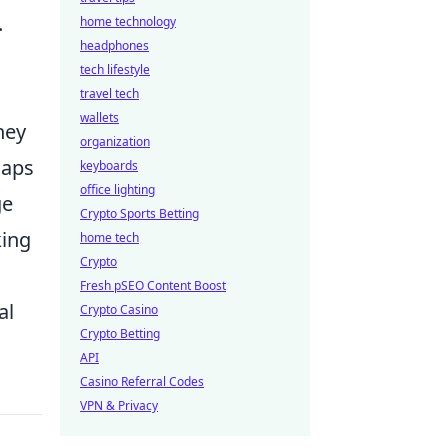
.
home technology
headphones
tech lifestyle
travel tech
wallets
hey
organization
maps
keyboards
office lighting
ge
Crypto Sports Betting
king
home tech
Crypto
Fresh pSEO Content Boost
al
Crypto Casino
Crypto Betting
API
Casino Referral Codes
VPN & Privacy