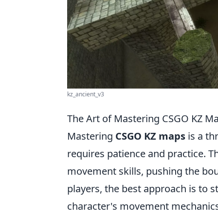
kz_ancient_v3
The Art of Mastering CSGO KZ Ma
Mastering
CSGO KZ maps
is a th
requires patience and practice. T
movement skills, pushing the bou
players, the best approach is to st
character's movement mechanics