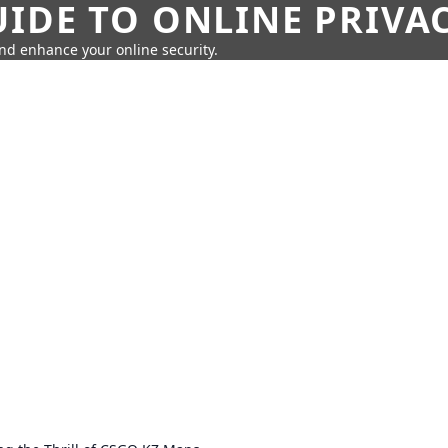
IDE TO ONLINE PRIVA
nd enhance your online security.