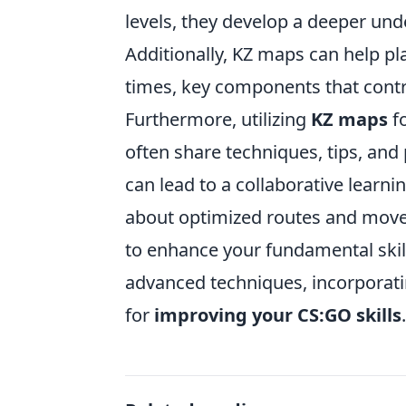
levels, they develop a deeper un
Additionally, KZ maps can help pl
times, key components that contr
Furthermore, utilizing
KZ maps
fo
often share techniques, tips, an
can lead to a collaborative lear
about optimized routes and move
to enhance your fundamental skil
advanced techniques, incorporati
for
improving your CS:GO skills
.