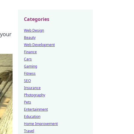
Categories
Web Design
 your
Beauty
Web Development
Finance
Cars
Gaming
Fitness
SEO
Insurance
Photography
Pets
Entertainment
Education
Home Improvement
Travel