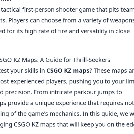
 tactical first-person shooter game that pits tea
ists. Players can choose from a variety of weapons
d for its high rate of fire and versatility in close
SGO KZ Maps: A Guide for Thrill-Seekers
est your skills in
CSGO KZ maps
? These maps a
ost experienced players, pushing you to your lim
d precision. From intricate parkour jumps to
s provide a unique experience that requires not
ing of the game's mechanics. In this guide, we wi
nging CSGO KZ maps that will keep you on the e