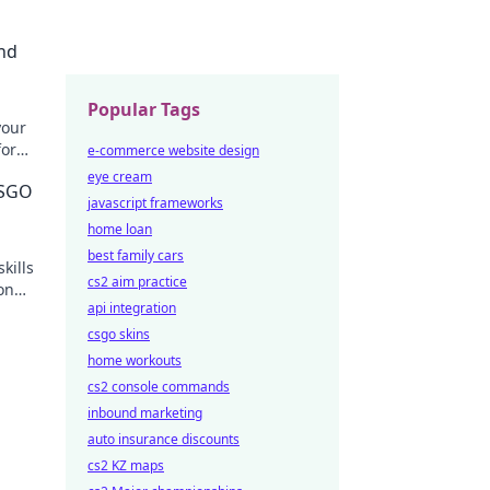
nd
Popular Tags
your
for
e-commerce website design
't
eye cream
CSGO
javascript frameworks
home loan
best family cars
kills
cs2 aim practice
ion
api integration
csgo skins
home workouts
cs2 console commands
inbound marketing
auto insurance discounts
cs2 KZ maps