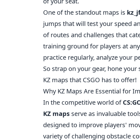
of your seat.
One of the standout maps is
kz_j
jumps that will test your speed an
of routes and challenges that cat
training ground for players at any 
practice regularly, analyze your 
So strap on your gear, hone your 
KZ maps that CSGO has to offer!
Why KZ Maps Are Essential for Im
In the competitive world of
CS:G
KZ maps
serve as invaluable tools
designed to improve players' mov
variety of challenging obstacle co