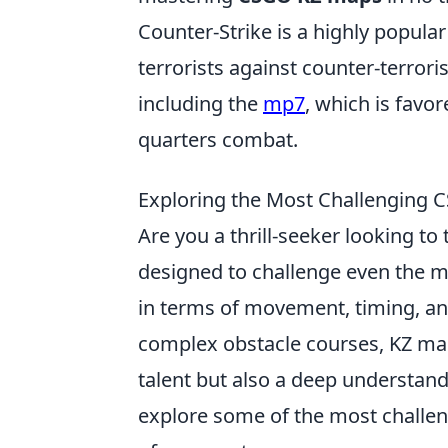
Counter-Strike is a highly popular
terrorists against counter-terror
including the
mp7
, which is favore
quarters combat.
Exploring the Most Challenging C
Are you a thrill-seeker looking to t
designed to challenge even the m
in terms of movement, timing, an
complex obstacle courses, KZ map
talent but also a deep understand
explore some of the most challe