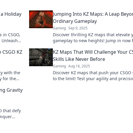
 a Holiday
Jumping Into KZ Maps: A Leap Beyo
Ordinary Gameplay
Gaming
Sep 9, 2025
s in CSGO,
Discover thrilling KZ maps that elevate 
! Unleash
gameplay to new heights! Jump in now 
cs today!
tips, tricks, and epic challenges you won
ne CSGO KZ
KZ Maps That Will Challenge Your 
want to miss!
Skills Like Never Before
Gaming
Aug 16, 2025
ty with the
Discover KZ maps that push your CSGO s
 for the
to the limit! Test your agility and precis
re now!
with these thrilling challenges.
ng Gravity
O that defy
onquer
t miss out!