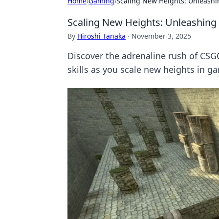
Home
›
Gaming
›
Scaling New Heights: Unleashi
Scaling New Heights: Unleashing 
By
Hiroshi Tanaka
·
November 3, 2025
Discover the adrenaline rush of CSG
skills as you scale new heights in g