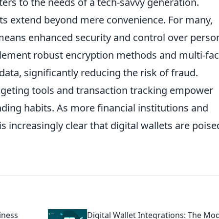
aters to the needs of a tech-savvy generation.
llets extend beyond mere convenience. For many,
eans enhanced security and control over perso
mplement robust encryption methods and multi-fac
ata, significantly reducing the risk of fraud.
udgeting tools and transaction tracking empower
nding habits. As more financial institutions and
is increasingly clear that digital wallets are poise
iness
Digital Wallet Integrations: The Mo