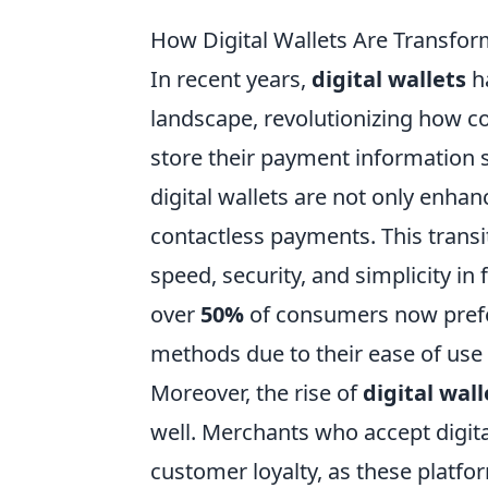
How Digital Wallets Are Transfo
In recent years,
digital wallets
h
landscape, revolutionizing how c
store their payment information s
digital wallets are not only enh
contactless payments. This transi
speed, security, and simplicity in 
over
50%
of consumers now prefer
methods due to their ease of use
Moreover, the rise of
digital wall
well. Merchants who accept digita
customer loyalty, as these platf