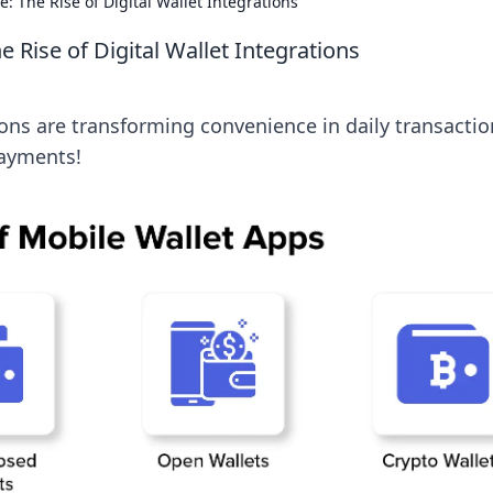
 The Rise of Digital Wallet Integrations
 Rise of Digital Wallet Integrations
ions are transforming convenience in daily transactio
payments!