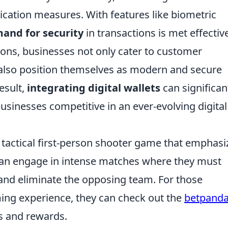
cation measures. With features like biometric
and for security
in transactions is met effective
ons, businesses not only cater to customer
 also position themselves as modern and secure
esult,
integrating digital wallets
can significan
sinesses competitive in an ever-evolving digital
r tactical first-person shooter game that emphasi
can engage in intense matches where they must
and eliminate the opposing team. For those
ming experience, they can check out the
betpand
s and rewards.