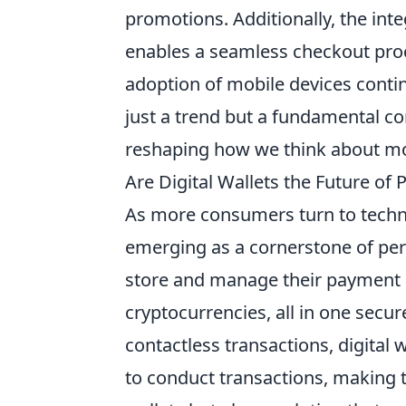
promotions. Additionally, the int
enables a seamless checkout pro
adoption of mobile devices contin
just a trend but a fundamental 
reshaping how we think about mo
Are Digital Wallets the Future of 
As more consumers turn to techn
emerging as a cornerstone of pers
store and manage their payment i
cryptocurrencies, all in one secu
contactless transactions, digital 
to conduct transactions, making t