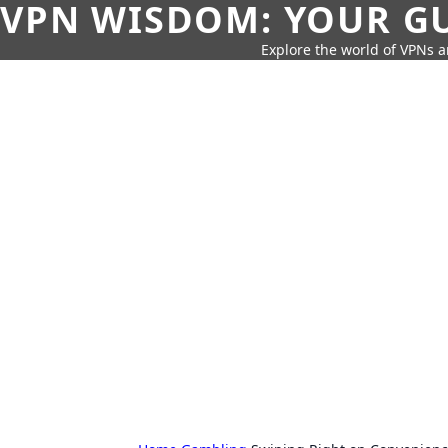
VPN WISDOM: YOUR GU
Explore the world of VPNs a