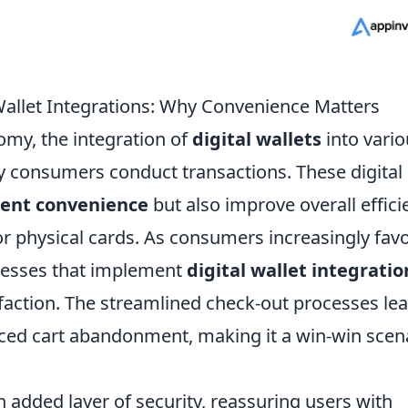
 Wallet Integrations: Why Convenience Matters
nomy, the integration of
digital wallets
into vario
y consumers conduct transactions. These digital
ent convenience
but also improve overall effici
or physical cards. As consumers increasingly fav
nesses that implement
digital wallet integratio
action. The streamlined check-out processes lea
ced cart abandonment, making it a win-win scen
n added layer of security, reassuring users with