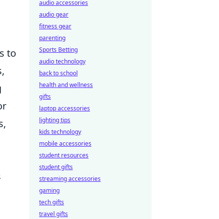
audio accessories
audio gear
fitness gear
parenting
Sports Betting
s to
audio technology
,
back to school
health and wellness
g
gifts
or
laptop accessories
lighting tips
s,
kids technology
mobile accessories
student resources
student gifts
s
streaming accessories
gaming
tech gifts
travel gifts