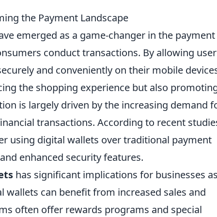
rming the Payment Landscape
ave emerged as a game-changer in the payment
onsumers conduct transactions. By allowing user
ecurely and conveniently on their mobile devices
ancing the shopping experience but also promotin
tion is largely driven by the increasing demand f
financial transactions. According to recent studie
 using digital wallets over traditional payment
 and enhanced security features.
ets
has significant implications for businesses a
l wallets can benefit from increased sales and
orms often offer rewards programs and special