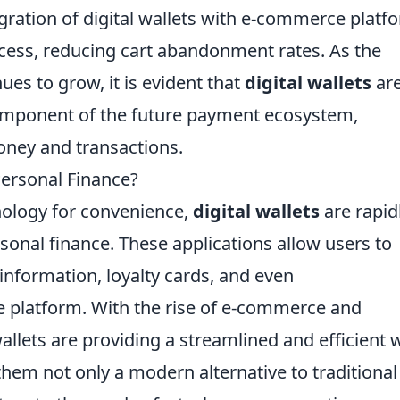
egration of digital wallets with e-commerce platf
cess, reducing cart abandonment rates. As the
ues to grow, it is evident that
digital wallets
are
component of the future payment ecosystem,
ney and transactions.
Personal Finance?
ology for convenience,
digital wallets
are rapid
onal finance. These applications allow users to
nformation, loyalty cards, and even
re platform. With the rise of e-commerce and
wallets are providing a streamlined and efficient 
hem not only a modern alternative to traditional