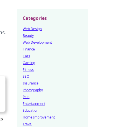
Categories
Web Design
ns.
Beauty
Web Development
Finance
Cars
Gaming
Fitness
SEO
Insurance
Photography
Pets
Entertainment
Education
Home Improvement
Travel