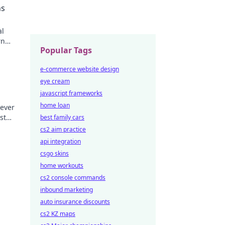
ns
al
rn
Popular Tags
ey
e-commerce website design
eye cream
javascript frameworks
home loan
lever
st
best family cars
nning
cs2 aim practice
api integration
csgo skins
home workouts
cs2 console commands
inbound marketing
auto insurance discounts
cs2 KZ maps