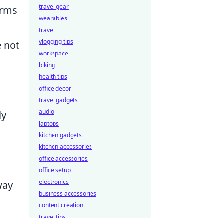
travel gear
orms
wearables
travel
vlogging tips
 not
workspace
biking
health tips
office decor
travel gadgets
audio
ly
laptops
kitchen gadgets
kitchen accessories
office accessories
office setup
electronics
way
business accessories
content creation
travel tips