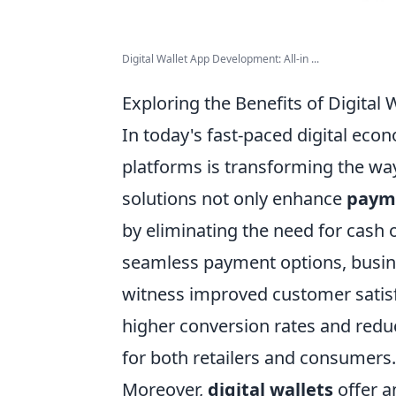
Digital Wallet App Development: All-in ...
Exploring the Benefits of Digital
In today's fast-paced digital eco
platforms is transforming the wa
solutions not only enhance
paym
by eliminating the need for cash 
seamless payment options, busi
witness improved customer satisf
higher conversion rates and redu
for both retailers and consumers.
Moreover,
digital wallets
offer a