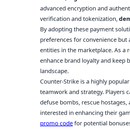
advanced encryption and authenti
verification and tokenization,
dem
By adopting these payment soluti
preferences for convenience but
entities in the marketplace. As a r
enhance brand loyalty and keep bu
landscape.
Counter-Strike is a highly popula
teamwork and strategy. Players 
defuse bombs, rescue hostages, 
interested in enhancing their ga
promo code
for potential bonuse