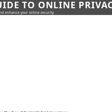
IDE TO ONLINE PRIVA
nd enhance your online security.