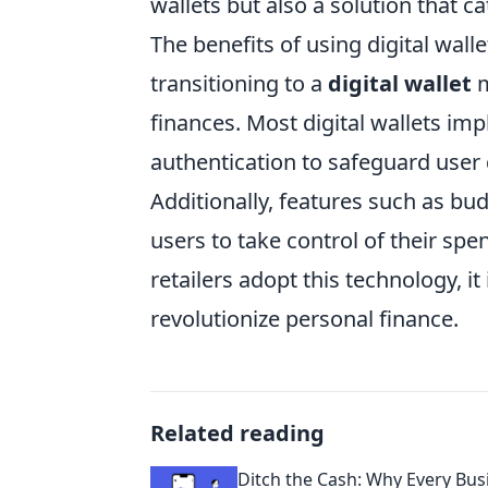
wallets but also a solution that c
The benefits of using digital wa
transitioning to a
digital wallet
m
finances. Most digital wallets i
authentication to safeguard user d
Additionally, features such as b
users to take control of their spe
retailers adopt this technology, it 
revolutionize personal finance.
Related reading
Ditch the Cash: Why Every Bus