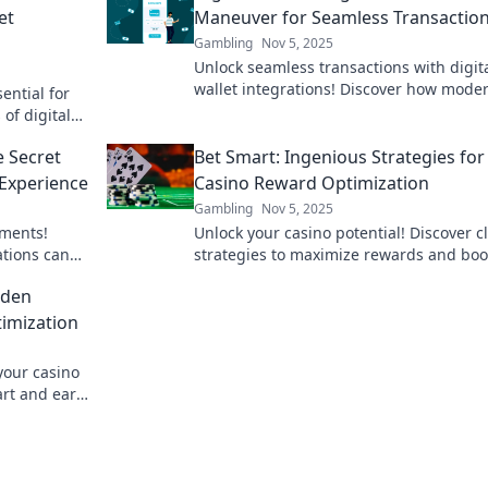
et
Maneuver for Seamless Transactio
Gambling
Nov 5, 2025
Unlock seamless transactions with digit
wallet integrations! Discover how mode
ential for
maneuvers simplify your financial journ
of digital
today.
 sales
e Secret
Bet Smart: Ingenious Strategies for
Experience
Casino Reward Optimization
Gambling
Nov 5, 2025
yments!
Unlock your casino potential! Discover c
ations can
strategies to maximize rewards and boo
ce today!
your winnings with Bet Smart. Start wi
dden
today!
timization
your casino
art and earn
zation.