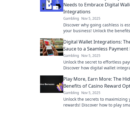
Needs to Embrace Digital Wall
Integrations
Gambling
Nov 5, 2025
Discover why going cashless is ess
your business! Unlock the benefits 
wallet integrations and boost your
Digital Wallet Integrations: Th
today!
Sauce to a Seamless Payment 
Gambling
Nov 5, 2025
Unlock the secret to effortless pa
Discover how digital wallet integr
transform your customer experien
Play More, Earn More: The Hi
Benefits of Casino Reward Op
Gambling
Nov 5, 2025
Unlock the secrets to maximizing 
rewards! Discover how to play sm
big with our expert tips on optimi