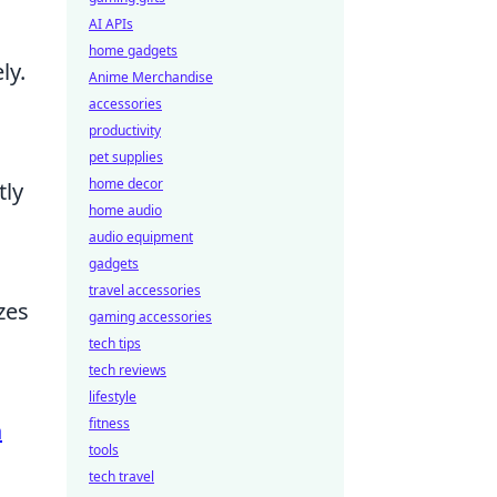
AI APIs
home gadgets
ly.
Anime Merchandise
accessories
productivity
pet supplies
home decor
tly
home audio
audio equipment
gadgets
travel accessories
zes
gaming accessories
tech tips
tech reviews
lifestyle
fitness
a
tools
tech travel