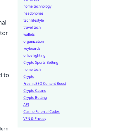
home technology
headphones
tech lifestyle
nal
travel tech
tor
wallets
organization
keyboards
office lighting
Crypto Sports Betting
home tech
d to
Crypto
Fresh pSEO Content Boost
Crypto Casino
Crypto Betting
API
Casino Referral Codes
VPN & Privacy
dern