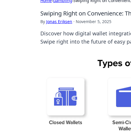
Home
›
Gambling
›
Swiping Right on Convenience:
Swiping Right on Convenience: The
By
Jonas Eriksen
·
November 5, 2025
Discover how digital wallet integrat
Swipe right into the future of easy 