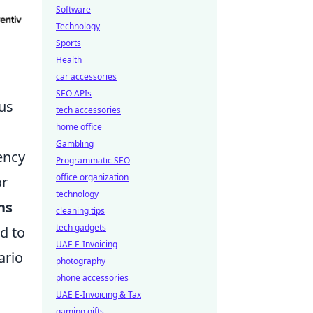
Software
Technology
Sports
Health
car accessories
SEO APIs
us
tech accessories
home office
Gambling
ency
Programmatic SEO
office organization
or
technology
ns
cleaning tips
tech gadgets
d to
UAE E-Invoicing
ario
photography
phone accessories
UAE E-Invoicing & Tax
gaming gifts